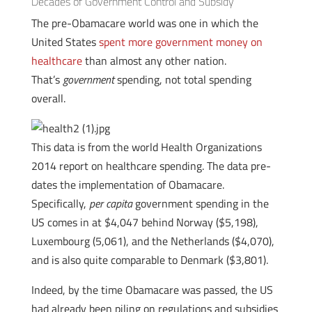
Decades of Government Control and Subsidy
The pre-Obamacare world was one in which the
United States
spent more government money on
healthcare
than almost any other nation.
That’s
government
spending, not total spending
overall.
This data is from the world Health Organizations
2014 report on healthcare spending. The data pre-
dates the implementation of Obamacare.
Specifically,
per capita
government spending in the
US comes in at $4,047 behind Norway ($5,198),
Luxembourg (5,061), and the Netherlands ($4,070),
and is also quite comparable to Denmark ($3,801).
Indeed, by the time Obamacare was passed, the US
had already been piling on regulations and subsidies