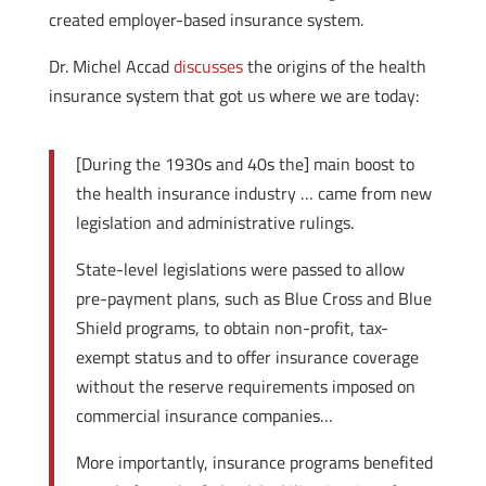
created employer-based insurance system.
Dr. Michel Accad
discusses
the origins of the health
insurance system that got us where we are today:
[During the 1930s and 40s the] main boost to
the health insurance industry … came from new
legislation and administrative rulings.
State-level legislations were passed to allow
pre-payment plans, such as Blue Cross and Blue
Shield programs, to obtain non-profit, tax-
exempt status and to offer insurance coverage
without the reserve requirements imposed on
commercial insurance companies…
More importantly, insurance programs benefited