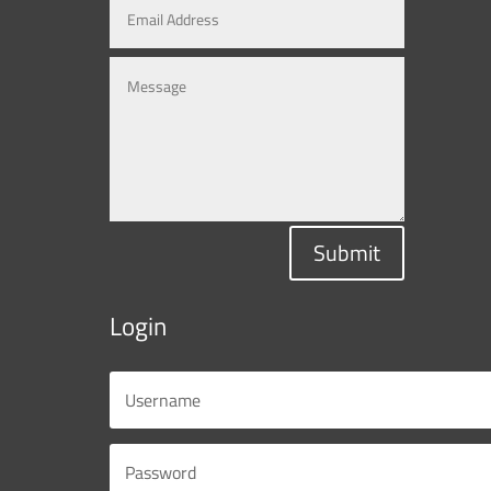
Submit
Login