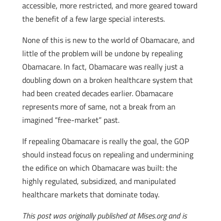
accessible, more restricted, and more geared toward
the benefit of a few large special interests.
None of this is new to the world of Obamacare, and
little of the problem will be undone by repealing
Obamacare. In fact, Obamacare was really just a
doubling down on a broken healthcare system that
had been created decades earlier. Obamacare
represents more of same, not a break from an
imagined “free-market” past.
If repealing Obamacare is really the goal, the GOP
should instead focus on repealing and undermining
the edifice on which Obamacare was built: the
highly regulated, subsidized, and manipulated
healthcare markets that dominate today.
This post was originally published at Mises.org and is