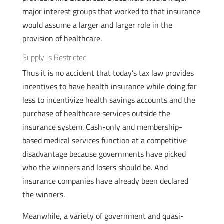
major interest groups that worked to that insurance
would assume a larger and larger role in the
provision of healthcare.
Supply Is Restricted
Thus it is no accident that today’s tax law provides
incentives to have health insurance while doing far
less to incentivize health savings accounts and the
purchase of healthcare services outside the
insurance system. Cash-only and membership-
based medical services function at a competitive
disadvantage because governments have picked
who the winners and losers should be. And
insurance companies have already been declared
the winners.
Meanwhile, a variety of government and quasi-