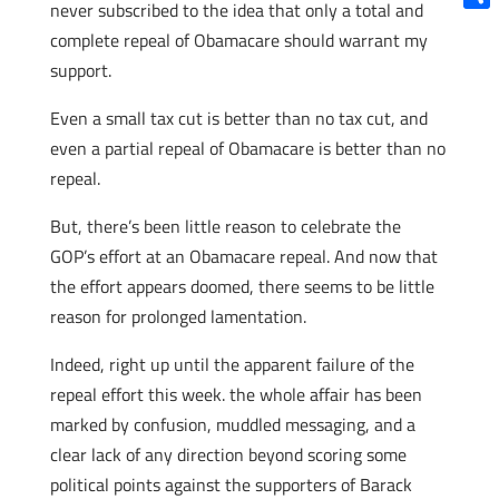
never subscribed to the idea that only a total and
Shar
complete repeal of Obamacare should warrant my
support.
Even a small tax cut is better than no tax cut, and
even a partial repeal of Obamacare is better than no
repeal.
But, there’s been little reason to celebrate the
GOP’s effort at an Obamacare repeal. And now that
the effort appears doomed, there seems to be little
reason for prolonged lamentation.
Indeed, right up until the apparent failure of the
repeal effort this week. the whole affair has been
marked by confusion, muddled messaging, and a
clear lack of any direction beyond scoring some
political points against the supporters of Barack