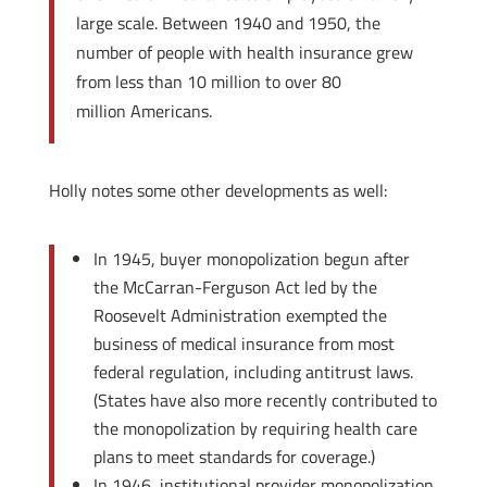
large scale. Between 1940 and 1950, the
number of people with health insurance grew
from less than 10 million to over 80
million Americans.
Holly notes some other developments as well:
In 1945, buyer monopolization begun after
the McCarran-Ferguson Act led by the
Roosevelt Administration exempted the
business of medical insurance from most
federal regulation, including antitrust laws.
(States have also more recently contributed to
the monopolization by requiring health care
plans to meet standards for coverage.)
In 1946, institutional provider monopolization