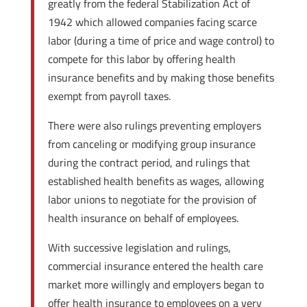
greatly from the federal Stabilization Act of
1942 which allowed companies facing scarce
labor (during a time of price and wage control) to
compete for this labor by offering health
insurance benefits and by making those benefits
exempt from payroll taxes.
There were also rulings preventing employers
from canceling or modifying group insurance
during the contract period, and rulings that
established health benefits as wages, allowing
labor unions to negotiate for the provision of
health insurance on behalf of employees.
With successive legislation and rulings,
commercial insurance entered the health care
market more willingly and employers began to
offer health insurance to employees on a very