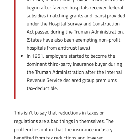
begun after favored hospitals received federal
subsidies (matching grants and loans) provided
under the Hospital Survey and Construction
Act passed during the Truman Administration.
(States have also been exempting non-profit
hospitals from antitrust laws.)
In 1951, employers started to become the
dominant third-party insurance buyer during
the Truman Administration after the Internal
Revenue Service declared group premiums
tax-deductible.
This isn’t to say that reductions in taxes or
regulations are a bad things in themselves. The
problem lies not in that the insurance industry
benefited from tax reductions and lowered