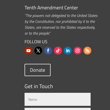
Tenth Amendment Center
“The powers not delegated to the United States
by the Constitution, nor prohibited by it to the
States, are reserved to the States respectively,
or to the people.”
FOLLOW US
Donate
Get in Touch