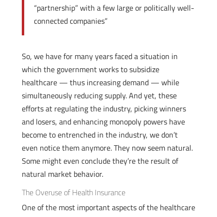
“partnership” with a few large or politically well-
connected companies”
So, we have for many years faced a situation in
which the government works to subsidize
healthcare — thus increasing demand — while
simultaneously reducing supply. And yet, these
efforts at regulating the industry, picking winners
and losers, and enhancing monopoly powers have
become to entrenched in the industry, we don’t
even notice them anymore. They now seem natural.
Some might even conclude they’re the result of
natural market behavior.
The Overuse of Health Insurance
One of the most important aspects of the healthcare