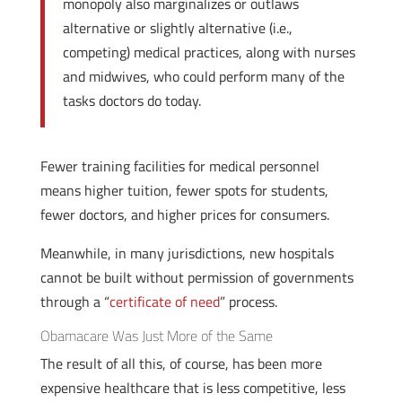
monopoly also marginalizes or outlaws
alternative or slightly alternative (i.e.,
competing) medical practices, along with nurses
and midwives, who could perform many of the
tasks doctors do today.
Fewer training facilities for medical personnel
means higher tuition, fewer spots for students,
fewer doctors, and higher prices for consumers.
Meanwhile, in many jurisdictions, new hospitals
cannot be built without permission of governments
through a “
certificate of need
” process.
Obamacare Was Just More of the Same
The result of all this, of course, has been more
expensive healthcare that is less competitive, less