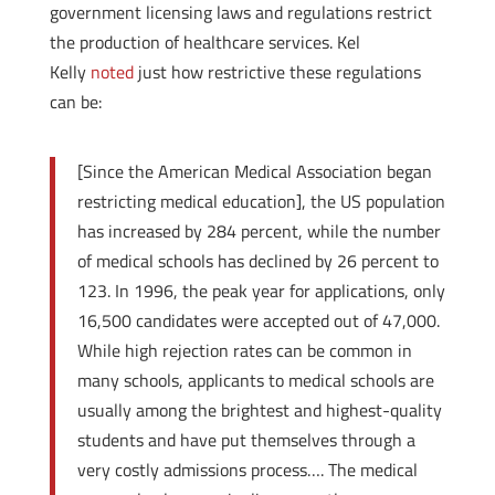
government licensing laws and regulations restrict
the production of healthcare services. Kel
Kelly
noted
just how restrictive these regulations
can be:
[Since the American Medical Association began
restricting medical education], the US population
has increased by 284 percent, while the number
of medical schools has declined by 26 percent to
123. In 1996, the peak year for applications, only
16,500 candidates were accepted out of 47,000.
While high rejection rates can be common in
many schools, applicants to medical schools are
usually among the brightest and highest-quality
students and have put themselves through a
very costly admissions process…. The medical