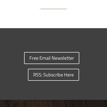
Free Email Newsletter
RSS: Subscribe Here