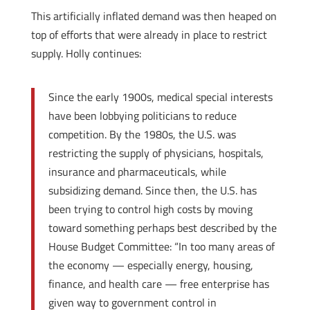
This artificially inflated demand was then heaped on
top of efforts that were already in place to restrict
supply. Holly continues:
Since the early 1900s, medical special interests
have been lobbying politicians to reduce
competition. By the 1980s, the U.S. was
restricting the supply of physicians, hospitals,
insurance and pharmaceuticals, while
subsidizing demand. Since then, the U.S. has
been trying to control high costs by moving
toward something perhaps best described by the
House Budget Committee: “In too many areas of
the economy — especially energy, housing,
finance, and health care — free enterprise has
given way to government control in