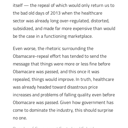
itself — the repeal of which would only return us to
the bad old days of 2013 when the healthcare
sector was already long over-regulated, distorted,
subsidized, and made far more expensive than would
be the case in a functioning marketplace.
Even worse, the rhetoric surrounding the
Obamacare-repeal effort has tended to send the
message that things were more or less fine before
Obamacare was passed, and this once it was
repealed, things would improve. In truth, healthcare
was already headed toward disastrous price
increases and problems of falling quality even before
Obomacare was passed. Given how government has
come to dominate the industry, this should surprise
no one.