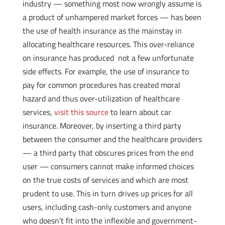
industry — something most now wrongly assume is
a product of unhampered market forces — has been
the use of health insurance as the mainstay in
allocating healthcare resources. This over-reliance
on insurance has produced not a few unfortunate
side effects. For example, the use of insurance to
pay for common procedures has created moral
hazard and thus over-utilization of healthcare
services,
visit this source
to learn about car
insurance. Moreover, by inserting a third party
between the consumer and the healthcare providers
— a third party that obscures prices from the end
user — consumers cannot make informed choices
on the true costs of services and which are most
prudent to use. This in turn drives up prices for all
users, including cash-only customers and anyone
who doesn’t fit into the inflexible and government-