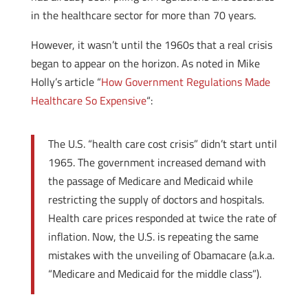
in the healthcare sector for more than 70 years.
However, it wasn’t until the 1960s that a real crisis
began to appear on the horizon. As noted in Mike
Holly’s article “
How Government Regulations Made
Healthcare So Expensive
“:
The U.S. “health care cost crisis” didn’t start until
1965. The government increased demand with
the passage of Medicare and Medicaid while
restricting the supply of doctors and hospitals.
Health care prices responded at twice the rate of
inflation. Now, the U.S. is repeating the same
mistakes with the unveiling of Obamacare (a.k.a.
“Medicare and Medicaid for the middle class”).