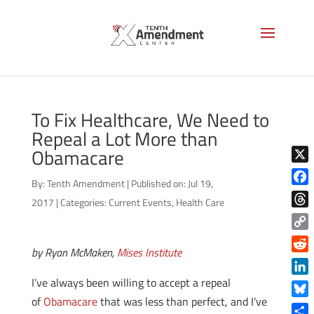
To Fix Healthcare, We Need to
Repeal a Lot More than
Obamacare
X
By:
Tenth Amendment
|
Published on: Jul 19,
Face
2017
|
Categories:
Current Events
,
Health Care
Thre
Copy
by Ryan McMaken,
Mises Institute
Link
Reddi
I’ve always been willing to accept a repeal
Linke
of
Obamacare
that was less than perfect, and I’ve
Blue