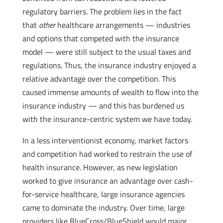
regulatory barriers. The problem lies in the fact
that
other
healthcare arrangements — industries
and options that competed with the insurance
model — were still subject to the usual taxes and
regulations. Thus, the insurance industry enjoyed a
relative advantage over the competition. This
caused immense amounts of wealth to flow into the
insurance industry — and this has burdened us
with the insurance-centric system we have today.
In a less interventionist economy, market factors
and competition had worked to restrain the use of
health insurance. However, as new legislation
worked to give insurance an advantage over cash-
for-service healthcare, large insurance agencies
came to dominate the industry. Over time, large
providers like BlueCross/BlueShield would major