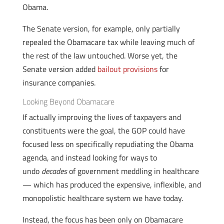
Obama.
The Senate version, for example, only partially
repealed the Obamacare tax while leaving much of
the rest of the law untouched. Worse yet, the
Senate version added
bailout provisions
for
insurance companies.
Looking Beyond Obamacare
If actually improving the lives of taxpayers and
constituents were the goal, the GOP could have
focused less on specifically repudiating the Obama
agenda, and instead looking for ways to
undo
decades
of government meddling in healthcare
— which has produced the expensive, inflexible, and
monopolistic healthcare system we have today.
Instead, the focus has been only on Obamacare