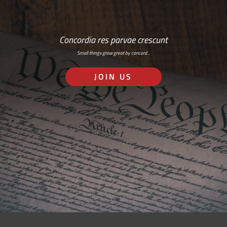
Concordia res parvae crescunt
Small things grow great by concord…
JOIN US