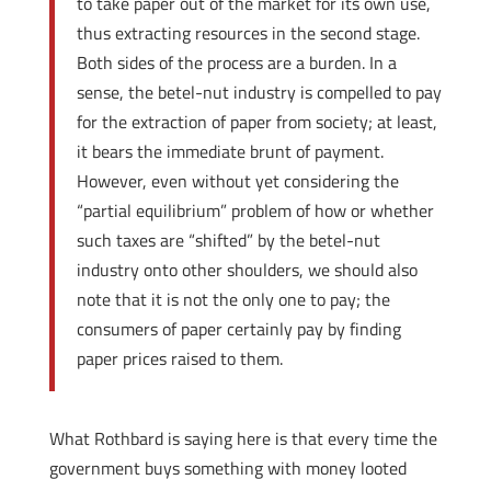
to take paper out of the market for its own use,
thus extracting resources in the second stage.
Both sides of the process are a burden. In a
sense, the betel-nut industry is compelled to pay
for the extraction of paper from society; at least,
it bears the immediate brunt of payment.
However, even without yet considering the
“partial equilibrium” problem of how or whether
such taxes are “shifted” by the betel-nut
industry onto other shoulders, we should also
note that it is not the only one to pay; the
consumers of paper certainly pay by finding
paper prices raised to them.
What Rothbard is saying here is that every time the
government buys something with money looted