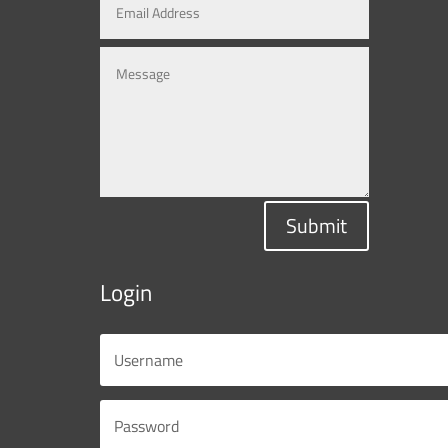
Submit
Login