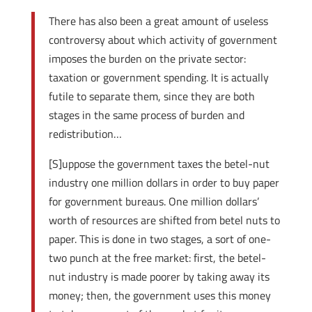
There has also been a great amount of useless
controversy about which activity of government
imposes the burden on the private sector:
taxation or government spending. It is actually
futile to separate them, since they are both
stages in the same process of burden and
redistribution…
[S]uppose the government taxes the betel-nut
industry one million dollars in order to buy paper
for government bureaus. One million dollars’
worth of resources are shifted from betel nuts to
paper. This is done in two stages, a sort of one-
two punch at the free market: first, the betel-
nut industry is made poorer by taking away its
money; then, the government uses this money