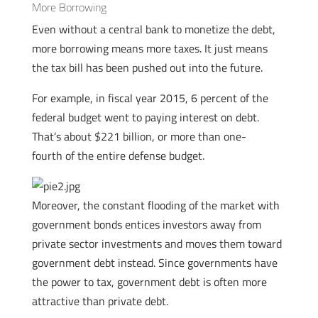
More Borrowing
Even without a central bank to monetize the debt,
more borrowing means more taxes. It just means
the tax bill has been pushed out into the future.
For example, in fiscal year 2015, 6 percent of the
federal budget went to paying interest on debt.
That’s about $221 billion, or more than one-
fourth of the entire defense budget.
Moreover, the constant flooding of the market with
government bonds entices investors away from
private sector investments and moves them toward
government debt instead. Since governments have
the power to tax, government debt is often more
attractive than private debt.