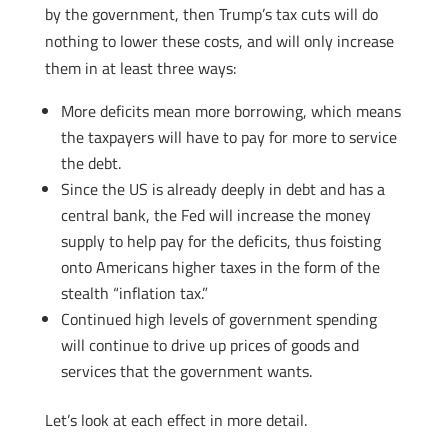
by the government, then Trump’s tax cuts will do
nothing to lower these costs, and will only increase
them in at least three ways:
More deficits mean more borrowing, which means
the taxpayers will have to pay for more to service
the debt.
Since the US is already deeply in debt and has a
central bank, the Fed will increase the money
supply to help pay for the deficits, thus foisting
onto Americans higher taxes in the form of the
stealth “inflation tax.”
Continued high levels of government spending
will continue to drive up prices of goods and
services that the government wants.
Let’s look at each effect in more detail.