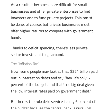
As a result, it becomes more difficult for small
businesses and other private enterprises to find
investors and to fund private projects. This can still
be done, of course, but private businesses must
offer higher returns to compete with government
bonds.
Thanks to deficit spending, there’s less private
sector investment to go around.
The “Inflation Tax”
Now, some people may look at that $221 billion paid
out in interest on debts and say “hey, it’s only 6
percent of the budget, and that’s no big deal given
the low interest rates paid on government debt.”
But here’s the rub: debt service is only 6 percent of
the budget because the central bank is pursuing