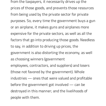
from the taxpayers, it necessarily drives up the
prices of those goods, and prevents those resources
from being used by the private sector for private
purposes. So, every time the government buys a gun
or an airplane, it makes guns and airplanes more
expensive for the private sectors, as well as all the
factors that go into producing those goods. Needless
to say, in addition to driving up prices, the
government is also distorting the economy, as well
as choosing winners (government
employees, contractors, and suppliers) and losers
(those not favored by the government). Whole
industries — ones that were valued and profitable
before the government got involved — can be
destroyed in this manner; and the livelihoods of
people with them.