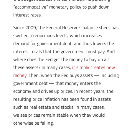
“accommodative” monetary policy to push down
interest rates.
Since 2009, the Federal Reserve’s balance sheet has
swelled to enormous levels, which increases
demand for government debt, and thus lowers the
interest totals that the government must pay. And
where does the Fed get the money to buy up all
these assets? In many cases,
it simply creates new
money
. Then, when the Fed buys assets — including
government debt — that money enters the
economy and drives up prices. In recent years, the
resulting price inflation has been found in assets
such as real estate and stocks. In many cases,
we see prices remain stable when they would
otherwise be falling.