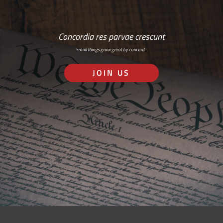
Concordia res parvae crescunt
Small things grow great by concord…
JOIN US