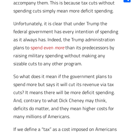
accompany them. This is because tax cuts without
Shar
spending cuts simply mean more deficit spending.
Unfortunately, it is clear that under Trump the
federal government has every intention of spending
as it always has. Indeed, the Trump administration
plans to
spend even
more
than its predecessors by
raising military spending without making any
sizable cuts to any other program.
So what does it mean if the government plans to
spend more but says it will cut its revenue via tax
cuts? It means there will be more deficit spending.
And, contrary to what Dick Cheney may think,
deficits do matter, and they mean higher costs for
many millions of Americans.
If we define a “tax” as a cost imposed on Americans