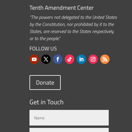
Tenth Amendment Center
“The powers not delegated to the United States
by the Constitution, nor prohibited by it to the
States, are reserved to the States respectively,
or to the people.”
FOLLOW US
Donate
Get in Touch