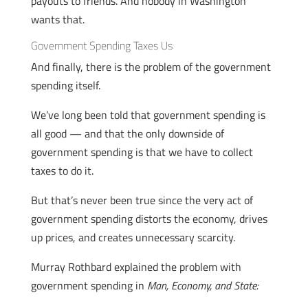
payouts to friends. And nobody in Washington
wants that.
Government Spending Taxes Us
And finally, there is the problem of the government
spending itself.
We’ve long been told that government spending is
all good — and that the only downside of
government spending is that we have to collect
taxes to do it.
But that’s never been true since the very act of
government spending distorts the economy, drives
up prices, and creates unnecessary scarcity.
Murray Rothbard explained the problem with
government spending in
Man, Economy, and State: