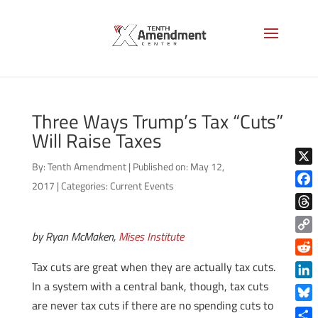
Three Ways Trump’s Tax “Cuts”
Will Raise Taxes
By:
Tenth Amendment
|
Published on: May 12,
X
2017
|
Categories:
Current Events
Face
Thre
by Ryan McMaken,
Mises Institute
Copy
Link
Reddi
Tax cuts are great when they are actually tax cuts.
In a system with a central bank, though, tax cuts
Linke
are never tax cuts if there are no spending cuts to
Blue