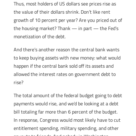
Thus, most holders of US dollars see prices rise as
the value of their dollars shrink. Don’t like rent
growth of 10 percent per year? Are you priced out of
the housing market? Thank — in part — the Fed’s
monetization of the debt.
And there’s another reason the central bank wants
to keep buying assets with new money: what would
happen if the central bank sold off its assets and
allowed the interest rates on government debt to
rise?
The total amount of the federal budget going to debt
payments would rise, and we’d be looking at a debt
bill totaling far more than 6 percent of the budget.
In response, Congress would most likely have to cut
entitlement spending, military spending, and other