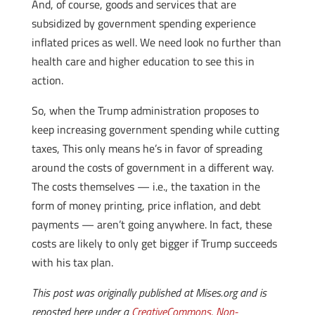
And, of course, goods and services that are
subsidized by government spending experience
inflated prices as well. We need look no further than
health care and higher education to see this in
action.
So, when the Trump administration proposes to
keep increasing government spending while cutting
taxes, This only means he’s in favor of spreading
around the costs of government in a different way.
The costs themselves — i.e., the taxation in the
form of money printing, price inflation, and debt
payments — aren’t going anywhere. In fact, these
costs are likely to only get bigger if Trump succeeds
with his tax plan.
This post was originally published at Mises.org and is
reposted here under a
CreativeCommons, Non-