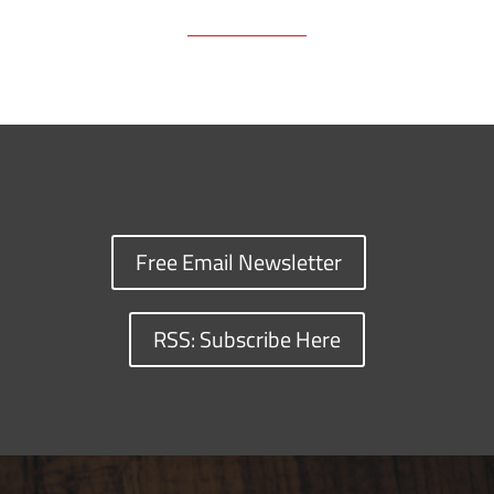
Free Email Newsletter
RSS: Subscribe Here