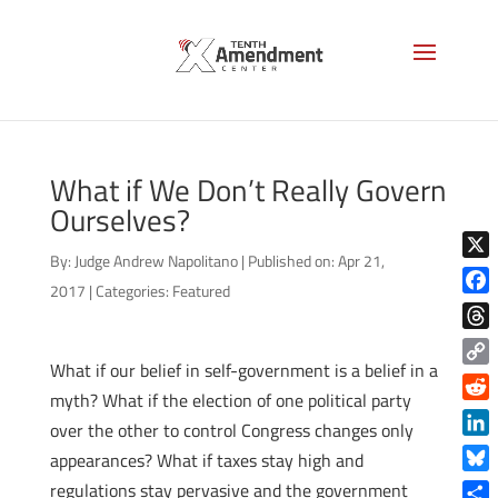
What if We Don’t Really Govern
Ourselves?
By:
Judge Andrew Napolitano
|
Published on: Apr 21,
X
2017
|
Categories:
Featured
Face
Thre
What if our belief in self-government is a belief in a
Copy
myth? What if the election of one political party
Link
Reddi
over the other to control Congress changes only
Linke
appearances? What if taxes stay high and
Blue
regulations stay pervasive and the government