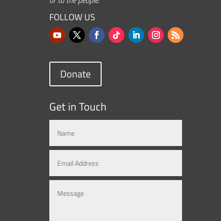
FOLLOW US
Donate
Get in Touch