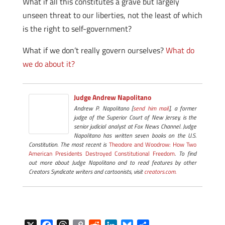
What if all this constitutes a grave but largely
unseen threat to our liberties, not the least of which
is the right to self-government?
What if we don’t really govern ourselves?
What do
we do about it?
Judge Andrew Napolitano
Andrew P. Napolitano [
send him mail
], a former
judge of the Superior Court of New Jersey, is the
senior judicial analyst at Fox News Channel. Judge
Napolitano has written seven books on the U.S.
Constitution. The most recent is
Theodore and Woodrow: How Two
American Presidents Destroyed Constitutional Freedom
. To find
out more about Judge Napolitano and to read features by other
Creators Syndicate writers and cartoonists, visit
creators.com.