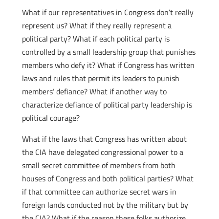
What if our representatives in Congress don’t really
represent us? What if they really represent a
political party? What if each political party is
controlled by a small leadership group that punishes
members who defy it? What if Congress has written
laws and rules that permit its leaders to punish
members’ defiance? What if another way to
characterize defiance of political party leadership is
political courage?
What if the laws that Congress has written about
the CIA have delegated congressional power to a
small secret committee of members from both
houses of Congress and both political parties? What
if that committee can authorize secret wars in
foreign lands conducted not by the military but by
the CIA? What if the reason these folks authorize