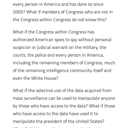
every person in America and has done so since
2005? What if members of Congress who are not in
the Congress within Congress do not know this?
What if the Congress within Congress has
authorized American spies to spy without personal
suspicion or judicial warrant on the military, the
courts, the police and every person in America,
including the remaining members of Congress, much
of the remaining intelligence community itself and
even the White House?
What if the selective use of the data acquired from
mass surveillance can be used to manipulate anyone
by those who have access to the data? What if those
who have access to the data have used it to
manipulate the president of the United States?