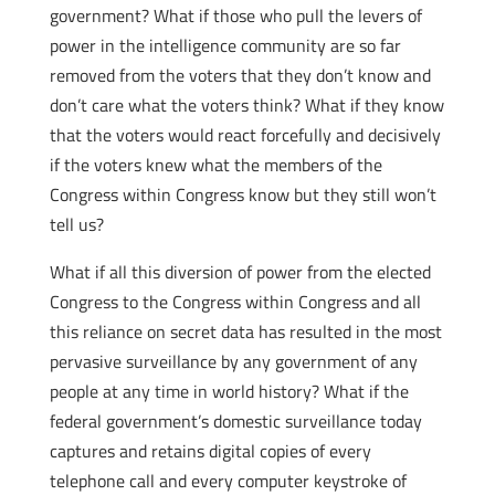
government? What if those who pull the levers of
power in the intelligence community are so far
removed from the voters that they don’t know and
don’t care what the voters think? What if they know
that the voters would react forcefully and decisively
if the voters knew what the members of the
Congress within Congress know but they still won’t
tell us?
What if all this diversion of power from the elected
Congress to the Congress within Congress and all
this reliance on secret data has resulted in the most
pervasive surveillance by any government of any
people at any time in world history? What if the
federal government’s domestic surveillance today
captures and retains digital copies of every
telephone call and every computer keystroke of