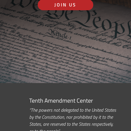
JOIN US
Tenth Amendment Center
“The powers not delegated to the United States
by the Constitution, nor prohibited by it to the
States, are reserved to the States respectively,
or to the people.”