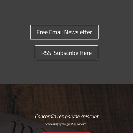
Free Email Newsletter
RSS: Subscribe Here
Concordia res parvae crescunt
Small things grow great by concord…