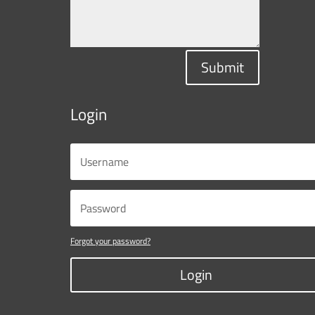
Submit
Login
Forgot your password?
Login