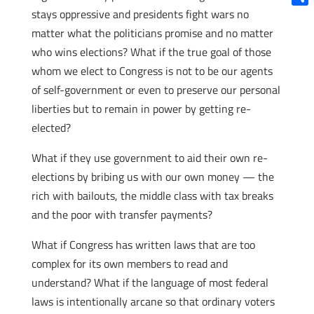
stays oppressive and presidents fight wars no
Shar
matter what the politicians promise and no matter
who wins elections? What if the true goal of those
whom we elect to Congress is not to be our agents
of self-government or even to preserve our personal
liberties but to remain in power by getting re-
elected?
What if they use government to aid their own re-
elections by bribing us with our own money — the
rich with bailouts, the middle class with tax breaks
and the poor with transfer payments?
What if Congress has written laws that are too
complex for its own members to read and
understand? What if the language of most federal
laws is intentionally arcane so that ordinary voters