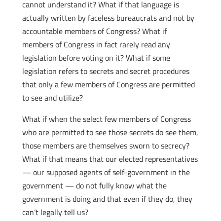
cannot understand it? What if that language is
actually written by faceless bureaucrats and not by
accountable members of Congress? What if
members of Congress in fact rarely read any
legislation before voting on it? What if some
legislation refers to secrets and secret procedures
that only a few members of Congress are permitted
to see and utilize?
What if when the select few members of Congress
who are permitted to see those secrets do see them,
those members are themselves sworn to secrecy?
What if that means that our elected representatives
— our supposed agents of self-government in the
government — do not fully know what the
government is doing and that even if they do, they
can’t legally tell us?