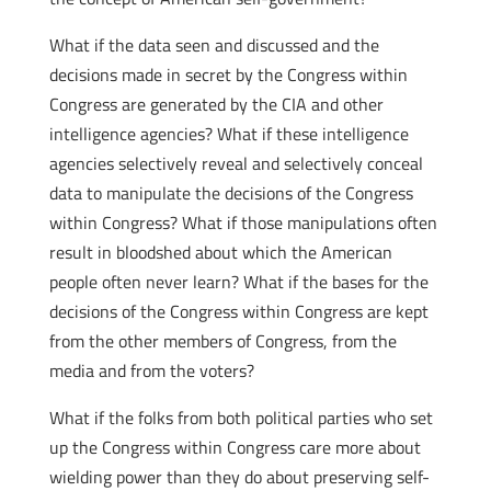
What if the data seen and discussed and the
decisions made in secret by the Congress within
Congress are generated by the CIA and other
intelligence agencies? What if these intelligence
agencies selectively reveal and selectively conceal
data to manipulate the decisions of the Congress
within Congress? What if those manipulations often
result in bloodshed about which the American
people often never learn? What if the bases for the
decisions of the Congress within Congress are kept
from the other members of Congress, from the
media and from the voters?
What if the folks from both political parties who set
up the Congress within Congress care more about
wielding power than they do about preserving self-