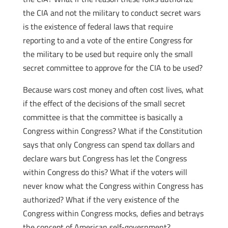
the CIA and not the military to conduct secret wars
is the existence of federal laws that require
reporting to and a vote of the entire Congress for
the military to be used but require only the small
secret committee to approve for the CIA to be used?
Because wars cost money and often cost lives, what
if the effect of the decisions of the small secret
committee is that the committee is basically a
Congress within Congress? What if the Constitution
says that only Congress can spend tax dollars and
declare wars but Congress has let the Congress
within Congress do this?
What if the voters will
never know what the Congress within Congress has
authorized? What if the very existence of the
Congress within Congress mocks, defies and betrays
the concept of American self-government?