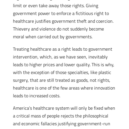
limit or even take away those rights. Giving
government power to enforce a fictitious right to
healthcare justifies government theft and coercion.
Thievery and violence do not suddenly become
moral when carried out by governments.
Treating healthcare as a right leads to government
intervention, which, as we have seen, inevitably
leads to higher prices and lower quality. This is why,
with the exception of those specialties, like plastic
surgery, that are still treated as goods, not rights,
healthcare is one of the few areas where innovation
leads to increased costs.
America’s healthcare system will only be fixed when
a critical mass of people rejects the philosophical
and economic fallacies justifying government-run