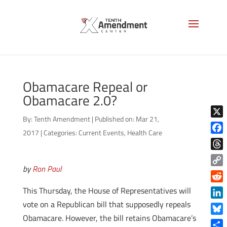
Obamacare Repeal or
Obamacare 2.0?
By:
Tenth Amendment
|
Published on: Mar 21,
X
2017
|
Categories:
Current Events
,
Health Care
Face
Thre
by
Ron Paul
Copy
Link
Reddi
This Thursday, the House of Representatives will
vote on a Republican bill that supposedly repeals
Linke
Obamacare. However, the bill retains Obamacare’s
Blue