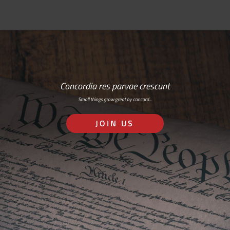
Concordia res parvae crescunt
Small things grow great by concord…
JOIN US