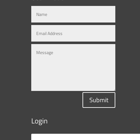
Submit
Login