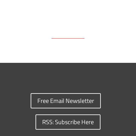
Free Email Newsletter
RSS: Subscribe Here