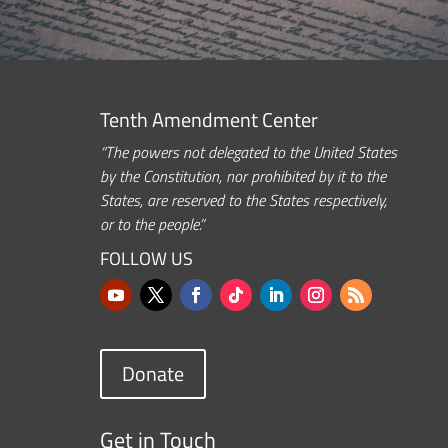
Tenth Amendment Center
“The powers not delegated to the United States
by the Constitution, nor prohibited by it to the
States, are reserved to the States respectively,
or to the people.”
FOLLOW US
Donate
Get in Touch