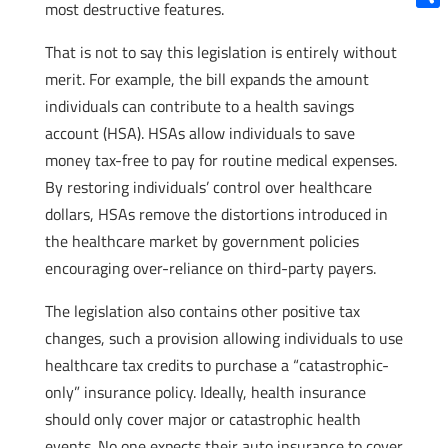
most destructive features.
Shar
That is not to say this legislation is entirely without
merit. For example, the bill expands the amount
individuals can contribute to a health savings
account (HSA). HSAs allow individuals to save
money tax-free to pay for routine medical expenses.
By restoring individuals’ control over healthcare
dollars, HSAs remove the distortions introduced in
the healthcare market by government policies
encouraging over-reliance on third-party payers.
The legislation also contains other positive tax
changes, such a provision allowing individuals to use
healthcare tax credits to purchase a “catastrophic-
only” insurance policy. Ideally, health insurance
should only cover major or catastrophic health
events. No one expects their auto insurance to cover