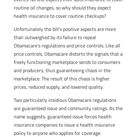
routine oil changes, so why should they expect
health insurance to cover routine checkups?
Unfortunately the bill’s positive aspects are more
than outweighed by its failure to repeal
Obamacare’s regulations and price controls. Like all
price controls, Obamacare distorts the signals that a
freely functioning marketplace sends to consumers
and producers, thus guaranteeing chaos in the
marketplace. The result of this chaos is higher
prices, reduced supply, and lowered quality.
Two particularly insidious Obamacare regulations
are guaranteed issue and community ratings. As the
name suggests, guaranteed issue forces health
insurance companies to issue a health insurance
policy to anyone who applies for coverage.