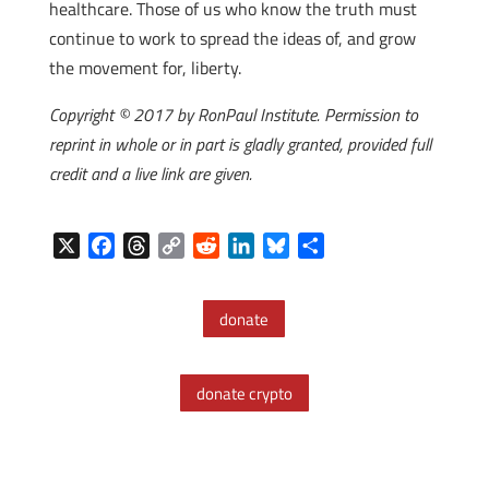
healthcare. Those of us who know the truth must
continue to work to spread the ideas of, and grow
the movement for, liberty.
Copyright © 2017 by RonPaul Institute. Permission to
reprint in whole or in part is gladly granted, provided full
credit and a live link are given.
X
F
T
C
R
L
B
S
a
h
o
e
i
l
h
c
r
p
d
n
u
a
donate
e
e
y
d
k
e
r
b
a
L
i
e
s
e
o
d
i
t
d
k
donate crypto
o
s
n
I
y
k
k
n