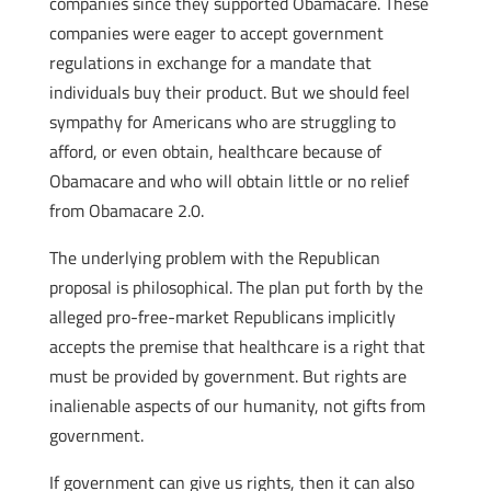
companies since they supported Obamacare. These
companies were eager to accept government
regulations in exchange for a mandate that
individuals buy their product. But we should feel
sympathy for Americans who are struggling to
afford, or even obtain, healthcare because of
Obamacare and who will obtain little or no relief
from Obamacare 2.0.
The underlying problem with the Republican
proposal is philosophical. The plan put forth by the
alleged pro-free-market Republicans implicitly
accepts the premise that healthcare is a right that
must be provided by government. But rights are
inalienable aspects of our humanity, not gifts from
government.
If government can give us rights, then it can also