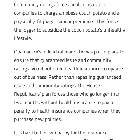
Community ratings forces health insurance
companies to charge an obese couch potato and a
physically-fit jogger similar premiums. This forces
the jogger to subsidize the couch potato’s unhealthy
lifestyle.
Obamacare’s individual mandate was put in place to
ensure that guaranteed issue and community
ratings would not drive health insurance companies
out of business. Rather than repealing guaranteed
issue and community ratings, the House
Republicans’ plan forces those who go longer than
two months without health insurance to pay a
penalty to health insurance companies when they
purchase new policies.
It is hard to feel sympathy for the insurance