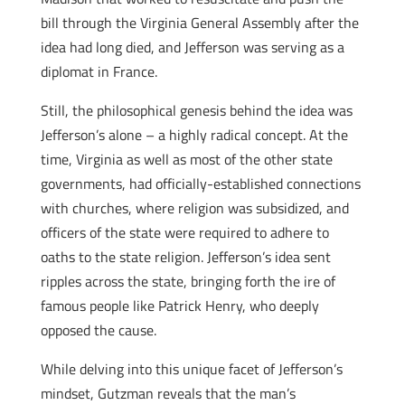
bill through the Virginia General Assembly after the
idea had long died, and Jefferson was serving as a
diplomat in France.
Still, the philosophical genesis behind the idea was
Jefferson’s alone – a highly radical concept. At the
time, Virginia as well as most of the other state
governments, had officially-established connections
with churches, where religion was subsidized, and
officers of the state were required to adhere to
oaths to the state religion. Jefferson’s idea sent
ripples across the state, bringing forth the ire of
famous people like Patrick Henry, who deeply
opposed the cause.
While delving into this unique facet of Jefferson’s
mindset, Gutzman reveals that the man’s