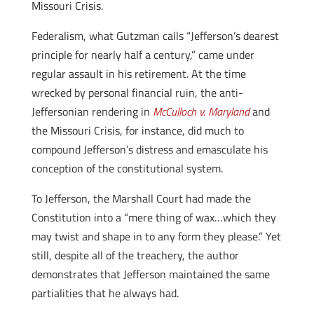
Missouri Crisis.
Federalism, what Gutzman calls “Jefferson’s dearest
principle for nearly half a century,” came under
regular assault in his retirement. At the time
wrecked by personal financial ruin, the anti-
Jeffersonian rendering in
McCulloch v. Maryland
and
the Missouri Crisis, for instance, did much to
compound Jefferson’s distress and emasculate his
conception of the constitutional system.
To Jefferson, the Marshall Court had made the
Constitution into a “mere thing of wax…which they
may twist and shape in to any form they please.” Yet
still, despite all of the treachery, the author
demonstrates that Jefferson maintained the same
partialities that he always had.