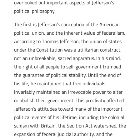
overlooked but important aspects of Jefferson’s
political philosophy.
The first is Jefferson’s conception of the American
political union, and the inherent value of federalism.
According to Thomas Jefferson, the union of states
under the Constitution was a utilitarian construct,
not an unbreakable, sacred apparatus. In his mind,
the right of all people to self-government trumped
the guarantee of political stability. Until the end of
his life, he maintained that free individuals
invariably maintained an irrevocable power to alter
or abolish their government. This proclivity affected
Jefferson’s attitudes toward many of the important
political events of his lifetime, including the colonial
schism with Britain, the Sedition Act watershed, the
expansion of federal judicial authority, and the