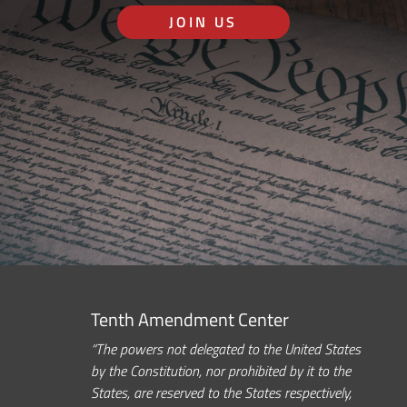
JOIN US
Tenth Amendment Center
“The powers not delegated to the United States
by the Constitution, nor prohibited by it to the
States, are reserved to the States respectively,