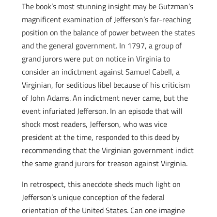
The book’s most stunning insight may be Gutzman’s
magnificent examination of Jefferson’s far-reaching
position on the balance of power between the states
and the general government. In 1797, a group of
grand jurors were put on notice in Virginia to
consider an indictment against Samuel Cabell, a
Virginian, for seditious libel because of his criticism
of John Adams. An indictment never came, but the
event infuriated Jefferson. In an episode that will
shock most readers, Jefferson, who was vice
president at the time, responded to this deed by
recommending that the Virginian government indict
the same grand jurors for treason against Virginia.
In retrospect, this anecdote sheds much light on
Jefferson’s unique conception of the federal
orientation of the United States. Can one imagine