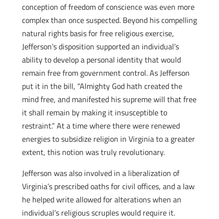
conception of freedom of conscience was even more
complex than once suspected. Beyond his compelling
natural rights basis for free religious exercise,
Jefferson’s disposition supported an individual’s
ability to develop a personal identity that would
remain free from government control. As Jefferson
put it in the bill, “Almighty God hath created the
mind free, and manifested his supreme will that free
it shall remain by making it insusceptible to
restraint.” At a time where there were renewed
energies to subsidize religion in Virginia to a greater
extent, this notion was truly revolutionary.
Jefferson was also involved in a liberalization of
Virginia’s prescribed oaths for civil offices, and a law
he helped write allowed for alterations when an
individual’s religious scruples would require it.