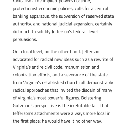
radicalism. The implied-powers doctrine,
protectionist economic policies, calls for a central
banking apparatus, the subversion of reserved state
authority, and national judicial expansion, certainly
did much to solidify Jefferson’s federal-level
persuasions.
On a local level, on the other hand, Jefferson
advocated for radical new ideas such as a rewrite of
Virginia’s entire civil code, manumission and
colonization efforts, and a severance of the state
from Virginia’s established church; all demonstrably
radical approaches that invited the disdain of many
of Virginia’s most powerful figures. Bolstering
Gutzman’s perspective is the irrefutable fact that
Jefferson’s attachments were always more local in
the first place; he would have it no other way.