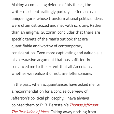
Making a compelling defense of his thesis, the
writer most-enthrallingly portrays Jefferson as a
unique figure, whose transformational political ideas
were often ostracized and met with scrutiny. Rather
than an enigma, Gutzman concludes that there are
specific tenets of the man’s outlook that are
quantifiable and worthy of contemporary
consideration. Even more captivating and valuable is
his persuasive argument that has sufficiently
convinced me to the extent that all Americans,
whether we realize it or not, are Jeffersonians.
In the past, when acquaintances have asked me for
a recommendation for a concise overview of
Jefferson’s political philosophy, I have always
pointed them to R. B. Bernstein’s
Thomas Jefferson:
The Revolution of Ideas
. Taking away nothing from