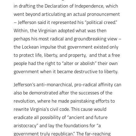
in drafting the Declaration of Independence, which
went beyond articulating an actual pronouncement
– Jefferson said it represented his “political creed.”
Within, the Virginian adopted what was then
perhaps his most radical and groundbreaking view –
the Lockean impulse that government existed only
to protect life, liberty, and property, and that a free
people had the right to “alter or abolish” their own
government when it became destructive to liberty.
Jefferson’s anti-monarchical, pro-radical affinity can
also be demonstrated after the successes of the
revolution, where he made painstaking efforts to
rewrite Virginia’s civil code. This cause would
eradicate all possibility of “ancient and future
aristocracy” and lay the foundations for “a
government truly republican.” The far-reaching