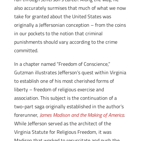
also accurately surmises that much of what we now
take for granted about the United States was
originally a Jeffersonian conception – from the coins
in our pockets to the notion that criminal
punishments should vary according to the crime
committed.
In a chapter named “Freedom of Conscience,”
Gutzman illustrates Jefferson’s quest within Virginia
to establish one of his most cherished forms of
liberty – freedom of religious exercise and
association. This subject is the continuation of a
two-part saga originally established in the author’s
forerunner,
James Madison and the Making of America
.
While Jefferson served as the architect of the
Virginia Statute for Religious Freedom, it was
Madison that worked to resuscitate and push the