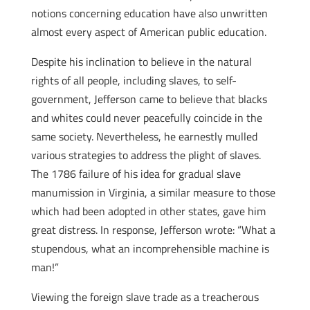
notions concerning education have also unwritten
almost every aspect of American public education.
Despite his inclination to believe in the natural
rights of all people, including slaves, to self-
government, Jefferson came to believe that blacks
and whites could never peacefully coincide in the
same society. Nevertheless, he earnestly mulled
various strategies to address the plight of slaves.
The 1786 failure of his idea for gradual slave
manumission in Virginia, a similar measure to those
which had been adopted in other states, gave him
great distress. In response, Jefferson wrote: “What a
stupendous, what an incomprehensible machine is
man!”
Viewing the foreign slave trade as a treacherous