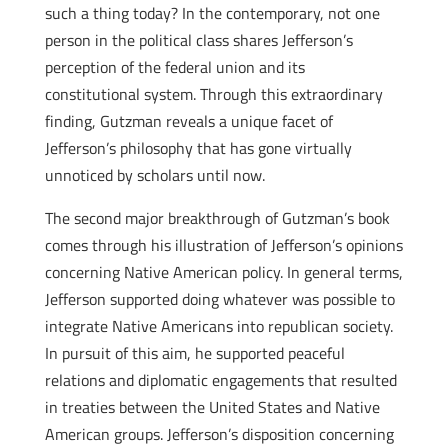
such a thing today? In the contemporary, not one
person in the political class shares Jefferson’s
perception of the federal union and its
constitutional system. Through this extraordinary
finding, Gutzman reveals a unique facet of
Jefferson’s philosophy that has gone virtually
unnoticed by scholars until now.
The second major breakthrough of Gutzman’s book
comes through his illustration of Jefferson’s opinions
concerning Native American policy. In general terms,
Jefferson supported doing whatever was possible to
integrate Native Americans into republican society.
In pursuit of this aim, he supported peaceful
relations and diplomatic engagements that resulted
in treaties between the United States and Native
American groups. Jefferson’s disposition concerning