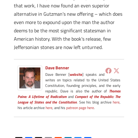
that work, I have now found an even superior
alternative in Gutzman’s new offering – which does
even more to expound upon the man the author
deems to be the most significant statesman in
American history. With the book’s release, few
Jeffersonian stones are now left unturned.
Dave Benner
Dave Benner [
website
] speaks and
writes on topics related to the United States
Constitution, founding principles, and the early
republic. Dave is also the author of
Thomas
Paine: A Lifetime of Radicalism
and
Compact of the Republic: The
League of States and the Constitution
. See his blog archive
here
,
his article archive
here
, and his
patreon page here
.