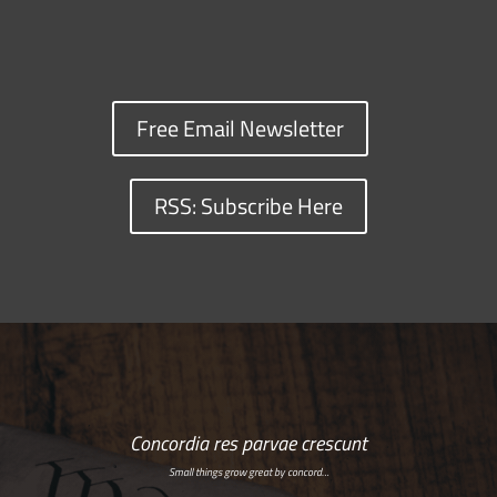
Free Email Newsletter
RSS: Subscribe Here
Concordia res parvae crescunt
Small things grow great by concord…