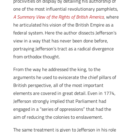
proclivities on display by detailing his authorship of
one of the most influential revolutionary pamphlets,
A Summary View of the Rights of British America
, where
he articulated his vision of the British Empire as a
federal system. Here the author dissects Jefferson’s
view in a way that has never been done before,
portraying Jefferson’s tract as a radical divergence
from orthodox thought.
From the way he addressed the king, to the
arguments he used to eviscerate the chief pillars of
British perspective, all of the most important
elements are covered in great detail. Even in 1774,
Jefferson strongly implied that Parliament had
engaged in a “series of oppressions” that had the
aim of reducing the colonies to enslavement.
The same treatment is given to Jefferson in his role