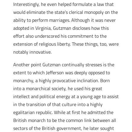
Interestingly, he even helped formulate a law that
would eliminate the state’s clerical monopoly on the
ability to perform marriages. Although it was never
adopted in Virginia, Gutzman discloses how this
effort also underscored his commitment to the
extension of religious liberty. These things, too, were
notably innovative.
Another point Gutzman continually stresses is the
extent to which Jefferson was deeply opposed to
monarchy, a highly provocative inclination. Born
into a monarchical society, he used his great
intellect and political energy at a young age to assist
in the transition of that culture into a highly
egalitarian republic. While at first he admitted the
British monarch to be the common link between all
sectors of the British government, he later sought