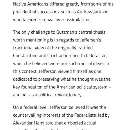
Native Americans differed greatly from some of his
presidential successors, such as Andrew Jackson,
who favored removal over assimilation.
The only challenge to Gutzman’s central thesis
worth mentioning is in regards to Jefferson’s
traditional view of the originally-ratified
Constitution and strict adherence to federalism,
which he believed were not such radical ideas. In
this context, Jefferson viewed himself as one
dedicated to preserving what he thought was the
key foundation of the American political system –
and not as a political revolutionary.
On a federal level, Jefferson believed it was the
countervailing interests of the Federalists, led by
Alexander Hamilton, that embodied actual