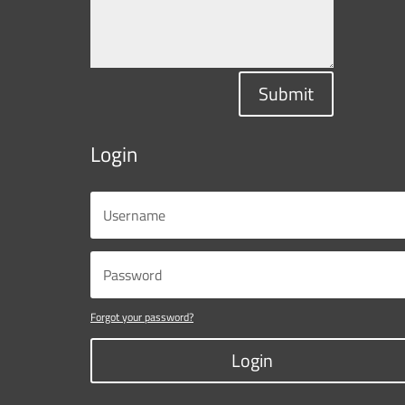
Submit
Login
Forgot your password?
Login