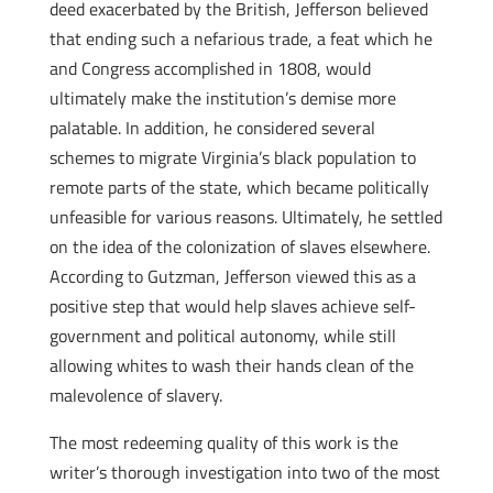
deed exacerbated by the British, Jefferson believed
that ending such a nefarious trade, a feat which he
and Congress accomplished in 1808, would
ultimately make the institution’s demise more
palatable. In addition, he considered several
schemes to migrate Virginia’s black population to
remote parts of the state, which became politically
unfeasible for various reasons. Ultimately, he settled
on the idea of the colonization of slaves elsewhere.
According to Gutzman, Jefferson viewed this as a
positive step that would help slaves achieve self-
government and political autonomy, while still
allowing whites to wash their hands clean of the
malevolence of slavery.
The most redeeming quality of this work is the
writer’s thorough investigation into two of the most