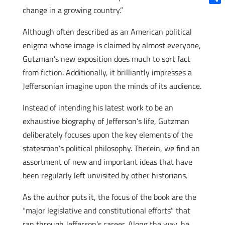
change in a growing country.”
Shar
Although often described as an American political
enigma whose image is claimed by almost everyone,
Gutzman’s new exposition does much to sort fact
from fiction. Additionally, it brilliantly impresses a
Jeffersonian imagine upon the minds of its audience.
Instead of intending his latest work to be an
exhaustive biography of Jefferson’s life, Gutzman
deliberately focuses upon the key elements of the
statesman’s political philosophy. Therein, we find an
assortment of new and important ideas that have
been regularly left unvisited by other historians.
As the author puts it, the focus of the book are the
“major legislative and constitutional efforts” that
ran through Jefferson’s career. Along the way, he