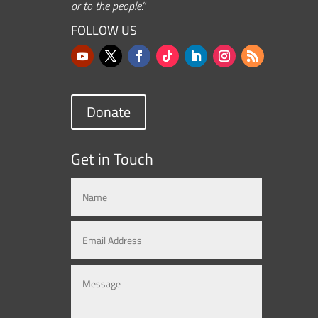
or to the people.”
FOLLOW US
Donate
Get in Touch