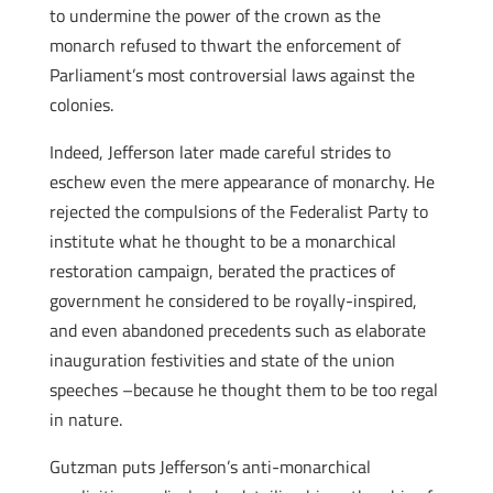
to undermine the power of the crown as the
monarch refused to thwart the enforcement of
Parliament’s most controversial laws against the
colonies.
Indeed, Jefferson later made careful strides to
eschew even the mere appearance of monarchy. He
rejected the compulsions of the Federalist Party to
institute what he thought to be a monarchical
restoration campaign, berated the practices of
government he considered to be royally-inspired,
and even abandoned precedents such as elaborate
inauguration festivities and state of the union
speeches –because he thought them to be too regal
in nature.
Gutzman puts Jefferson’s anti-monarchical