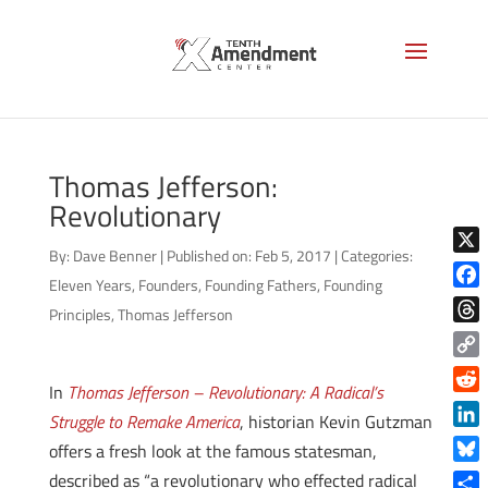
Thomas Jefferson:
Revolutionary
By:
Dave Benner
|
Published on: Feb 5, 2017
|
Categories:
X
Eleven Years
,
Founders
,
Founding Fathers
,
Founding
Face
Principles
,
Thomas Jefferson
Thre
Copy
In
Thomas Jefferson – Revolutionary: A Radical’s
Link
Reddi
Struggle to Remake America
, historian Kevin Gutzman
Linke
offers a fresh look at the famous statesman,
Blue
described as “a revolutionary who effected radical