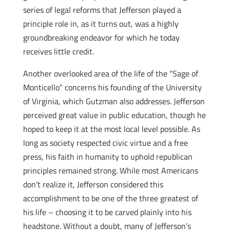
series of legal reforms that Jefferson played a
principle role in, as it turns out, was a highly
groundbreaking endeavor for which he today
receives little credit.
Another overlooked area of the life of the “Sage of
Monticello” concerns his founding of the University
of Virginia, which Gutzman also addresses. Jefferson
perceived great value in public education, though he
hoped to keep it at the most local level possible. As
long as society respected civic virtue and a free
press, his faith in humanity to uphold republican
principles remained strong. While most Americans
don’t realize it, Jefferson considered this
accomplishment to be one of the three greatest of
his life – choosing it to be carved plainly into his
headstone. Without a doubt, many of Jefferson’s