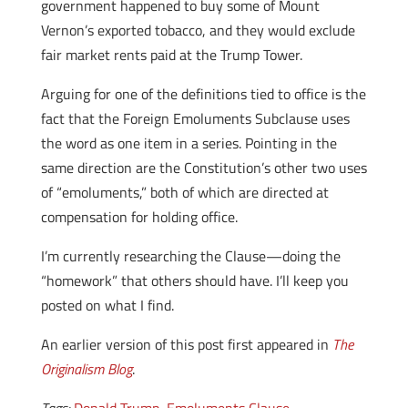
government happened to buy some of Mount
Vernon’s exported tobacco, and they would exclude
fair market rents paid at the Trump Tower.
Arguing for one of the definitions tied to office is the
fact that the Foreign Emoluments Subclause uses
the word as one item in a series. Pointing in the
same direction are the Constitution’s other two uses
of “emoluments,” both of which are directed at
compensation for holding office.
I’m currently researching the Clause—doing the
“homework” that others should have. I’ll keep you
posted on what I find.
An earlier version of this post first appeared in
The
Originalism Blog
.