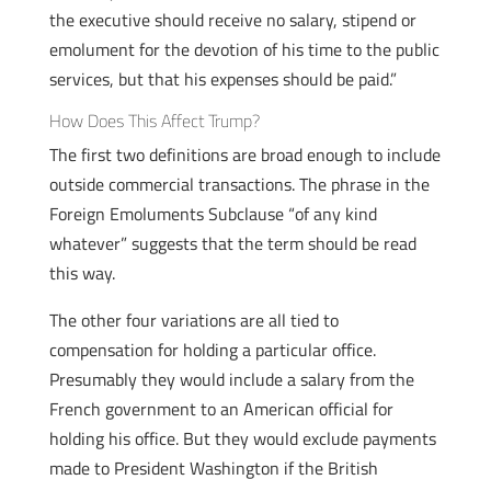
the executive should receive no salary, stipend or
emolument for the devotion of his time to the public
services, but that his expenses should be paid.”
How Does This Affect Trump?
The first two definitions are broad enough to include
outside commercial transactions. The phrase in the
Foreign Emoluments Subclause “of any kind
whatever” suggests that the term should be read
this way.
The other four variations are all tied to
compensation for holding a particular office.
Presumably they would include a salary from the
French government to an American official for
holding his office. But they would exclude payments
made to President Washington if the British