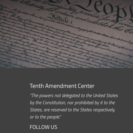
Tenth Amendment Center
“The powers not delegated to the United States
by the Constitution, nor prohibited by it to the
States, are reserved to the States respectively,
or to the people.”
FOLLOW US