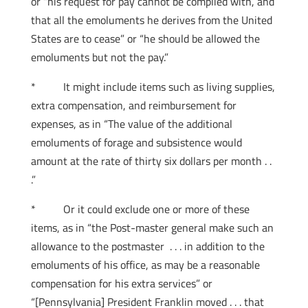
or “his request for pay cannot be complied with, and
that all the emoluments he derives from the United
States are to cease” or “he should be allowed the
emoluments but not the pay.”
* It might include items such as living supplies,
extra compensation, and reimbursement for
expenses, as in “The value of the additional
emoluments of forage and subsistence would
amount at the rate of thirty six dollars per month . .
.”
* Or it could exclude one or more of these
items, as in “the Post-master general make such an
allowance to the postmaster . . . in addition to the
emoluments of his office, as may be a reasonable
compensation for his extra services” or
“[Pennsylvania] President Franklin moved . . . that