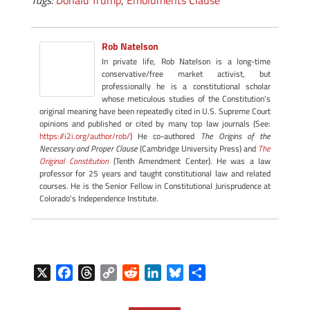
Tags:
Donald Trump
,
Emoluments Clause
Rob Natelson
In private life, Rob Natelson is a long-time
conservative/free market activist, but
professionally he is a constitutional scholar
whose meticulous studies of the Constitution's
original meaning have been repeatedly cited in U.S. Supreme Court
opinions and published or cited by many top law journals (See:
https://i2i.org/author/rob/
) He co-authored
The Origins of the
Necessary and Proper Clause
(Cambridge University Press) and
The
Original Constitution
(Tenth Amendment Center). He was a law
professor for 25 years and taught constitutional law and related
courses. He is the Senior Fellow in Constitutional Jurisprudence at
Colorado's Independence Institute.
X
F
T
C
R
L
B
S
a
h
o
e
i
l
h
c
r
p
d
n
u
a