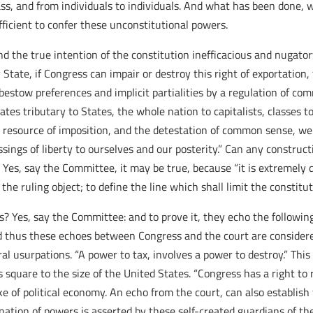
class, and from individuals to individuals. And what has been done
fficient to confer these unconstitutional powers.
nd the true intention of the constitution inefficacious and nugator
State, if Congress can impair or destroy this right of exportation, f
to bestow preferences and implicit partialities by a regulation of c
es tributary to States, the whole nation to capitalists, classes to
resource of imposition, and the detestation of common sense, we 
ssings of liberty to ourselves and our posterity.” Can any constru
? Yes, say the Committee, it may be true, because “it is extremely d
he ruling object; to define the line which shall limit the constitu
s? Yes, say the Committee: and to prove it, they echo the followin
d thus these echoes between Congress and the court are considered
al usurpations. “A power to tax, involves a power to destroy.” This
 square to the size of the United States. “Congress has a right to 
sake of political economy. An echo from the court, can also establi
nation of powers is asserted by these self-created guardians of th