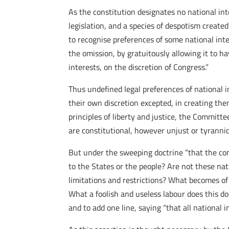
As the constitution designates no national int
legislation, and a species of despotism created
to recognise preferences of some national inte
the omission, by gratuitously allowing it to ha
interests, on the discretion of Congress.”
Thus undefined legal preferences of national i
their own discretion excepted, in creating the
principles of liberty and justice, the Committ
are constitutional, however unjust or tyrannic
But under the sweeping doctrine “that the con
to the States or the people? Are not these na
limitations and restrictions? What becomes of
What a foolish and useless labour does this d
and to add one line, saying “that all national 