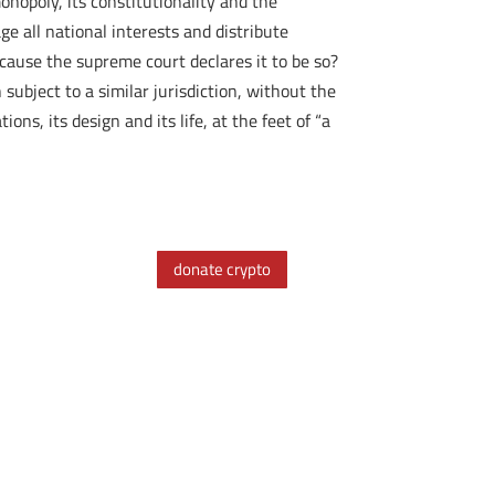
nopoly, its constitutionality and the
ge all national interests and distribute
ecause the supreme court declares it to be so?
ubject to a similar jurisdiction, without the
ns, its design and its life, at the feet of “a
donate crypto