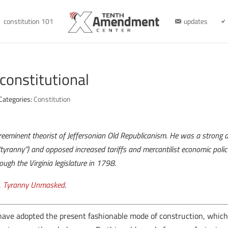
constitution 101
updates
constitutional
Categories:
Constitution
preeminent theorist of Jeffersonian Old Republicanism. He was a strong ad
yranny”) and opposed increased tariffs and mercantilist economic policy
ough the Virginia legislature in 1798.
,
Tyranny Unmasked
.
ave adopted the present fashionable mode of construction, which c