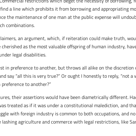
. Commercial restrictions which beget the necessity of borrowing, 
ind a line which prohibits it from borrowing and appropriating mo
nce the maintenance of one man at the public expense will undoubt
uch combinations.
mers, an argument, which, if reiteration could make truth, would
e cherished as the most valuable offspring of human industry, ha
nder legal disabilities.
st in preference to another, but throws all alike on the discretion
 say “all this is very true?” Or ought I honestly to reply, “not a w
n preference to another?”
res, their assertions would have been diametrically different. Ha
s treated as if it was under a constitutional malediction, and that 
ggle with foreign industry is common to both occupations, and no leg
re lashing agriculture and commerce with legal restrictions, like S