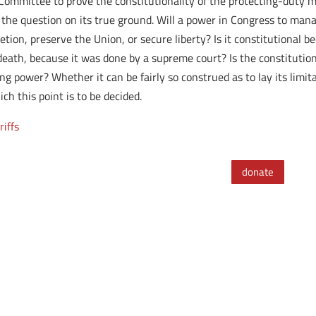
Committee to prove the constitutionality of the protecting-duty mo
s the question on its true ground. Will a power in Congress to mana
tion, preserve the Union, or secure liberty? Is it constitutional b
ath, because it was done by a supreme court? Is the constitution s
 power? Whether it can be fairly so construed as to lay its limitatio
ch this point is to be decided.
riffs
donate