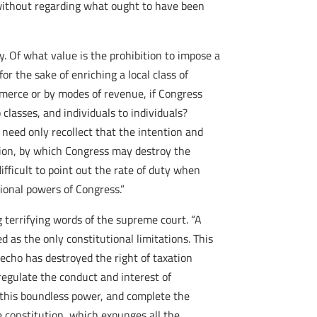
, without regarding what ought to have been
y. Of what value is the prohibition to impose a
or the sake of enriching a local class of
ommerce or by modes of revenue, if Congress
 classes, and individuals to individuals?
need only recollect that the intention and
ction, by which Congress may destroy the
ifficult to point out the rate of duty when
tional powers of Congress.”
g terrifying words of the supreme court. “A
 as the only constitutional limitations. This
 echo has destroyed the right of taxation
regulate the conduct and interest of
sh this boundless power, and complete the
e constitution, which expunges all the