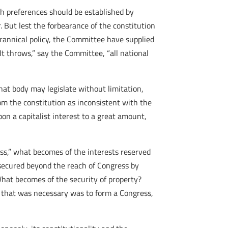
ch preferences should be established by
r. But lest the forbearance of the constitution
tyrannical policy, the Committee have supplied
It throws,” say the Committee, “all national
hat body may legislate without limitation,
rom the constitution as inconsistent with the
on a capitalist interest to a great amount,
ess,” what becomes of the interests reserved
 secured beyond the reach of Congress by
What becomes of the security of property?
l that was necessary was to form a Congress,