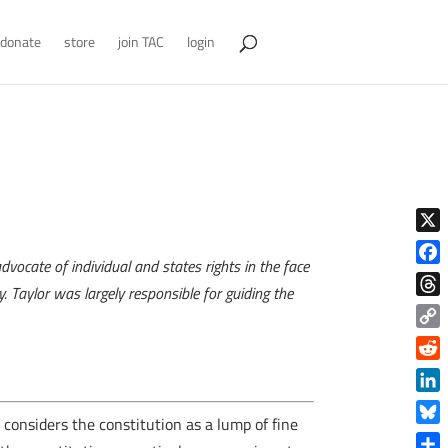
donate
store
join TAC
login
X
vocate of individual and states rights in the face
Face
. Taylor was largely responsible for guiding the
Thre
Copy
Link
Reddi
Linke
onsiders the constitution as a lump of fine
Blue