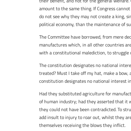
their benefit, and not for the general welfare
amount to the same thing. If Congress cannot f
do not see why they may not create a king, si
political economy, than the maintenance of s
The Committee have borrowed, from mere declai
manufactures which, in all other countries ar
with a constitutional malediction, to struggle u
The constitution designates no national intere
treated? Must I take off my hat, make a bow, and
constitution designates no national interest i
Had they substituted agriculture for manufactu
of human industry; had they asserted that it wa
they could not have been contradicted. To stru
add insult to injury to roar out, whilst they a
themselves receiving the blows they inflict.