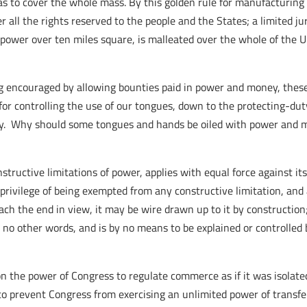
, as to cover the whole mass. By this golden rule for manufacturing
ll the rights reserved to the people and the States; a limited jur
ve power over ten miles square, is malleated over the whole of the 
ng encouraged by allowing bounties paid in power and money, thes
for controlling the use of our tongues, down to the protecting-duty
ity. Why should some tongues and hands be oiled with power and m
tructive limitations of power, applies with equal force against it
rivilege of being exempted from any constructive limitation, and al
ach the end in view, it may be wire drawn up to it by construction; b
 no other words, and is by no means to be explained or controlled b
 the power of Congress to regulate commerce as if it was isolated
to prevent Congress from exercising an unlimited power of transfe