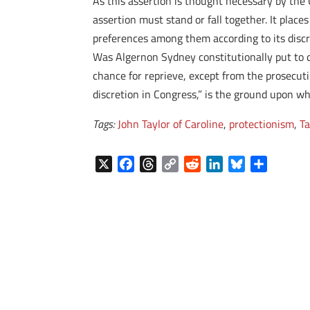
As this assertion is thought necessary by the 
assertion must stand or fall together. It place
preferences among them according to its discre
Was Algernon Sydney constitutionally put to de
chance for reprieve, except from the prosecuting
discretion in Congress,” is the ground upon whi
Tags:
John Taylor of Caroline
,
protectionism
,
Ta
X
F
T
C
R
L
B
S
a
h
o
e
i
l
h
c
r
p
d
n
u
a
e
e
y
d
k
e
r
b
a
L
i
e
s
e
o
d
i
t
d
k
o
s
n
I
y
k
k
n