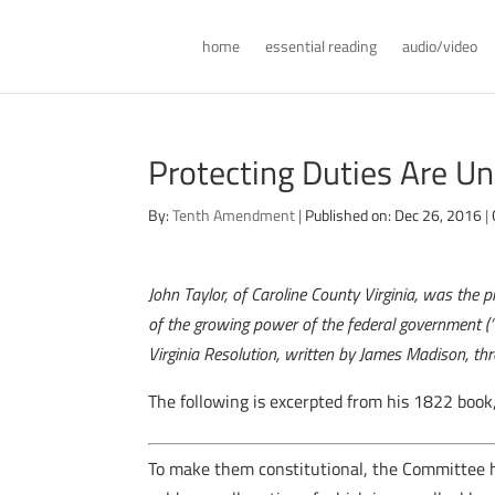
home
essential reading
audio/video
Protecting Duties Are Un
By:
Tenth Amendment
|
Published on: Dec 26, 2016
|
John Taylor, of Caroline County Virginia, was the 
of the growing power of the federal government (“t
Virginia Resolution, written by James Madison, thr
The following is excerpted from his 1822 book
T
o make them constitutional, the Committee h