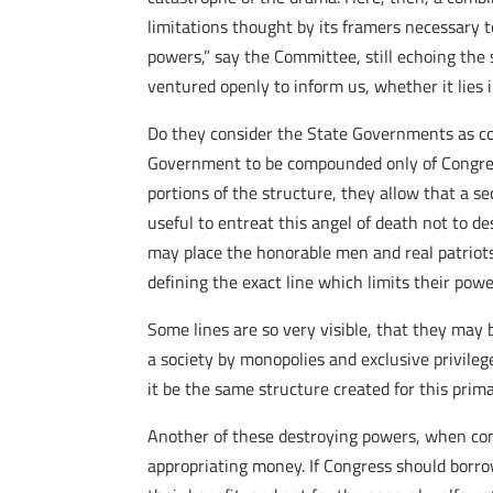
limitations thought by its framers necessary t
powers,” say the Committee, still echoing the
ventured openly to inform us, whether it lies i
Do they consider the State Governments as com
Government to be compounded only of Congres
portions of the structure, they allow that a se
useful to entreat this angel of death not to de
may place the honorable men and real patriots 
defining the exact line which limits their powe
Some lines are so very visible, that they may b
a society by monopolies and exclusive privilege
it be the same structure created for this prima
Another of these destroying powers, when cons
appropriating money. If Congress should borrow 