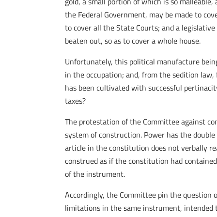
gold, a small portion of which is so malleable
the Federal Government, may be made to cover a
to cover all the State Courts; and a legislati
beaten out, so as to cover a whole house.
Unfortunately, this political manufacture bei
in the occupation; and, from the sedition law, 
has been cultivated with successful pertinac
taxes?
The protestation of the Committee against cons
system of construction. Power has the double p
article in the constitution does not verbally re
construed as if the constitution had contained
of the instrument.
Accordingly, the Committee pin the question on
limitations in the same instrument, intended 