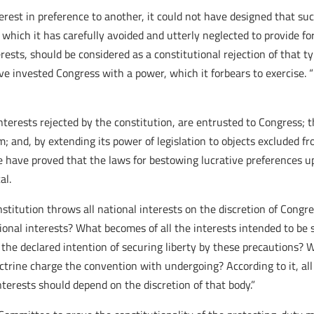
erest in preference to another, it could not have designed that su
 which it has carefully avoided and utterly neglected to provide fo
rests, should be considered as a constitutional rejection of that 
ve invested Congress with a power, which it forbears to exercise. “
nterests rejected by the constitution, are entrusted to Congress; t
m; and, by extending its power of legislation to objects excluded f
ee have proved that the laws for bestowing lucrative preferences up
al.
stitution throws all national interests on the discretion of Congr
tional interests? What becomes of all the interests intended to be
 the declared intention of securing liberty by these precautions? 
octrine charge the convention with undergoing? According to it, al
interests should depend on the discretion of that body.”