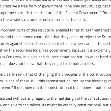
o preserve a free form of government. “The only security against 
 supreme court, “is the structure of the Federal Government.” But
n the whole structure, or only in some portion of it.
ponent parts of this structure, enabled to resist its threatened d
s and the supreme court. Whether they admit or reject the Stat
curity against destruction is deposited somewhere; and if the destr
stroy the securities for a free government, because it is extremely d
in Congress, in a nice and delicate situation; but, however hard it
rs, it does not follow that they ought to demolish pillars.
e clearly seen. That of changing the principles of the constitutiona
s, is one of these. Will this reconstruction “secure the blessings of
ry end? If not, how can it be constitutional to hammer it out of any
trued without any regard to the real design of the constitution, 
and give to capitalists, its might be verbally constitutional, but 