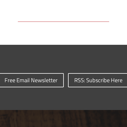
Free Email Newsletter
RSS: Subscribe Here