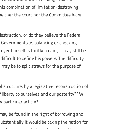
this combination of limitation-destroying
 neither the court nor the Committee have
estruction; or do they believe the Federal
e Governments as balancing or checking
oyer himself is tacitly meant, it may still be
ifficult to define his powers. The difficulty
 may be to split straws for the purpose of
l structure, by a legislative reconstruction of
 liberty to ourselves and our posterity?” Will
 particular article?
may be found in the right of borrowing and
substantially it would be taxing the nation for