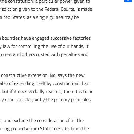
 the constitution, a particular power given to
Shar
isdiction given to the Federal Courts, is made
United States, as a single guinea may be
e bounties have engaged successive factories
 law for controlling the use of our hands, it
oney, and others rusted with penalties and
s constructive extension. No, says the new
so of extending itself by construction. If an
ut if it does verbally reach it, then it is to be
y other articles, or by the primary principles
; and exclude the consideration of all the
rring property from State to State, from the