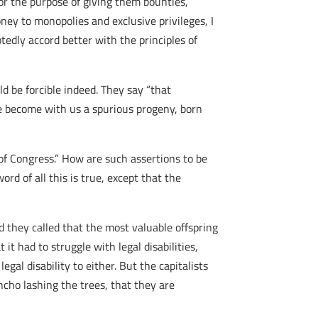
for the purpose of giving them bounties,
ney to monopolies and exclusive privileges, I
edly accord better with the principles of
 be forcible indeed. They say “that
ve become with us a spurious progeny, born
 of Congress.” How are such assertions to be
ord of all this is true, except that the
d they called that the most valuable offspring
it had to struggle with legal disabilities,
al disability to either. But the capitalists
ancho lashing the trees, that they are