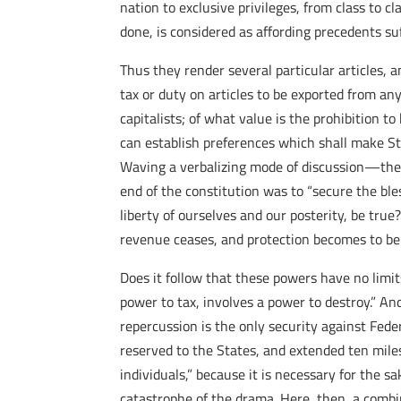
nation to exclusive privileges, from class to 
done, is considered as affording precedents su
Thus they render several particular articles, a
tax or duty on articles to be exported from any 
capitalists; of what value is the prohibition 
can establish preferences which shall make Stat
Waving a verbalizing mode of discussion—the 
end of the constitution was to “secure the ble
liberty of ourselves and our posterity, be true
revenue ceases, and protection becomes to be t
Does it follow that these powers have no limit
power to tax, involves a power to destroy.” An
repercussion is the only security against Feder
reserved to the States, and extended ten miles
individuals,” because it is necessary for the 
catastrophe of the drama. Here, then, a combi