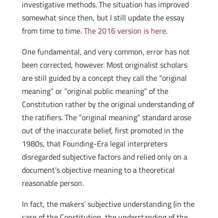
investigative methods. The situation has improved
somewhat since then, but I still update the essay
from time to time.
The 2016 version is here
.
One fundamental, and very common, error has not
been corrected, however. Most originalist scholars
are still guided by a concept they call the “original
meaning” or “original public meaning” of the
Constitution rather by the original understanding of
the ratifiers. The “original meaning” standard arose
out of the inaccurate belief, first promoted in the
1980s, that Founding-Era legal interpreters
disregarded subjective factors and relied only on a
document’s objective meaning to a theoretical
reasonable person.
In fact, the makers’ subjective understanding (in the
case of the Constitution, the understanding of the