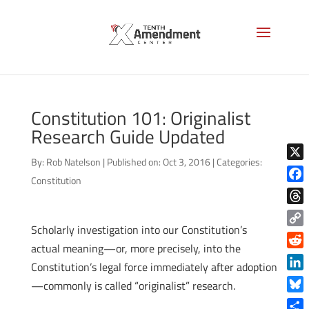
Constitution 101: Originalist
Research Guide Updated
By:
Rob Natelson
|
Published on: Oct 3, 2016
|
Categories:
X
Constitution
Face
Thre
Scholarly investigation into our Constitution’s
Copy
actual meaning—or, more precisely, into the
Link
Reddi
Constitution’s legal force immediately after adoption
Linke
—commonly is called “originalist” research.
Blue