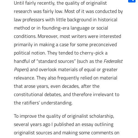
Until fairly recently, the quality of originalist
Shar
research was fairly low. Most of it was conducted by
law professors with little background in historical
method or in founding-era language or social
conditions. Moreover, most writers were interested
primarily in making a case for some preconceived
political notion. They tended to cherry-pick a
handful of “standard sources” (such as the
Federalist
Papers
) and overlook materials of equal or greater
relevance. They also frequently relied on material
that arose years, even decades, after the
constitutional debates, and therefore irrelevant to
the ratifiers’ understanding.
To improve the quality of originalist scholarship,
several years ago I published an essay outlining
originalist sources and making some comments on