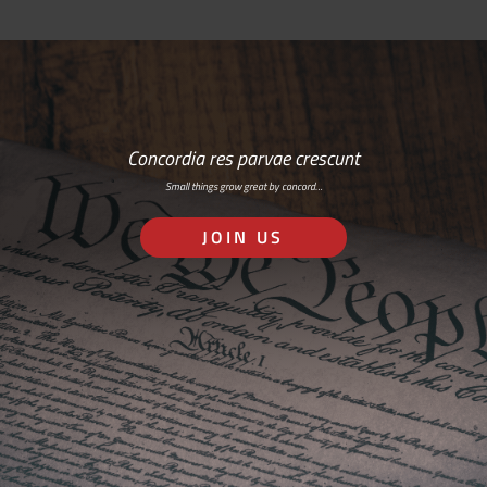
Concordia res parvae crescunt
Small things grow great by concord…
JOIN US