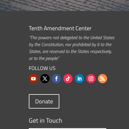
Tenth Amendment Center
“The powers not delegated to the United States
by the Constitution, nor prohibited by it to the
States, are reserved to the States respectively,
or to the people.”
FOLLOW US
Donate
Get in Touch