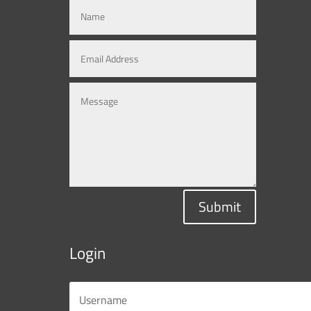
Submit
Login