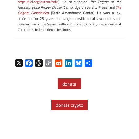
https://i2i.org/author/rob/
) He co-authored
The Origins of the
Necessary and Proper Clause
(Cambridge University Press) and
The
Original Constitution
(Tenth Amendment Center). He was a law
professor for 25 years and taught constitutional law and related
courses. He is the Senior Fellow in Constitutional Jurisprudence at
Colorado's Independence Institute.
X
F
T
C
R
L
B
S
a
h
o
e
i
l
h
c
r
p
d
n
u
a
donate
e
e
y
d
k
e
r
b
a
L
i
e
s
e
o
d
i
t
d
k
donate crypto
o
s
n
I
y
k
k
n