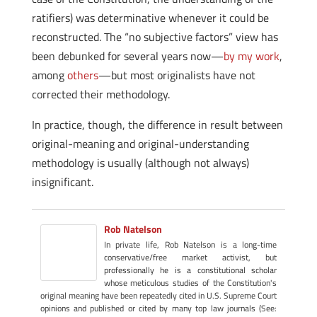
ratifiers) was determinative whenever it could be
reconstructed. The “no subjective factors” view has
been debunked for several years now—
by my work
,
among
others
—but most originalists have not
corrected their methodology.
In practice, though, the difference in result between
original-meaning and original-understanding
methodology is usually (although not always)
insignificant.
Rob Natelson
In private life, Rob Natelson is a long-time
conservative/free market activist, but
professionally he is a constitutional scholar
whose meticulous studies of the Constitution's
original meaning have been repeatedly cited in U.S. Supreme Court
opinions and published or cited by many top law journals (See: