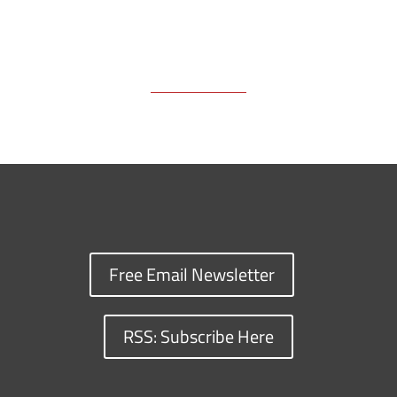
Free Email Newsletter
RSS: Subscribe Here