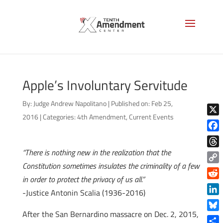
Apple’s Involuntary Servitude
By:
Judge Andrew Napolitano
|
Published on: Feb 25,
2016
|
Categories:
4th Amendment
,
Current Events
X
Face
“There is nothing new in the realization that the
Thre
Constitution sometimes insulates the criminality of a few
Copy
in order to protect the privacy of us all.”
Link
Reddi
-Justice Antonin Scalia (1936-2016)
Linke
After the San Bernardino massacre on Dec. 2, 2015,
Blue