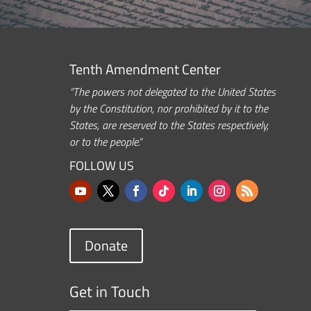
Tenth Amendment Center
“The powers not delegated to the United States
by the Constitution, nor prohibited by it to the
States, are reserved to the States respectively,
or to the people.”
FOLLOW US
Donate
Get in Touch