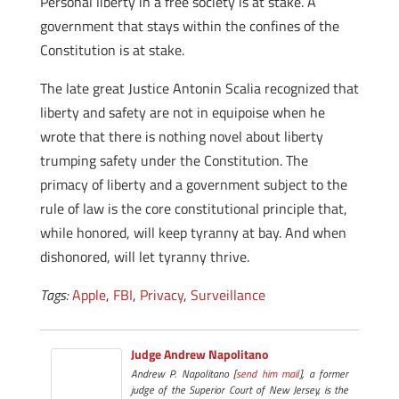
Personal liberty in a free society is at stake. A
government that stays within the confines of the
Constitution is at stake.
The late great Justice Antonin Scalia recognized that
liberty and safety are not in equipoise when he
wrote that there is nothing novel about liberty
trumping safety under the Constitution. The
primacy of liberty and a government subject to the
rule of law is the core constitutional principle that,
while honored, will keep tyranny at bay. And when
dishonored, will let tyranny thrive.
Tags:
Apple
,
FBI
,
Privacy
,
Surveillance
Judge Andrew Napolitano
Andrew P. Napolitano [
send him mail
], a former
judge of the Superior Court of New Jersey, is the