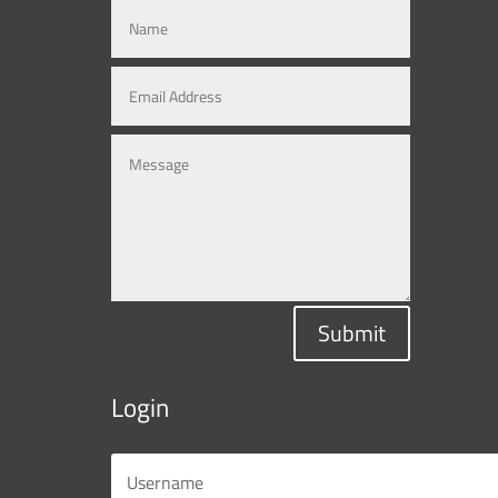
Submit
Login