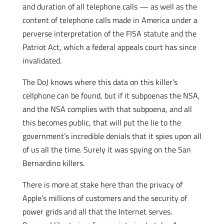
and duration of all telephone calls — as well as the
content of telephone calls made in America under a
perverse interpretation of the FISA statute and the
Patriot Act, which a federal appeals court has since
invalidated.
The DoJ knows where this data on this killer’s
cellphone can be found, but if it subpoenas the NSA,
and the NSA complies with that subpoena, and all
this becomes public, that will put the lie to the
government’s incredible denials that it spies upon all
of us all the time. Surely it was spying on the San
Bernardino killers.
There is more at stake here than the privacy of
Apple’s millions of customers and the security of
power grids and all that the Internet serves.