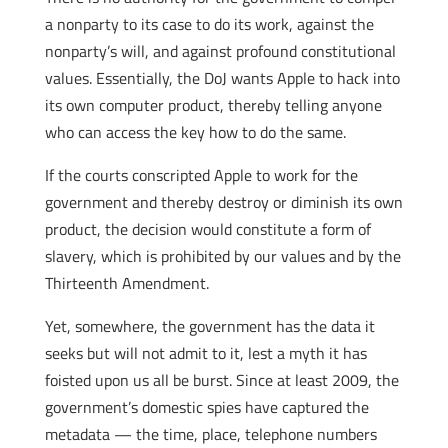
a nonparty to its case to do its work, against the
nonparty’s will, and against profound constitutional
values. Essentially, the DoJ wants Apple to hack into
its own computer product, thereby telling anyone
who can access the key how to do the same.
If the courts conscripted Apple to work for the
government and thereby destroy or diminish its own
product, the decision would constitute a form of
slavery, which is prohibited by our values and by the
Thirteenth Amendment.
Yet, somewhere, the government has the data it
seeks but will not admit to it, lest a myth it has
foisted upon us all be burst. Since at least 2009, the
government’s domestic spies have captured the
metadata — the time, place, telephone numbers