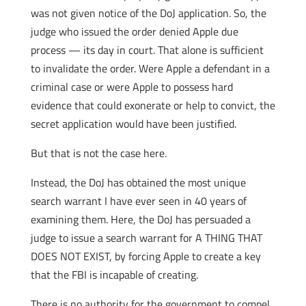
was not given notice of the DoJ application. So, the
judge who issued the order denied Apple due
process — its day in court. That alone is sufficient
to invalidate the order. Were Apple a defendant in a
criminal case or were Apple to possess hard
evidence that could exonerate or help to convict, the
secret application would have been justified.
But that is not the case here.
Instead, the DoJ has obtained the most unique
search warrant I have ever seen in 40 years of
examining them. Here, the DoJ has persuaded a
judge to issue a search warrant for A THING THAT
DOES NOT EXIST, by forcing Apple to create a key
that the FBI is incapable of creating.
There is no authority for the government to compel