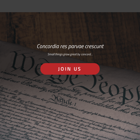
Concordia res parvae crescunt
Small things grow great by concord…
JOIN US