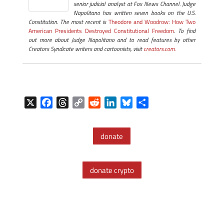
senior judicial analyst at Fox News Channel. Judge
Napolitano has written seven books on the U.S.
Constitution. The most recent is
Theodore and Woodrow: How Two
American Presidents Destroyed Constitutional Freedom
. To find
out more about Judge Napolitano and to read features by other
Creators Syndicate writers and cartoonists, visit
creators.com.
X
F
T
C
R
L
B
S
a
h
o
e
i
l
h
c
r
p
d
n
u
a
donate
e
e
y
d
k
e
r
b
a
L
i
e
s
e
o
d
i
t
d
k
donate crypto
o
s
n
I
y
k
k
n