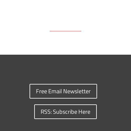
Free Email Newsletter
RSS: Subscribe Here