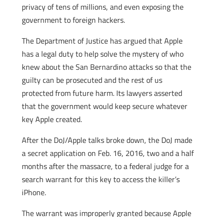
privacy of tens of millions, and even exposing the
government to foreign hackers.
The Department of Justice has argued that Apple
has a legal duty to help solve the mystery of who
knew about the San Bernardino attacks so that the
guilty can be prosecuted and the rest of us
protected from future harm. Its lawyers asserted
that the government would keep secure whatever
key Apple created.
After the DoJ/Apple talks broke down, the DoJ made
a secret application on Feb. 16, 2016, two and a half
months after the massacre, to a federal judge for a
search warrant for this key to access the killer’s
iPhone.
The warrant was improperly granted because Apple