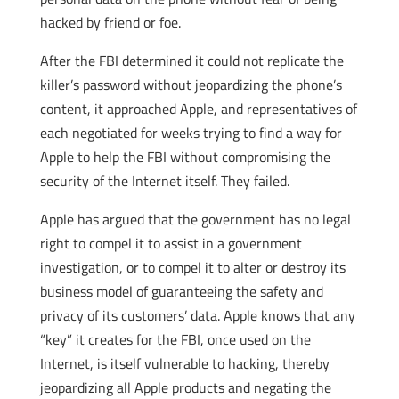
hacked by friend or foe.
After the FBI determined it could not replicate the
killer’s password without jeopardizing the phone’s
content, it approached Apple, and representatives of
each negotiated for weeks trying to find a way for
Apple to help the FBI without compromising the
security of the Internet itself. They failed.
Apple has argued that the government has no legal
right to compel it to assist in a government
investigation, or to compel it to alter or destroy its
business model of guaranteeing the safety and
privacy of its customers’ data. Apple knows that any
“key” it creates for the FBI, once used on the
Internet, is itself vulnerable to hacking, thereby
jeopardizing all Apple products and negating the