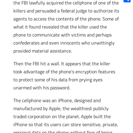
the FBI lawfully acquired the cellphone of one of the
Shar
killers and persuaded a federal judge to authorize its
agents to access the contents of the phone. Some of
what it found revealed that the killer used the
phone to communicate with victims and perhaps
confederates and even innocents who unwittingly
provided material assistance.
Then the FBI hit a wall. It appears that the killer
took advantage of the phone’s encryption features
to protect some of his data from prying eyes
unarmed with his password.
The cellphone was an iPhone, designed and
manufactured by Apple, the wealthiest publicly
traded corporation on the planet. Apple built the
iPhone so that its users can store sensitive, private,
personal data on the phone without fear of being