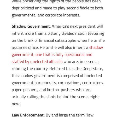
while preserving the rights of the people has been
deprioritized and made to play second fiddle to both
governmental and corporate interests.
Shadow Government
: America’s next president will
inherit more than a bitterly divided nation teetering
on the brink of financial catastrophe when he or she
assumes office. He or she will also inherit a
shadow
government, one that is fully operational and
staffed by unelected officials
who are, in essence,
running the country. Referred to as the Deep State,
this shadow government is comprised of unelected
government bureaucrats, corporations, contractors,
paper-pushers, and button-pushers who are
actually calling the shots behind the scenes right
now.
Law Enforcement:
By and large the term “law