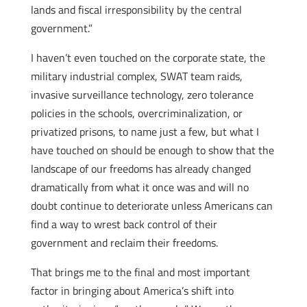
lands and fiscal irresponsibility by the central
government.”
I haven’t even touched on the corporate state, the
military industrial complex, SWAT team raids,
invasive surveillance technology, zero tolerance
policies in the schools, overcriminalization, or
privatized prisons, to name just a few, but what I
have touched on should be enough to show that the
landscape of our freedoms has already changed
dramatically from what it once was and will no
doubt continue to deteriorate unless Americans can
find a way to wrest back control of their
government and reclaim their freedoms.
That brings me to the final and most important
factor in bringing about America’s shift into