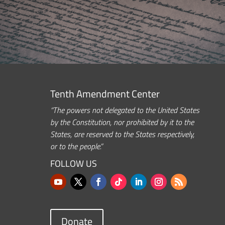
Tenth Amendment Center
“The powers not delegated to the United States
by the Constitution, nor prohibited by it to the
States, are reserved to the States respectively,
or to the people.”
FOLLOW US
Donate