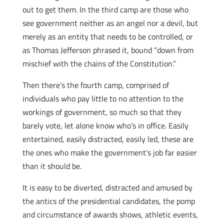
out to get them. In the third camp are those who
see government neither as an angel nor a devil, but
merely as an entity that needs to be controlled, or
as Thomas Jefferson phrased it, bound “down from
mischief with the chains of the Constitution.”
Then there’s the fourth camp, comprised of
individuals who pay little to no attention to the
workings of government, so much so that they
barely vote, let alone know who’s in office. Easily
entertained, easily distracted, easily led, these are
the ones who make the government’s job far easier
than it should be.
It is easy to be diverted, distracted and amused by
the antics of the presidential candidates, the pomp
and circumstance of awards shows, athletic events,