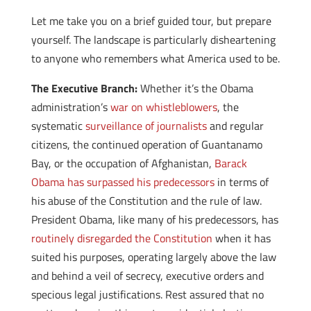
Let me take you on a brief guided tour, but prepare
yourself. The landscape is particularly disheartening
to anyone who remembers what America used to be.
The Executive Branch:
Whether it’s the Obama
administration’s
war on whistleblowers
, the
systematic
surveillance of journalists
and regular
citizens, the continued operation of Guantanamo
Bay, or the occupation of Afghanistan,
Barack
Obama has surpassed his predecessors
in terms of
his abuse of the Constitution and the rule of law.
President Obama, like many of his predecessors, has
routinely disregarded the Constitution
when it has
suited his purposes, operating largely above the law
and behind a veil of secrecy, executive orders and
specious legal justifications. Rest assured that no