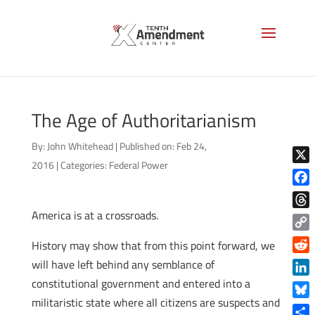
The Age of Authoritarianism
By:
John Whitehead
|
Published on: Feb 24,
2016
|
Categories:
Federal Power
X
Face
America is at a crossroads.
Thre
Copy
History may show that from this point forward, we
Link
Reddi
will have left behind any semblance of
constitutional government and entered into a
Linke
militaristic state where all citizens are suspects and
Blue