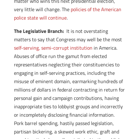
matter who wins this next presidential election,
very little will change. The
policies of the American
police state will continue
.
The Legislative Branch:
It is not overstating
matters to say that Congress may well be the most
self-serving, semi-corrupt institution
in America.
Abuses of office run the gamut from elected
representatives neglecting their constituencies to
engaging in self-serving practices, including the
misuse of eminent domain, earmarking hundreds of
millions of dollars in federal contracting in return for
personal gain and campaign contributions, having
inappropriate ties to lobbyist groups and incorrectly
or incompletely disclosing financial information.
Pork barrel spending, hastily passed legislation,
partisan bickering, a skewed work ethic, graft and