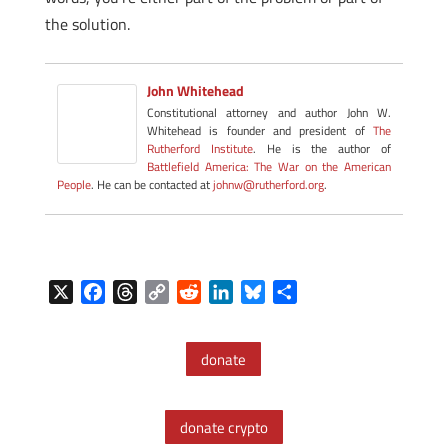
the solution.
John Whitehead
Constitutional attorney and author John W.
Whitehead is founder and president of
The
Rutherford Institute
. He is the author of
Battlefield America: The War on the American
People
. He can be contacted at
johnw@rutherford.org
.
X
F
T
C
R
L
B
S
a
h
o
e
i
l
h
c
r
p
d
n
u
a
donate
e
e
y
d
k
e
r
b
a
L
i
e
s
e
o
d
i
t
d
k
donate crypto
o
s
n
I
y