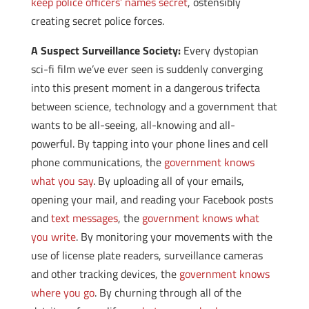
keep police officers’ names secret
, ostensibly
creating secret police forces.
A Suspect Surveillance Society:
Every dystopian
sci-fi film we’ve ever seen is suddenly converging
into this present moment in a dangerous trifecta
between science, technology and a government that
wants to be all-seeing, all-knowing and all-
powerful. By tapping into your phone lines and cell
phone communications, the
government knows
what you say
. By uploading all of your emails,
opening your mail, and reading your Facebook posts
and
text messages
, the
government knows what
you write
. By monitoring your movements with the
use of license plate readers, surveillance cameras
and other tracking devices, the
government knows
where you go
. By churning through all of the