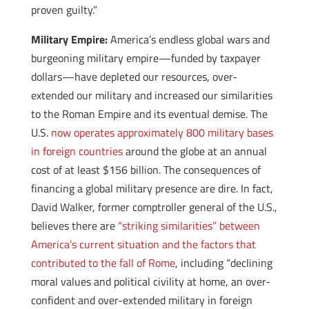
proven guilty.”
Military Empire:
America’s endless global wars and
burgeoning military empire—funded by taxpayer
dollars—have depleted our resources, over-
extended our military and increased our similarities
to the Roman Empire and its eventual demise. The
U.S.
now operates approximately 800 military bases
in foreign countries
around the globe at an annual
cost of at least $156 billion. The consequences of
financing a global military presence are dire. In fact,
David Walker, former comptroller general of the U.S.,
believes there are
“striking similarities” between
America’s current situation and the factors that
contributed to the fall of Rome
, including “declining
moral values and political civility at home, an over-
confident and over-extended military in foreign