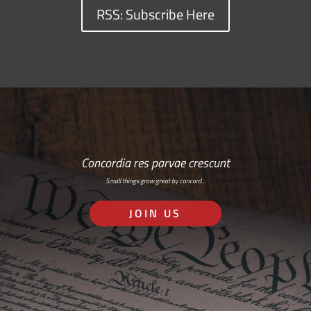
RSS: Subscribe Here
Concordia res parvae crescunt
Small things grow great by concord…
JOIN US