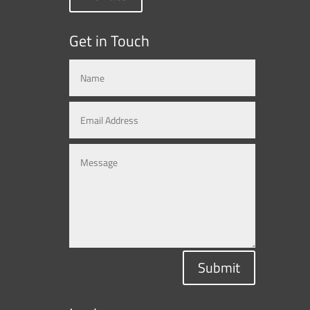
Get in Touch
Submit