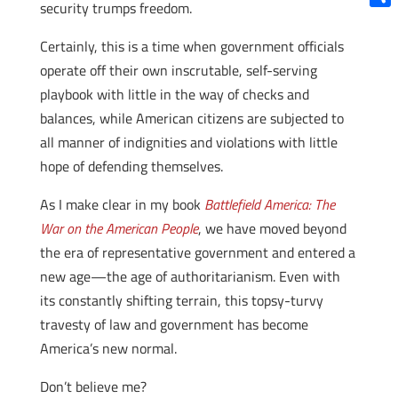
security trumps freedom.
Shar
Certainly, this is a time when government officials
operate off their own inscrutable, self-serving
playbook with little in the way of checks and
balances, while American citizens are subjected to
all manner of indignities and violations with little
hope of defending themselves.
As I make clear in my book
Battlefield America: The
War on the American People
, we have moved beyond
the era of representative government and entered a
new age—the age of authoritarianism. Even with
its constantly shifting terrain, this topsy-turvy
travesty of law and government has become
America’s new normal.
Don’t believe me?