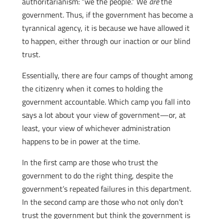
authoritarianism: “we the people.” We
are
the
government. Thus, if the government has become a
tyrannical agency, it is because we have allowed it
to happen, either through our inaction or our blind
trust.
Essentially, there are four camps of thought among
the citizenry when it comes to holding the
government accountable. Which camp you fall into
says a lot about your view of government—or, at
least, your view of whichever administration
happens to be in power at the time.
In the first camp are those who trust the
government to do the right thing, despite the
government’s repeated failures in this department.
In the second camp are those who not only don’t
trust the government but think the government is