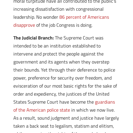
moral turpitude have all contributed to the public’s
increasing dissatisfaction with congressional
leadership. No wonder
86 percent of Americans
disapprove
of the job Congress is doing.
The Judicial Branch:
The Supreme Court was
intended to be an institution established to
intervene and protect the people against the
government and its agents when they overstep
their bounds. Yet through their deference to police
power, preference for security over freedom, and
evisceration of our most basic rights for the sake of
order and expediency, the justices of the United
States Supreme Court have become the
guardians
of the American police state
in which we now live.
As a result, sound judgment and justice have largely
taken a back seat to legalism, statism and elitism,