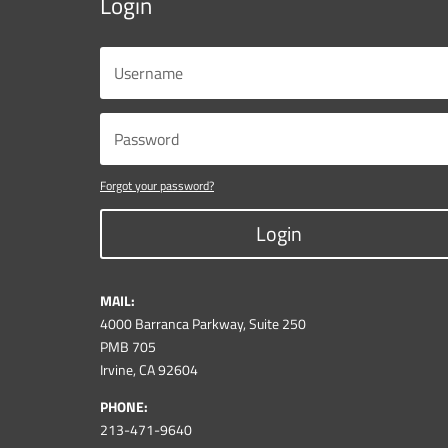
Login
Forgot your password?
Login
MAIL:
4000 Barranca Parkway, Suite 250
PMB 705
Irvine, CA 92604
PHONE:
213-471-9640