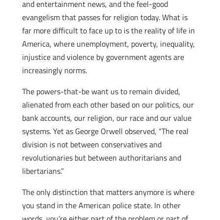
and entertainment news, and the feel-good
evangelism that passes for religion today. What is
far more difficult to face up to is the reality of life in
America, where unemployment, poverty, inequality,
injustice and violence by government agents are
increasingly norms.
The powers-that-be want us to remain divided,
alienated from each other based on our politics, our
bank accounts, our religion, our race and our value
systems. Yet as George Orwell observed, “The real
division is not between conservatives and
revolutionaries but between authoritarians and
libertarians.”
The only distinction that matters anymore is where
you stand in the American police state. In other
words, you’re either part of the problem or part of