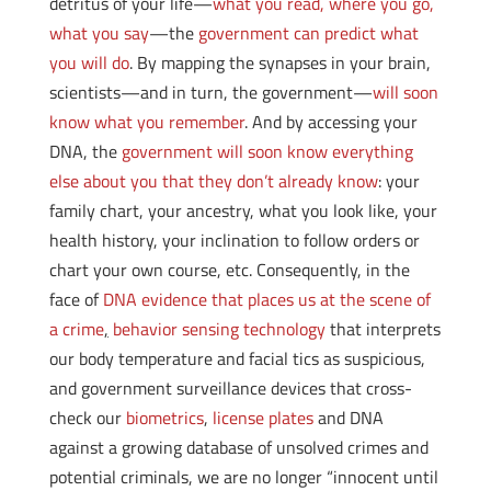
detritus of your life—
what you read, where you go,
what you say
—the
government can predict what
you will do
. By mapping the synapses in your brain,
scientists—and in turn, the government—
will soon
know what you remember
. And by accessing your
DNA, the
government will soon know everything
else about you that they don’t already know
: your
family chart, your ancestry, what you look like, your
health history, your inclination to follow orders or
chart your own course, etc. Consequently, in the
face of
DNA evidence that places us at the scene of
a crime
,
behavior sensing technology
that interprets
our body temperature and facial tics as suspicious,
and government surveillance devices that cross-
check our
biometrics
,
license plates
and DNA
against a growing database of unsolved crimes and
potential criminals, we are no longer “innocent until