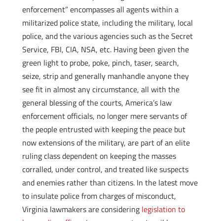
enforcement” encompasses all agents within a
militarized police state, including the military, local
police, and the various agencies such as the Secret
Service, FBI, CIA, NSA, etc. Having been given the
green light to probe, poke, pinch, taser, search,
seize, strip and generally manhandle anyone they
see fit in almost any circumstance, all with the
general blessing of the courts, America’s law
enforcement officials, no longer mere servants of
the people entrusted with keeping the peace but
now extensions of the military, are part of an elite
ruling class dependent on keeping the masses
corralled, under control, and treated like suspects
and enemies rather than citizens. In the latest move
to insulate police from charges of misconduct,
Virginia lawmakers are considering
legislation to