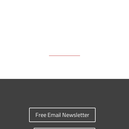
k
k
n
Free Email Newsletter