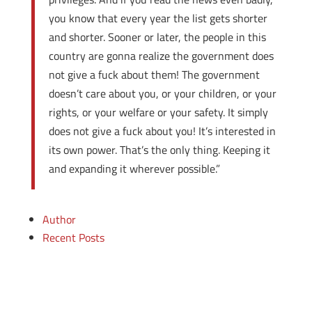
you know that every year the list gets shorter
and shorter. Sooner or later, the people in this
country are gonna realize the government does
not give a fuck about them! The government
doesn’t care about you, or your children, or your
rights, or your welfare or your safety. It simply
does not give a fuck about you! It’s interested in
its own power. That’s the only thing. Keeping it
and expanding it wherever possible.”
Author
Recent Posts