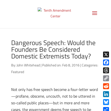
Dangerous Speech: Would the
Founders Be Considered
Domestic Extremists Today?
X
By:
John Whitehead
|
Published on: Feb 8, 2016
|
Categories:
Face
Featured
Thre
Copy
Not only has free speech become a four-letter word
Link
Reddi
—profane, obscene, uncouth, not to be uttered in
Linke
so-called public places—but in more and more
Blue
cases, the government deems free speech to be