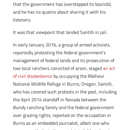
that the government has overstepped its bounds),
and he has no qualms about sharing it with his
listeners.
It was that viewpoint that landed Santilli in jail.
In early January 2016, a group of armed activists,
reportedly protesting the federal government’s
management of federal lands and its prosecution of
two local ranchers convicted of arson, staged
an act
of civil disobedience
by occupying the Malheur
National Wildlife Refuge in Burns, Oregon. Santilli,
who has covered such protests in the past, including
the April 2014 standoff in Nevada between the
Bundy ranching family and the federal government
over grazing rights, reported on the occupation in
Burns as an embedded journalist, albeit one who