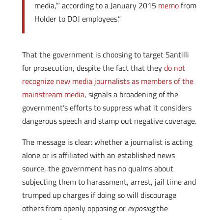
media,’” according to a January 2015
memo
from
Holder to DOJ employees.”
That the government is choosing to target Santilli
for prosecution, despite the fact that they
do not
recognize new media journalists as members of the
mainstream media
, signals a broadening of the
government’s efforts to suppress what it considers
dangerous speech and stamp out negative coverage.
The message is clear: whether a journalist is acting
alone or is affiliated with an established news
source, the government has no qualms about
subjecting them to harassment, arrest, jail time and
trumped up charges if doing so will discourage
others from openly opposing or
exposing
the