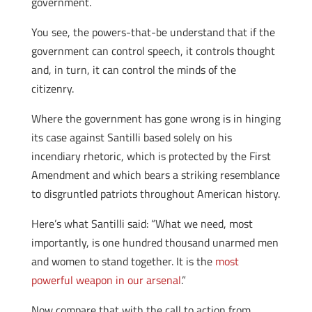
government.
You see, the powers-that-be understand that if the
government can control speech, it controls thought
and, in turn, it can control the minds of the
citizenry.
Where the government has gone wrong is in hinging
its case against Santilli based solely on his
incendiary rhetoric, which is protected by the First
Amendment and which bears a striking resemblance
to disgruntled patriots throughout American history.
Here’s what Santilli said: “What we need, most
importantly, is one hundred thousand unarmed men
and women to stand together. It is the
most
powerful weapon in our arsenal
.”
Now compare that with the call to action from