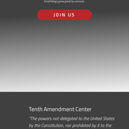
Small things grow great by concord…
JOIN US
Tenth Amendment Center
“The powers not delegated to the United States
by the Constitution, nor prohibited by it to the