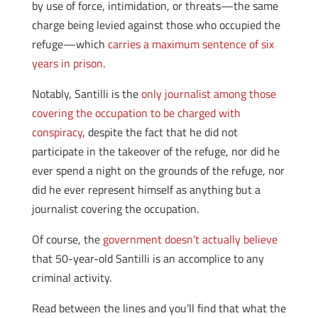
by use of force, intimidation, or threats—the same
charge being levied against those who occupied the
refuge—which
carries a maximum sentence of six
years in prison
.
Notably, Santilli is the
only journalist among those
covering the occupation to be charged with
conspiracy
, despite the fact that he did not
participate in the takeover of the refuge, nor did he
ever spend a night on the grounds of the refuge, nor
did he ever represent himself as anything but a
journalist covering the occupation.
Of course, the
government doesn’t actually believe
that 50-year-old Santilli is an accomplice to any
criminal activity.
Read between the lines and you’ll find that what the