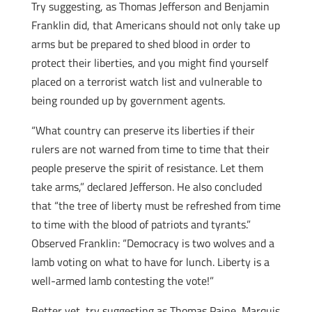
Try suggesting, as Thomas Jefferson and Benjamin
Franklin did, that Americans should not only take up
arms but be prepared to shed blood in order to
protect their liberties, and you might find yourself
placed on a terrorist watch list and vulnerable to
being rounded up by government agents.
“What country can preserve its liberties if their
rulers are not warned from time to time that their
people preserve the spirit of resistance. Let them
take arms,” declared Jefferson. He also concluded
that “the tree of liberty must be refreshed from time
to time with the blood of patriots and tyrants.”
Observed Franklin: “Democracy is two wolves and a
lamb voting on what to have for lunch. Liberty is a
well-armed lamb contesting the vote!”
Better yet, try suggesting as Thomas Paine, Marquis