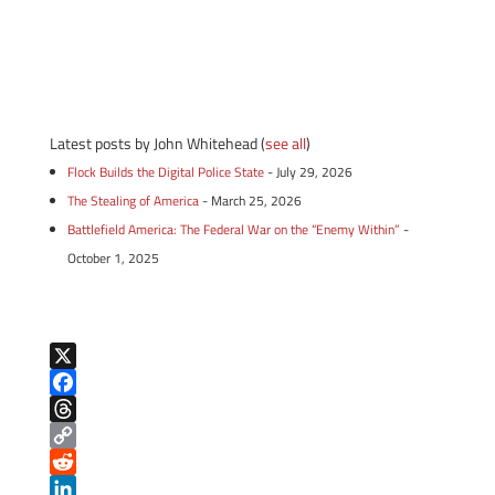
Latest posts by John Whitehead
(
see all
)
Flock Builds the Digital Police State
- July 29, 2026
The Stealing of America
- March 25, 2026
Battlefield America: The Federal War on the “Enemy Within”
-
October 1, 2025
X
F
a
T
c
h
C
e
r
o
R