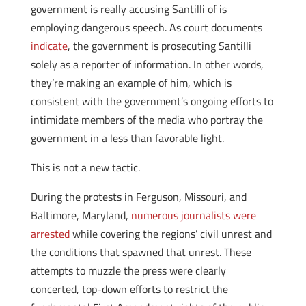
government is really accusing Santilli of is
employing dangerous speech. As court documents
indicate
, the government is prosecuting Santilli
solely as a reporter of information. In other words,
they’re making an example of him, which is
consistent with the government’s ongoing efforts to
intimidate members of the media who portray the
government in a less than favorable light.
This is not a new tactic.
During the protests in Ferguson, Missouri, and
Baltimore, Maryland,
numerous journalists were
arrested
while covering the regions’ civil unrest and
the conditions that spawned that unrest. These
attempts to muzzle the press were clearly
concerted, top-down efforts to restrict the