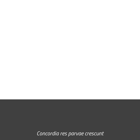
Free Email Newsletter
RSS: Subscribe Here
Concordia res parvae crescunt