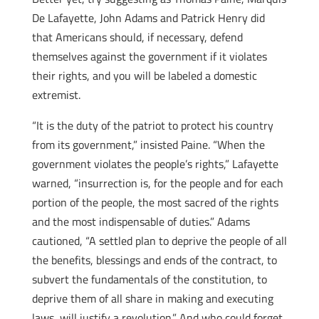
De Lafayette, John Adams and Patrick Henry did
that Americans should, if necessary, defend
themselves against the government if it violates
their rights, and you will be labeled a domestic
extremist.
“It is the duty of the patriot to protect his country
from its government,” insisted Paine. “When the
government violates the people’s rights,” Lafayette
warned, “insurrection is, for the people and for each
portion of the people, the most sacred of the rights
and the most indispensable of duties.” Adams
cautioned, “A settled plan to deprive the people of all
the benefits, blessings and ends of the contract, to
subvert the fundamentals of the constitution, to
deprive them of all share in making and executing
laws, will justify a revolution.” And who could forget