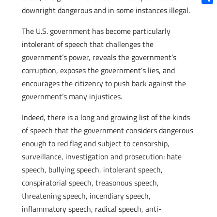
downright dangerous and in some instances illegal.
Shar
The U.S. government has become particularly
intolerant of speech that challenges the
government’s power, reveals the government’s
corruption, exposes the government’s lies, and
encourages the citizenry to push back against the
government’s many injustices.
Indeed, there is a long and growing list of the kinds
of speech that the government considers dangerous
enough to red flag and subject to censorship,
surveillance, investigation and prosecution: hate
speech, bullying speech, intolerant speech,
conspiratorial speech, treasonous speech,
threatening speech, incendiary speech,
inflammatory speech, radical speech, anti-