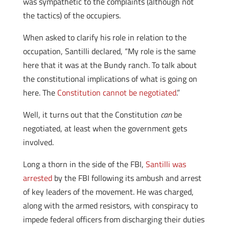
was sympathetic to the complaints (although not
the tactics) of the occupiers.
When asked to clarify his role in relation to the
occupation, Santilli declared, “My role is the same
here that it was at the Bundy ranch. To talk about
the constitutional implications of what is going on
here. The
Constitution cannot be negotiated
.”
Well, it turns out that the Constitution
can
be
negotiated, at least when the government gets
involved.
Long a thorn in the side of the FBI,
Santilli was
arrested
by the FBI following its ambush and arrest
of key leaders of the movement. He was charged,
along with the armed resistors, with conspiracy to
impede federal officers from discharging their duties