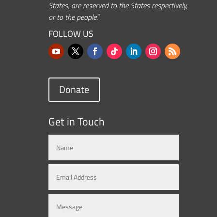
States, are reserved to the States respectively,
or to the people.”
FOLLOW US
Donate
Get in Touch