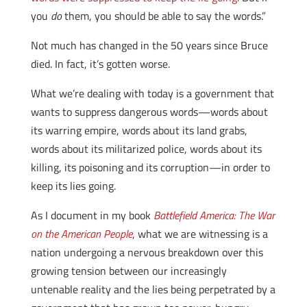
you
do
them, you should be able to say the words.”
Not much has changed in the 50 years since Bruce
died. In fact, it’s gotten worse.
What we’re dealing with today is a government that
wants to suppress dangerous words—words about
its warring empire, words about its land grabs,
words about its militarized police, words about its
killing, its poisoning and its corruption—in order to
keep its lies going.
As I document in my book
Battlefield America: The War
on the American People
, what we are witnessing is a
nation undergoing a nervous breakdown over this
growing tension between our increasingly
untenable reality and the lies being perpetrated by a