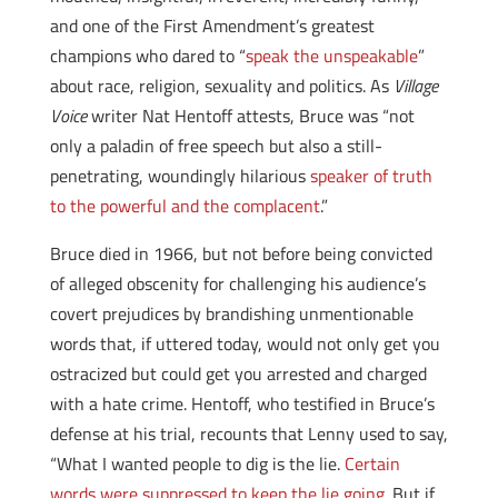
and one of the First Amendment’s greatest
champions who dared to “
speak the unspeakable
”
about race, religion, sexuality and politics. As
Village
Voice
writer Nat Hentoff attests, Bruce was “not
only a paladin of free speech but also a still-
penetrating, woundingly hilarious
speaker of truth
to the powerful and the complacent
.”
Bruce died in 1966, but not before being convicted
of alleged obscenity for challenging his audience’s
covert prejudices by brandishing unmentionable
words that, if uttered today, would not only get you
ostracized but could get you arrested and charged
with a hate crime. Hentoff, who testified in Bruce’s
defense at his trial, recounts that Lenny used to say,
“What I wanted people to dig is the lie.
Certain
words were suppressed to keep the lie going.
But if