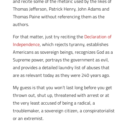
and recite some of the rhetoric used by the likes of
Thomas Jefferson, Patrick Henry, John Adams and
Thomas Paine without referencing them as the
authors.
For that matter, just try reciting the
Declaration of
Independence
, which rejects tyranny, establishes
Americans as sovereign beings, recognizes God as a
Supreme power, portrays the government as evil,
and provides a detailed laundry list of abuses that
are as relevant today as they were 240 years ago.
My guess is that you won’t last long before you get
thrown out, shut up, threatened with arrest or at
the very least accused of being a radical, a
troublemaker, a sovereign citizen, a conspiratorialist
or an extremist.