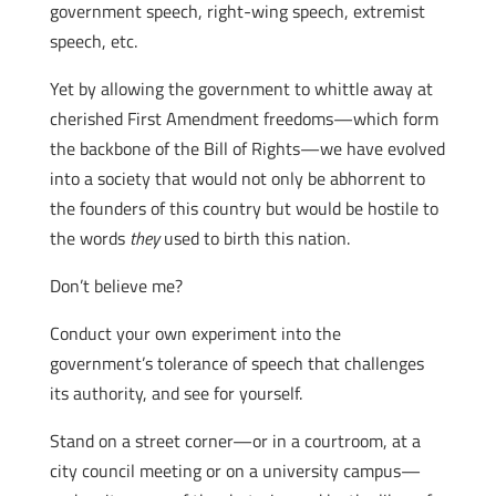
government speech, right-wing speech, extremist
speech, etc.
Yet by allowing the government to whittle away at
cherished First Amendment freedoms—which form
the backbone of the Bill of Rights—we have evolved
into a society that would not only be abhorrent to
the founders of this country but would be hostile to
the words
they
used to birth this nation.
Don’t believe me?
Conduct your own experiment into the
government’s tolerance of speech that challenges
its authority, and see for yourself.
Stand on a street corner—or in a courtroom, at a
city council meeting or on a university campus—