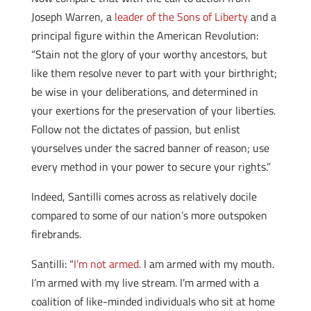
Joseph Warren, a
leader of the Sons of Liberty
and a
principal figure within the American Revolution:
“Stain not the glory of your worthy ancestors, but
like them resolve never to part with your birthright;
be wise in your deliberations, and determined in
your exertions for the preservation of your liberties.
Follow not the dictates of passion, but enlist
yourselves under the sacred banner of reason; use
every method in your power to secure your rights.”
Indeed, Santilli comes across as relatively docile
compared to some of our nation’s more outspoken
firebrands.
Santilli: “
I’m not armed
. I am armed with my mouth.
I’m armed with my live stream. I’m armed with a
coalition of like-minded individuals who sit at home