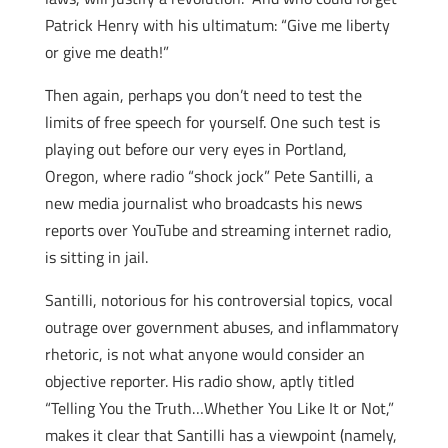
Patrick Henry with his ultimatum: “Give me liberty
or give me death!”
Then again, perhaps you don’t need to test the
limits of free speech for yourself. One such test is
playing out before our very eyes in Portland,
Oregon, where radio “shock jock” Pete Santilli, a
new media journalist who broadcasts his news
reports over YouTube and streaming internet radio,
is sitting in jail.
Santilli, notorious for his controversial topics, vocal
outrage over government abuses, and inflammatory
rhetoric, is not what anyone would consider an
objective reporter. His radio show, aptly titled
“Telling You the Truth…Whether You Like It or Not,”
makes it clear that Santilli has a viewpoint (namely,