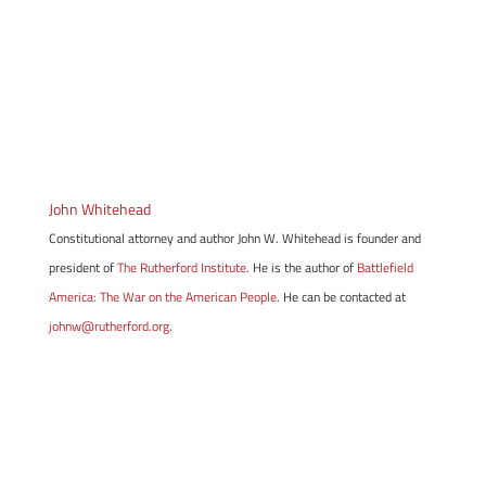
John Whitehead
Constitutional attorney and author John W. Whitehead is founder and
president of
The Rutherford Institute
. He is the author of
Battlefield
America: The War on the American People
. He can be contacted at
johnw@rutherford.org
.