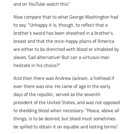
and on YouTube watch this.”
Now compare that to what George Washington had
to say: “Unhappy it is, though, to reflect that a
brother’s sword has been sheathed in a brother’s
breast and that the once-happy plains of America
are either to be drenched with blood or inhabited by
slaves. Sad alternative! But can a virtuous man
hesitate in his choice?”
And then there was Andrew Jackson, a hothead if
ever there was one. He came of age in the early
days of the republic, served as the seventh
president of the United States, and was not opposed
to shedding blood when necessary: “Peace, above all
things, is to be desired, but blood must sometimes
be spilled to obtain it on equable and lasting terms.”