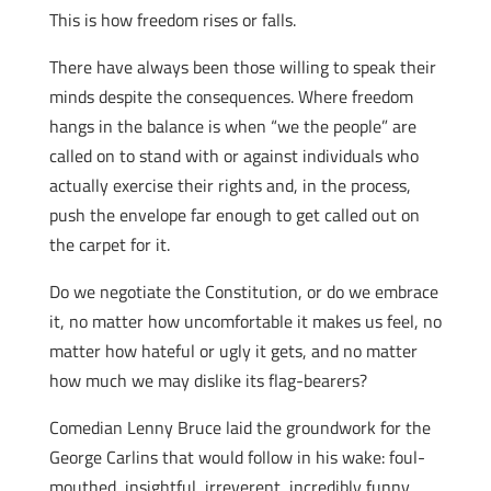
This is how freedom rises or falls.
There have always been those willing to speak their
minds despite the consequences. Where freedom
hangs in the balance is when “we the people” are
called on to stand with or against individuals who
actually exercise their rights and, in the process,
push the envelope far enough to get called out on
the carpet for it.
Do we negotiate the Constitution, or do we embrace
it, no matter how uncomfortable it makes us feel, no
matter how hateful or ugly it gets, and no matter
how much we may dislike its flag-bearers?
Comedian Lenny Bruce laid the groundwork for the
George Carlins that would follow in his wake: foul-
mouthed, insightful, irreverent, incredibly funny,