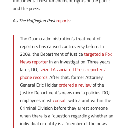
fundamental First Amendment rights of the public
and the press.
As
The Huffington Post
reports
:
The Obama administration’s treatment of
reporters has caused controversy before. In
2009, the Department of Justice
targeted
a Fox
News reporter
in an investigation. Three years
later, DOJ
seized Associated Press reporters’
phone records
. After that, former Attorney
General Eric Holder
ordered a review
of the
Justice Department’s news media policies. DOJ
employees must
consult
with a unit within the
Criminal Division before they arrest someone
when there is a “question regarding whether an
individual or entity is a ‘member of the news