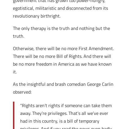
government that has grown too power-hungry,
egotistical, militaristic and disconnected from its
revolutionary birthright.
The only therapy is the truth and nothing but the
truth.
Otherwise, there will be no more First Amendment.
There will be no more Bill of Rights. And there will
be no more freedom in America as we have known
it.
As the insightful and brash comedian George Carlin
observed:
“Rights aren’t rights if someone can take them
away. They’re privileges. That’s all we’ve ever
had in this country, is a bill of temporary
privileges. And if you read the news even badly,