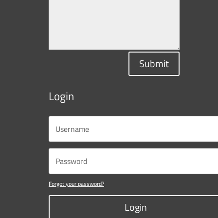
Submit
Login
Forgot your password?
Login