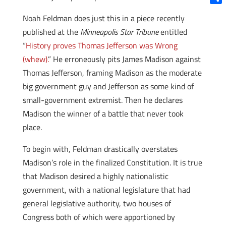
Shar
Noah Feldman does just this in a piece recently
published at the
Minneapolis Star Tribune
entitled
“
History proves Thomas Jefferson was Wrong
(whew).
” He erroneously pits James Madison against
Thomas Jefferson, framing Madison as the moderate
big government guy and Jefferson as some kind of
small-government extremist. Then he declares
Madison the winner of a battle that never took
place.
To begin with, Feldman drastically overstates
Madison’s role in the finalized Constitution. It is true
that Madison desired a highly nationalistic
government, with a national legislature that had
general legislative authority, two houses of
Congress both of which were apportioned by