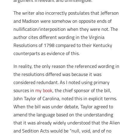
argument irrelevant and unintelligible.
The writer also incorrectly postulates that Jefferson
and Madison were somehow on opposite ends of
nullification/interposition when they were not. The
author cites different wording in the Virginia
Resolutions of 1798 compared to their Kentucky
counterparts as evidence of this.
In reality, the only reason the referenced wording in
the resolutions differed was because it was
considered redundant. As I noted using primary
sources in
my book
, the chief sponsor of the bill,
John Taylor of Carolina, noted this in explicit terms.
When the bill was under debate, Taylor agreed to
amend the language based on the understanding
that it was already widely understood that the Alien
and Sedition Acts would be “null, void, and of no