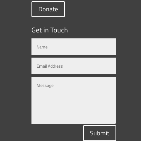
Donate
Get in Touch
Submit