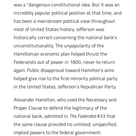
was a “dangerous constitutional idea. But it was an
incredibly popular political position at that time, and
has been a mainstream political view throughout
most of United States history. Jefferson was
historically correct concerning the national bank’s
unconstitutionality. The unpopularity of the
Hamiltonian economic plan helped thrust the
Federalists out of power in 1800, never to return
again. Public disapproval toward Hamilton’s aims
helped give rise to the first minority political party
in the United States, Jefferson’s Republican Party.
Alexander Hamilton, who used the Necessary and
Proper Clause to defend the legitimacy of the
national bank, admitted in
The Federalist
#33 that
the same clause provided no unlisted, unspecified,
implied powers to the federal government: