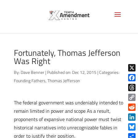
Fortunately, Thomas Jefferson
Was Right
By:
Dave Benner
|
Published on: Dec 12, 2015
|
Categories:
X
Founding Fathers
,
Thomas Jefferson
Face
Thre
The federal government was undeniably intended to
Copy
remain limited in power and scope As a result,
Link
Reddi
proponents of expansive national power must twist
Linke
historical narratives into unrecognizable fables in
Blue
order to justify their position.