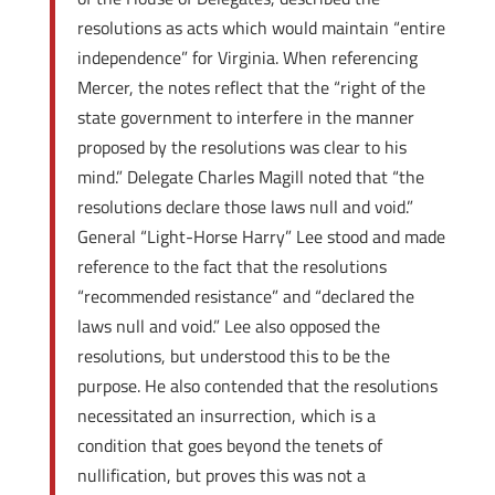
resolutions as acts which would maintain “entire
independence” for Virginia. When referencing
Mercer, the notes reflect that the “right of the
state government to interfere in the manner
proposed by the resolutions was clear to his
mind.” Delegate Charles Magill noted that “the
resolutions declare those laws null and void.”
General “Light-Horse Harry” Lee stood and made
reference to the fact that the resolutions
“recommended resistance” and “declared the
laws null and void.” Lee also opposed the
resolutions, but understood this to be the
purpose. He also contended that the resolutions
necessitated an insurrection, which is a
condition that goes beyond the tenets of
nullification, but proves this was not a