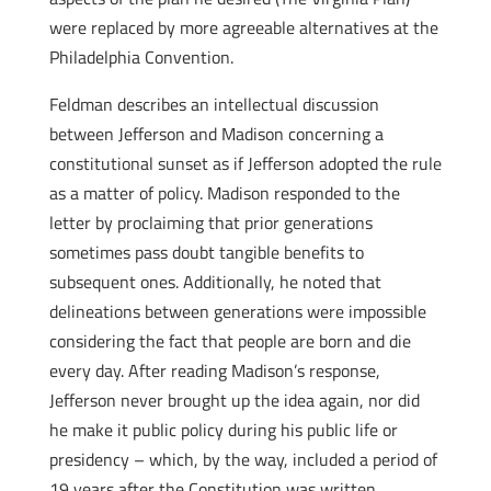
were replaced by more agreeable alternatives at the
Philadelphia Convention.
Feldman describes an intellectual discussion
between Jefferson and Madison concerning a
constitutional sunset as if Jefferson adopted the rule
as a matter of policy. Madison responded to the
letter by proclaiming that prior generations
sometimes pass doubt tangible benefits to
subsequent ones. Additionally, he noted that
delineations between generations were impossible
considering the fact that people are born and die
every day. After reading Madison’s response,
Jefferson never brought up the idea again, nor did
he make it public policy during his public life or
presidency – which, by the way, included a period of
19 years after the Constitution was written.