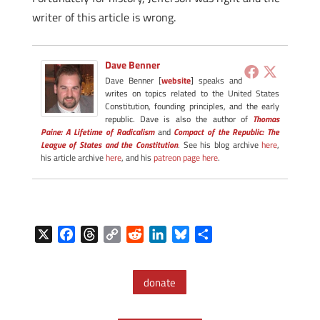
writer of this article is wrong.
Dave Benner
Dave Benner [
website
] speaks and
writes on topics related to the United States
Constitution, founding principles, and the early
republic. Dave is also the author of
Thomas
Paine: A Lifetime of Radicalism
and
Compact of the Republic: The
League of States and the Constitution
. See his blog archive
here
,
his article archive
here
, and his
patreon page here
.
X
F
T
C
R
L
B
S
a
h
o
e
i
l
h
c
r
p
d
n
u
a
donate
e
e
y
d
k
e
r
b
a
L
i
e
s
e