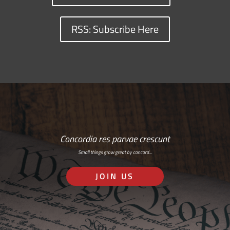
RSS: Subscribe Here
Concordia res parvae crescunt
Small things grow great by concord…
JOIN US