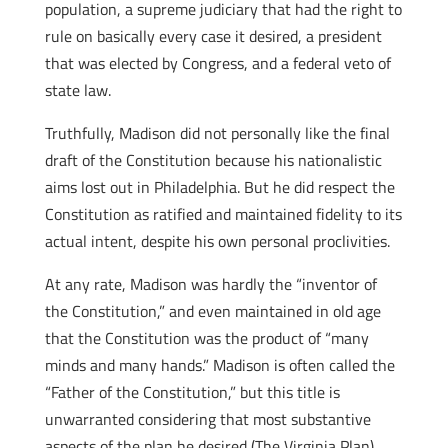
population, a supreme judiciary that had the right to
rule on basically every case it desired, a president
that was elected by Congress, and a federal veto of
state law.
Truthfully, Madison did not personally like the final
draft of the Constitution because his nationalistic
aims lost out in Philadelphia. But he did respect the
Constitution as ratified and maintained fidelity to its
actual intent, despite his own personal proclivities.
At any rate, Madison was hardly the “inventor of
the Constitution,” and even maintained in old age
that the Constitution was the product of “many
minds and many hands.” Madison is often called the
“Father of the Constitution,” but this title is
unwarranted considering that most substantive
aspects of the plan he desired (The Virginia Plan)