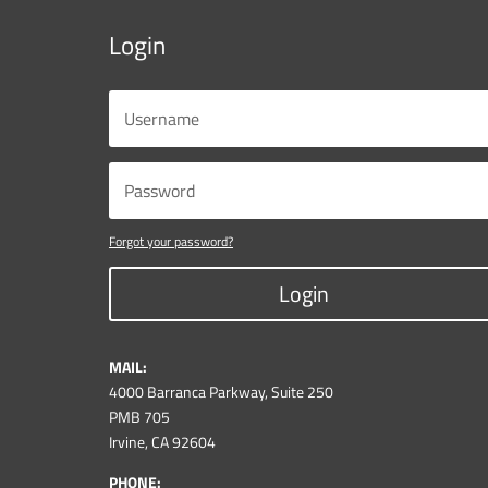
Login
Forgot your password?
Login
MAIL:
4000 Barranca Parkway, Suite 250
PMB 705
Irvine, CA 92604
PHONE: