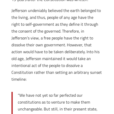
Jefferson undeniably believed the earth belonged to
the living, and thus, people of any age have the
right to self-government as they define it through
the consent of the governed. Therefore, in
Jefferson’s view, a free people have the right to
dissolve their own government. However, that
action would have to be taken deliberately. Into his
old age, Jefferson maintained it would take an
intentional act of the people to dissolve a
Constitution rather than setting an arbitrary sunset
timeline:
“We have not yet so far perfected our
constitutions as to venture to make them
unchangeable. But still, in their present state,