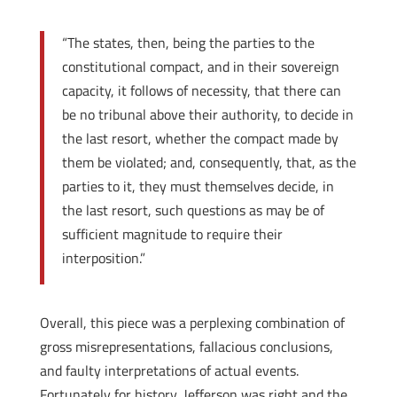
“The states, then, being the parties to the
constitutional compact, and in their sovereign
capacity, it follows of necessity, that there can
be no tribunal above their authority, to decide in
the last resort, whether the compact made by
them be violated; and, consequently, that, as the
parties to it, they must themselves decide, in
the last resort, such questions as may be of
sufficient magnitude to require their
interposition.”
Overall, this piece was a perplexing combination of
gross misrepresentations, fallacious conclusions,
and faulty interpretations of actual events.
Fortunately for history, Jefferson was right and the