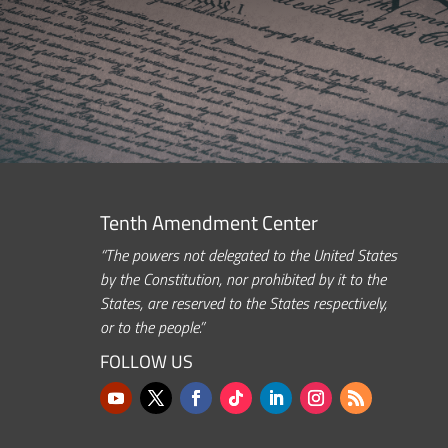
Tenth Amendment Center
“The powers not delegated to the United States
by the Constitution, nor prohibited by it to the
States, are reserved to the States respectively,
or to the people.”
FOLLOW US