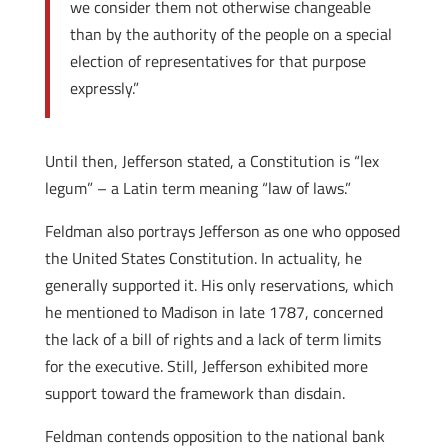
we consider them not otherwise changeable
than by the authority of the people on a special
election of representatives for that purpose
expressly.”
Until then, Jefferson stated, a Constitution is “lex
legum” – a Latin term meaning “law of laws.”
Feldman also portrays Jefferson as one who opposed
the United States Constitution. In actuality, he
generally supported it. His only reservations, which
he mentioned to Madison in late 1787, concerned
the lack of a bill of rights and a lack of term limits
for the executive. Still, Jefferson exhibited more
support toward the framework than disdain.
Feldman contends opposition to the national bank