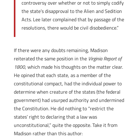
controversy over whether or not to simply codify
the state’s disapproval to the Alien and Sedition
Acts. Lee later complained that by passage of the
resolutions, there would be civil disobedience.”
If there were any doubts remaining, Madison
reiterated the same position in the
Virginia Report of
1800
, which made his thoughts on the matter clear.
He opined that each state, as a member of the
constitutional compact, had the individual power to
determine when creature of the states (the federal
government) had usurped authority and undermined
the Constitution. He did nothing to “restrict the
states’ right to declaring that a law was
unconstitutional,” quite the opposite. Take it from
Madison rather than this author: