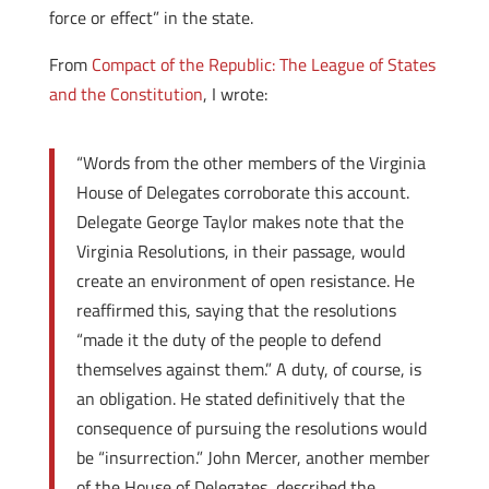
force or effect” in the state.
From
Compact of the Republic: The League of States
and the Constitution
, I wrote:
“Words from the other members of the Virginia
House of Delegates corroborate this account.
Delegate George Taylor makes note that the
Virginia Resolutions, in their passage, would
create an environment of open resistance. He
reaffirmed this, saying that the resolutions
“made it the duty of the people to defend
themselves against them.” A duty, of course, is
an obligation. He stated definitively that the
consequence of pursuing the resolutions would
be “insurrection.” John Mercer, another member
of the House of Delegates, described the