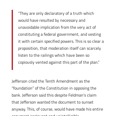
“They are only declaratory of a truth which
would have resulted by necessary and
unavoidable implication from the very act of
constituting a federal government, and vesting
it with certain specified powers. This is so clear a
proposition, that moderation itself can scarcely
listen to the railings which have been so
copiously vented against this part of the plan.”
Jefferson cited the Tenth Amendment as the
“foundation” of the Constitution in opposing the
bank. Jefferson said this despite Feldman’s claim
that Jefferson wanted the document to sunset
anyway. This, of course, would have made his entire