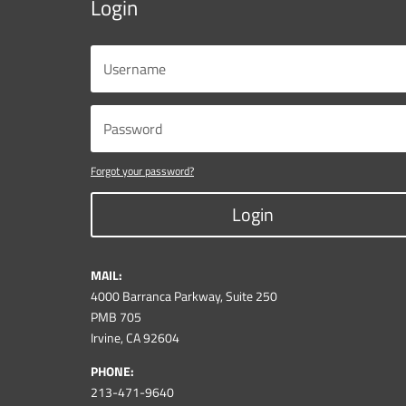
Login
Forgot your password?
Login
MAIL:
4000 Barranca Parkway, Suite 250
PMB 705
Irvine, CA 92604
PHONE:
213-471-9640