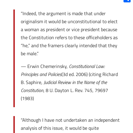
Shar
“Indeed, the argument is made that under
originalism it would be unconstitutional to elect
a woman as president or vice president because
the Constitution refers to these officeholders as
“he,” and the framers clearly intended that they
be male.”
— Erwin Chemerinsky,
Constitutional Law:
Principles and Policies
(3d ed. 2006) (citing Richard
B. Saphire,
Judicial Review in the Name of the
Constitution
, 8 U. Dayton L. Rev. 745, 796­97
(1983)
“Although I have not undertaken an independent
analysis of this issue, it would be quite