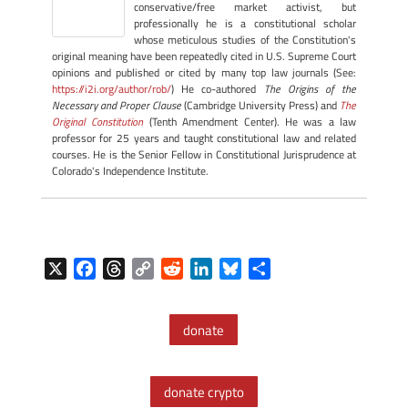
conservative/free market activist, but
professionally he is a constitutional scholar
whose meticulous studies of the Constitution's
original meaning have been repeatedly cited in U.S. Supreme Court
opinions and published or cited by many top law journals (See:
https://i2i.org/author/rob/
) He co-authored
The Origins of the
Necessary and Proper Clause
(Cambridge University Press) and
The
Original Constitution
(Tenth Amendment Center). He was a law
professor for 25 years and taught constitutional law and related
courses. He is the Senior Fellow in Constitutional Jurisprudence at
Colorado's Independence Institute.
X
F
T
C
R
L
B
S
a
h
o
e
i
l
h
c
r
p
d
n
u
a
donate
e
e
y
d
k
e
r
b
a
L
i
e
s
e
o
d
i
t
d
k
donate crypto
o
s
n
I
y