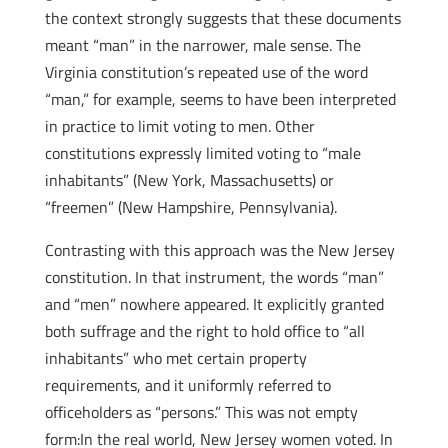
the context strongly suggests that these documents
meant “man” in the narrower, male sense. The
Virginia constitution’s repeated use of the word
“man,” for example, seems to have been interpreted
in practice to limit voting to men. Other
constitutions expressly limited voting to “male
inhabitants” (New York, Massachusetts) or
“freemen” (New Hampshire, Pennsylvania).
Contrasting with this approach was the New Jersey
constitution. In that instrument, the words “man”
and “men” nowhere appeared. It explicitly granted
both suffrage and the right to hold office to “all
inhabitants” who met certain property
requirements, and it uniformly referred to
officeholders as “persons.” This was not empty
form:In the real world, New Jersey women voted. In