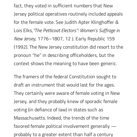
fact, they voted in sufficient numbers that New
Jersey political operatives routinely included appeals
for the female vote. See Judith Apter Klinghoffer &
Lois Elks,
“The Petticoat Electors”: Women’s Suffrage in
New Jersey
, 1776–1807, 12 J. Early Republic 159
(1992). The New Jersey constitution did resort to the
pronoun “he” in describing officeholders, but the
context shows the meaning to have been generic.
The framers of the federal Constitution sought to
draft an instrument that would last for the ages.
They certainly were aware of female voting in New
Jersey, and they probably knew of sporadic female
voting (in defiance of law) in states such as
Massachusetts. Indeed, the trends of the time
favored female political involvement generally —
probably to a greater extent than half a century