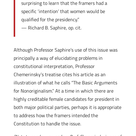
surprising to learn that the framers had a
specific ‘intention’ that women would be
qualified for the presidency.”
— Richard B. Saphire, op. cit.
Although Professor Saphire’s use of this issue was
principally a way of elucidating problems in
constitutional interpretation, Professor
Chemerinsky’s treatise cites his article as an
illustration of what he calls “The Basic Arguments
for Nonoriginalism.” At a time in which there are
highly creditable female candidates for president in
both major political parties, perhaps it is appropriate
to address how the framers intended the
Constitution to handle the issue.