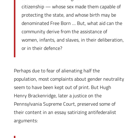
citizenship — whose sex made them capable of
protecting the state, and whose birth may be
denominated Free Born … But, what aid can the
community derive from the assistance of
women, infants, and slaves, in their deliberation,
or in their defence?
Perhaps due to fear of alienating half the
population, most complaints about gender neutrality
seem to have been kept out of print. But Hugh
Henry Brackenridge, later a justice on the
Pennsylvania Supreme Court, preserved some of
their content in an essay satirizing anti­federalist
arguments: