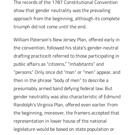
The records of the 1787 Constitutional Convention
show that gender neutrality was the prevailing
approach from the beginning, although its complete
triumph did not come until the end.
William Paterson’s New Jersey Plan, offered early in
the convention, followed his state’s gender­-neutral
drafting practice:It referred to those participating in
public affairs as “citizens,” “inhabitants” and
“persons.” Only once did “man” or “men” appear, and
then in the phrase “body of men” to describe a
presumably armed band defying federal law. But
gender neutrality was also characteristic of Edmund
Randolph’s Virginia Plan, offered even earlier. From
the beginning, moreover, the framers accepted that
representation in lower house of the national
legislature would be based on state population or