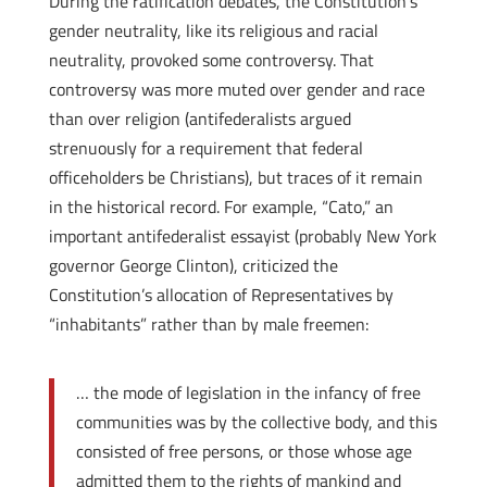
During the ratification debates, the Constitution’s
gender neutrality, like its religious and racial
neutrality, provoked some controversy. That
controversy was more muted over gender and race
than over religion (anti­federalists argued
strenuously for a requirement that federal
officeholders be Christians), but traces of it remain
in the historical record. For example, “Cato,” an
important anti­federalist essayist (probably New York
governor George Clinton), criticized the
Constitution’s allocation of Representatives by
“inhabitants” rather than by male freemen:
… the mode of legislation in the infancy of free
communities was by the collective body, and this
consisted of free persons, or those whose age
admitted them to the rights of mankind and