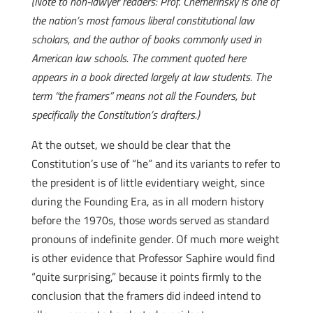
(Note to non-lawyer readers: Prof. Chemerinsky is one of
the nation’s most famous liberal constitutional law
scholars, and the author of books commonly used in
American law schools. The comment quoted here
appears in a book directed largely at law students. The
term “the framers” means not all the Founders, but
specifically the Constitution’s drafters.)
At the outset, we should be clear that the
Constitution’s use of “he” and its variants to refer to
the president is of little evidentiary weight, since
during the Founding Era, as in all modern history
before the 1970s, those words served as standard
pronouns of indefinite gender. Of much more weight
is other evidence that Professor Saphire would find
“quite surprising,” because it points firmly to the
conclusion that the framers did indeed intend to