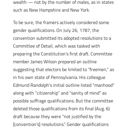
wealth — not by the number of males, as in states
such as New Hampshire and New York.
To be sure, the framers actively considered some
gender qualifications. On July 26, 1787, the
convention submitted its adopted resolutions to a
Committee of Detail, which was tasked with
preparing the Constitution’s first draft. Committee
member James Wilson prepared an outline
suggesting that electors be limited to “freemen,” as
in his own state of Pennsylvania. His colleague
Edmund Randolph’s initial outline listed “manhood”
along with “citizenship” and “sanity of mind” as
possible suffrage qualifications. But the committee
deleted those qualifications from its final (Aug. 6)
draft because they were “not justified by the
[convention’s] resolutions.” Gender qualifications