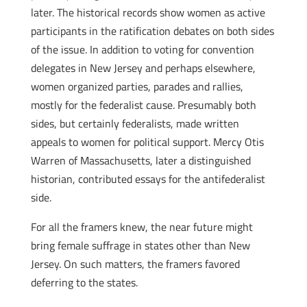
later. The historical records show women as active
participants in the ratification debates on both sides
of the issue. In addition to voting for convention
delegates in New Jersey and perhaps elsewhere,
women organized parties, parades and rallies,
mostly for the federalist cause. Presumably both
sides, but certainly federalists, made written
appeals to women for political support. Mercy Otis
Warren of Massachusetts, later a distinguished
historian, contributed essays for the anti­federalist
side.
For all the framers knew, the near future might
bring female suffrage in states other than New
Jersey. On such matters, the framers favored
deferring to the states.