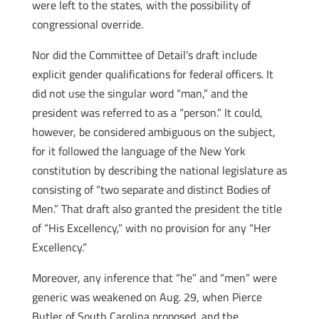
were left to the states, with the possibility of
congressional override.
Nor did the Committee of Detail’s draft include
explicit gender qualifications for federal officers. It
did not use the singular word “man,” and the
president was referred to as a “person.” It could,
however, be considered ambiguous on the subject,
for it followed the language of the New York
constitution by describing the national legislature as
consisting of “two separate and distinct Bodies of
Men.” That draft also granted the president the title
of “His Excellency,” with no provision for any “Her
Excellency.”
Moreover, any inference that “he” and “men” were
generic was weakened on Aug. 29, when Pierce
Butler of South Carolina proposed, and the