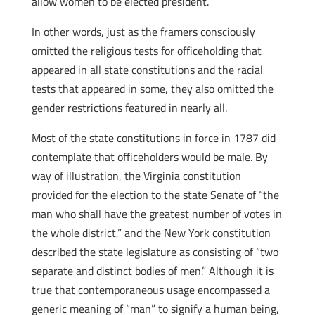
allow women to be elected president.
In other words, just as the framers consciously
omitted the religious tests for office­holding that
appeared in all state constitutions and the racial
tests that appeared in some, they also omitted the
gender restrictions featured in nearly all.
Most of the state constitutions in force in 1787 did
contemplate that officeholders would be male. By
way of illustration, the Virginia constitution
provided for the election to the state Senate of “the
man who shall have the greatest number of votes in
the whole district,” and the New York constitution
described the state legislature as consisting of “two
separate and distinct bodies of men.” Although it is
true that contemporaneous usage encompassed a
generic meaning of “man” to signify a human being,