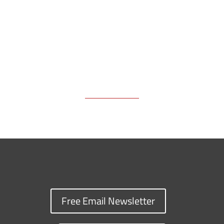
k
k
n
Free Email Newsletter