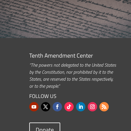
Tenth Amendment Center
“The powers not delegated to the United States
by the Constitution, nor prohibited by it to the
States, are reserved to the States respectively,
or to the people.”
FOLLOW US
Donate