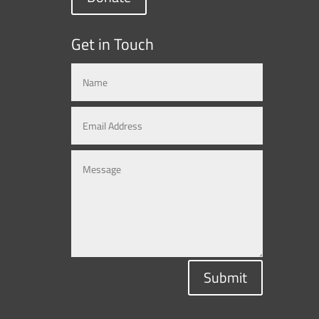
Get in Touch
Submit