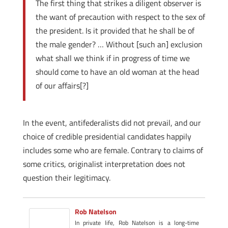
The first thing that strikes a diligent observer is
the want of precaution with respect to the sex of
the president. Is it provided that he shall be of
the male gender? … Without [such an] exclusion
what shall we think if in progress of time we
should come to have an old woman at the head
of our affairs[?]
In the event, anti­federalists did not prevail, and our
choice of credible presidential candidates happily
includes some who are female. Contrary to claims of
some critics, originalist interpretation does not
question their legitimacy.
Rob Natelson
In private life, Rob Natelson is a long-time