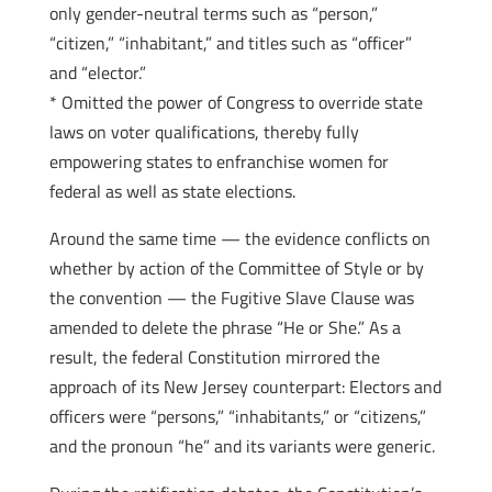
only gender-­neutral terms such as “person,”
“citizen,” “inhabitant,” and titles such as “officer”
and “elector.”
* Omitted the power of Congress to override state
laws on voter qualifications, thereby fully
empowering states to enfranchise women for
federal as well as state elections.
Around the same time — the evidence conflicts on
whether by action of the Committee of Style or by
the convention — the Fugitive Slave Clause was
amended to delete the phrase “He or She.” As a
result, the federal Constitution mirrored the
approach of its New Jersey counterpart: Electors and
officers were “persons,” “inhabitants,” or “citizens,”
and the pronoun “he” and its variants were generic.