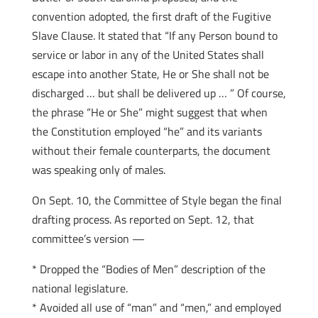
convention adopted, the first draft of the Fugitive
Slave Clause. It stated that “If any Person bound to
service or labor in any of the United States shall
escape into another State, He or She shall not be
discharged … but shall be delivered up … ” Of course,
the phrase “He or She” might suggest that when
the Constitution employed “he” and its variants
without their female counterparts, the document
was speaking only of males.
On Sept. 10, the Committee of Style began the final
drafting process. As reported on Sept. 12, that
committee’s version —
* Dropped the “Bodies of Men” description of the
national legislature.
* Avoided all use of “man” and “men,” and employed