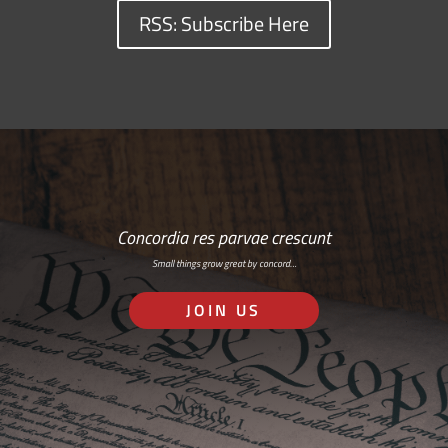
RSS: Subscribe Here
Concordia res parvae crescunt
Small things grow great by concord…
JOIN US