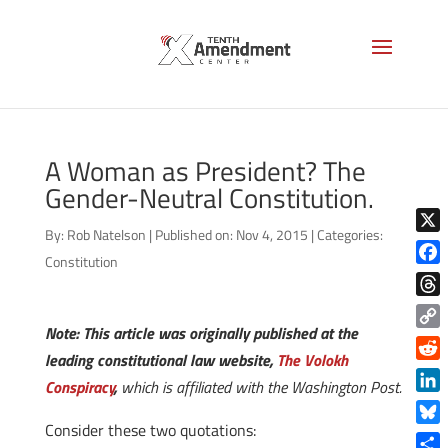
A Woman as President? The
Gender-Neutral Constitution.
By:
Rob Natelson
|
Published on: Nov 4, 2015
|
Categories:
X
Constitution
Face
Thre
Note: This article was originally published at the
Copy
leading constitutional law website,
The Volokh
Link
Reddi
Conspiracy
,
which is affiliated with the Washington Post.
Linke
Consider these two quotations:
Blue