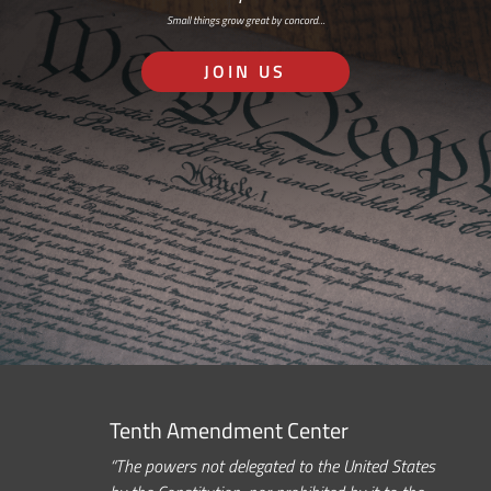
Small things grow great by concord…
JOIN US
Tenth Amendment Center
“The powers not delegated to the United States