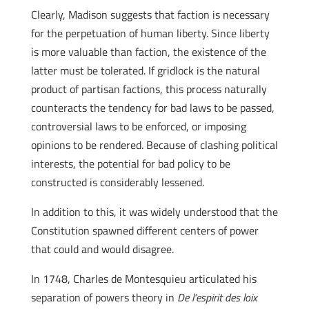
Clearly, Madison suggests that faction is necessary
for the perpetuation of human liberty. Since liberty
is more valuable than faction, the existence of the
latter must be tolerated. If gridlock is the natural
product of partisan factions, this process naturally
counteracts the tendency for bad laws to be passed,
controversial laws to be enforced, or imposing
opinions to be rendered. Because of clashing political
interests, the potential for bad policy to be
constructed is considerably lessened.
In addition to this, it was widely understood that the
Constitution spawned different centers of power
that could and would disagree.
In 1748, Charles de Montesquieu articulated his
separation of powers theory in
De l’espirit des loix