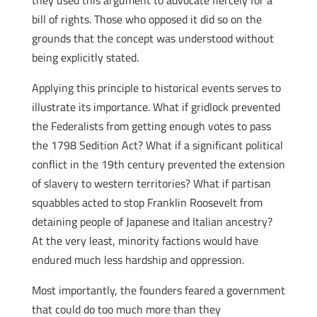
they used this argument to advocate fiercely for a
bill of rights. Those who opposed it did so on the
grounds that the concept was understood without
being explicitly stated.
Applying this principle to historical events serves to
illustrate its importance. What if gridlock prevented
the Federalists from getting enough votes to pass
the 1798 Sedition Act? What if a significant political
conflict in the 19th century prevented the extension
of slavery to western territories? What if partisan
squabbles acted to stop Franklin Roosevelt from
detaining people of Japanese and Italian ancestry?
At the very least, minority factions would have
endured much less hardship and oppression.
Most importantly, the founders feared a government
that could do too much more than they