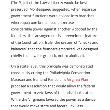
(The Spirit of the Laws). Liberty would be best
preserved, Montesquieu suggested, when separate
government functions were divided into branches
whereupon one branch could exercise
considerable power against another. Adopted by the
founders, this arrangement is a preeminent feature
of the Constitution. Truly, the system of “checks and
balances” that the founders embraced was designed
chiefly to allow for gridlock, not to abolish it.
On a state level, this principle was demonstrated
consciously during the Philadelphia Convention.
Madison and Edmund Randolph’s
Virginia Plan
proposed a resolution that would allow the federal
government to veto laws of the individual states.
While the Virginians favored the power as a device
that would make state and federal law less