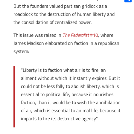
But the founders valued partisan gridlock as a
Shar
roadblock to the destruction of human liberty and
the consolidation of centralized power.
This issue was raised in
The Federalist
#10
, where
James Madison elaborated on faction in a republican
system:
“Liberty is to faction what air is to fire, an
aliment without which it instantly expires. But it
could not be less folly to abolish liberty, which is
essential to political life, because it nourishes
faction, than it would be to wish the annihilation
of air, which is essential to animal life, because it
imparts to fire its destructive agency.”