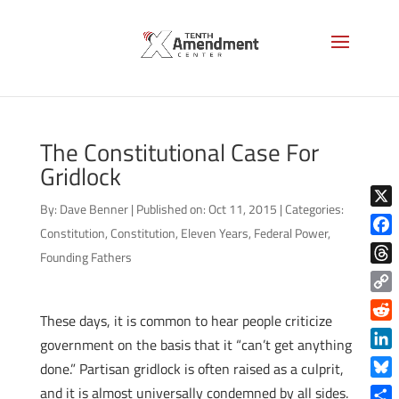
The Constitutional Case For
Gridlock
By:
Dave Benner
|
Published on: Oct 11, 2015
|
Categories:
X
Constitution
,
Constitution
,
Eleven Years
,
Federal Power
,
Face
Founding Fathers
Thre
Copy
These days, it is common to hear people criticize
Link
Reddi
government on the basis that it “can’t get anything
Linke
done.” Partisan gridlock is often raised as a culprit,
Blue
and it is almost universally condemned by all sides.