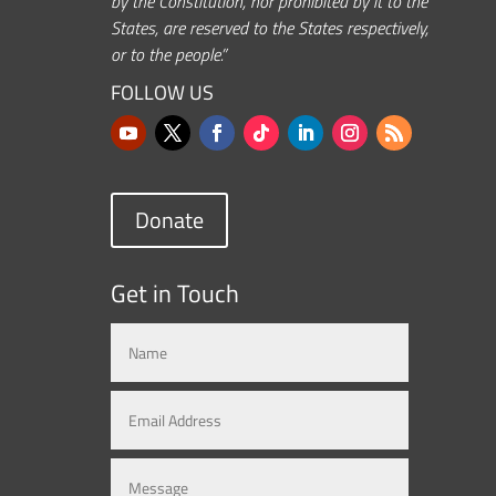
by the Constitution, nor prohibited by it to the
States, are reserved to the States respectively,
or to the people.”
FOLLOW US
Donate
Get in Touch