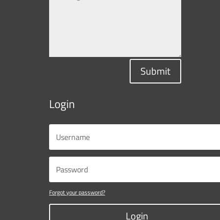
Submit
Login
Forgot your password?
Login