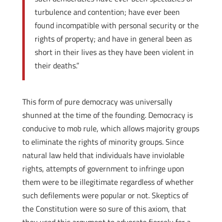
turbulence and contention; have ever been
found incompatible with personal security or the
rights of property; and have in general been as
short in their lives as they have been violent in
their deaths.”
This form of pure democracy was universally
shunned at the time of the founding. Democracy is
conducive to mob rule, which allows majority groups
to eliminate the rights of minority groups. Since
natural law held that individuals have inviolable
rights, attempts of government to infringe upon
them were to be illegitimate regardless of whether
such defilements were popular or not. Skeptics of
the Constitution were so sure of this axiom, that