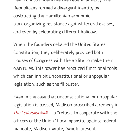
Republicans formed a divergent identity by
obstructing the Hamiltonian economic
plan, organizing resistance against federal excises,
and even by celebrating different holidays.
When the founders debated the United States
Constitution, they deliberately provided both
Houses of Congress with the ability to make their
own rules. This power has produced functional tools
which can inhibit unconstitutional or unpopular
legislation, such as the filibuster.
Even in the case that unconstitutional or unpopular
legislation is passed, Madison proscribed a remedy in
The Federalist
#46
– a “refusal to cooperate with the
officers of the Union.” Local opposite against federal
mandate, Madison wrote, “would present