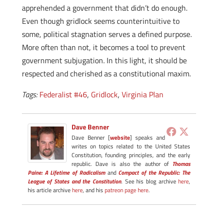
apprehended a government that didn’t do enough.
Even though gridlock seems counterintuitive to
some, political stagnation serves a defined purpose.
More often than not, it becomes a tool to prevent
government subjugation. In this light, it should be
respected and cherished as a constitutional maxim.
Tags:
Federalist #46
,
Gridlock
,
Virginia Plan
Dave Benner
Dave Benner [
website
] speaks and
writes on topics related to the United States
Constitution, founding principles, and the early
republic. Dave is also the author of
Thomas
Paine: A Lifetime of Radicalism
and
Compact of the Republic: The
League of States and the Constitution
. See his blog archive
here
,
his article archive
here
, and his
patreon page here
.