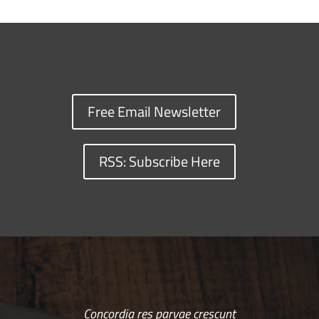
Free Email Newsletter
RSS: Subscribe Here
Concordia res parvae crescunt