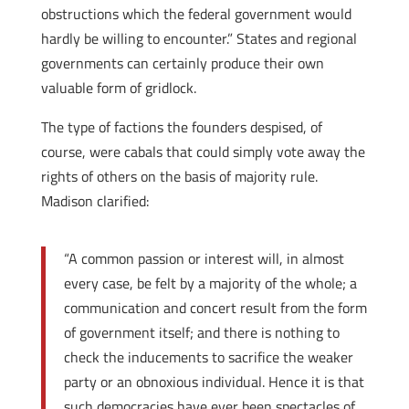
obstructions which the federal government would
hardly be willing to encounter.” States and regional
governments can certainly produce their own
valuable form of gridlock.
The type of factions the founders despised, of
course, were cabals that could simply vote away the
rights of others on the basis of majority rule.
Madison clarified:
“A common passion or interest will, in almost
every case, be felt by a majority of the whole; a
communication and concert result from the form
of government itself; and there is nothing to
check the inducements to sacrifice the weaker
party or an obnoxious individual. Hence it is that
such democracies have ever been spectacles of