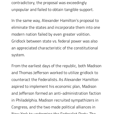
contradictory, the proposal was exceedingly
unpopular and failed to obtain tangible support.
In the same way, Alexander Hamilton’s proposal to
eliminate the states and incorporate them into one
modern nation failed by even greater volition.
Gridlock between state vs. federal power was also
an appreciated characteristic of the constitutional
system.
From the earliest days of the republic, both Madison
and Thomas Jefferson worked to utilize gridlock to
counteract the Federalists. As Alexander Hamilton
aspired to implement his economic plan, Madison
and Jefferson formed an anti-administration faction
in Philadelphia. Madison recruited sympathizers in
Congress, and the two made political alliances in
New York to undermine the Federalist Party. The