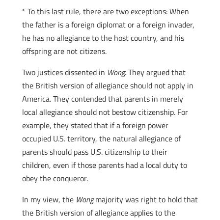
* To this last rule, there are two exceptions: When
the father is a foreign diplomat or a foreign invader,
he has no allegiance to the host country, and his
offspring are not citizens.
Two justices dissented in
Wong
. They argued that
the British version of allegiance should not apply in
America. They contended that parents in merely
local allegiance should not bestow citizenship. For
example, they stated that if a foreign power
occupied U.S. territory, the natural allegiance of
parents should pass U.S. citizenship to their
children, even if those parents had a local duty to
obey the conqueror.
In my view, the
Wong
majority was right to hold that
the British version of allegiance applies to the