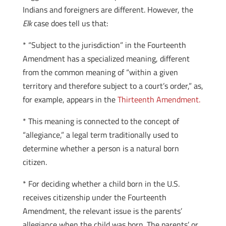
Indians and foreigners are different. However, the
Elk
case does tell us that:
* “Subject to the jurisdiction” in the Fourteenth
Amendment has a specialized meaning, different
from the common meaning of “within a given
territory and therefore subject to a court’s order,” as,
for example, appears in the
Thirteenth Amendment.
* This meaning is connected to the concept of
“allegiance,” a legal term traditionally used to
determine whether a person is a natural born
citizen.
* For deciding whether a child born in the U.S.
receives citizenship under the Fourteenth
Amendment, the relevant issue is the parents’
allegiance when the child was born. The parents’ or