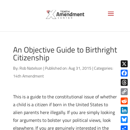
An Objective Guide to Birthright
Citizenship
By:
Rob Natelson
|
Published on: Aug 31, 2015
|
Categories:
X
14th Amendment
Face
Thre
This is a guide to the constitutional issue of whether
Copy
a child is a citizen if born in the United States to
Link
Reddi
alien parents here illegally. If you are simply looking
Linke
for arguments to bolster your political views, look
Blue
elsewhere. If you are genuinely interested in the