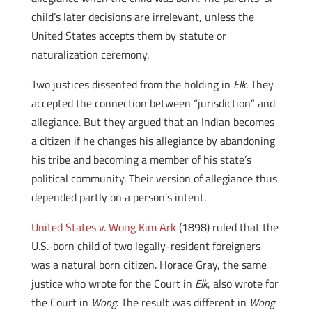
child’s later decisions are irrelevant, unless the
United States accepts them by statute or
naturalization ceremony.
Two justices dissented from the holding in
Elk
. They
accepted the connection between “jurisdiction” and
allegiance. But they argued that an Indian becomes
a citizen if he changes his allegiance by abandoning
his tribe and becoming a member of his state’s
political community. Their version of allegiance thus
depended partly on a person’s intent.
United States v. Wong Kim Ark
(1898) ruled that the
U.S.-born child of two legally-resident foreigners
was a natural born citizen. Horace Gray, the same
justice who wrote for the Court in
Elk
, also wrote for
the Court in
Wong
. The result was different in
Wong