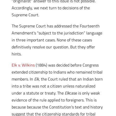
“originalist” answer to this issue is not possible.
Accordingly, we next turn to decisions of the
Supreme Court.
The Supreme Court has addressed the Fourteenth
Amendment’s “subject to the jurisdiction” language
in three important cases. None of these cases
definitively resolve our question. But they offer
hints.
Elk v. Wilkins
(1884) was decided before Congress
extended citizenship to Indians who remained tribal
members. In
Elk
, the Court ruled that an Indian born
into a tribe was not a citizen unless naturalized
under a statute or treaty. The
Elk
case is only weak
evidence of the rule applied to foreigners. This is
because because the Constitution’s text and history
suggest that the citizenship standards for tribal