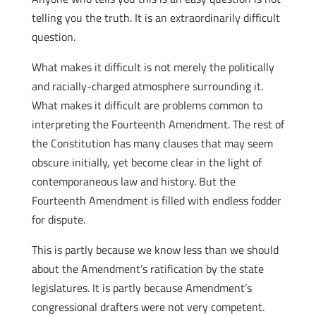
telling you the truth. It is an extraordinarily difficult
question.
What makes it difficult is not merely the politically
and racially-charged atmosphere surrounding it.
What makes it difficult are problems common to
interpreting the Fourteenth Amendment. The rest of
the Constitution has many clauses that may seem
obscure initially, yet become clear in the light of
contemporaneous law and history. But the
Fourteenth Amendment is filled with endless fodder
for dispute.
This is partly because we know less than we should
about the Amendment’s ratification by the state
legislatures. It is partly because Amendment’s
congressional drafters were not very competent.