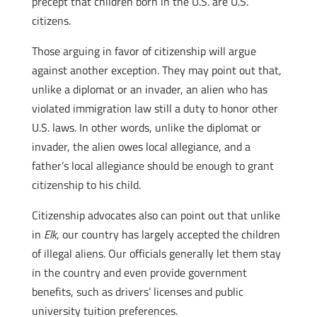
precept that children born in the U.S. are U.S.
citizens.
Those arguing in favor of citizenship will argue
against another exception. They may point out that,
unlike a diplomat or an invader, an alien who has
violated immigration law still a duty to honor other
U.S. laws. In other words, unlike the diplomat or
invader, the alien owes local allegiance, and a
father’s local allegiance should be enough to grant
citizenship to his child.
Citizenship advocates also can point out that unlike
in
Elk
, our country has largely accepted the children
of illegal aliens. Our officials generally let them stay
in the country and even provide government
benefits, such as drivers’ licenses and public
university tuition preferences.