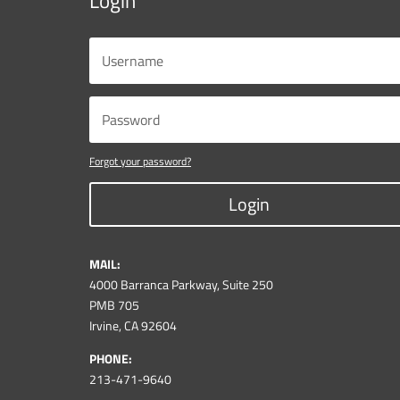
Login
Forgot your password?
Login
MAIL:
4000 Barranca Parkway, Suite 250
PMB 705
Irvine, CA 92604
PHONE:
213-471-9640