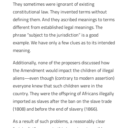
They sometimes were ignorant of existing
constitutional law. They invented terms without
defining them. And they ascribed meanings to terms
different from established legal meanings. The
phrase “subject to the jurisdiction” is a good
example. We have only a few clues as to its intended
meaning.
Additionally, none of the proposers discussed how
the Amendment would impact the children of illegal
aliens—even though (contrary to modern assertion)
everyone knew that such children were in the
country. They were the offspring of Africans illegally
imported as slaves after the ban on the slave trade
(1808) and before the end of slavery (1866).
As a result of such problems, a reasonably clear