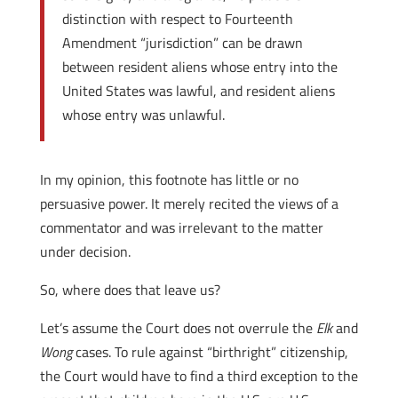
distinction with respect to Fourteenth
Amendment “jurisdiction” can be drawn
between resident aliens whose entry into the
United States was lawful, and resident aliens
whose entry was unlawful.
In my opinion, this footnote has little or no
persuasive power. It merely recited the views of a
commentator and was irrelevant to the matter
under decision.
So, where does that leave us?
Let’s assume the Court does not overrule the
Elk
and
Wong
cases. To rule against “birthright” citizenship,
the Court would have to find a third exception to the