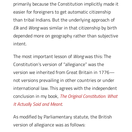
primarily because the Constitution implicitly made it
easier for foreigners to get automatic citizenship
than tribal Indians. But the underlying approach of
Elk
and
Wong
was similar in that citizenship by birth
depended more on geography rather than subjective
intent.
The most important lesson of
Wong
was this: The
Constitution’s version of “allegiance” was the
version we inherited from Great Britain in 1776—
not versions prevailing in other countries or under
international law. This agrees with the independent
conclusion in my book,
The Original Constitution: What
It Actually Said and Meant
.
As modified by Parliamentary statute, the British
version of allegiance was as follows: