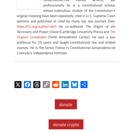
professionally he is a constitutional scholar
whose meticulous studies of the Constitution's
original meaning have been repeatedly cited in U.S. Supreme Court
opinions and published or cited by many top law journals (See:
https://i2i.org/author/rob/
) He co-authored
The Origins of the
Necessary and Proper Clause
(Cambridge University Press) and
The
Original Constitution
(Tenth Amendment Center). He was a law
professor for 25 years and taught constitutional law and related
courses. He is the Senior Fellow in Constitutional Jurisprudence at
Colorado's Independence Institute.
X
F
T
C
R
L
B
S
a
h
o
e
i
l
h
c
r
p
d
n
u
a
donate
e
e
y
d
k
e
r
b
a
L
i
e
s
e
o
d
i
t
d
k
donate crypto
o
s
n
I
y