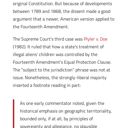
original Constitution. But because of developments
between 1789 and 1868, the dissent made a good
argument that a newer, American version applied to
the Fourteenth Amendment.
The Supreme Court’s third case was
Plyler v. Doe
(1982). It ruled that how a state’s treatment of
illegal aliens’ children was controlled by the
Fourteenth Amendment’s Equal Protection Clause.
The “subject to the jurisdiction” phrase was not at
issue. Nonetheless, the strongly-liberal majority
inserted a footnote reading in part:
As one early commentator noted, given the
historical emphasis on geographic territoriality,
bounded only, if at all, by principles of
sovereignty and allegiance, no plausible