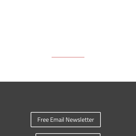
k
k
n
Free Email Newsletter