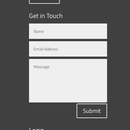
Get in Touch
Submit