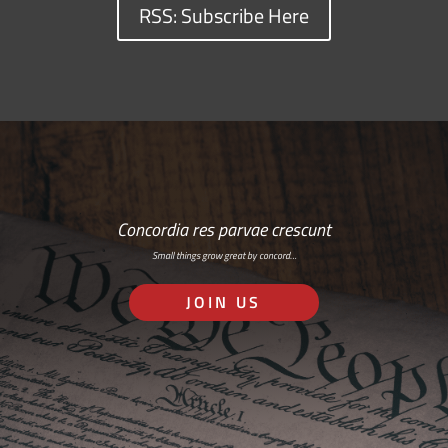
RSS: Subscribe Here
Concordia res parvae crescunt
Small things grow great by concord…
JOIN US