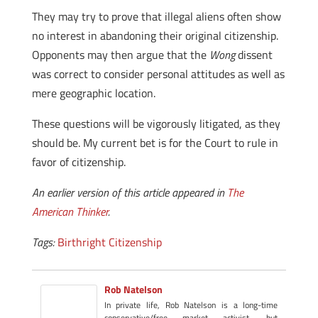
They may try to prove that illegal aliens often show
no interest in abandoning their original citizenship.
Opponents may then argue that the
Wong
dissent
was correct to consider personal attitudes as well as
mere geographic location.
These questions will be vigorously litigated, as they
should be. My current bet is for the Court to rule in
favor of citizenship.
An earlier version of this article appeared in
The
American Thinker
.
Tags:
Birthright Citizenship
Rob Natelson
In private life, Rob Natelson is a long-time
conservative/free market activist, but