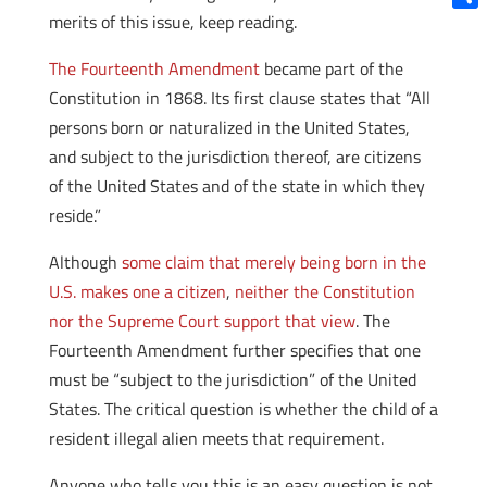
merits of this issue, keep reading.
Shar
The Fourteenth Amendment
became part of the
Constitution in 1868. Its first clause states that “All
persons born or naturalized in the United States,
and subject to the jurisdiction thereof, are citizens
of the United States and of the state in which they
reside.”
Although
some claim that merely being born in the
U.S. makes one a citizen
,
neither the Constitution
nor the Supreme Court support that view
. The
Fourteenth Amendment further specifies that one
must be “subject to the jurisdiction” of the United
States. The critical question is whether the child of a
resident illegal alien meets that requirement.
Anyone who tells you this is an easy question is not