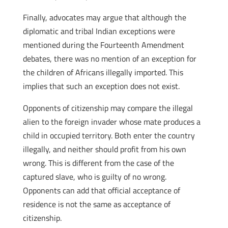
Finally, advocates may argue that although the
diplomatic and tribal Indian exceptions were
mentioned during the Fourteenth Amendment
debates, there was no mention of an exception for
the children of Africans illegally imported. This
implies that such an exception does not exist.
Opponents of citizenship may compare the illegal
alien to the foreign invader whose mate produces a
child in occupied territory. Both enter the country
illegally, and neither should profit from his own
wrong. This is different from the case of the
captured slave, who is guilty of no wrong.
Opponents can add that official acceptance of
residence is not the same as acceptance of
citizenship.