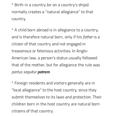
* Birth in a country (or on a country’s ships)
normally creates a “natural allegiance” to that
country.
* A child born abroad is in allegiance to a country,
and is therefore natural born, only if his
father
is a
citizen of that country and not engaged in
treasonous or felonious activities. In Anglo-
American law, a person’s status usually followed
that of the mother, but for allegiance the rule was
partus sequitur
patrem
.
* Foreign residents and visitors generally are in
“local allegiance” to the host country, since they
submit themselves to its laws and protection. Their
children born in the host country are natural born
citizens of that country.