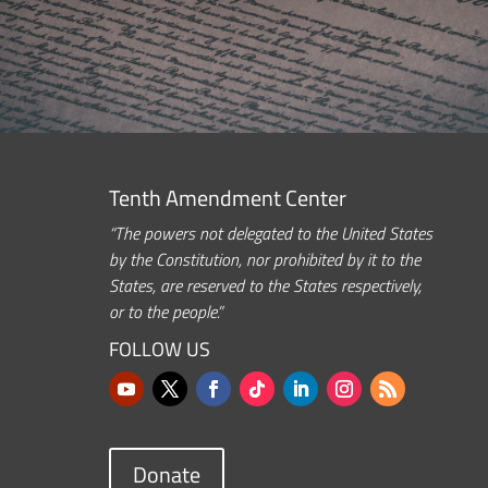
Tenth Amendment Center
“The powers not delegated to the United States
by the Constitution, nor prohibited by it to the
States, are reserved to the States respectively,
or to the people.”
FOLLOW US
Donate