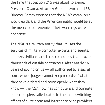
the time that Section 215 was about to expire,
President Obama, Attorney General Lynch and FBI
Director Comey warned that the NSA’s computers
would go dark and the American public would be at
the mercy of our enemies. Their warnings were
nonsense.
The NSA is a military entity that utilizes the
services of military computer experts and agents,
employs civilians, and hires companies that provide
thousands of outside contractors. After nearly 14
years of spying on us — all authorized by a secret
court whose judges cannot keep records of what
they have ordered or discuss openly what they
know — the NSA now has computers and computer
personnel physically located in the main switching
offices of all telecom and Internet service providers