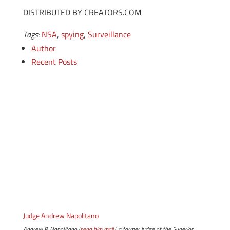
DISTRIBUTED BY CREATORS.COM
Tags:
NSA
,
spying
,
Surveillance
Author
Recent Posts
Judge Andrew Napolitano
Andrew P. Napolitano [
send him mail
], a former judge of the Superior