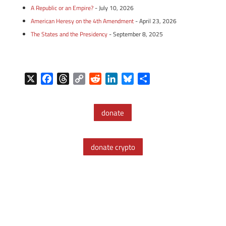
A Republic or an Empire?
- July 10, 2026
American Heresy on the 4th Amendment
- April 23, 2026
The States and the Presidency
- September 8, 2025
X
F
T
C
R
L
B
S
a
h
o
e
i
l
h
c
r
p
d
n
u
a
donate
e
e
y
d
k
e
r
b
a
L
i
e
s
e
o
d
i
t
d
k
donate crypto
o
s
n
I
y
k
k
n