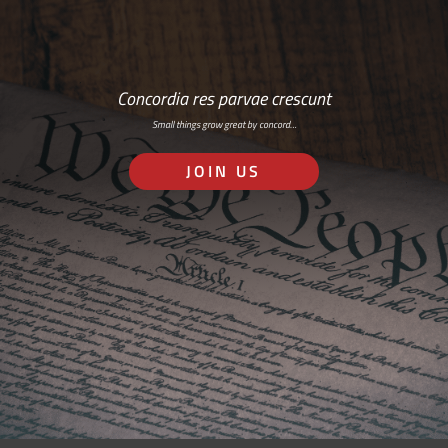
Concordia res parvae crescunt
Small things grow great by concord…
JOIN US