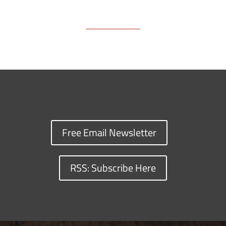
Free Email Newsletter
RSS: Subscribe Here