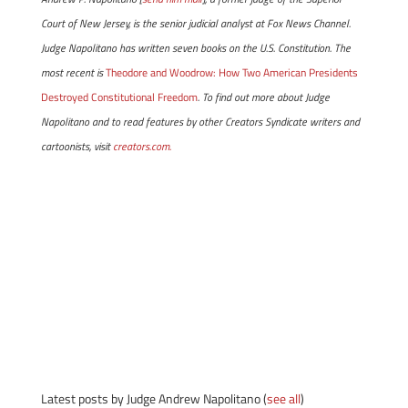
Court of New Jersey, is the senior judicial analyst at Fox News Channel.
Judge Napolitano has written seven books on the U.S. Constitution. The
most recent is
Theodore and Woodrow: How Two American Presidents
Destroyed Constitutional Freedom
. To find out more about Judge
Napolitano and to read features by other Creators Syndicate writers and
cartoonists, visit
creators.com.
Latest posts by Judge Andrew Napolitano
(
see all
)