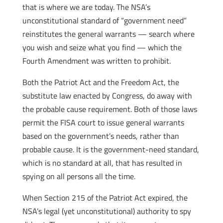
that is where we are today. The NSA’s
unconstitutional standard of “government need”
reinstitutes the general warrants — search where
you wish and seize what you find — which the
Fourth Amendment was written to prohibit.
Both the Patriot Act and the Freedom Act, the
substitute law enacted by Congress, do away with
the probable cause requirement. Both of those laws
permit the FISA court to issue general warrants
based on the government’s needs, rather than
probable cause. It is the government-need standard,
which is no standard at all, that has resulted in
spying on all persons all the time.
When Section 215 of the Patriot Act expired, the
NSA’s legal (yet unconstitutional) authority to spy