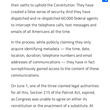
their oaths to uphold the Constitution. They have
Shar
created a false sense of security. And they have
dispatched and re-dispatched 60,000 federal agents
to intercept the telephone calls, text messages and
emails of all Americans all the time.
In the process, while publicly claiming they only
acquire identifying metadata — the time, date,
location, duration, telephone numbers and email
addresses of communications — they have in fact
surreptitiously gained access to the content of these
communications.
On June 1, one of the three claimed legal authorities
for all this, Section 215 of the Patriot Act, expired,
as Congress was unable to agree on either its
reinstitution or the enactment of a substitute. At