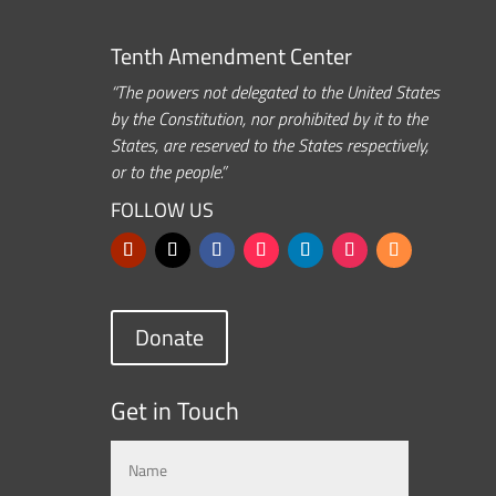
Tenth Amendment Center
“The powers not delegated to the United States
by the Constitution, nor prohibited by it to the
States, are reserved to the States respectively,
or to the people.”
FOLLOW US
Donate
Get in Touch