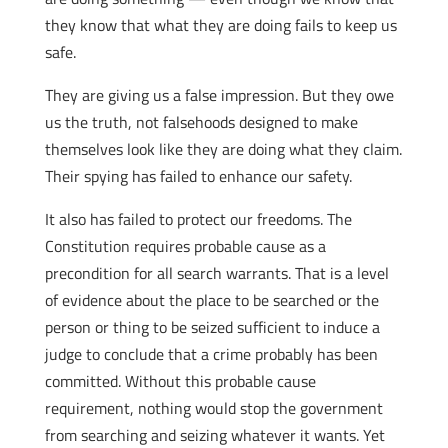
they know that what they are doing fails to keep us
safe.
They are giving us a false impression. But they owe
us the truth, not falsehoods designed to make
themselves look like they are doing what they claim.
Their spying has failed to enhance our safety.
It also has failed to protect our freedoms. The
Constitution requires probable cause as a
precondition for all search warrants. That is a level
of evidence about the place to be searched or the
person or thing to be seized sufficient to induce a
judge to conclude that a crime probably has been
committed. Without this probable cause
requirement, nothing would stop the government
from searching and seizing whatever it wants. Yet