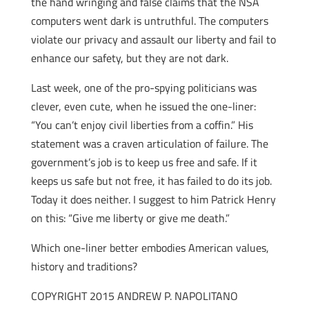
the hand wringing and false claims that the NSA
computers went dark is untruthful. The computers
violate our privacy and assault our liberty and fail to
enhance our safety, but they are not dark.
Last week, one of the pro-spying politicians was
clever, even cute, when he issued the one-liner:
“You can’t enjoy civil liberties from a coffin.” His
statement was a craven articulation of failure. The
government’s job is to keep us free and safe. If it
keeps us safe but not free, it has failed to do its job.
Today it does neither. I suggest to him Patrick Henry
on this: “Give me liberty or give me death.”
Which one-liner better embodies American values,
history and traditions?
COPYRIGHT 2015 ANDREW P. NAPOLITANO