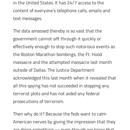
in the United States. It has 24/7 access to the
content of everyone’s telephone calls, emails and
text messages.
The data amassed thereby is so vast that the
government cannot sift through it quickly or
effectively enough to stop such notorious events as
the Boston Marathon bombings, the Ft. Hood
massacre and the attempted massacre last month
outside of Dallas. The Justice Department
acknowledged this last month when it revealed that
all this spying has not succeeded in stopping any
terrorist plots and has not aided any federal
prosecutions of terrorism.
Then why do it? Because the feds want to calm
American nerves by giving the impression that they
are doing something — even though we know that