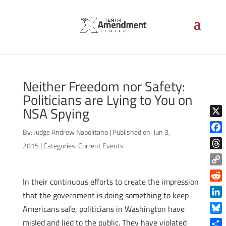
Neither Freedom nor Safety:
Politicians are Lying to You on
NSA Spying
X
By:
Judge Andrew Napolitano
|
Published on: Jun 3,
Face
2015
|
Categories:
Current Events
Thre
Copy
In their continuous efforts to create the impression
Link
Reddi
that the government is doing something to keep
Linke
Americans safe, politicians in Washington have
Blue
misled and lied to the public. They have violated