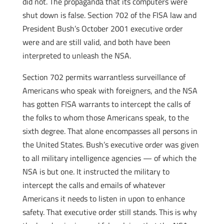
did not. The propaganda that its computers were
shut down is false. Section 702 of the FISA law and
President Bush’s October 2001 executive order
were and are still valid, and both have been
interpreted to unleash the NSA.
Section 702 permits warrantless surveillance of
Americans who speak with foreigners, and the NSA
has gotten FISA warrants to intercept the calls of
the folks to whom those Americans speak, to the
sixth degree. That alone encompasses all persons in
the United States. Bush’s executive order was given
to all military intelligence agencies — of which the
NSA is but one. It instructed the military to
intercept the calls and emails of whatever
Americans it needs to listen in upon to enhance
safety. That executive order still stands. This is why