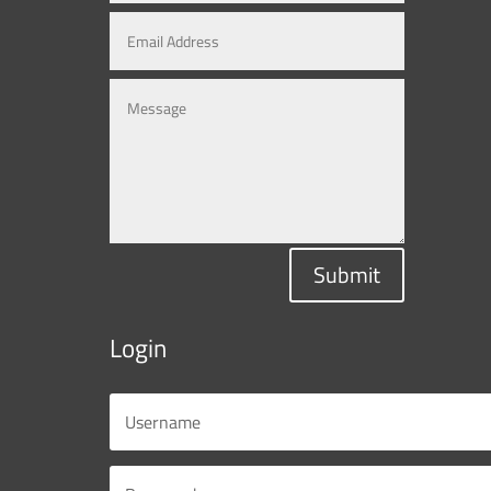
Submit
Login