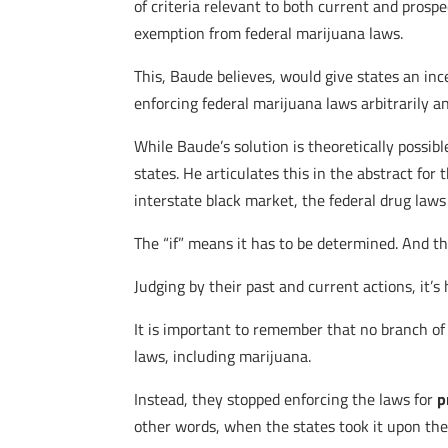
of criteria relevant to both current and prosp
exemption from federal marijuana laws.
This, Baude believes, would give states an ince
enforcing federal marijuana laws arbitrarily 
While Baude’s solution is theoretically possibl
states. He articulates this in the abstract for 
interstate black market, the federal drug laws
The “if” means it has to be determined. And t
Judging by their past and current actions, it’s
It is important to remember that no branch of 
laws, including marijuana.
Instead, they stopped enforcing the laws for
p
other words, when the states took it upon thems