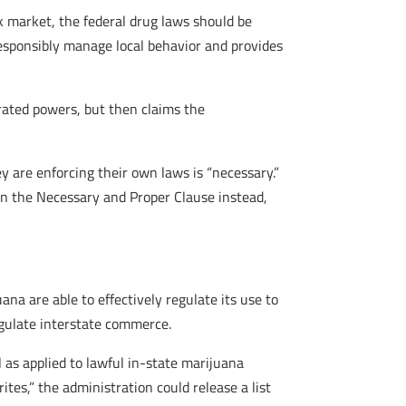
ack market, the federal drug laws should be
 responsibly manage local behavior and provides
rated powers, but then claims the
 are enforcing their own laws is “necessary.”
on the Necessary and Proper Clause instead,
na are able to effectively regulate its use to
regulate interstate commerce.
 as applied to lawful in-state marijuana
tes,” the administration could release a list