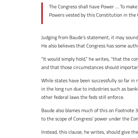
The Congress shall have Power … To make a
Powers vested by this Constitution in the 
Judging from Baude’s statement, it may sound l
He also believes that Congress has some autho
“It would simply hold,” he writes, “that the 
and that those circumstances should important
While states have been successfully so far in n
in the long run due to industries such as banki
other federal laws the feds still enforce.
Baude also blames much of this on Footnote 3
to the scope of Congress’ power under the Co
Instead, this clause, he writes, should give th