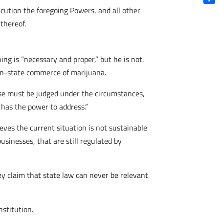
cution the foregoing Powers, and all other
Shar
thereof.
ng is “necessary and proper,” but he is not.
 in-state commerce of marijuana.
ause must be judged under the circumstances,
 has the power to address.”
ieves the current situation is not sustainable
usinesses, that are still regulated by
ey claim that state law can never be relevant
nstitution.