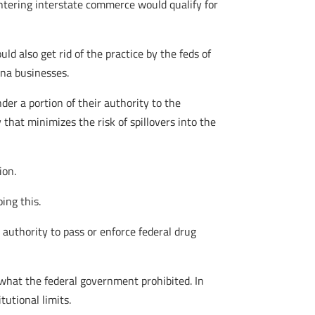
entering interstate commerce would qualify for
ld also get rid of the practice by the feds of
ana businesses.
nder a portion of their authority to the
y that minimizes the risk of spillovers into the
ion.
ing this.
 authority to pass or enforce federal drug
 what the federal government prohibited. In
tutional limits.