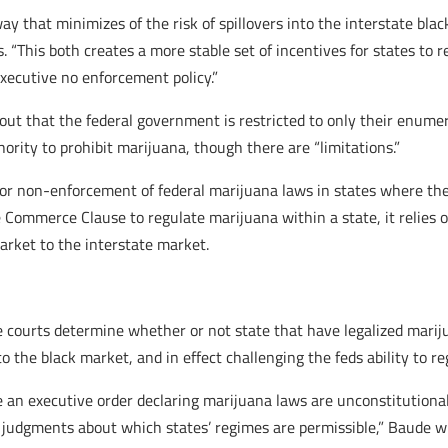
 way that minimizes of the risk of spillovers into the interstate bl
s. “This both creates a more stable set of incentives for states to
executive no enforcement policy.”
ut that the federal government is restricted to only their enume
hority to prohibit marijuana, though there are “limitations.”
r non-enforcement of federal marijuana laws in states where they
Commerce Clause to regulate marijuana within a state, it relies 
market to the interstate market.
 courts determine whether or not state that have legalized marijua
nto the black market, and in effect challenging the feds ability to 
e an executive order declaring marijuana laws are unconstitutional
c judgments about which states’ regimes are permissible,” Baude wri