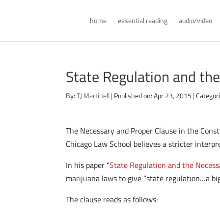
home
essential reading
audio/video
State Regulation and th
By:
TJ Martinell
|
Published on: Apr 23, 2015
|
Categor
The Necessary and Proper Clause in the Consti
Chicago Law School believes a stricter interpret
In his paper “
State Regulation and the Necess
marijuana laws to give “state regulation…a bigg
The clause reads as follows: