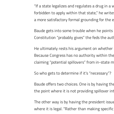
“If a state legalizes and regulates a drug in a
forbidden to apply within that state,” he write
a more satisfactory formal grounding for the 
Baude gets into some trouble when he points o
Constitution “probably gives” the feds the aut
He ultimately rests his argument on whether o
Because Congress has no authority within the 
claiming “potential spillovers” from in-state 
So who gets to determine if it’s “necessary”?
Baude offers two choices. One is by having the
the point where it is not providing spillover i
The other way is by having the president issu
where it is legal. “Rather than making specifi