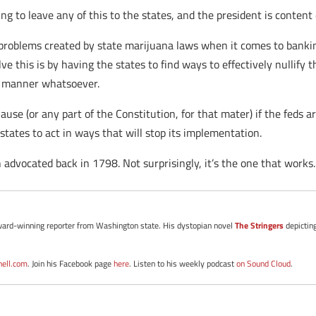
g to leave any of this to the states, and the president is content
roblems created by state marijuana laws when it comes to banking 
ve this is by having the states to find ways to effectively nullify
ny manner whatsoever.
e (or any part of the Constitution, for that mater) if the feds are
states to act in ways that will stop its implementation.
advocated back in 1798. Not surprisingly, it’s the one that works.
d award-winning reporter from Washington state. His dystopian novel
The Stringers
depictin
nell.com
. Join his Facebook page
here
. Listen to his weekly podcast
on Sound Cloud
.