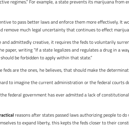
ective regimes.” For example, a state prevents its marijuana from 
ntive to pass better laws and enforce them more effectively. It wou
and remove much legal uncertainty that continues to effect mariju
e and admittedly creative, it requires the feds to voluntarily surre
the paper, writing “If a state legalizes and regulates a drug in a wa
 should be forbidden to apply within that state.”
he feds are the ones, he believes, that should make the determinat
 hard to imagine the current administration or the federal courts do
the federal government has ever admitted a lack of constitutional
ractical
reasons after states passed laws authorizing people to do
elves to expand liberty, this kepts the feds closer to their consti