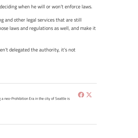
 deciding when he will or won’t enforce laws.
and other legal services that are still
 those laws and regulations as well, and make it
n’t delegated the authority, it’s not
g a neo-Prohibition Era in the city of Seattle is