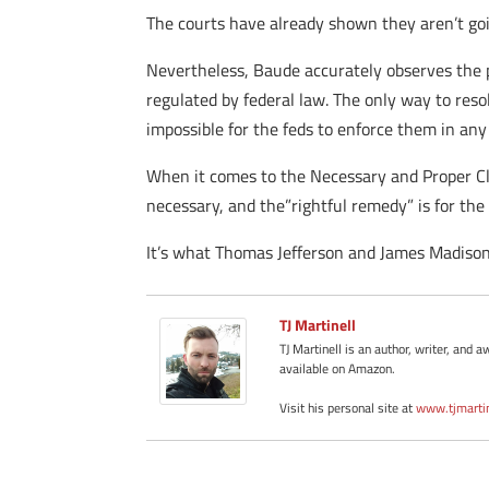
The courts have already shown they aren’t goin
Nevertheless, Baude accurately observes the p
regulated by federal law. The only way to resol
impossible for the feds to enforce them in a
When it comes to the Necessary and Proper Claus
necessary, and the”rightful remedy” is for the 
It’s what Thomas Jefferson and James Madison 
TJ Martinell
TJ Martinell is an author, writer, an
available on Amazon.
Visit his personal site at
www.tjmarti