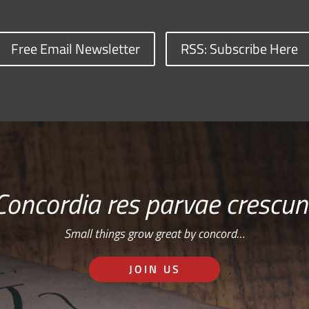
Free Email Newsletter
RSS: Subscribe Here
Concordia res parvae crescun
Small things grow great by concord…
JOIN US