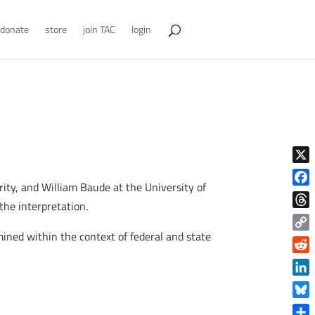
donate
store
join TAC
login
X
ity, and William Baude at the University of
Face
 the interpretation.
Thre
mined within the context of federal and state
Copy
Link
Reddi
Linke
Blue