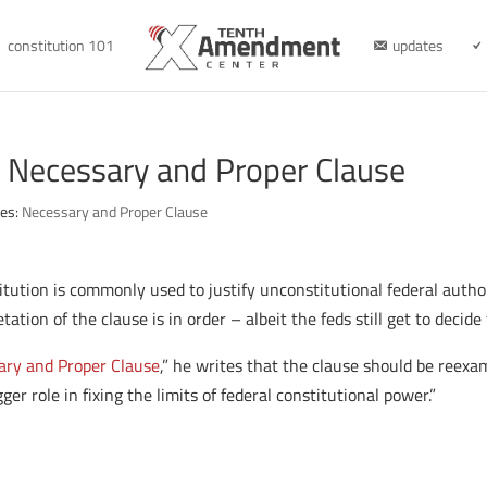
constitution 101
updates
e Necessary and Proper Clause
ies:
Necessary and Proper Clause
tution is commonly used to justify unconstitutional federal author
ation of the clause is in order – albeit the feds still get to decide
ary and Proper Clause
,” he writes that the clause should be reexa
er role in fixing the limits of federal constitutional power.”