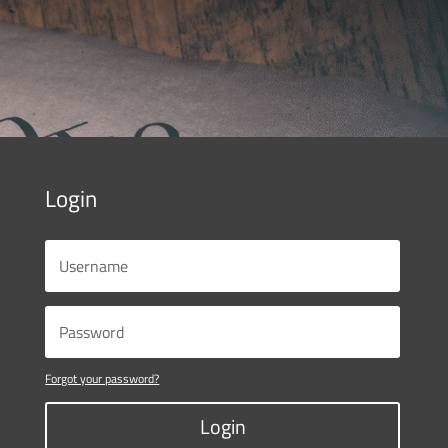
Login
Forgot your password?
Login