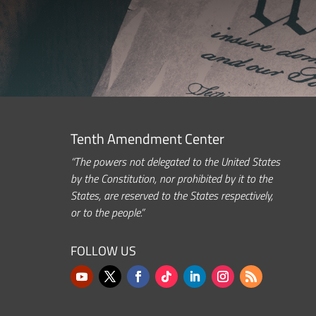
Tenth Amendment Center
“The powers not delegated to the United States
by the Constitution, nor prohibited by it to the
States, are reserved to the States respectively,
or to the people.”
FOLLOW US