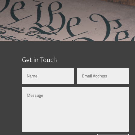
Get in Touch