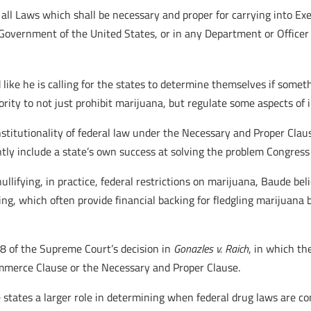
ll Laws which shall be necessary and proper for carrying into Exe
Government of the United States, or in any Department or Officer 
ike he is calling for the states to determine themselves if somethi
rity to not just prohibit marijuana, but regulate some aspects of
constitutionality of federal law under the Necessary and Proper Cl
ly include a state’s own success at solving the problem Congress
ullifying, in practice, federal restrictions on marijuana, Baude bel
ng, which often provide financial backing for fledgling marijuana b
8 of the Supreme Court’s decision in
Gonazles v. Raich
, in which th
mmerce Clause or the Necessary and Proper Clause.
e states a larger role in determining when federal drug laws are co