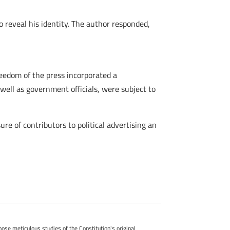
 reveal his identity. The author responded,
eedom of the press incorporated a
well as government officials, were subject to
e of contributors to political advertising an
whose meticulous studies of the Constitution's original