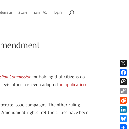
donate
store
join TAC
login
t Amendment
X
lection Commission
for holding that citizens do
Face
 legislature has even adopted
an application
Thre
Copy
rporate issue campaigns. The other ruling
Link
Reddi
rst Amendment rights. Yet the critics have been
Linke
Blue