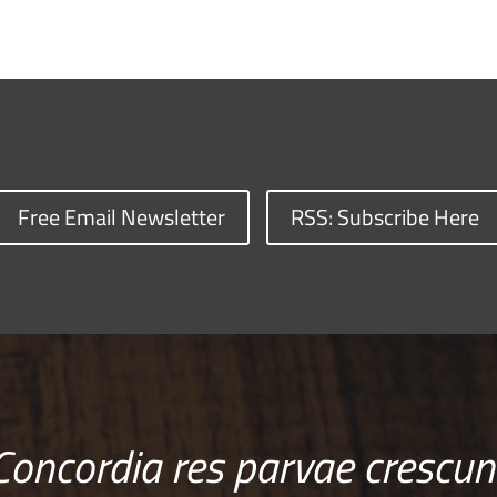
Free Email Newsletter
RSS: Subscribe Here
Concordia res parvae crescun