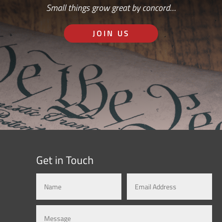
Small things grow great by concord…
JOIN US
Get in Touch