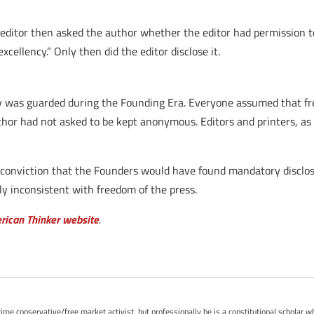
 editor then asked the author whether the editor had permission to
xcellency.” Only then did the editor disclose it.
y was guarded during the Founding Era. Everyone assumed that fr
thor had not asked to be kept anonymous. Editors and printers, as 
 conviction that the Founders would have found mandatory disclosur
ly inconsistent with freedom of the press.
erican Thinker website
.
-time conservative/free market activist, but professionally he is a constitutional scholar 