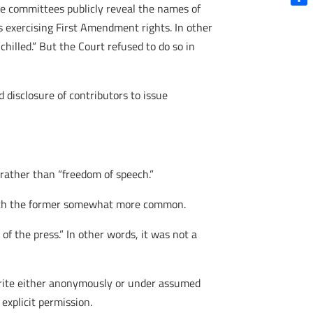
sue committees publicly reveal the names of
Shar
s exercising First Amendment rights. In other
hilled.” But the Court refused to do so in
 disclosure of contributors to issue
” rather than “freedom of speech.”
 with the former somewhat more common.
f the press.” In other words, it was not a
 write either anonymously or under assumed
explicit permission.