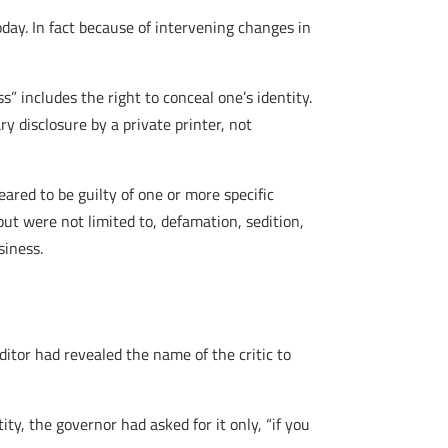
oday. In fact because of intervening changes in
s” includes the right to conceal one’s identity.
ry disclosure by a private printer, not
eared to be guilty of one or more specific
but were not limited to, defamation, sedition,
siness.
ditor had revealed the name of the critic to
ity, the governor had asked for it only, “if you