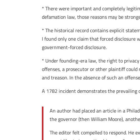
* There were important and completely legitima
defamation law, those reasons may be stronge
* The historical record contains explicit state
I found only one claim that forced disclosure w
government-forced disclosure.
* Under founding-era law, the right to privacy
offenses, a prosecutor or other plaintiff could
and treason. In the absence of such an offens
A 1782 incident demonstrates the prevailing 
An author had placed an article in a Phila
the governor (then William Moore), another
The editor felt compelled to respond. He ex