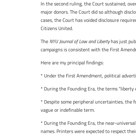
In the second ruling, the Court sustained, ove
major donors. The Court did so although disclo
cases, the Court has voided disclosure require
Citizens United.
The
NYU Journal of Law and Liberty
has just pu
campaigns is consistent with the First Amend
Here are my principal findings:
* Under the First Amendment, political advertis
* During the Founding Era, the terms “libert
* Despite some peripheral uncertainties, the 
vague or indefinable term.
* During the Founding Era, the near-universal
names. Printers were expected to respect their 