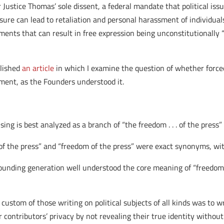
r Justice Thomas’ sole dissent, a federal mandate that political is
sure can lead to retaliation and personal harassment of individual
ments that can result in free expression being unconstitutionally “c
blished
an article
in which I examine the question of whether forced
ment, as the Founders understood it.
ing is best analyzed as a branch of “the freedom . . . of the press
y of the press” and “freedom of the press” were exact synonyms,
founding generation well understood the core meaning of “freedom o
 custom of those writing on political subjects of all kinds was to
contributors’ privacy by not revealing their true identity without 