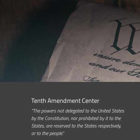
Tenth Amendment Center
“The powers not delegated to the United States
by the Constitution, nor prohibited by it to the
States, are reserved to the States respectively,
or to the people.”