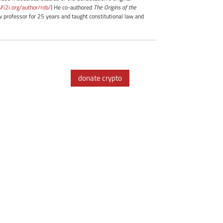
://i2i.org/author/rob/
) He co-authored
The Origins of the
professor for 25 years and taught constitutional law and
donate crypto