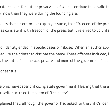
te reasons for author privacy, all of which continue to be valid t
r now than they were during the founding era.
ments that assert, or inescapably assume, that “freedom of the pres
as consistent with freedom of the press, but it referred to volunta
 of identity ended in specific cases of “abuse.” When an author app
 require the printer to disclose the name. These offenses included, 
e, the author’s name was private and none of the government’s bu
consensus:
delphia newspaper criticizing state government. Hearing that the e
 writer accused the editor of “treachery.”
plained that, although the governor had asked for the critic’s ident