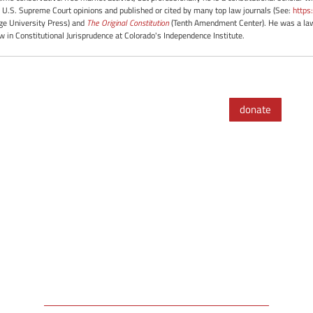
 U.S. Supreme Court opinions and published or cited by many top law journals (See:
https
e University Press) and
The Original Constitution
(Tenth Amendment Center). He was a law 
ow in Constitutional Jurisprudence at Colorado's Independence Institute.
donate