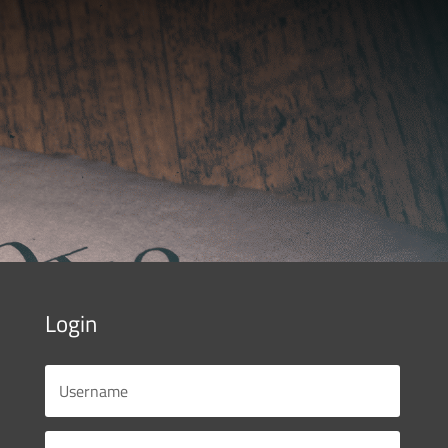
Login