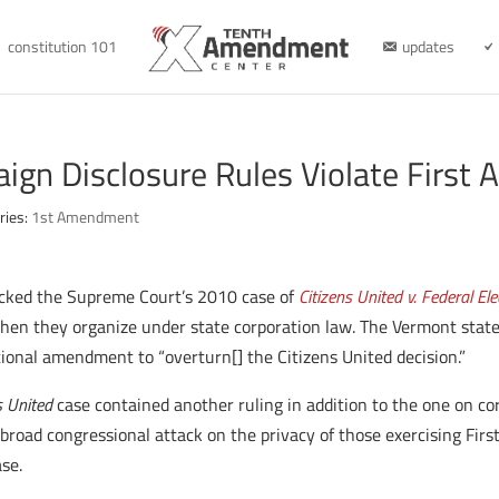
constitution 101
updates
gn Disclosure Rules Violate Firs
ries:
1st Amendment
cked the Supreme Court’s 2010 case of
Citizens United v. Federal E
hen they organize under state corporation law. The Vermont state
ional amendment to “overturn[] the Citizens United decision.”
s United
case contained another ruling in addition to the one on co
 a broad congressional attack on the privacy of those exercising Fi
ase.