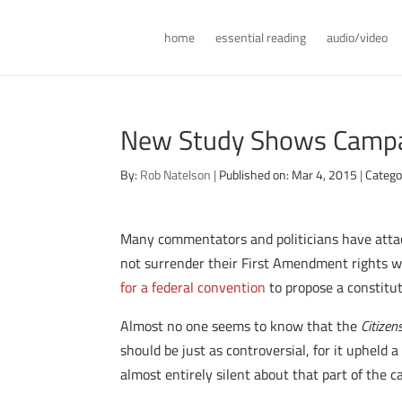
home
essential reading
audio/video
New Study Shows Campai
By:
Rob Natelson
|
Published on: Mar 4, 2015
|
Catego
Many commentators and politicians have atta
not surrender their First Amendment rights w
for a federal convention
to propose a constitut
Almost no one seems to know that the
Citizen
should be just as controversial, for it upheld
almost entirely silent about that part of the c