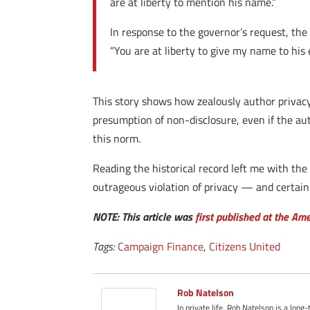
are at liberty to mention his name.”
In response to the governor’s request, the
“You are at liberty to give my name to his e
This story shows how zealously author privac
presumption of non-disclosure, even if the au
this norm.
Reading the historical record left me with the
outrageous violation of privacy — and certain
NOTE: This article was
first published at the Am
Tags:
Campaign Finance
,
Citizens United
Rob Natelson
In private life, Rob Natelson is a long