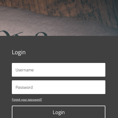
Login
Forgot your password?
Login