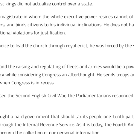
 kings did not actualize control over a state.
magistrate in whom the whole executive power resides cannot of h
s, and binds citizens to his individual inclinations. He does not ha
ional violations for justification.
hoice to lead the church through royal edict, he was forced by th
nd the raising and regulating of fleets and armies would be a powe
icy while considering Congress an afterthought. He sends troops an
when Congress is in recess.
used the Second English Civil War, the Parliamentarians responded
ught a hard government that should tax its people one-tenth part 
 through the Internal Revenue Service. As it is today, the Fourth
through the collection of our personal information.