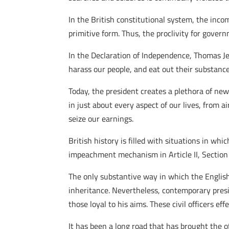
In the British constitutional system, the inco
primitive form. Thus, the proclivity for gover
In the Declaration of Independence, Thomas Je
harass our people, and eat out their substance
Today, the president creates a plethora of ne
in just about every aspect of our lives, from a
seize our earnings.
British history is filled with situations in w
impeachment mechanism in Article II, Section 
The only substantive way in which the Engli
inheritance. Nevertheless, contemporary presid
those loyal to his aims. These civil officers ef
It has been a long road that has brought the off