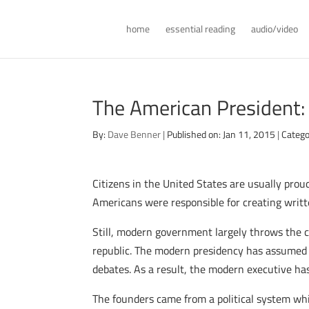
home
essential reading
audio/video
The American President:
By:
Dave Benner
|
Published on: Jan 11, 2015
|
Catego
Citizens in the United States are usually prou
Americans were responsible for creating writt
Still, modern government largely throws the 
republic. The modern presidency has assumed a
debates. As a result, the modern executive h
The founders came from a political system whi