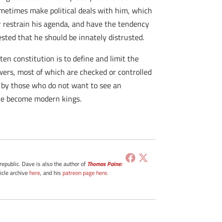
sometimes make political deals with him, which
r restrain his agenda, and have the tendency
sted that he should be innately distrusted.
ten constitution is to define and limit the
powers, most of which are checked or controlled
ed by those who do not want to see an
ave become modern kings.
 republic. Dave is also the author of
Thomas Paine:
ticle archive
here
, and his
patreon page here
.