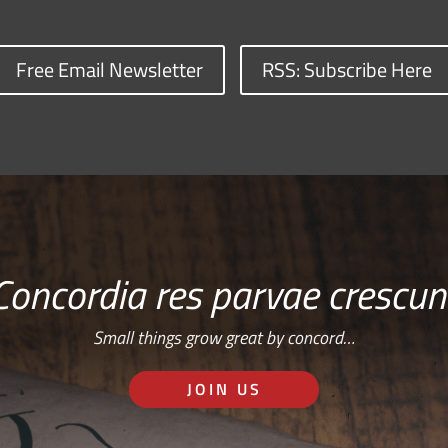
Free Email Newsletter
RSS: Subscribe Here
Concordia res parvae crescun
Small things grow great by concord…
JOIN US