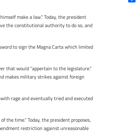
Shar
imself make a law.” Today, the president
ve the constitutional authority to do so, and
e sword to sign the Magna Carta which limited
r that would “appertain to the legislature.”
d makes military strikes against foreign
 with rage and eventually tried and executed
of the time.” Today, the president proposes,
 Amendment restriction against unreasonable