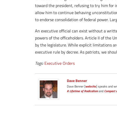
toward the president, refusing to try him for 
allow him to continue behaving unconstitution
to endorse consolidation of federal power. Lar
An executive official can exist without a writt
powers of the officeholders. Article II of the 
by the legislature. While explicit limitations
executive rule by decree. As patriots, we sh
Tags:
Executive Orders
Dave Benner
Dave Benner [
website
] speaks and wri
A Lifetime of Radicalism
and
Compact o