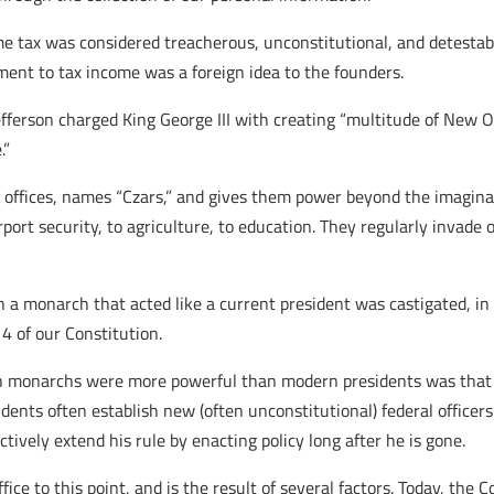
me tax was considered treacherous, unconstitutional, and detestable
nment to tax income was a foreign idea to the founders.
fferson charged King George III with creating “multitude of New Of
.”
w offices, names “Czars,” and gives them power beyond the imaginat
irport security, to agriculture, to education. They regularly invade
hich a monarch that acted like a current president was castigated,
4 of our Constitution.
sh monarchs were more powerful than modern presidents was that 
ents often establish new (often unconstitutional) federal officers
fectively extend his rule by enacting policy long after he is gone.
ice to this point, and is the result of several factors. Today, the 