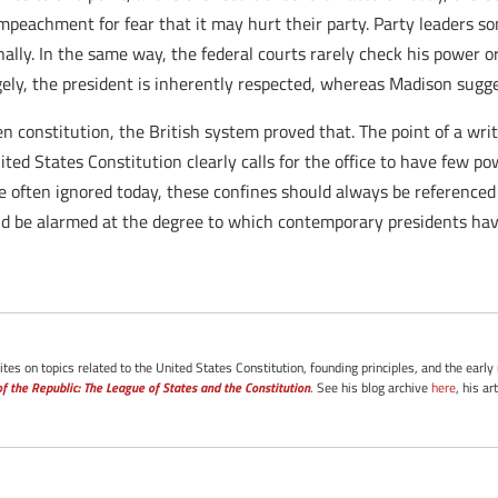
impeachment for fear that it may hurt their party. Party leaders 
ally. In the same way, the federal courts rarely check his power o
gely, the president is inherently respected, whereas Madison sugge
en constitution, the British system proved that. The point of a writ
United States Constitution clearly calls for the office to have few 
 are often ignored today, these confines should always be referenc
ould be alarmed at the degree to which contemporary presidents h
tes on topics related to the United States Constitution, founding principles, and the early
f the Republic: The League of States and the Constitution
. See his blog archive
here
, his ar