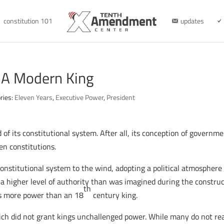
constitution 101
updates
 A Modern King
ries:
Eleven Years
,
Executive Power
,
President
d of its constitutional system. After all, its conception of govern
en constitutions.
constitutional system to the wind, adopting a political atmospher
 higher level of authority than was imagined during the construct
th
as more power than an 18
century king.
ch did not grant kings unchallenged power. While many do not reali