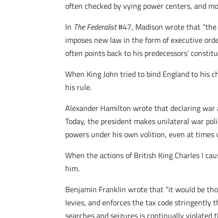
often checked by vying power centers, and most
In
The Federalist
#47, Madison wrote that “the 
imposes new law in the form of executive order
often points back to his predecessors’ constitut
When King John tried to bind England to his c
his rule.
Alexander Hamilton wrote that declaring war a
Today, the president makes unilateral war pol
powers under his own volition, even at times 
When the actions of British King Charles I ca
him.
Benjamin Franklin wrote that “it would be tho
levies, and enforces the tax code stringently
searches and seizures is continually violated 