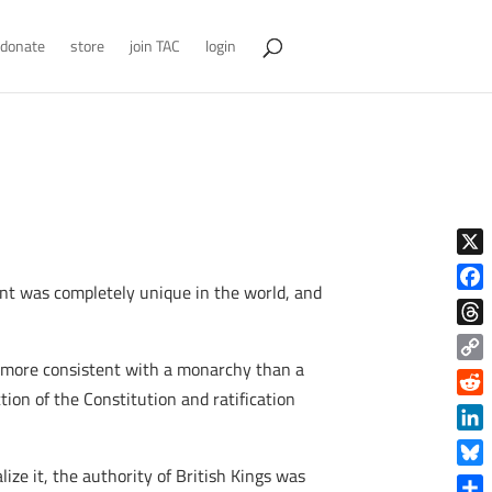
donate
store
join TAC
login
X
ment was completely unique in the world, and
Face
Thre
e more consistent with a monarchy than a
Copy
ion of the Constitution and ratification
Link
Reddi
Linke
ze it, the authority of British Kings was
Blue