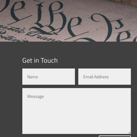
Get in Touch