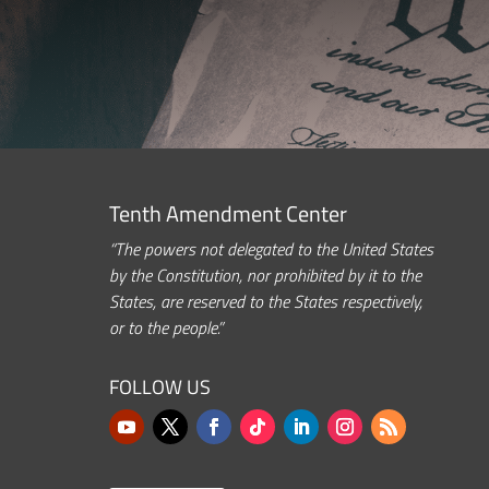
Tenth Amendment Center
“The powers not delegated to the United States
by the Constitution, nor prohibited by it to the
States, are reserved to the States respectively,
or to the people.”
FOLLOW US