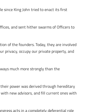
 since King John tried to enact its first
fices, and sent hither swarms of Officers to
ion of the founders. Today, they are involved
 our privacy, occupy our private property, and
 in ways much more strongly than the
their power was derived through hereditary
 with new advisors, and fill current ones with
Congress acts in a completely deferential role