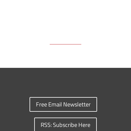
Free Email Newsletter
RSS: Subscribe Here