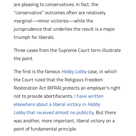
are pleasing to conservatives. In fact, the
“conservative” outcomes often are relatively
marginal—minor victories—while the
jurisprudence that underlies the result is a major
triumph for liberals.
Three cases from the Supreme Court term illustrate
the point.
The first is the famous
Hobby Lobby
case, in which
the Court ruled that the Religious Freedom
Restoration Act (RFRA) protects an employer’s right
not to provide abortifacients.
I have written
elsewhere about a liberal victory in
Hobby
Lobby
that received almost no publicity
. But there
was another, more important, liberal victory on a
point of fundamental principle.