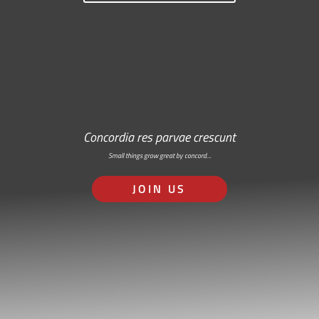
Concordia res parvae crescunt
Small things grow great by concord…
JOIN US