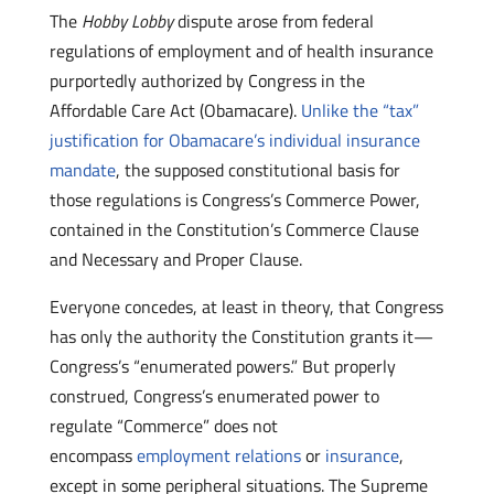
The
Hobby Lobby
dispute arose from federal
regulations of employment and of health insurance
purportedly authorized by Congress in the
Affordable Care Act (Obamacare).
Unlike the “tax”
justification for Obamacare’s individual insurance
mandate
, the supposed constitutional basis for
those regulations is Congress’s Commerce Power,
contained in the Constitution’s Commerce Clause
and Necessary and Proper Clause.
Everyone concedes, at least in theory, that Congress
has only the authority the Constitution grants it—
Congress’s “enumerated powers.” But properly
construed, Congress’s enumerated power to
regulate “Commerce” does not
encompass
employment relations
or
insurance
,
except in some peripheral situations. The Supreme