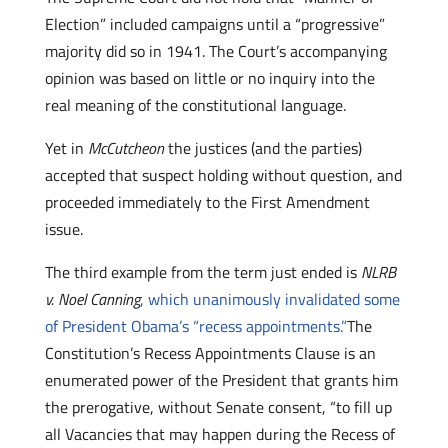
Election” included campaigns until a “progressive”
majority did so in 1941. The Court’s accompanying
opinion was based on little or no inquiry into the
real meaning of the constitutional language.
Yet in
McCutcheon
the justices (and the parties)
accepted that suspect holding without question, and
proceeded immediately to the First Amendment
issue.
The third example from the term just ended is
NLRB
v. Noel Canning
, which unanimously invalidated some
of President Obama’s “recess appointments.”
The
Constitution’s Recess Appointments Clause is an
enumerated power of the President that grants him
the prerogative, without Senate consent, “to fill up
all Vacancies that may happen during the Recess of