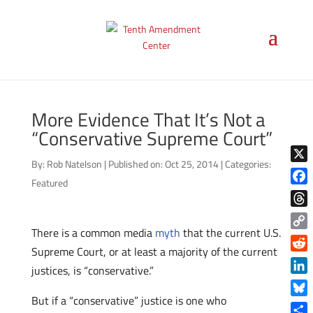
More Evidence That It’s Not a
“Conservative Supreme Court”
By:
Rob Natelson
|
Published on: Oct 25, 2014
|
Categories:
X
Featured
Face
Thre
There is a common media
myth
that the current U.S.
Copy
Supreme Court, or at least a majority of the current
Link
Reddi
justices, is “conservative.”
Linke
But if a “conservative” justice is one who
Blue