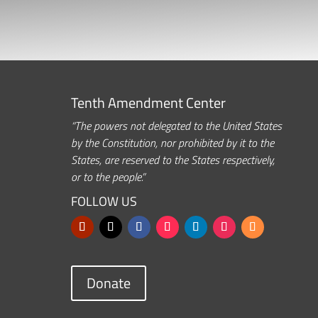
Tenth Amendment Center
“The powers not delegated to the United States
by the Constitution, nor prohibited by it to the
States, are reserved to the States respectively,
or to the people.”
FOLLOW US
Donate