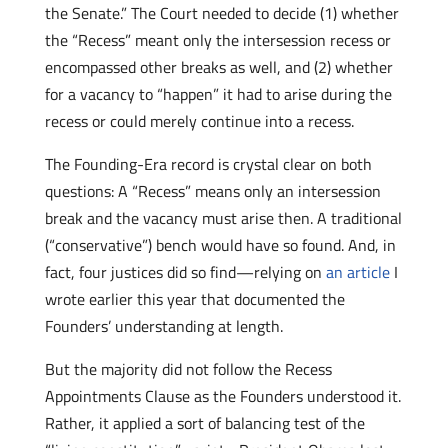
the Senate.” The Court needed to decide (1) whether
the “Recess” meant only the intersession recess or
encompassed other breaks as well, and (2) whether
for a vacancy to “happen” it had to arise during the
recess or could merely continue into a recess.
The Founding-Era record is crystal clear on both
questions: A “Recess” means only an intersession
break and the vacancy must arise then. A traditional
(“conservative”) bench would have so found. And, in
fact, four justices did so find—relying on
an article
I
wrote earlier this year that documented the
Founders’ understanding at length.
But the majority did not follow the Recess
Appointments Clause as the Founders understood it.
Rather, it applied a sort of balancing test of the