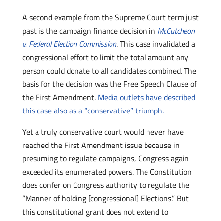
A second example from the Supreme Court term just
past is the campaign finance decision in
McCutcheon
v. Federal Election Commission
. This case invalidated a
congressional effort to limit the total amount any
person could donate to all candidates combined. The
basis for the decision was the Free Speech Clause of
the First Amendment.
Media outlets have described
this case also as a “conservative” triumph.
Yet a truly conservative court would never have
reached the First Amendment issue because in
presuming to regulate campaigns, Congress again
exceeded its enumerated powers. The Constitution
does confer on Congress authority to regulate the
“Manner of holding [congressional] Elections.” But
this constitutional grant does not extend to