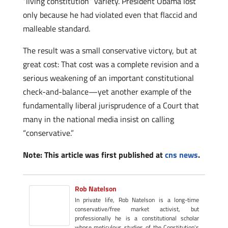
“living constitution” variety. President Obama lost
only because he had violated even that flaccid and
malleable standard.
The result was a small conservative victory, but at
great cost: That cost was a complete revision and a
serious weakening of an important constitutional
check-and-balance—yet another example of the
fundamentally liberal jurisprudence of a Court that
many in the national media insist on calling
“conservative.”
Note: This article was first published at
cns news
.
Rob Natelson
In private life, Rob Natelson is a long-time
conservative/free market activist, but
professionally he is a constitutional scholar
whose meticulous studies of the Constitution's