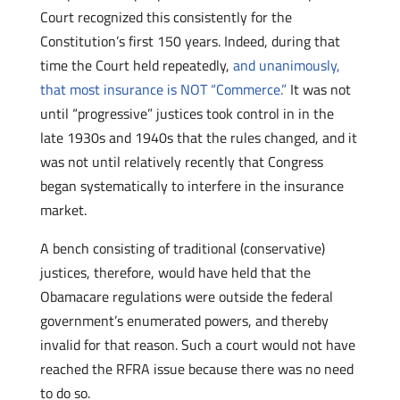
Court recognized this consistently for the
Constitution’s first 150 years. Indeed, during that
time the Court held repeatedly,
and unanimously,
that most insurance is NOT “Commerce.”
It was not
until “progressive” justices took control in in the
late 1930s and 1940s that the rules changed, and it
was not until relatively recently that Congress
began systematically to interfere in the insurance
market.
A bench consisting of traditional (conservative)
justices, therefore, would have held that the
Obamacare regulations were outside the federal
government’s enumerated powers, and thereby
invalid for that reason. Such a court would not have
reached the RFRA issue because there was no need
to do so.