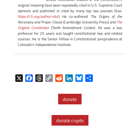
original meaning have been repeatedly cited in U.S. Supreme Court
opinions and published or cited by many top law journals (See:
https://i2i.org/author/rob/
) He co-authored
The Origins of the
Necessary and Proper Clause
(Cambridge University Press) and
The
Original Constitution
(Tenth Amendment Center). He was a law
professor for 25 years and taught constitutional law and related
courses. He is the Senior Fellow in Constitutional Jurisprudence at
Colorado's Independence Institute.
X
F
T
C
R
L
B
S
a
h
o
e
i
l
h
c
r
p
d
n
u
a
donate
e
e
y
d
k
e
r
b
a
L
i
e
s
e
o
d
i
t
d
k
donate crypto
o
s
n
I
y
k
k
n