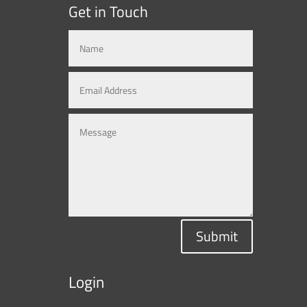
Get in Touch
Submit
Login