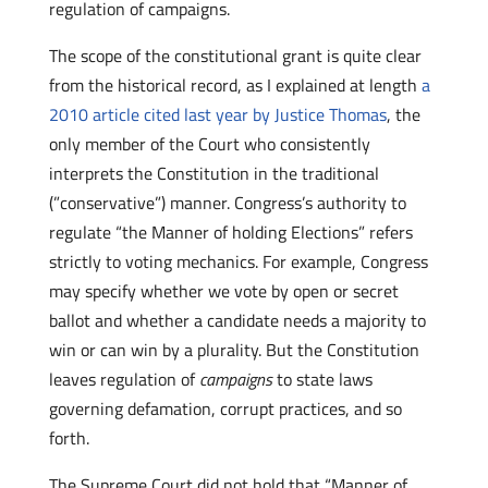
regulation of campaigns.
The scope of the constitutional grant is quite clear
from the historical record, as I explained at length
a
2010 article cited last year by Justice Thomas
, the
only member of the Court who consistently
interprets the Constitution in the traditional
(”conservative”) manner. Congress’s authority to
regulate “the Manner of holding Elections” refers
strictly to voting mechanics. For example, Congress
may specify whether we vote by open or secret
ballot and whether a candidate needs a majority to
win or can win by a plurality. But the Constitution
leaves regulation of
campaigns
to state laws
governing defamation, corrupt practices, and so
forth.
The Supreme Court did not hold that “Manner of