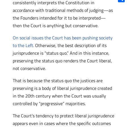
consistently interprets the Constitution in
Shar
accordance with traditional methods of judging—as
the Founders intended for it to be interpreted—
then the Court is anything but conservative.
On social issues the Court has been pushing society
to the Left.
Otherwise, the best description of its
jurisprudence is “status quo.” And in this instance,
preserving the status quo renders the Court liberal,
not conservative.
That is because the status quo the justices are
preserving is a body of liberal jurisprudence created
in the 20th century when the Court was usually
controlled by “progressive” majorities.
The Court’s tendency to protect liberal jurisprudence
appears even in cases where the specific outcomes