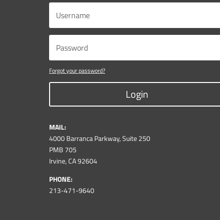
Forgot your password?
Login
MAIL:
4000 Barranca Parkway, Suite 250
PMB 705
Irvine, CA 92604
PHONE:
213-471-9640