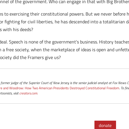
sonnel of the government. Who can engage in that with Big Brothe
s to exercising their constitutional powers. But we never before 
 fighting for civil liberties, he has descended into a totalitarian
ds with his deeds?
eal. Speech is none of the government’s business. History teaches
a free society, when the marketplace of ideas is open and unfetter
society did the Framers give us?
a former judge of the Superior Court of New Jersey, is the senior judicial analyst at Fox News
re and Woodrow: How Two American Presidents Destroyed Constitutional Freedom
. To f
toonists, visit
creators.com.
donate