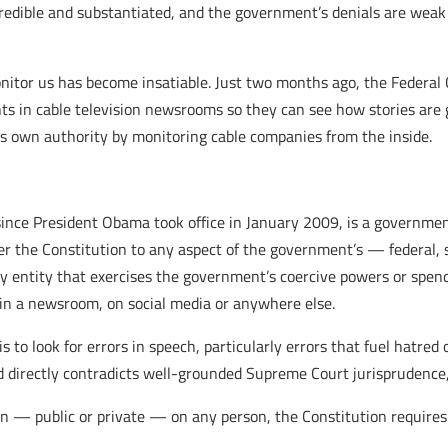
 credible and substantiated, and the government’s denials are we
nitor us has become insatiable. Just two months ago, the Federa
nts in cable television newsrooms so they can see how stories ar
its own authority by monitoring cable companies from the inside.
nce President Obama took office in January 2009, is a government w
r the Constitution to any aspect of the government’s — federal, sta
y entity that exercises the government’s coercive powers or spen
t in a newsroom, on social media or anywhere else.
 to look for errors in speech, particularly errors that fuel hatred
nd directly contradicts well-grounded Supreme Court jurisprudence,
on — public or private — on any person, the Constitution require