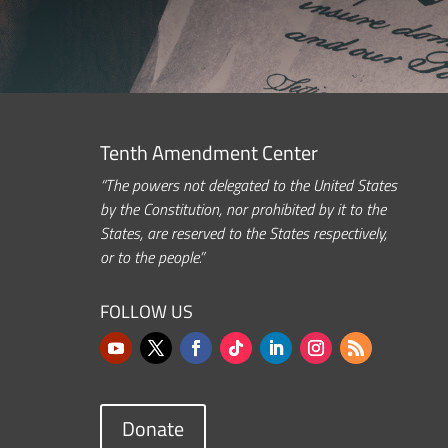
Tenth Amendment Center
“The powers not delegated to the United States
by the Constitution, nor prohibited by it to the
States, are reserved to the States respectively,
or to the people.”
FOLLOW US
Donate