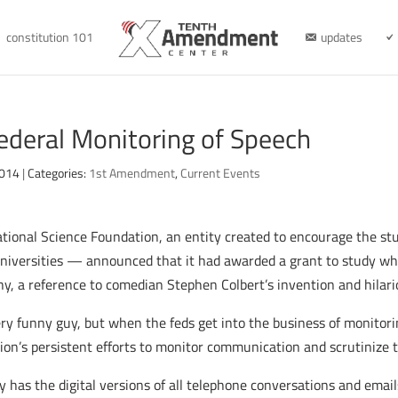
constitution 101
updates
ederal Monitoring of Speech
2014
|
Categories:
1st Amendment
,
Current Events
ational Science Foundation, an entity created to encourage the s
universities — announced that it had awarded a grant to study wh
y, a reference to comedian Stephen Colbert’s invention and hilari
ery funny guy, but when the feds get into the business of monitoring 
ion’s persistent efforts to monitor communication and scrutinize t
has the digital versions of all telephone conversations and emails