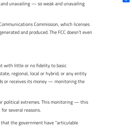
ak and unavailing — so weak and unavailing
Shar
l Communications Commission, which licenses
e generated and produced. The FCC doesn’t even
ith little or no fidelity to basic
te, regional, local or hybrid; or any entity
ds or receives its money — monitoring the
 or political extremes. This monitoring — this
 for several reasons.
s that the government have “articulable