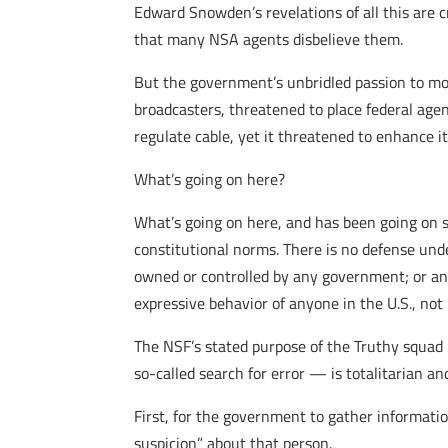
Edward Snowden’s revelations of all this are
that many NSA agents disbelieve them.
But the government’s unbridled passion to mo
broadcasters, threatened to place federal age
regulate cable, yet it threatened to enhance 
What’s going on here?
What’s going on here, and has been going on si
constitutional norms. There is no defense unde
owned or controlled by any government; or an
expressive behavior of anyone in the U.S., no
The NSF’s stated purpose of the Truthy squad is
so-called search for error — is totalitarian a
First, for the government to gather informati
suspicion” about that person.