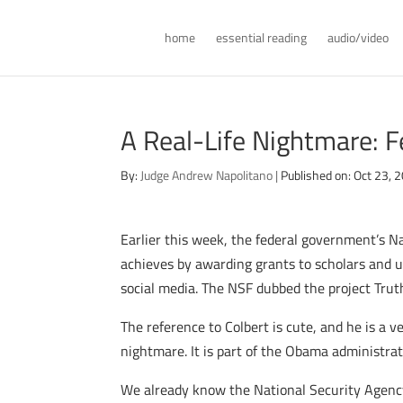
home
essential reading
audio/video
A Real-Life Nightmare: F
By:
Judge Andrew Napolitano
|
Published on: Oct 23, 
Earlier this week, the federal government’s N
achieves by awarding grants to scholars and 
social media. The NSF dubbed the project Truth
The reference to Colbert is cute, and he is a v
nightmare. It is part of the Obama administrat
We already know the National Security Agency 