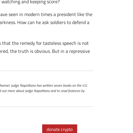
r watching and keeping score?
have seen in modern times a president like the
 darkness. How can he ask soldiers to defend a
 that the remedy for tasteless speech is not
ed, the truth is obvious. But in a repressive
 Channel. Judge Napolitano has written seven books on the U.S.
ind out more about Judge Napolitano and to read features by
donate crypto