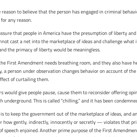
 reason to believe that the person has engaged in criminal behavior
for any reason.
o assure that people in America have the presumption of liberty an
ot cast a net into the marketplace of ideas and challenge what it
 and the primacy of liberty would be meaningless.
 the First Amendment needs breathing room, and they also have h
ly, a person under observation changes behavior on account of the 
ffect of curtailing them.
ors would give people pause, cause them to reconsider offering opi
ch underground. This is called “chilling,” and it has been condem
 is to keep the government out of the marketplace of ideas, and a
how gently, indirectly, innocently or secretly — violates that pri
 of speech enjoined. Another prime purpose of the First Amendmen