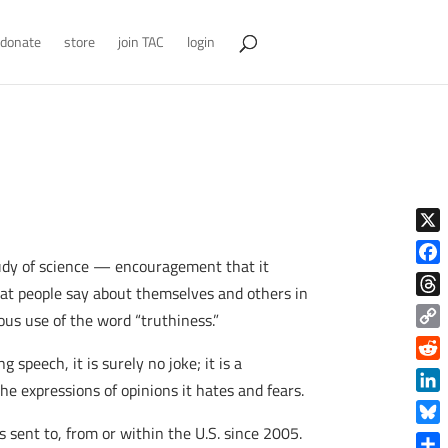
donate
store
join TAC
login
X
tudy of science — encouragement that it
Face
at people say about themselves and others in
Thre
ous use of the word “truthiness.”
Copy
speech, it is surely no joke; it is a
Link
Reddi
he expressions of opinions it hates and fears.
Linke
 sent to, from or within the U.S. since 2005.
Blue