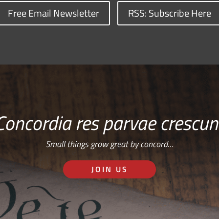
Free Email Newsletter
RSS: Subscribe Here
Concordia res parvae crescun
Small things grow great by concord…
JOIN US