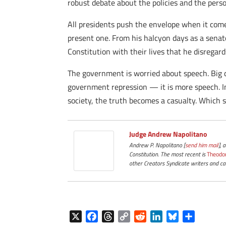
robust debate about the policies and the per
All presidents push the envelope when it come
present one. From his halcyon days as a senator
Constitution with their lives that he disregar
The government is worried about speech. Big d
government repression — it is more speech. In 
society, the truth becomes a casualty. Which 
Judge Andrew Napolitano
Andrew P. Napolitano [
send him mail
], 
Constitution. The most recent is
Theodo
other Creators Syndicate writers and car
X
F
T
C
R
L
B
S