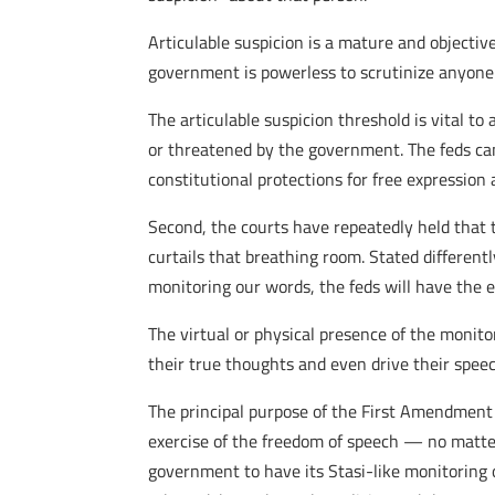
Articulable suspicion is a mature and objective
government is powerless to scrutinize anyone 
The articulable suspicion threshold is vital t
or threatened by the government. The feds cann
constitutional protections for free expression
Second, the courts have repeatedly held that
curtails that breathing room. Stated different
monitoring our words, the feds will have the e
The virtual or physical presence of the monit
their true thoughts and even drive their spee
The principal purpose of the First Amendment
exercise of the freedom of speech — no matter 
government to have its Stasi-like monitoring