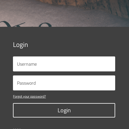
Login
Forgot your password?
Login