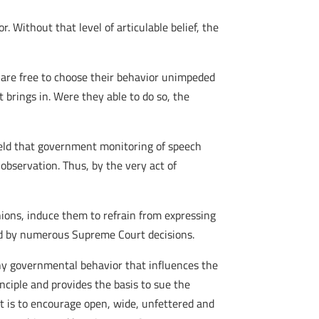
. Without that level of articulable belief, the
d are free to choose their behavior unimpeded
 brings in. Were they able to do so, the
eld that government monitoring of speech
observation. Thus, by the very act of
nions, induce them to refrain from expressing
ned by numerous Supreme Court decisions.
ny governmental behavior that influences the
nciple and provides the basis to sue the
t is to encourage open, wide, unfettered and