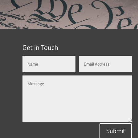
Get in Touch
Submit