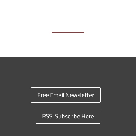
Free Email Newsletter
RSS: Subscribe Here