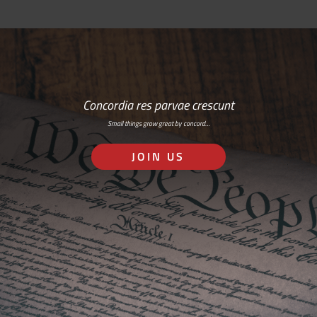
Concordia res parvae crescunt
Small things grow great by concord…
JOIN US