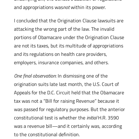
and appropriations was
not
within its power.
I concluded that the Origination Clause lawsuits are
attacking the wrong part of the law. The invalid
portions of Obamacare under the Origination Clause
are not its taxes, but its multitude of appropriations
and its regulations on health care providers,
employers, insurance companies, and others.
One final observation
: In dismissing one of the
origination suits late last month, the U.S. Court of
Appeals for the D.C. Circuit held that the Obamacare
tax was not a “Bill for raising Revenue” because it
was passed for regulatory purposes. But the anterior
constitutional test is whether the
initial
H.R. 3590
was a revenue bill—and it certainly was, according
to the constitutional definition.