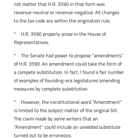
not matter that H.R. 3590 in that form was
revenue-neutral or revenue-negative. All changes
to the tax code are within the origination rule.
* H.R. 3590 properly arose in the House of
Representatives.
* The Senate had power to propose “amendments”
of H.R. 3590. An amendment could take the form of
a compete substitution. In fact, I found a fair number
of examples of founding-era legislatures amending
measures by complete substitution.
* However, the constitutional word “Amendment”
is limited to the subject matter of the original bill.
The claim made by some writers that an
“Amendment” could include an
unrelated
substitute
turned out to be erroneous.