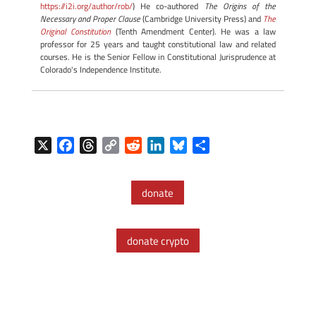
https://i2i.org/author/rob/
) He co-authored
The Origins of the
Necessary and Proper Clause
(Cambridge University Press) and
The
Original Constitution
(Tenth Amendment Center). He was a law
professor for 25 years and taught constitutional law and related
courses. He is the Senior Fellow in Constitutional Jurisprudence at
Colorado's Independence Institute.
X
F
T
C
R
L
B
S
a
h
o
e
i
l
h
c
r
p
d
n
u
a
donate
e
e
y
d
k
e
r
b
a
L
i
e
s
e
o
d
i
t
d
k
donate crypto
o
s
n
I
y
k
k
n