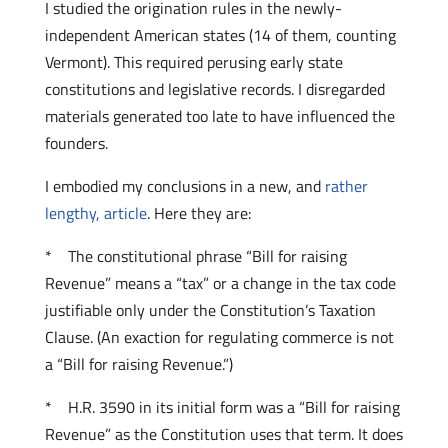
I studied the origination rules in the newly-
independent American states (14 of them, counting
Vermont). This required perusing early state
constitutions and legislative records. I disregarded
materials generated too late to have influenced the
founders.
I embodied my conclusions in a new, and
rather
lengthy, article
. Here they are:
* The constitutional phrase “Bill for raising
Revenue” means a “tax” or a change in the tax code
justifiable only under the Constitution’s Taxation
Clause. (An exaction for regulating commerce is not
a “Bill for raising Revenue.”)
* H.R. 3590 in its initial form was a “Bill for raising
Revenue” as the Constitution uses that term. It does