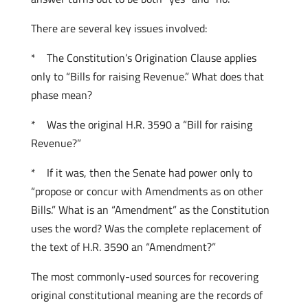
There are several key issues involved:
* The Constitution’s Origination Clause applies
only to “Bills for raising Revenue.” What does that
phase mean?
* Was the original H.R. 3590 a “Bill for raising
Revenue?”
* If it was, then the Senate had power only to
“propose or concur with Amendments as on other
Bills.” What is an “Amendment” as the Constitution
uses the word? Was the complete replacement of
the text of H.R. 3590 an “Amendment?”
The most commonly-used sources for recovering
original constitutional meaning are the records of