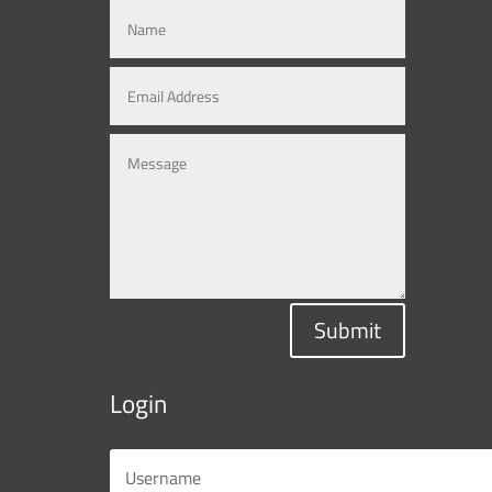
Submit
Login