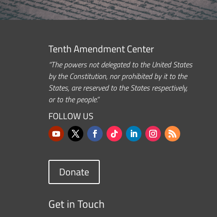
Tenth Amendment Center
“The powers not delegated to the United States
by the Constitution, nor prohibited by it to the
States, are reserved to the States respectively,
or to the people.”
FOLLOW US
Donate
Get in Touch