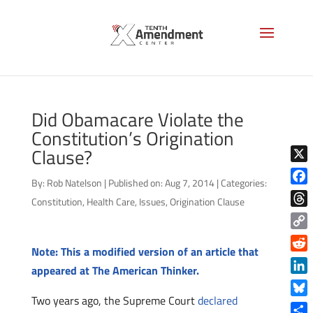
Did Obamacare Violate the
Constitution’s Origination
Clause?
X
By:
Rob Natelson
|
Published on: Aug 7, 2014
|
Categories:
Face
Constitution
,
Health Care
,
Issues
,
Origination Clause
Thre
Copy
Note: This a modified version of an article that
Link
Reddi
appeared at The American Thinker.
Linke
Two years ago, the Supreme Court
declared
Blue