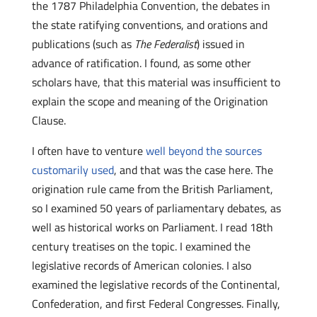
the 1787 Philadelphia Convention, the debates in
the state ratifying conventions, and orations and
publications (such as
The Federalist
) issued in
advance of ratification. I found, as some other
scholars have, that this material was insufficient to
explain the scope and meaning of the Origination
Clause.
I often have to venture
well beyond the sources
customarily used
, and that was the case here. The
origination rule came from the British Parliament,
so I examined 50 years of parliamentary debates, as
well as historical works on Parliament. I read 18th
century treatises on the topic. I examined the
legislative records of American colonies. I also
examined the legislative records of the Continental,
Confederation, and first Federal Congresses. Finally,