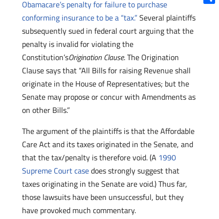
Obamacare’s penalty for failure to purchase
Shar
conforming insurance to be a “tax.”
Several plaintiffs
subsequently sued in federal court arguing that the
penalty is invalid for violating the
Constitution’s
Origination Clause
. The Origination
Clause says that “All Bills for raising Revenue shall
originate in the House of Representatives; but the
Senate may propose or concur with Amendments as
on other Bills.”
The argument of the plaintiffs is that the Affordable
Care Act and its taxes originated in the Senate, and
that the tax/penalty is therefore void. (A
1990
Supreme Court case
does strongly suggest that
taxes originating in the Senate are void.) Thus far,
those lawsuits have been unsuccessful, but they
have provoked much commentary.