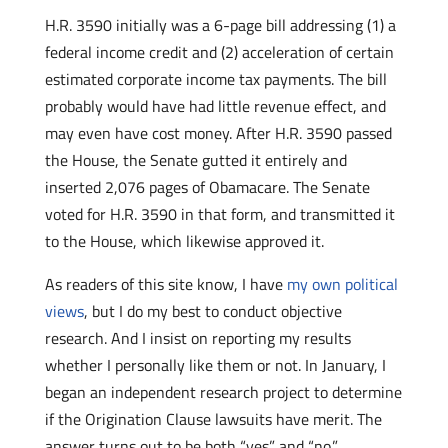
H.R. 3590 initially was a 6-page bill addressing (1) a
federal income credit and (2) acceleration of certain
estimated corporate income tax payments. The bill
probably would have had little revenue effect, and
may even have cost money. After H.R. 3590 passed
the House, the Senate gutted it entirely and
inserted 2,076 pages of Obamacare. The Senate
voted for H.R. 3590 in that form, and transmitted it
to the House, which likewise approved it.
As readers of this site know, I have
my own political
views
, but I do my best to conduct objective
research. And I insist on reporting my results
whether I personally like them or not. In January, I
began an independent research project to determine
if the Origination Clause lawsuits have merit. The
answer turns out to be both “yes” and “no.”