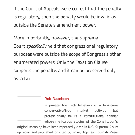
If the Court of Appeals were correct that the penalty
is regulatory, then the penalty would be invalid as
outside the Senate’s amendment power.
More importantly, however, the Supreme
Court
specifically
held that congressional regulatory
purposes were outside the scope of Congress’s other
enumerated powers. Only the Taxation Clause
supports the penalty, and it can be preserved only
as a tax.
Rob Natelson
In private life, Rob Natelson is a long-time
conservative/free market activist, but
professionally he is a constitutional scholar
whose meticulous studies of the Constitution's
original meaning have been repeatedly cited in U.S. Supreme Court
opinions and published or cited by many top law journals (See: