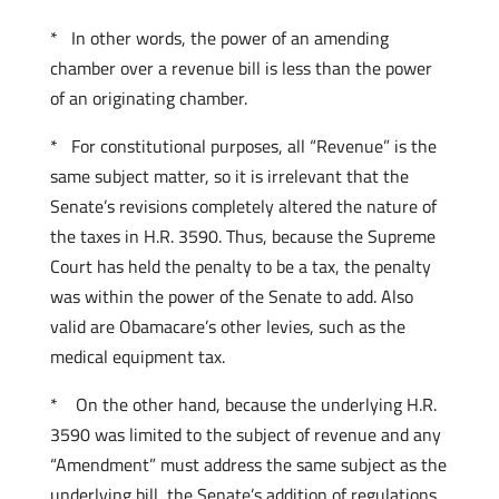
* In other words, the power of an amending
chamber over a revenue bill is less than the power
of an originating chamber.
* For constitutional purposes, all “Revenue” is the
same subject matter, so it is irrelevant that the
Senate’s revisions completely altered the nature of
the taxes in H.R. 3590. Thus, because the Supreme
Court has held the penalty to be a tax, the penalty
was within the power of the Senate to add. Also
valid are Obamacare’s other levies, such as the
medical equipment tax.
* On the other hand, because the underlying H.R.
3590 was limited to the subject of revenue and any
“Amendment” must address the same subject as the
underlying bill, the Senate’s addition of regulations