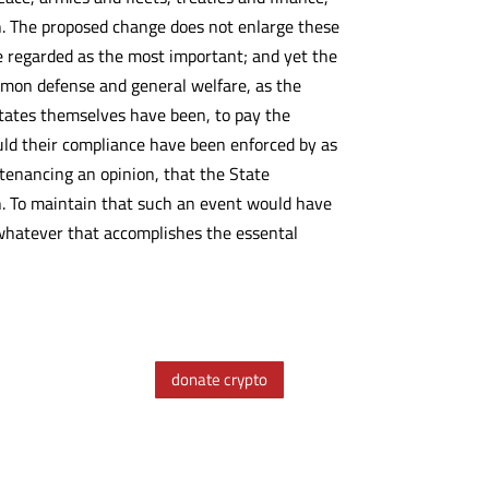
on. The proposed change does not enlarge these
e regarded as the most important; and yet the
mmon defense and general welfare, as the
 States themselves have been, to pay the
ould their compliance have been enforced by as
tenancing an opinion, that the State
n. To maintain that such an event would have
 whatever that accomplishes the essental
donate crypto