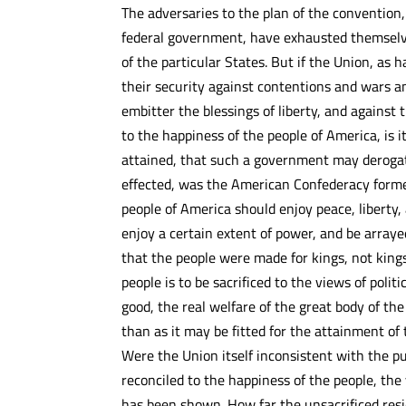
The adversaries to the plan of the convention,
federal government, have exhausted themselve
of the particular States. But if the Union, as 
their security against contentions and wars am
embitter the blessings of liberty, and against 
to the happiness of the people of America, is 
attained, that such a government may derogat
effected, was the American Confederacy formed
people of America should enjoy peace, liberty,
enjoy a certain extent of power, and be arraye
that the people were made for kings, not kings
people is to be sacrificed to the views of politi
good, the real welfare of the great body of t
than as it may be fitted for the attainment of
Were the Union itself inconsistent with the pu
reconciled to the happiness of the people, the 
has been shown. How far the unsacrificed resi