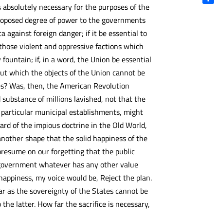
s absolutely necessary for the purposes of the
Shar
proposed degree of power to the governments
a against foreign danger; if it be essential to
 those violent and oppressive factions which
fountain; if, in a word, the Union be essential
out which the objects of the Union cannot be
es? Was, then, the American Revolution
substance of millions lavished, not that the
t particular municipal establishments, might
ard of the impious doctrine in the Old World,
 another shape that the solid happiness of the
to presume on our forgetting that the public
of government whatever has any other value
 happiness, my voice would be, Reject the plan.
far as the sovereignty of the States cannot be
the latter. How far the sacrifice is necessary,