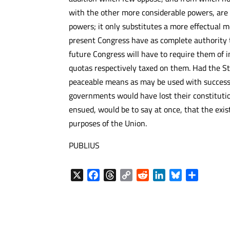
with the other more considerable powers, are 
powers; it only substitutes a more effectual 
present Congress have as complete authority 
future Congress will have to require them of i
quotas respectively taxed on them. Had the St
peaceable means as may be used with success t
governments would have lost their constituti
ensued, would be to say at once, that the ex
purposes of the Union.
PUBLIUS
X
F
T
C
R
L
B
S
a
h
o
e
i
l
h
c
r
p
d
n
u
a
e
e
y
d
k
e
r
b
a
L
i
e
s
e