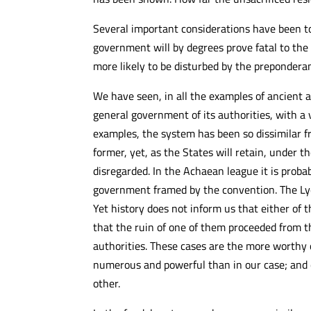
Several important considerations have been to
government will by degrees prove fatal to the
more likely to be disturbed by the preponderanc
We have seen, in all the examples of ancient 
general government of its authorities, with a 
examples, the system has been so dissimilar f
former, yet, as the States will retain, under 
disregarded. In the Achaean league it is proba
government framed by the convention. The Lycia
Yet history does not inform us that either of
that the ruin of one of them proceeded from th
authorities. These cases are the more worthy
numerous and powerful than in our case; and 
other.