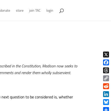
donate
store
join TAC
login
X
escribed in the Constitution, Madison now seeks to
Face
vernments and render them wholly subservient.
Thre
Copy
Link
Reddi
 next question to be considered is, whether
Linke
Blue