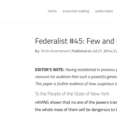
home
essential reading
audio/video
Federalist #45: Few and
By:
Tenth Amendment
|
Published on: Jul 27, 2014
|
C
EDITOR’S NOTE:
Having established in previous 
reassure his audience that such a powerful genera
This paper is further evidence of how suspicious
To the People of the State of New York:
AVING shown that no one of the powers trans
H
the whole mass of them will be dangerous to th