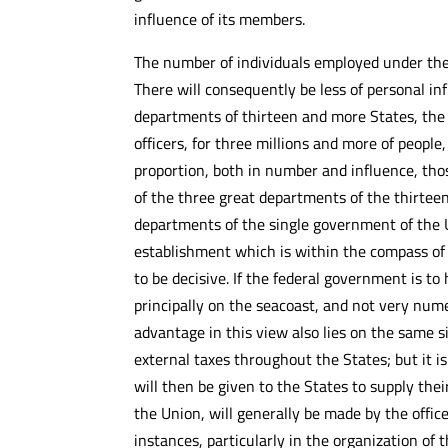
influence of its members.
The number of individuals employed under the
There will consequently be less of personal inf
departments of thirteen and more States, the jus
officers, for three millions and more of peopl
proportion, both in number and influence, tho
of the three great departments of the thirtee
departments of the single government of the Un
establishment which is within the compass of p
to be decisive. If the federal government is to
principally on the seacoast, and not very nume
advantage in this view also lies on the same si
external taxes throughout the States; but it i
will then be given to the States to supply the
the Union, will generally be made by the office
instances, particularly in the organization of 