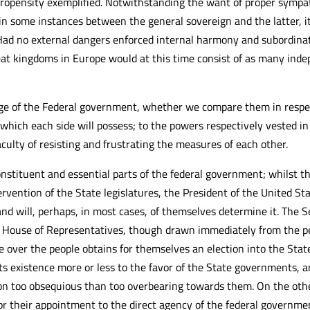
propensity exemplified. Notwithstanding the want of proper sympa
n some instances between the general sovereign and the latter, it
 Had no external dangers enforced internal harmony and subordinati
reat kingdoms in Europe would at this time consist of as many ind
ge of the Federal government, whether we compare them in respe
 which each side will possess; to the powers respectively vested in
aculty of resisting and frustrating the measures of each other.
tituent and essential parts of the federal government; whilst the
rvention of the State legislatures, the President of the United Sta
nd will, perhaps, in most cases, of themselves determine it. The S
the House of Representatives, though drawn immediately from the p
e over the people obtains for themselves an election into the State 
ts existence more or less to the favor of the State governments,
ion too obsequious than too overbearing towards them. On the oth
 their appointment to the direct agency of the federal government, a