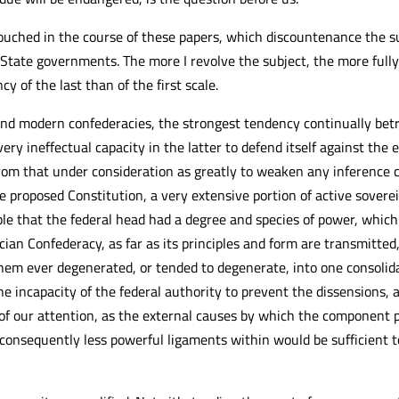
uched in the course of these papers, which discountenance the su
 State governments. The more I revolve the subject, the more full
y of the last than of the first scale.
and modern confederacies, the strongest tendency continually betra
very ineffectual capacity in the latter to defend itself against th
rom that under consideration as greatly to weaken any inference c
the proposed Constitution, a very extensive portion of active sover
ble that the federal head had a degree and species of power, which 
n Confederacy, as far as its principles and form are transmitted, 
 them ever degenerated, or tended to degenerate, into one consol
e incapacity of the federal authority to prevent the dissensions, a
 of our attention, as the external causes by which the componen
consequently less powerful ligaments within would be sufficient 