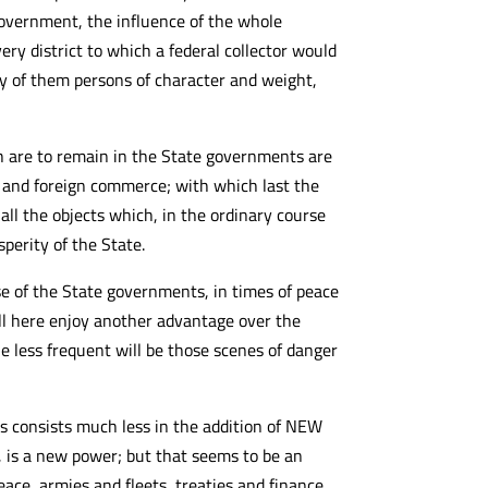
government, the influence of the whole
ry district to which a federal collector would
any of them persons of character and weight,
h are to remain in the State governments are
n, and foreign commerce; with which last the
all the objects which, in the ordinary course
sperity of the State.
e of the State governments, in times of peace
ill here enjoy another advantage over the
 less frequent will be those scenes of danger
es consists much less in the addition of NEW
 is a new power; but that seems to be an
ce, armies and fleets, treaties and finance,