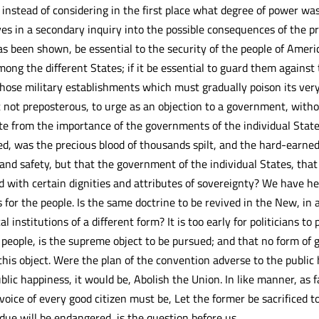
 instead of considering in the first place what degree of power wa
s in a secondary inquiry into the possible consequences of the 
has been shown, be essential to the security of the people of Americ
ong the different States; if it be essential to guard them against
those military establishments which must gradually poison its very 
it not preposterous, to urge as an objection to a government, with
e from the importance of the governments of the individual Stat
, was the precious blood of thousands spilt, and the hard-earned 
 and safety, but that the government of the individual States, tha
d with certain dignities and attributes of sovereignty? We have he
 for the people. Is the same doctrine to be revived in the New, in
cal institutions of a different form? It is too early for politicians 
he people, is the supreme object to be pursued; and that no form 
 this object. Were the plan of the convention adverse to the public
blic happiness, it would be, Abolish the Union. In like manner, as 
voice of every good citizen must be, Let the former be sacrificed to 
due will be endangered, is the question before us.