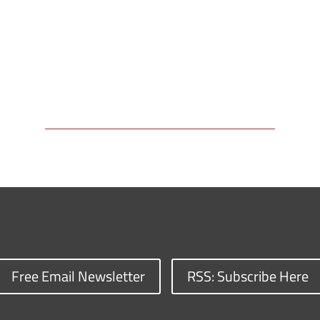
Free Email Newsletter
RSS: Subscribe Here