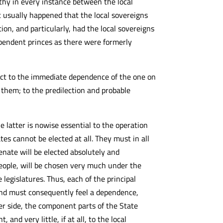
thy in every instance between the local
 usually happened that the local sovereigns
on, and particularly, had the local sovereigns
ependent princes as there were formerly
ct to the immediate dependence of the one on
 them; to the predilection and probable
 latter is nowise essential to the operation
tes cannot be elected at all. They must in all
enate will be elected absolutely and
eople, will be chosen very much under the
legislatures. Thus, each of the principal
 and must consequently feel a dependence,
er side, the component parts of the State
nd very little, if at all, to the local