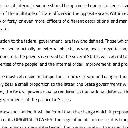
ectors of internal revenue should be appointed under the federal 
f the multitude of State officers in the opposite scale. Within eve
y or forty, or even more, officers of different descriptions, and m
tate.
ution to the federal government, are few and defined. Those whic
ercised principally on external objects, as war, peace, negotiatio
connected. The powers reserved to the several States will extend to 
operties of the people, and the internal order, improvement, and pro
 be most extensive and important in times of war and danger; thos
bly bear a small proportion to the latter, the State governments w
, the federal powers may be rendered to the national defense, the
overnments of the particular States.
racy and candor, it will be found that the change which it propos
n of its ORIGINAL POWERS. The regulation of commerce, it is true,
apprehensions are entertained. The powers relating to war and pea