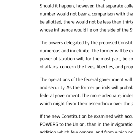
Should it happen, however, that separate coll
number would not bear a comparison with that o
be allotted, there would not be less than thirt
whose influence would lie on the side of the S
The powers delegated by the proposed Constit
numerous and indefinite. The former will be ex
power of taxation will, for the most part, be 
of affairs, concern the lives, liberties, and pr
The operations of the federal government will
and security. As the former periods will proba
federal government. The more adequate, indeed
which might favor their ascendancy over the g
If the new Constitution be examined with accu
POWERS to the Union, than in the invigoratio
addition which few oppose, and from which no 