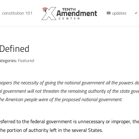
constitution 101
updates
 Defined
ategories:
Featured
papers the necessity of giving the national government all the powers d
l government will not threaten the remaining authority of the state go
 the American people were of the proposed national government.
ferred to the federal government is unnecessary or improper, the
e portion of authority left in the several States.