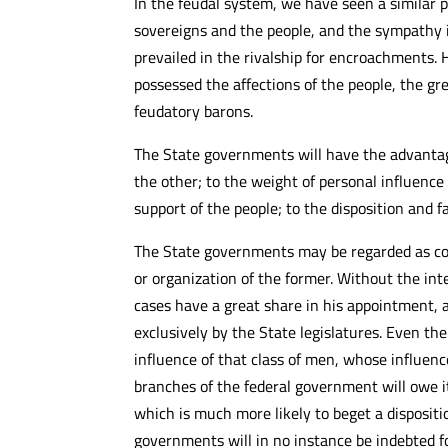
In the feudal system, we have seen a similar 
sovereigns and the people, and the sympathy i
prevailed in the rivalship for encroachments.
possessed the affections of the people, the g
feudatory barons.
The State governments will have the advanta
the other; to the weight of personal influence
support of the people; to the disposition and f
The State governments may be regarded as cons
or organization of the former. Without the inte
cases have a great share in his appointment, a
exclusively by the State legislatures. Even 
influence of that class of men, whose influenc
branches of the federal government will owe i
which is much more likely to beget a disposit
governments will in no instance be indebted for