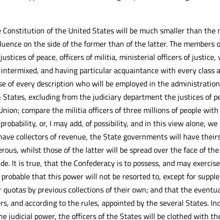
 Constitution of the United States will be much smaller than the
luence on the side of the former than of the latter. The members of
tices of peace, officers of militia, ministerial officers of justice
e, intermixed, and having particular acquaintance with every class a
se of every description who will be employed in the administrati
n States, excluding from the judiciary department the justices of
ion; compare the militia officers of three millions of people with 
robability, or, I may add, of possibility, and in this view alone,
 have collectors of revenue, the State governments will have theirs
rous, whilst those of the latter will be spread over the face of th
de. It is true, that the Confederacy is to possess, and may exercise
s probable that this power will not be resorted to, except for supp
ir quotas by previous collections of their own; and that the eventu
rs, and according to the rules, appointed by the several States. Ind
the judicial power, the officers of the States will be clothed with 