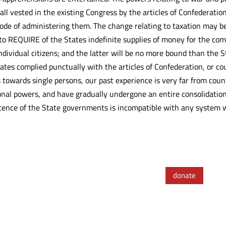
all vested in the existing Congress by the articles of Confederati
mode of administering them. The change relating to taxation may b
to REQUIRE of the States indefinite supplies of money for the co
ndividual citizens; and the latter will be no more bound than the
ates complied punctually with the articles of Confederation, or c
owards single persons, our past experience is very far from coun
onal powers, and have gradually undergone an entire consolidatio
istence of the State governments is incompatible with any system
donate