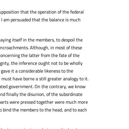
pposition that the operation of the federal
y I am persuaded that the balance is much
ying itself in the members, to despoil the
e encroachments. Although, in most of these
oncerning the latter from the fate of the
eignty, the inference ought not to be wholly
gave it a considerable likeness to the
must have borne a still greater analogy to it.
idated government. On the contrary, we know
nd finally the disunion, of the subordinate
t parts were pressed together were much more
to bind the members to the head, and to each