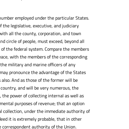
 number employed under the particular States.
 the legislative, executive, and judiciary
, with all the county, corporation, and town
nd circle of people, must exceed, beyond all
on of the federal system. Compare the members
 peace, with the members of the corresponding
the military and marine officers of any
 we may pronounce the advantage of the States
 also. And as those of the former will be
e country, and will be very numerous, the
, the power of collecting internal as well as
lemental purposes of revenue; that an option
al collection, under the immediate authority of
eed it is extremely probable, that in other
the correspondent authority of the Union.