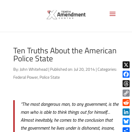
Ten Truths About the American
Police State
By:
John Whitehead
|
Published on: Jul 20, 2014
|
Categories:
X
Federal Power
,
Police State
Face
Thre
Copy
“The most dangerous man, to any government, is the
Link
Reddi
man who is able to think things out for himself…
Linke
Almost inevitably, he comes to the conclusion that
the government he lives under is dishonest, insane,
Blue