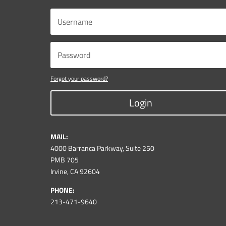
Forgot your password?
Login
MAIL:
4000 Barranca Parkway, Suite 250
PMB 705
Irvine, CA 92604
PHONE:
213-471-9640