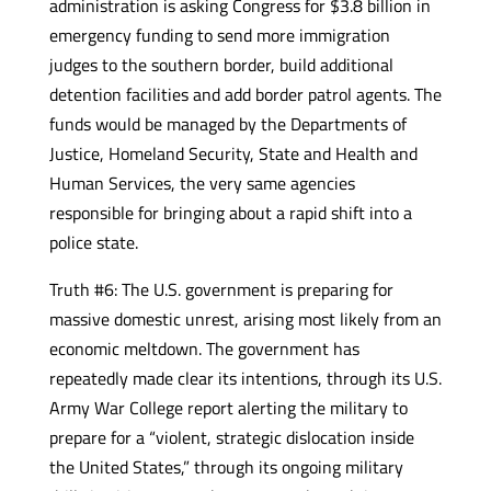
administration is asking Congress for $3.8 billion in
emergency funding to send more immigration
judges to the southern border, build additional
detention facilities and add border patrol agents. The
funds would be managed by the Departments of
Justice, Homeland Security, State and Health and
Human Services, the very same agencies
responsible for bringing about a rapid shift into a
police state.
Truth #6: The U.S. government is preparing for
massive domestic unrest, arising most likely from an
economic meltdown. The government has
repeatedly made clear its intentions, through its U.S.
Army War College report alerting the military to
prepare for a “violent, strategic dislocation inside
the United States,” through its ongoing military