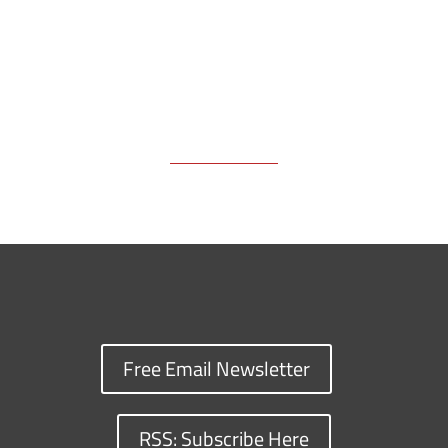
Free Email Newsletter
RSS: Subscribe Here