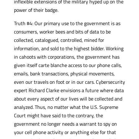
inflexible extensions of the military hyped up on the
power of their badge.
Truth #4: Our primary use to the government is as
consumers, worker bees and bits of data to be
collected, catalogued, controlled, mined for
information, and sold to the highest bidder. Working
in cahoots with corporations, the government has
given itself carte blanche access to our phone calls,
emails, bank transactions, physical movements,
even our travels on foot or in our cars. Cybersecurity
expert Richard Clarke envisions a future where data
about every aspect of our lives will be collected and
analyzed. Thus, no matter what the U.S. Supreme
Court might have said to the contrary, the
government no longer needs a warrant to spy on
your cell phone activity or anything else for that