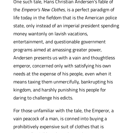
One such tale, Hans Christian Andersen’s fable of
the
Emperor’s New Clothes
, is a perfect paradigm of
life today in the fiefdom that is the American police
state, only instead of an imperial president spending
money wantonly on lavish vacations,
entertainment, and questionable government
programs aimed at amassing greater power,
Andersen presents us with a vain and thoughtless
emperor, concerned only with satisfying his own
needs at the expense of his people, even when it
means taxing them unmercifully, bankrupting his
kingdom, and harshly punishing his people for
daring to challenge his edicts.
For those unfamiliar with the tale, the Emperor, a
vain peacock of a man, is conned into buying a
prohibitively expensive suit of clothes that is