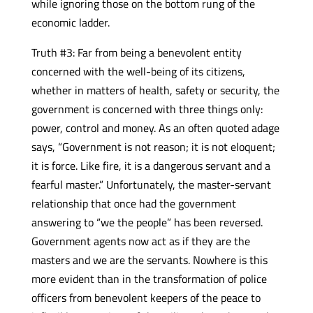
while ignoring those on the bottom rung of the
economic ladder.
Truth #3: Far from being a benevolent entity
concerned with the well-being of its citizens,
whether in matters of health, safety or security, the
government is concerned with three things only:
power, control and money. As an often quoted adage
says, “Government is not reason; it is not eloquent;
it is force. Like fire, it is a dangerous servant and a
fearful master.” Unfortunately, the master-servant
relationship that once had the government
answering to “we the people” has been reversed.
Government agents now act as if they are the
masters and we are the servants. Nowhere is this
more evident than in the transformation of police
officers from benevolent keepers of the peace to