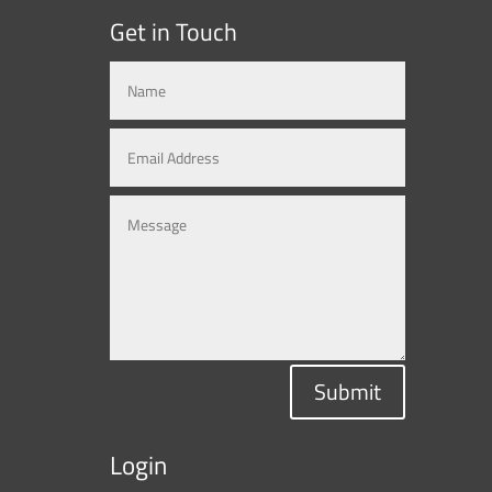
Get in Touch
Submit
Login