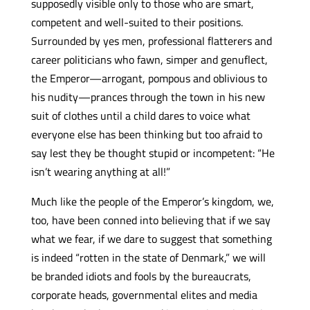
supposedly visible only to those who are smart,
competent and well-suited to their positions.
Surrounded by yes men, professional flatterers and
career politicians who fawn, simper and genuflect,
the Emperor—arrogant, pompous and oblivious to
his nudity—prances through the town in his new
suit of clothes until a child dares to voice what
everyone else has been thinking but too afraid to
say lest they be thought stupid or incompetent: “He
isn’t wearing anything at all!”
Much like the people of the Emperor’s kingdom, we,
too, have been conned into believing that if we say
what we fear, if we dare to suggest that something
is indeed “rotten in the state of Denmark,” we will
be branded idiots and fools by the bureaucrats,
corporate heads, governmental elites and media