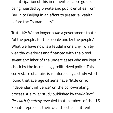
In anticipation of this imminent collapse gold is
being hoarded by private and public entities from
Berlin to Beijing in an effort to preserve wealth
before the Tsunami hits.”
Truth #2: We no longer have a government that is
“of the people, for the people and by the people.”
What we have now is a feudal monarchy, run by
wealthy overlords and financed with the blood,
sweat and labor of the underclasses who are kept in
check by the increasingly militarized police. This
sorry state of affairs is reinforced by a study which
found that average citizens have “little or no
independent influence” on the policy-making
process. A similar study published by the
Political
Research Quarterly
revealed that members of the U.S.
Senate represent their wealthiest constituents