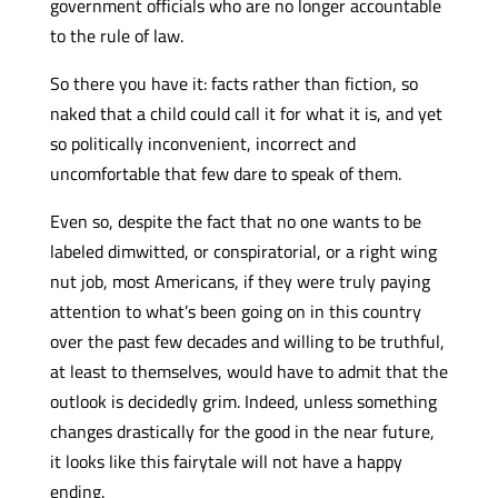
government officials who are no longer accountable
to the rule of law.
So there you have it: facts rather than fiction, so
naked that a child could call it for what it is, and yet
so politically inconvenient, incorrect and
uncomfortable that few dare to speak of them.
Even so, despite the fact that no one wants to be
labeled dimwitted, or conspiratorial, or a right wing
nut job, most Americans, if they were truly paying
attention to what’s been going on in this country
over the past few decades and willing to be truthful,
at least to themselves, would have to admit that the
outlook is decidedly grim. Indeed, unless something
changes drastically for the good in the near future,
it looks like this fairytale will not have a happy
ending.