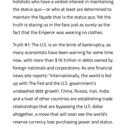
hotshots who have a vested interest in maintaining
the status quo—or who at least are determined to
maintain the façade that is the status quo. Yet the
truth is staring us in the face just as surely as the
fact that the Emperor was wearing no clothes.
Truth #1: The U.S. is on the brink of bankruptcy, as
many economists have been warning for some time
now, with more than $16 trillion in debts owned by
foreign nationals and corporations. As one financial
news site reports: “Internationally, the world is fed
up with The Fed and the U.S. government’s
unabashed debt growth. China, Russia, Iran, India
and a host of other countries are establishing trade
relationships that are bypassing the U.S. dollar
altogether, a move that will soon see the world’s
reserve currency lose purchasing power and status.