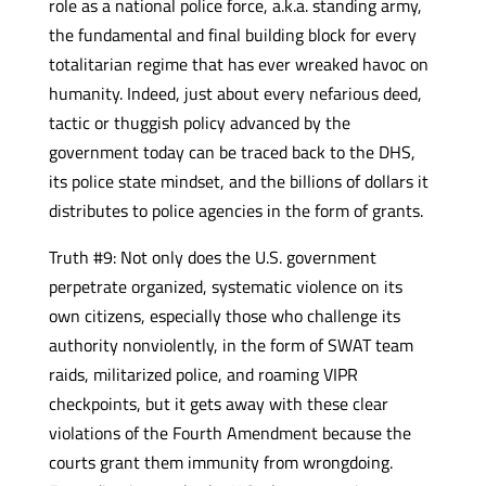
role as a national police force, a.k.a. standing army,
the fundamental and final building block for every
totalitarian regime that has ever wreaked havoc on
humanity. Indeed, just about every nefarious deed,
tactic or thuggish policy advanced by the
government today can be traced back to the DHS,
its police state mindset, and the billions of dollars it
distributes to police agencies in the form of grants.
Truth #9: Not only does the U.S. government
perpetrate organized, systematic violence on its
own citizens, especially those who challenge its
authority nonviolently, in the form of SWAT team
raids, militarized police, and roaming VIPR
checkpoints, but it gets away with these clear
violations of the Fourth Amendment because the
courts grant them immunity from wrongdoing.