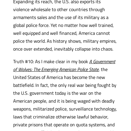
Expanding its reach, the U.S. also exports its
violence wholesale to other countries through
armaments sales and the use of its military as a
global police force. Yet no matter how well trained,
well equipped and well financed, America cannot
police the world. As history shows, military empires,
once over extended, inevitably collapse into chaos.
Truth #10: As I make clear in my book
A Government
of Wolves: The Emerging American Police State
, the
United States of America has become the new
battlefield. In fact, the only real war being fought by
the U.S. government today is the war on the
American people, and it is being waged with deadly
weapons, militarized police, surveillance technology,
laws that criminalize otherwise lawful behavior,
private prisons that operate on quota systems, and