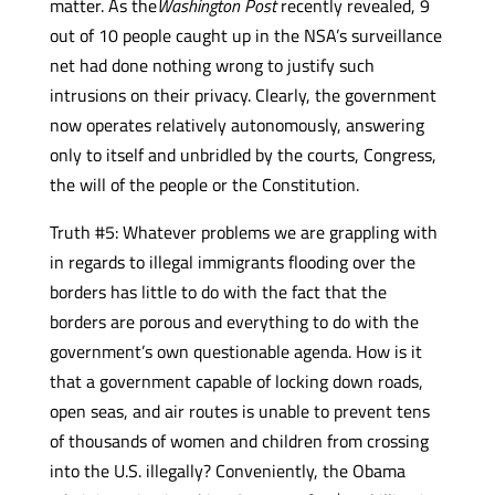
matter. As the
Washington Post
recently revealed, 9
out of 10 people caught up in the NSA’s surveillance
net had done nothing wrong to justify such
intrusions on their privacy. Clearly, the government
now operates relatively autonomously, answering
only to itself and unbridled by the courts, Congress,
the will of the people or the Constitution.
Truth #5: Whatever problems we are grappling with
in regards to illegal immigrants flooding over the
borders has little to do with the fact that the
borders are porous and everything to do with the
government’s own questionable agenda. How is it
that a government capable of locking down roads,
open seas, and air routes is unable to prevent tens
of thousands of women and children from crossing
into the U.S. illegally? Conveniently, the Obama