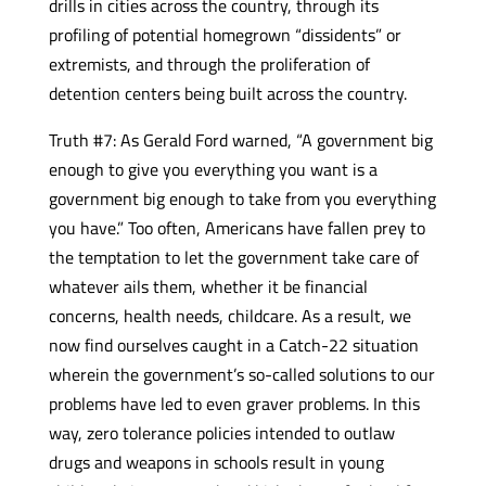
drills in cities across the country, through its
profiling of potential homegrown “dissidents” or
extremists, and through the proliferation of
detention centers being built across the country.
Truth #7: As Gerald Ford warned, “A government big
enough to give you everything you want is a
government big enough to take from you everything
you have.” Too often, Americans have fallen prey to
the temptation to let the government take care of
whatever ails them, whether it be financial
concerns, health needs, childcare. As a result, we
now find ourselves caught in a Catch-22 situation
wherein the government’s so-called solutions to our
problems have led to even graver problems. In this
way, zero tolerance policies intended to outlaw
drugs and weapons in schools result in young