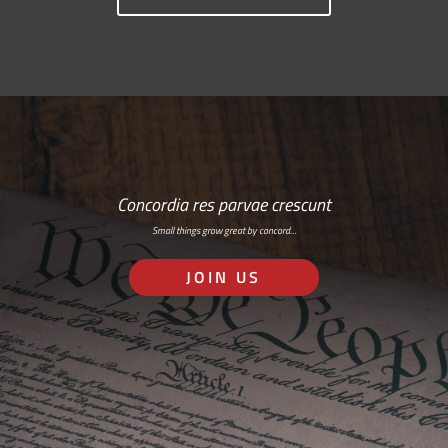
Concordia res parvae crescunt
Small things grow great by concord…
JOIN US