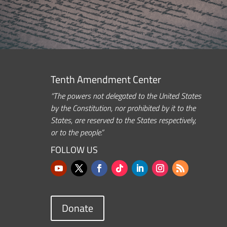
Tenth Amendment Center
“The powers not delegated to the United States
by the Constitution, nor prohibited by it to the
States, are reserved to the States respectively,
or to the people.”
FOLLOW US
Donate