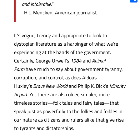
and intolerable.”
Shar
-H.L. Mencken, American journalist
It’s vogue, trendy and appropriate to look to
dystopian literature as a harbinger of what we’re
experiencing at the hands of the government.
Certainly, George Orwell’s
1984
and
Animal
Farm
have much to say about government tyranny,
corruption, and control, as does Aldous
Huxley’s
Brave New World
and Philip K. Dick’s
Minority
Report
. Yet there are also older, simpler, more
timeless stories—folk tales and fairy tales—that
speak just as powerfully to the follies and foibles in
our nature as citizens and rulers alike that give rise
to tyrants and dictatorships.