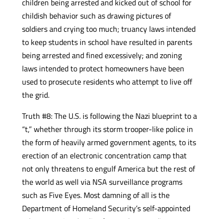
children being arrested and kicked out of school for
childish behavior such as drawing pictures of
soldiers and crying too much; truancy laws intended
to keep students in school have resulted in parents
being arrested and fined excessively; and zoning
laws intended to protect homeowners have been
used to prosecute residents who attempt to live off
the grid.
Truth #8: The U.S. is following the Nazi blueprint to a
“t,” whether through its storm trooper-like police in
the form of heavily armed government agents, to its
erection of an electronic concentration camp that
not only threatens to engulf America but the rest of
the world as well via NSA surveillance programs
such as Five Eyes. Most damning of all is the
Department of Homeland Security’s self-appointed