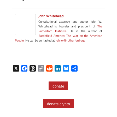
John Whitehead
Constitutional attorney and author John W.
Whitehead is founder and president of
The
Rutherford Institute
. He is the author of
Battlefield America: The War on the American
People
. He can be contacted at
johnw@rutherford.org
.
X
F
T
C
R
L
B
S
a
h
o
e
i
l
h
c
r
p
d
n
u
a
donate
e
e
y
d
k
e
r
b
a
L
i
e
s
e
o
d
i
t
d
k
donate crypto
o
s
n
I
y
k
k
n