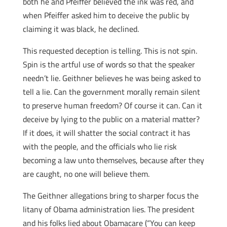
both he and Pfeiffer believed the ink was red, and
when Pfeiffer asked him to deceive the public by
claiming it was black, he declined.
This requested deception is telling. This is not spin.
Spin is the artful use of words so that the speaker
needn’t lie. Geithner believes he was being asked to
tell a lie. Can the government morally remain silent
to preserve human freedom? Of course it can. Can it
deceive by lying to the public on a material matter?
If it does, it will shatter the social contract it has
with the people, and the officials who lie risk
becoming a law unto themselves, because after they
are caught, no one will believe them.
The Geithner allegations bring to sharper focus the
litany of Obama administration lies. The president
and his folks lied about Obamacare (“You can keep