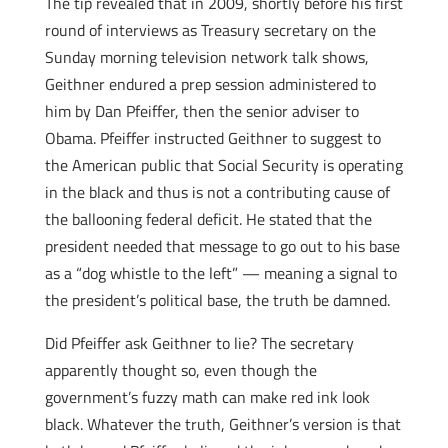
The tip revealed that in 2009, shortly before his first
round of interviews as Treasury secretary on the
Sunday morning television network talk shows,
Geithner endured a prep session administered to
him by Dan Pfeiffer, then the senior adviser to
Obama. Pfeiffer instructed Geithner to suggest to
the American public that Social Security is operating
in the black and thus is not a contributing cause of
the ballooning federal deficit. He stated that the
president needed that message to go out to his base
as a “dog whistle to the left” — meaning a signal to
the president’s political base, the truth be damned.
Did Pfeiffer ask Geithner to lie? The secretary
apparently thought so, even though the
government’s fuzzy math can make red ink look
black. Whatever the truth, Geithner’s version is that