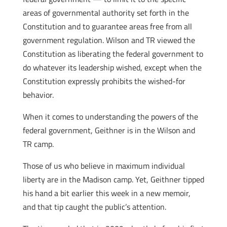
areas of governmental authority set forth in the
Constitution and to guarantee areas free from all
government regulation. Wilson and TR viewed the
Constitution as liberating the federal government to
do whatever its leadership wished, except when the
Constitution expressly prohibits the wished-for
behavior.
When it comes to understanding the powers of the
federal government, Geithner is in the Wilson and
TR camp.
Those of us who believe in maximum individual
liberty are in the Madison camp. Yet, Geithner tipped
his hand a bit earlier this week in a new memoir,
and that tip caught the public’s attention.