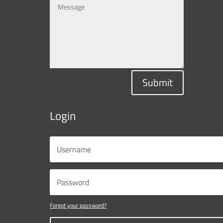
Submit
Login
Forgot your password?