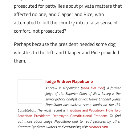
prosecuted for petty lies about private matters that
affected no one, and Clapper and Rice, who
attempted to lull the country into a false sense of
comfort, not prosecuted?
Perhaps because the president needed some dog
whistles to the left, and Clapper and Rice provided
them.
Judge Andrew Napolitano
Andrew P. Napolitano [
send him mail
], a former
judge of the Superior Court of New Jersey, is the
senior judicial analyst at Fox News Channel. Judge
Napolitano has written seven books on the U.S.
Constitution. The most recent is
Theodore and Woodrow: How Two
American Presidents Destroyed Constitutional Freedom
. To find
out more about Judge Napolitano and to read features by other
Creators Syndicate writers and cartoonists, visit
creators.com.