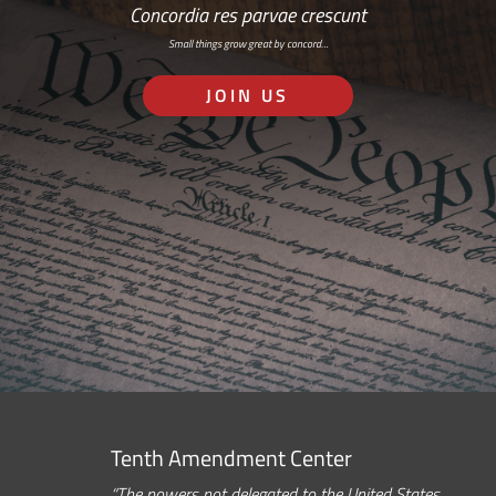
Concordia res parvae crescunt
Small things grow great by concord…
JOIN US
Tenth Amendment Center
“The powers not delegated to the United States