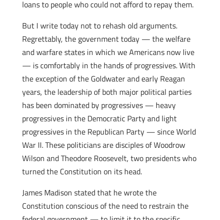
loans to people who could not afford to repay them.
But I write today not to rehash old arguments.
Regrettably, the government today — the welfare
and warfare states in which we Americans now live
— is comfortably in the hands of progressives. With
the exception of the Goldwater and early Reagan
years, the leadership of both major political parties
has been dominated by progressives — heavy
progressives in the Democratic Party and light
progressives in the Republican Party — since World
War II. These politicians are disciples of Woodrow
Wilson and Theodore Roosevelt, two presidents who
turned the Constitution on its head.
James Madison stated that he wrote the
Constitution conscious of the need to restrain the
federal government — to limit it to the specific