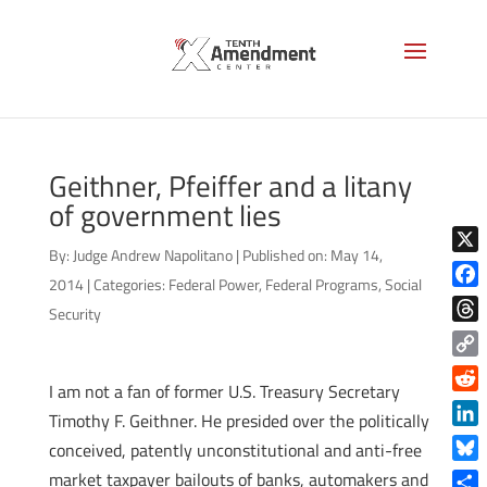
Geithner, Pfeiffer and a litany
of government lies
By:
Judge Andrew Napolitano
|
Published on: May 14,
X
2014
|
Categories:
Federal Power
,
Federal Programs
,
Social
Face
Security
Thre
Copy
I am not a fan of former U.S. Treasury Secretary
Link
Reddi
Timothy F. Geithner. He presided over the politically
Linke
conceived, patently unconstitutional and anti-free
Blue
market taxpayer bailouts of banks, automakers and