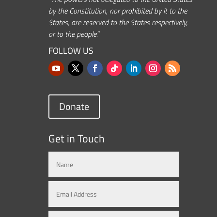
by the Constitution, nor prohibited by it to the
States, are reserved to the States respectively,
or to the people.”
FOLLOW US
Donate
Get in Touch