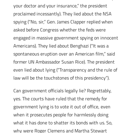
your doctor and your insurance,” the president
proclaimed incessantly). They lied about the NSA
spying (“No, sir,” Gen. James Clapper replied when
asked before Congress whether the feds were
engaged in massive government spying on innocent
Americans). They lied about Benghazi (“It was a
spontaneous eruption over an American film,” said
former UN Ambassador Susan Rice). The president
even lied about lying (“Transparency and the rule of
law will be the touchstones of this presidency”).
Can government officials legally lie? Regrettably,
yes. The courts have ruled that the remedy for
government lying is to vote it out of office, even
when it prosecutes people for harmlessly doing
what it has done to shatter its bonds with us. So,
why were Roger Clemens and Martha Stewart