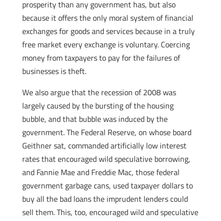
prosperity than any government has, but also
because it offers the only moral system of financial
exchanges for goods and services because in a truly
free market every exchange is voluntary. Coercing
money from taxpayers to pay for the failures of
businesses is theft.
We also argue that the recession of 2008 was
largely caused by the bursting of the housing
bubble, and that bubble was induced by the
government. The Federal Reserve, on whose board
Geithner sat, commanded artificially low interest
rates that encouraged wild speculative borrowing,
and Fannie Mae and Freddie Mac, those federal
government garbage cans, used taxpayer dollars to
buy all the bad loans the imprudent lenders could
sell them. This, too, encouraged wild and speculative