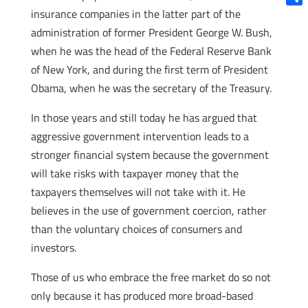
insurance companies in the latter part of the
Shar
administration of former President George W. Bush,
when he was the head of the Federal Reserve Bank
of New York, and during the first term of President
Obama, when he was the secretary of the Treasury.
In those years and still today he has argued that
aggressive government intervention leads to a
stronger financial system because the government
will take risks with taxpayer money that the
taxpayers themselves will not take with it. He
believes in the use of government coercion, rather
than the voluntary choices of consumers and
investors.
Those of us who embrace the free market do so not
only because it has produced more broad-based