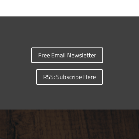
Free Email Newsletter
RSS: Subscribe Here