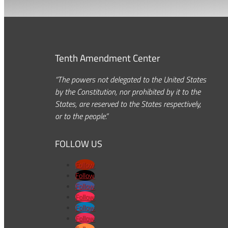
Tenth Amendment Center
“The powers not delegated to the United States
by the Constitution, nor prohibited by it to the
States, are reserved to the States respectively,
or to the people.”
FOLLOW US
Follow
Follow
Follow
Follow
Follow
Follow