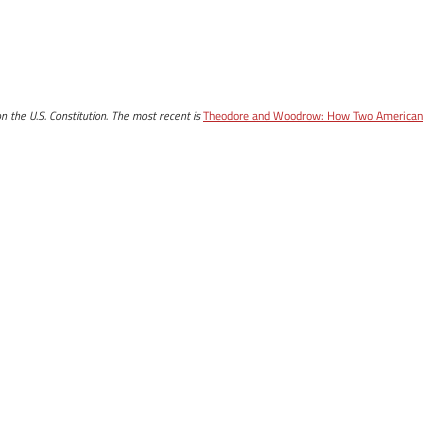
n the U.S. Constitution. The most recent is
Theodore and Woodrow: How Two American