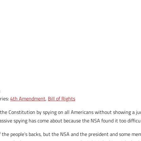
n
ries:
4th Amendment
,
Bill of Rights
 the Constitution by spying on all Americans without showing a ju
assive spying has come about because the NSA found it too difficul
f the people’s backs, but the NSA and the president and some mem