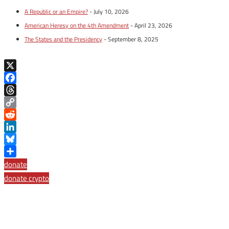
A Republic or an Empire?
- July 10, 2026
American Heresy on the 4th Amendment
- April 23, 2026
The States and the Presidency
- September 8, 2025
X
Facebook
Threads
Copy
Link
Reddit
LinkedIn
Bluesky
Share
donate
donate crypto