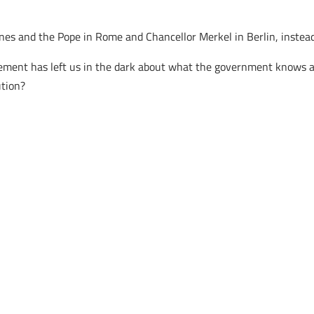
ines and the Pope in Rome and Chancellor Merkel in Berlin, instea
acement has left us in the dark about what the government knows a
ution?