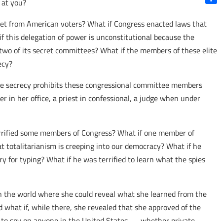
 at you?
Shar
cret from American voters? What if Congress enacted laws that
 this delegation of power is unconstitutional because the
 two of its secret committees? What if the members of these elite
ecy?
the secrecy prohibits these congressional committee members
 in her office, a priest in confessional, a judge when under
terrified some members of Congress? What if one member of
 totalitarianism is creeping into our democracy? What if he
ry for typing? What if he was terrified to learn what the spies
in the world where she could reveal what she learned from the
d what if, while there, she revealed that she approved of the
IA to spy on anyone in the United States — whether private