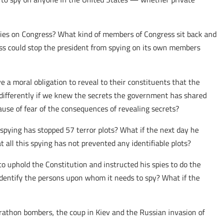
pies on Congress? What kind of members of Congress sit back and
ess could stop the president from spying on its own members
 a moral obligation to reveal to their constituents that the
e differently if we knew the secrets the government has shared
ause of fear of the consequences of revealing secrets?
spying has stopped 57 terror plots? What if the next day he
 all this spying has not prevented any identifiable plots?
to uphold the Constitution and instructed his spies to do the
o identify the persons upon whom it needs to spy? What if the
thon bombers, the coup in Kiev and the Russian invasion of