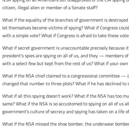
citizen, illegal alien or member of a Senate staff?
What if the equality of the branches of government is destroye
let themselves become victims of spying? What if Congress could
with a simple vote? What if Congress is afraid to take these vote
What if secret government is unaccountable precisely because it 
president’s spies are spying on all of us, and they — members of
with a select few but kept from the rest of us? What if your own
What if the NSA chief claimed to a congressional committee — on
changed that number to three plots? What if he has declined to s
What if all this spying doesn’t work? What if the NSA has too mu
same? What if the NSA is so accustomed to spying on all of us all
government’s culture of secrecy and spying has taken on a life of
What if the NSA missed the shoe bomber, the underwear bomber,