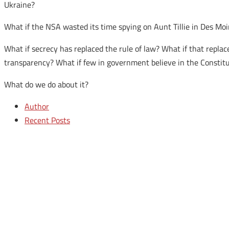
Ukraine?
What if the NSA wasted its time spying on Aunt Tillie in Des Mo
What if secrecy has replaced the rule of law? What if that repl
transparency? What if few in government believe in the Constit
What do we do about it?
Author
Recent Posts