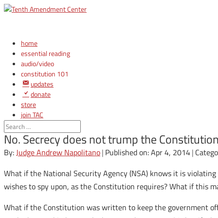
home
essential reading
audio/video
constitution 101
updates
donate
store
join TAC
login
No. Secrecy does not trump the Constitutio
By:
Judge Andrew Napolitano
|
Published on: Apr 4, 2014
|
Catego
What if the National Security Agency (NSA) knows it is violating
wishes to spy upon, as the Constitution requires? What if this m
What if the Constitution was written to keep the government of