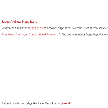
Judge Andrew Napolitano
Andrew P. Napolitano [
send him mail
], a former judge of the Superior Court of New Jersey, 
Presidents Destroyed Constitutional Freedom
. To find out more about Judge Napolitano an
Latest posts by Judge Andrew Napolitano
(
see all
)