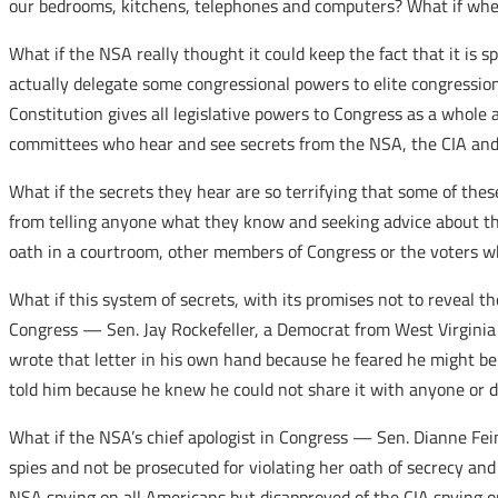
our bedrooms, kitchens, telephones and computers? What if when
What if the NSA really thought it could keep the fact that it i
actually delegate some congressional powers to elite congressio
Constitution gives all legislative powers to Congress as a whole
committees who hear and see secrets from the NSA, the CIA and 
What if the secrets they hear are so terrifying that some of th
from telling anyone what they know and seeking advice about thes
oath in a courtroom, other members of Congress or the voters 
What if this system of secrets, with its promises not to reveal
Congress — Sen. Jay Rockefeller, a Democrat from West Virginia 
wrote that letter in his own hand because he feared he might be pr
told him because he knew he could not share it with anyone or d
What if the NSA’s chief apologist in Congress — Sen. Dianne Fei
spies and not be prosecuted for violating her oath of secrecy and
NSA spying on all Americans but disapproved of the CIA spying on