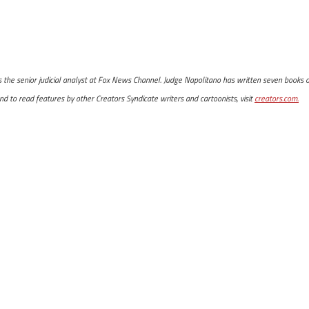
is the senior judicial analyst at Fox News Channel. Judge Napolitano has written seven books o
d to read features by other Creators Syndicate writers and cartoonists, visit
creators.com.