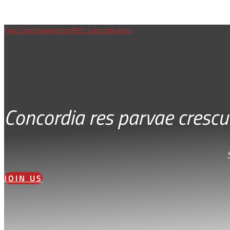
Free Email Newsletter
RSS: Subscribe Here
Concordia res parvae crescu
JOIN US