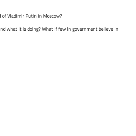
d of Vladimir Putin in Moscow?
nd what it is doing? What if few in government believe in