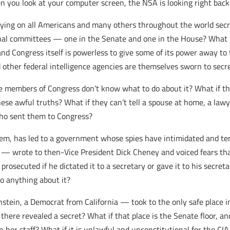
 you look at your computer screen, the NSA is looking right back
s spying on all Americans and many others throughout the world se
nal committees — one in the Senate and one in the House? What if
 and Congress itself is powerless to give some of its power away to
other federal intelligence agencies are themselves sworn to secr
ese members of Congress don’t know what to do about it? What if 
e awful truths? What if they can’t tell a spouse at home, a lawyer
who sent them to Congress?
 them, has led to a government whose spies have intimidated and 
— wrote to then-Vice President Dick Cheney and voiced fears that
osecuted if he dictated it to a secretary or gave it to his secreta
o anything about it?
nstein, a Democrat from California — took to the only safe place 
 there revealed a secret? What if that place is the Senate floor, an
 her staff? What if it is unlawful and unconstitutional for the C