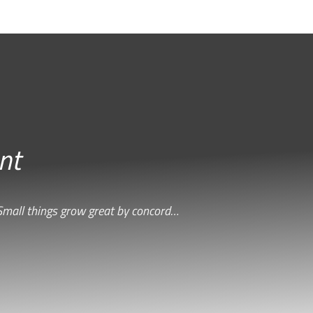
nt
Small things grow great by concord…