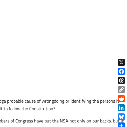
X
Face
Thre
Copy
dge probable cause of wrongdoing or identifying the persons it
Link
Reddi
t to follow the Constitution?
Linke
bers of Congress have put the NSA not only on our backs, but in
Blue