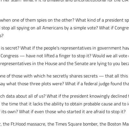
d when one of them spies on the other? What kind of a president s
 stop all spying on all Americans by a simple vote? What if Congr
s?
is secret? What if the people’s representatives in government have
 Congress — have not lifted a finger to stop it? Would we all vot
 representatives in the House and the Senate are lying to you bec
e of those with which he secretly shares secrets — that all this 
ay what those three plots were? What if a federal judge found that
ch data about all of us? What if the president knowingly declined 
 the time that it lacks the ability to obtain probable cause and t
 its own? What if even those who started it are afraid to stop it?
 the Ft.Hood massacre, the Times Square bomber, the Boston Mara