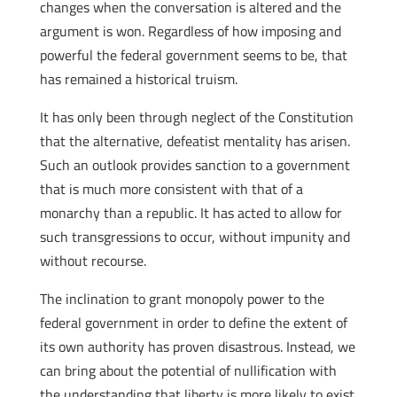
changes when the conversation is altered and the
argument is won. Regardless of how imposing and
powerful the federal government seems to be, that
has remained a historical truism.
It has only been through neglect of the Constitution
that the alternative, defeatist mentality has arisen.
Such an outlook provides sanction to a government
that is much more consistent with that of a
monarchy than a republic. It has acted to allow for
such transgressions to occur, without impunity and
without recourse.
The inclination to grant monopoly power to the
federal government in order to define the extent of
its own authority has proven disastrous. Instead, we
can bring about the potential of nullification with
the understanding that liberty is more likely to exist