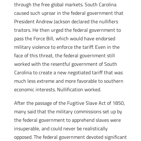
through the free global markets. South Carolina
caused such uproar in the federal government that
President Andrew Jackson declared the nullifiers
traitors. He then urged the federal government to
pass the Force Bill, which would have endorsed
military violence to enforce the tariff. Even in the
face of this threat, the federal government still
worked with the resentful government of South
Carolina to create a new negotiated tariff that was
much less extreme and more favorable to southern
economic interests. Nullification worked.
After the passage of the Fugitive Slave Act of 1850,
many said that the military commissions set up by
the federal government to apprehend slaves were
insuperable, and could never be realistically
opposed. The federal government devoted significant