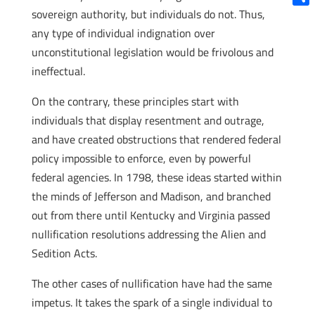
sovereign authority, but individuals do not. Thus,
Shar
any type of individual indignation over
unconstitutional legislation would be frivolous and
ineffectual.
On the contrary, these principles start with
individuals that display resentment and outrage,
and have created obstructions that rendered federal
policy impossible to enforce, even by powerful
federal agencies. In 1798, these ideas started within
the minds of Jefferson and Madison, and branched
out from there until Kentucky and Virginia passed
nullification resolutions addressing the Alien and
Sedition Acts.
The other cases of nullification have had the same
impetus. It takes the spark of a single individual to