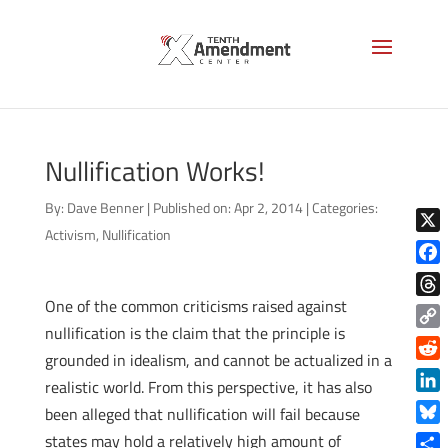
Nullification Works!
By:
Dave Benner
|
Published on: Apr 2, 2014
|
Categories:
Activism
,
Nullification
X
Face
One of the common criticisms raised against
Thre
nullification is the claim that the principle is
Copy
grounded in idealism, and cannot be actualized in a
Link
Reddi
realistic world. From this perspective, it has also
Linke
been alleged that nullification will fail because
Blue
states may hold a relatively high amount of