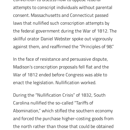
attempts to conscript individuals without parental
consent. Massachusetts and Connecticut passed
laws that nullified such conscription attempts by
the federal government during the War of 1812. The
skillful orator Daniel Webster spoke out vigorously
against them, and reaffirmed the “Principles of 98.”
In the face of resistance and persuasive dispute,
Madison’s conscription proposals fell flat and the
War of 1812 ended before Congress was able to
enact the legislation. Nullification worked.
During the “Nullification Crisis” of 1832, South
Carolina nullified the so-called “Tariffs of
Abomination,” which stifled the southern economy
and forced the purchase higher-costing goods from
the north rather than those that could be obtained