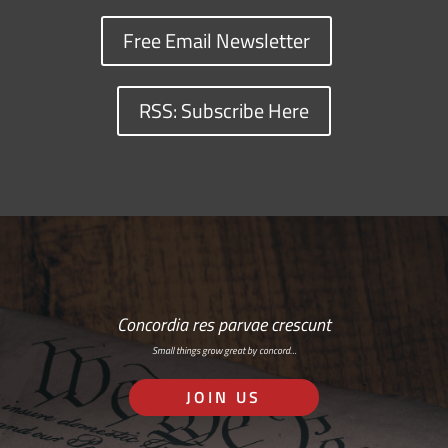
Free Email Newsletter
RSS: Subscribe Here
Concordia res parvae crescunt
Small things grow great by concord…
JOIN US