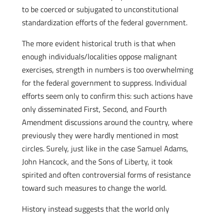
to be coerced or subjugated to unconstitutional
standardization efforts of the federal government.
The more evident historical truth is that when
enough individuals/localities oppose malignant
exercises, strength in numbers is too overwhelming
for the federal government to suppress. Individual
efforts seem only to confirm this: such actions have
only disseminated First, Second, and Fourth
Amendment discussions around the country, where
previously they were hardly mentioned in most
circles. Surely, just like in the case Samuel Adams,
John Hancock, and the Sons of Liberty, it took
spirited and often controversial forms of resistance
toward such measures to change the world.
History instead suggests that the world only