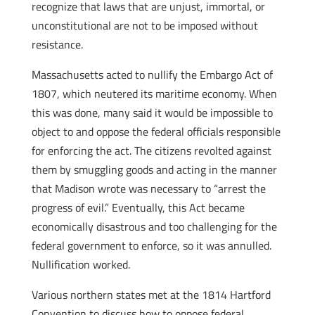
recognize that laws that are unjust, immortal, or
unconstitutional are not to be imposed without
resistance.
Massachusetts acted to nullify the Embargo Act of
1807, which neutered its maritime economy. When
this was done, many said it would be impossible to
object to and oppose the federal officials responsible
for enforcing the act. The citizens revolted against
them by smuggling goods and acting in the manner
that Madison wrote was necessary to “arrest the
progress of evil.” Eventually, this Act became
economically disastrous and too challenging for the
federal government to enforce, so it was annulled.
Nullification worked.
Various northern states met at the 1814 Hartford
Convention to discuss how to oppose federal