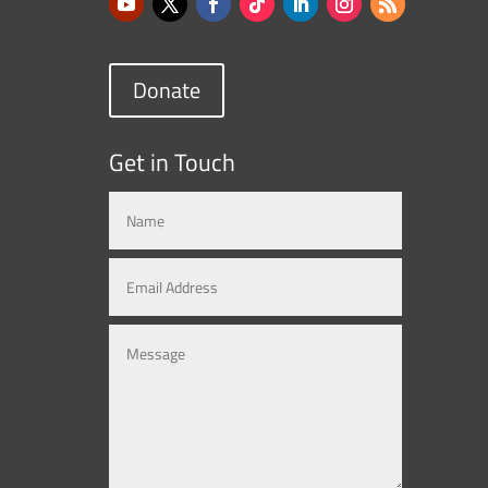
Donate
Get in Touch