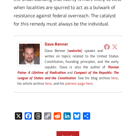
when localities are spurred to act as a bulwark of
resistance against federal overreach. The catalyst
for this remedy must always be the individual.
Dave Benner
Dave Benner [
website
] speaks and
writes on topics related to the United States
Constitution, founding principles, and the early
republic. Dave is also the author of
Thomas
Paine: A Lifetime of Radicalism
and
Compact of the Republic: The
League of States and the Constitution
. See his blog archive
here
,
his article archive
here
, and his
patreon page here
.
X
F
T
C
R
L
B
S
a
h
o
e
i
l
h
c
r
p
d
n
u
a