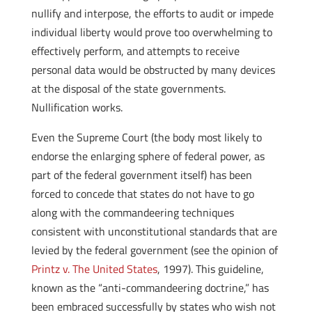
nullify and interpose, the efforts to audit or impede
individual liberty would prove too overwhelming to
effectively perform, and attempts to receive
personal data would be obstructed by many devices
at the disposal of the state governments.
Nullification works.
Even the Supreme Court (the body most likely to
endorse the enlarging sphere of federal power, as
part of the federal government itself) has been
forced to concede that states do not have to go
along with the commandeering techniques
consistent with unconstitutional standards that are
levied by the federal government (see the opinion of
Printz v. The United States
, 1997). This guideline,
known as the “anti-commandeering doctrine,” has
been embraced successfully by states who wish not