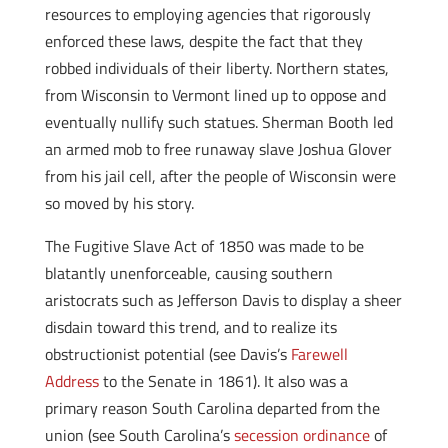
resources to employing agencies that rigorously
enforced these laws, despite the fact that they
robbed individuals of their liberty. Northern states,
from Wisconsin to Vermont lined up to oppose and
eventually nullify such statues. Sherman Booth led
an armed mob to free runaway slave Joshua Glover
from his jail cell, after the people of Wisconsin were
so moved by his story.
The Fugitive Slave Act of 1850 was made to be
blatantly unenforceable, causing southern
aristocrats such as Jefferson Davis to display a sheer
disdain toward this trend, and to realize its
obstructionist potential (see Davis’s
Farewell
Address
to the Senate in 1861). It also was a
primary reason South Carolina departed from the
union (see South Carolina’s
secession ordinance
of