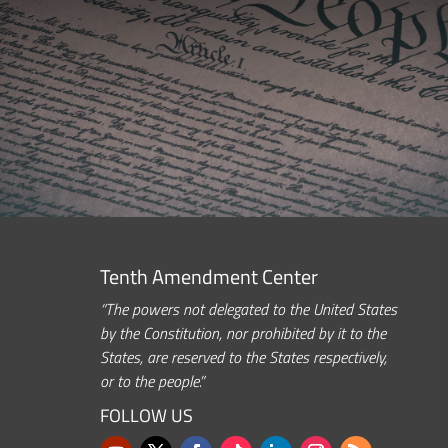
Tenth Amendment Center
“The powers not delegated to the United States
by the Constitution, nor prohibited by it to the
States, are reserved to the States respectively,
or to the people.”
FOLLOW US