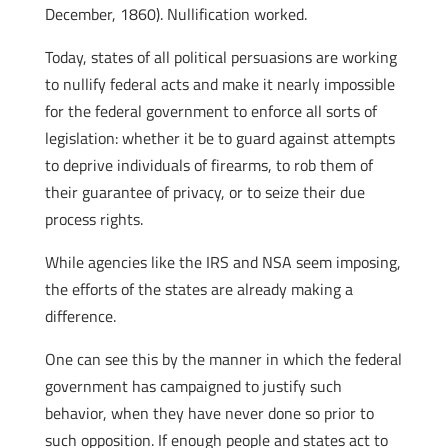
December, 1860). Nullification worked.
Today, states of all political persuasions are working
to nullify federal acts and make it nearly impossible
for the federal government to enforce all sorts of
legislation: whether it be to guard against attempts
to deprive individuals of firearms, to rob them of
their guarantee of privacy, or to seize their due
process rights.
While agencies like the IRS and NSA seem imposing,
the efforts of the states are already making a
difference.
One can see this by the manner in which the federal
government has campaigned to justify such
behavior, when they have never done so prior to
such opposition. If enough people and states act to