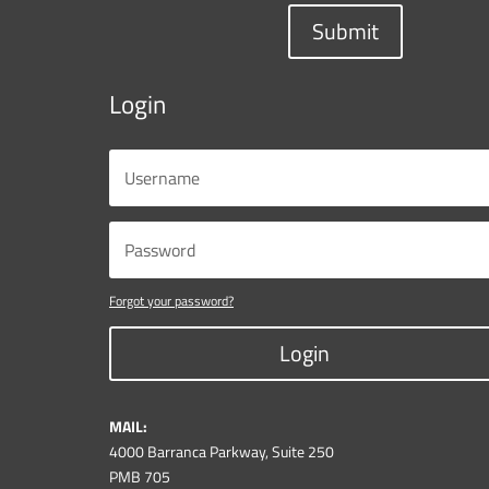
Submit
Login
Forgot your password?
Login
MAIL:
4000 Barranca Parkway, Suite 250
PMB 705