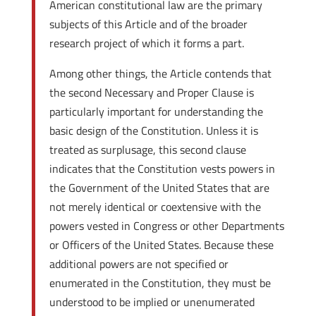
American constitutional law are the primary
subjects of this Article and of the broader
research project of which it forms a part.
Among other things, the Article contends that
the second Necessary and Proper Clause is
particularly important for understanding the
basic design of the Constitution. Unless it is
treated as surplusage, this second clause
indicates that the Constitution vests powers in
the Government of the United States that are
not merely identical or coextensive with the
powers vested in Congress or other Departments
or Officers of the United States. Because these
additional powers are not specified or
enumerated in the Constitution, they must be
understood to be implied or unenumerated