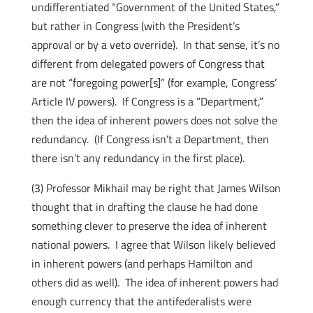
undifferentiated “Government of the United States,”
but rather in Congress (with the President’s
approval or by a veto override). In that sense, it’s no
different from delegated powers of Congress that
are not “foregoing power[s]” (for example, Congress’
Article IV powers). If Congress is a “Department,”
then the idea of inherent powers does not solve the
redundancy. (If Congress isn’t a Department, then
there isn’t any redundancy in the first place).
(3) Professor Mikhail may be right that James Wilson
thought that in drafting the clause he had done
something clever to preserve the idea of inherent
national powers. I agree that Wilson likely believed
in inherent powers (and perhaps Hamilton and
others did as well). The idea of inherent powers had
enough currency that the antifederalists were