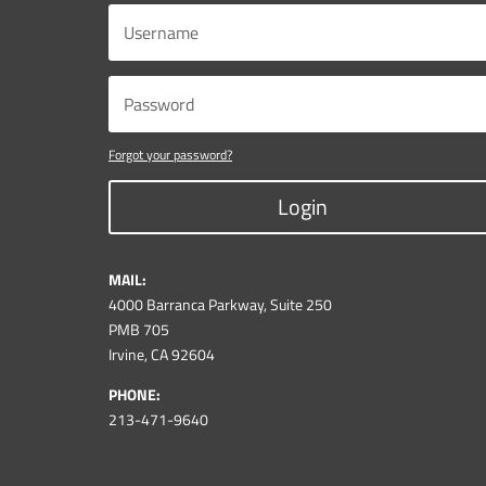
Forgot your password?
Login
MAIL:
4000 Barranca Parkway, Suite 250
PMB 705
Irvine, CA 92604
PHONE:
213-471-9640