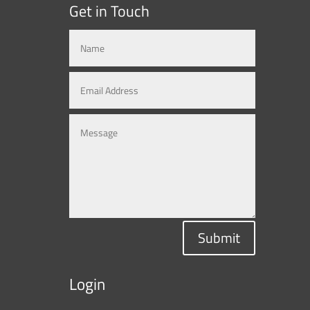
Get in Touch
Submit
Login