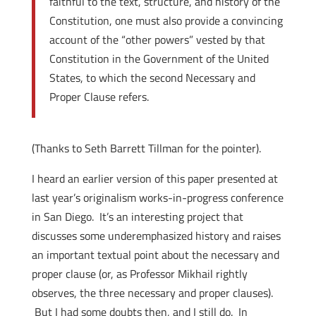
faithful to the text, structure, and history of the
Constitution, one must also provide a convincing
account of the “other powers” vested by that
Constitution in the Government of the United
States, to which the second Necessary and
Proper Clause refers.
(Thanks to Seth Barrett Tillman for the pointer).
I heard an earlier version of this paper presented at
last year’s originalism works-in-progress conference
in San Diego. It’s an interesting project that
discusses some underemphasized history and raises
an important textual point about the necessary and
proper clause (or, as Professor Mikhail rightly
observes, the three necessary and proper clauses).
But I had some doubts then, and I still do. In