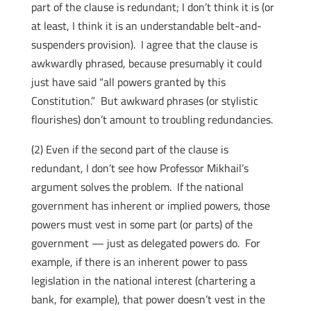
part of the clause is redundant; I don’t think it is (or
at least, I think it is an understandable belt-and-
suspenders provision). I agree that the clause is
awkwardly phrased, because presumably it could
just have said “all powers granted by this
Constitution.” But awkward phrases (or stylistic
flourishes) don’t amount to troubling redundancies.
(2) Even if the second part of the clause is
redundant, I don’t see how Professor Mikhail’s
argument solves the problem. If the national
government has inherent or implied powers, those
powers must vest in some part (or parts) of the
government — just as delegated powers do. For
example, if there is an inherent power to pass
legislation in the national interest (chartering a
bank, for example), that power doesn’t vest in the