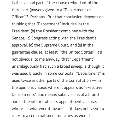
Is the second part of the clause redundant of the
third part (powers given to a “Department or
Officer”)? Perhaps. But that conclusion depends on
thinking that “Department” includes (a) the
President; (b) the President combined with the
Senate; (c) Congress acting with the President’s
approval; (d) the Supreme Court; and (e) in the
guarantee clause, at least, “the United States.” It’s
not obvious, to me anyway, that “Department”
unambiguously had such a broad sweep, although it
was used broadly in some contexts. “Department” is
used twice in other parts of the Constitution — in
the opinions clause, where it appears as “executive
Departments” and means subdivisions of a branch,
and in the inferior officers appointments clause,
where — whatever it means — it does not seem to
refer to a combination of branches as would