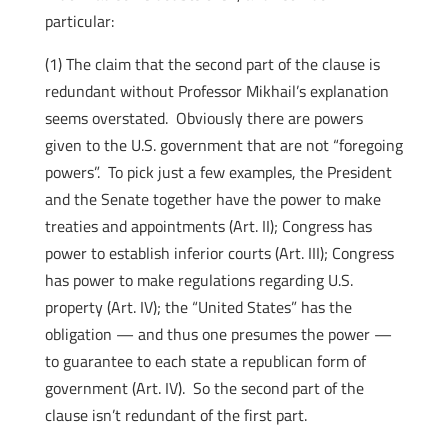
particular:
(1) The claim that the second part of the clause is
redundant without Professor Mikhail’s explanation
seems overstated. Obviously there are powers
given to the U.S. government that are not “foregoing
powers”. To pick just a few examples, the President
and the Senate together have the power to make
treaties and appointments (Art. II); Congress has
power to establish inferior courts (Art. III); Congress
has power to make regulations regarding U.S.
property (Art. IV); the “United States” has the
obligation — and thus one presumes the power —
to guarantee to each state a republican form of
government (Art. IV). So the second part of the
clause isn’t redundant of the first part.