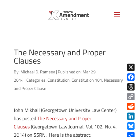
The Necessary and Proper
Clauses
By:
Michael D. Ramsey
|
Published on: Mar 29,
X
2014
|
Categories:
Constitution
,
Constitution 101
,
Necessary
Face
and Proper Clause
Thre
Copy
John Mikhail (Georgetown University Law Center)
Link
Reddi
has posted
The Necessary and Proper
Linke
Clauses
(Georgetown Law Journal, Vol. 102, No. 4,
Blue
2014) on SSRN. Here is the abstract: