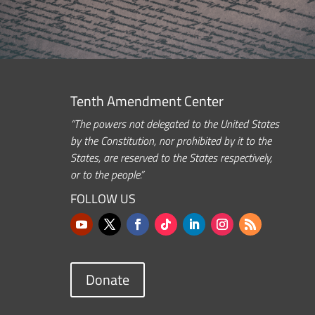
Tenth Amendment Center
“The powers not delegated to the United States
by the Constitution, nor prohibited by it to the
States, are reserved to the States respectively,
or to the people.”
FOLLOW US
Donate