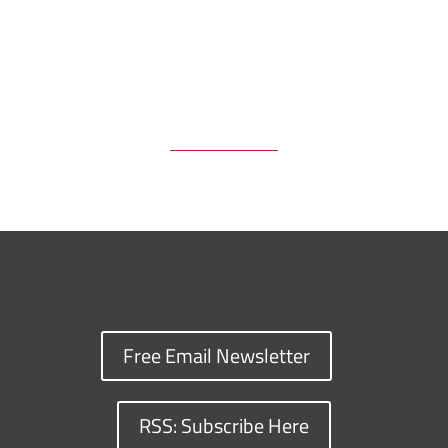
Free Email Newsletter
RSS: Subscribe Here