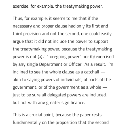
exercise, for example, the treatymaking power.
Thus, for example, it seems to me that if the
necessary and proper clause had only its first and
third provision and not the second, one could easily
argue that it did not include the power to support
the treatymaking power, because the treatymaking
power is not (a) a “foregoing power” nor (b) exercised
by any single Department or Officer. As a result, I’m
inclined to see the whole clause as a catchall —
akin to saying powers of individuals, of parts of the
government, or of the government as a whole —
just to be sure all delegated powers are included,
but not with any greater significance.
This is a crucial point, because the paper rests
fundamentally on the proposition that the second