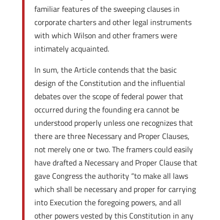
familiar features of the sweeping clauses in
corporate charters and other legal instruments
with which Wilson and other framers were
intimately acquainted.
In sum, the Article contends that the basic
design of the Constitution and the influential
debates over the scope of federal power that
occurred during the founding era cannot be
understood properly unless one recognizes that
there are three Necessary and Proper Clauses,
not merely one or two. The framers could easily
have drafted a Necessary and Proper Clause that
gave Congress the authority “to make all laws
which shall be necessary and proper for carrying
into Execution the foregoing powers, and all
other powers vested by this Constitution in any