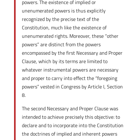
powers. The existence of implied or
unenumerated powers is thus explicitly
recognized by the precise text of the
Constitution, much like the existence of
unenumerated rights. Moreover, these “other
powers” are distinct from the powers
encompassed by the first Necessary and Proper
Clause, which by its terms are limited to
whatever instrumental powers are necessary
and proper to carry into effect the “foregoing
powers” vested in Congress by Article I, Section
8.
The second Necessary and Proper Clause was
intended to achieve precisely this objective: to
declare and to incorporate into the Constitution
the doctrines of implied and inherent powers