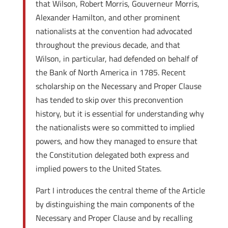
that Wilson, Robert Morris, Gouverneur Morris,
Alexander Hamilton, and other prominent
nationalists at the convention had advocated
throughout the previous decade, and that
Wilson, in particular, had defended on behalf of
the Bank of North America in 1785. Recent
scholarship on the Necessary and Proper Clause
has tended to skip over this preconvention
history, but it is essential for understanding why
the nationalists were so committed to implied
powers, and how they managed to ensure that
the Constitution delegated both express and
implied powers to the United States.
Part I introduces the central theme of the Article
by distinguishing the main components of the
Necessary and Proper Clause and by recalling