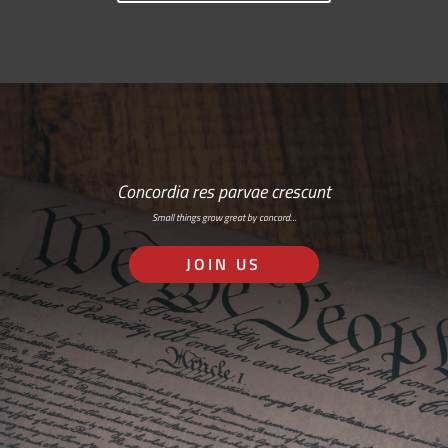
Concordia res parvae crescunt
Small things grow great by concord…
JOIN US