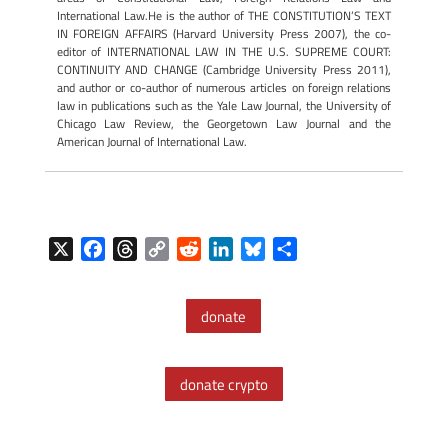
International Law.He is the author of THE CONSTITUTION’S TEXT
IN FOREIGN AFFAIRS (Harvard University Press 2007), the co-
editor of INTERNATIONAL LAW IN THE U.S. SUPREME COURT:
CONTINUITY AND CHANGE (Cambridge University Press 2011),
and author or co-author of numerous articles on foreign relations
law in publications such as the Yale Law Journal, the University of
Chicago Law Review, the Georgetown Law Journal and the
American Journal of International Law.
X
F
T
C
R
L
B
S
a
h
o
e
i
l
h
c
r
p
d
n
u
a
donate
e
e
y
d
k
e
r
b
a
L
i
e
s
e
o
d
i
t
d
k
donate crypto
o
s
n
I
y
k
k
n