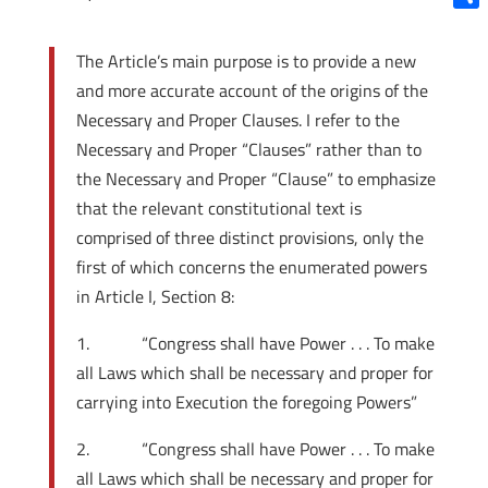
Shar
The Article’s main purpose is to provide a new
and more accurate account of the origins of the
Necessary and Proper Clauses. I refer to the
Necessary and Proper “Clauses” rather than to
the Necessary and Proper “Clause” to emphasize
that the relevant constitutional text is
comprised of three distinct provisions, only the
first of which concerns the enumerated powers
in Article I, Section 8:
1. “Congress shall have Power . . . To make
all Laws which shall be necessary and proper for
carrying into Execution the foregoing Powers”
2. “Congress shall have Power . . . To make
all Laws which shall be necessary and proper for