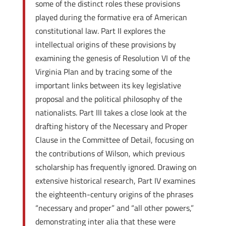
some of the distinct roles these provisions
played during the formative era of American
constitutional law. Part II explores the
intellectual origins of these provisions by
examining the genesis of Resolution VI of the
Virginia Plan and by tracing some of the
important links between its key legislative
proposal and the political philosophy of the
nationalists. Part III takes a close look at the
drafting history of the Necessary and Proper
Clause in the Committee of Detail, focusing on
the contributions of Wilson, which previous
scholarship has frequently ignored. Drawing on
extensive historical research, Part IV examines
the eighteenth-century origins of the phrases
“necessary and proper” and “all other powers,”
demonstrating inter alia that these were