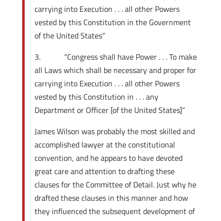
carrying into Execution . . . all other Powers
vested by this Constitution in the Government
of the United States”
3. “Congress shall have Power . . . To make
all Laws which shall be necessary and proper for
carrying into Execution . . . all other Powers
vested by this Constitution in . . . any
Department or Officer [of the United States]”
James Wilson was probably the most skilled and
accomplished lawyer at the constitutional
convention, and he appears to have devoted
great care and attention to drafting these
clauses for the Committee of Detail. Just why he
drafted these clauses in this manner and how
they influenced the subsequent development of