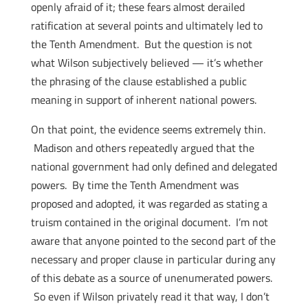
openly afraid of it; these fears almost derailed
ratification at several points and ultimately led to
the Tenth Amendment. But the question is not
what Wilson subjectively believed — it’s whether
the phrasing of the clause established a public
meaning in support of inherent national powers.
On that point, the evidence seems extremely thin.
Madison and others repeatedly argued that the
national government had only defined and delegated
powers. By time the Tenth Amendment was
proposed and adopted, it was regarded as stating a
truism contained in the original document. I’m not
aware that anyone pointed to the second part of the
necessary and proper clause in particular during any
of this debate as a source of unenumerated powers.
So even if Wilson privately read it that way, I don’t