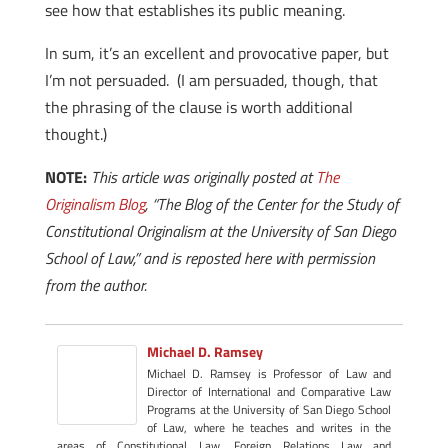
see how that establishes its public meaning.
In sum, it’s an excellent and provocative paper, but
I’m not persuaded. (I am persuaded, though, that
the phrasing of the clause is worth additional
thought.)
NOTE:
This article was originally posted at
The
Originalism Blog
, “The Blog of the Center for the Study of
Constitutional Originalism at the University of San Diego
School of Law,” and is reposted here with permission
from the author.
Michael D. Ramsey
Michael D. Ramsey is Professor of Law and
Director of International and Comparative Law
Programs at the University of San Diego School
of Law, where he teaches and writes in the
areas of Constitutional Law, Foreign Relations Law and