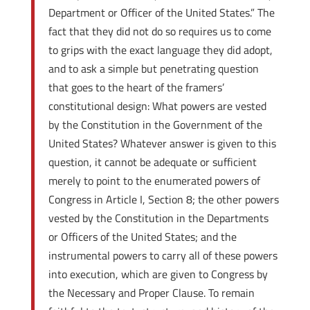
Department or Officer of the United States.” The
fact that they did not do so requires us to come
to grips with the exact language they did adopt,
and to ask a simple but penetrating question
that goes to the heart of the framers’
constitutional design: What powers are vested
by the Constitution in the Government of the
United States? Whatever answer is given to this
question, it cannot be adequate or sufficient
merely to point to the enumerated powers of
Congress in Article I, Section 8; the other powers
vested by the Constitution in the Departments
or Officers of the United States; and the
instrumental powers to carry all of these powers
into execution, which are given to Congress by
the Necessary and Proper Clause. To remain