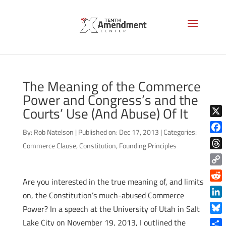
The Meaning of the Commerce
Power and Congress’s and the
Courts’ Use (And Abuse) Of It
X
By:
Rob Natelson
|
Published on: Dec 17, 2013
|
Categories:
Face
Commerce Clause
,
Constitution
,
Founding Principles
Thre
Copy
Are you interested in the true meaning of, and limits
Link
Reddi
on, the Constitution’s much-abused Commerce
Linke
Power? In a speech at the University of Utah in Salt
Blue
Lake City on November 19, 2013, I outlined the