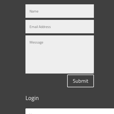
Submit
Login