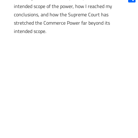
intended scope of the power, how I reached my
Shar
conclusions, and how the Supreme Court has
stretched the Commerce Power far beyond its
intended scope.