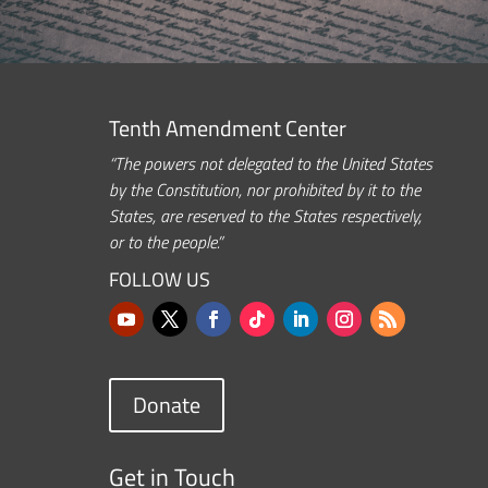
Tenth Amendment Center
“The powers not delegated to the United States
by the Constitution, nor prohibited by it to the
States, are reserved to the States respectively,
or to the people.”
FOLLOW US
Donate
Get in Touch