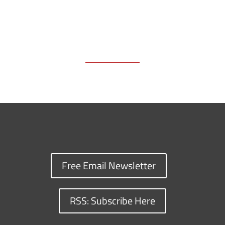
Free Email Newsletter
RSS: Subscribe Here