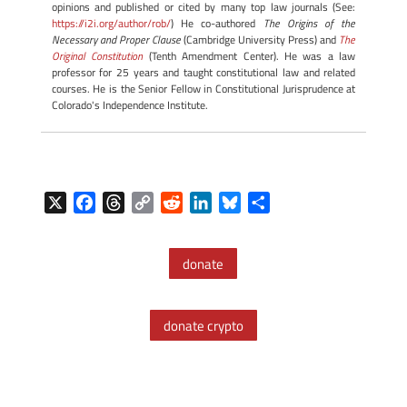
opinions and published or cited by many top law journals (See:
https://i2i.org/author/rob/
) He co-authored
The Origins of the
Necessary and Proper Clause
(Cambridge University Press) and
The
Original Constitution
(Tenth Amendment Center). He was a law
professor for 25 years and taught constitutional law and related
courses. He is the Senior Fellow in Constitutional Jurisprudence at
Colorado's Independence Institute.
X
F
T
C
R
L
B
S
a
h
o
e
i
l
h
c
r
p
d
n
u
a
donate
e
e
y
d
k
e
r
b
a
L
i
e
s
e
o
d
i
t
d
k
donate crypto
o
s
n
I
y
k
k
n