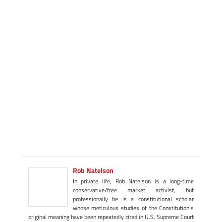
Rob Natelson
In private life, Rob Natelson is a long-time
conservative/free market activist, but
professionally he is a constitutional scholar
whose meticulous studies of the Constitution's
original meaning have been repeatedly cited in U.S. Supreme Court