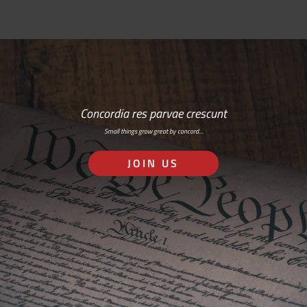
Concordia res parvae crescunt
Small things grow great by concord…
JOIN US