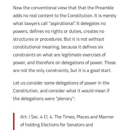
Now the conventional view that that the Preamble
adds no real content to the Constitution. It is merely
what lawyers call “aspirational”. It delegates no
powers, defines no rights or duties, creates no
structures or procedures. But it is not without
constitutional meaning, because it defines six
constraints on what are legitimate exercises of
power, and therefore on delegations of power. Those
are not the only constraints, but it is a good start.
Let us consider some delegations of power in the
Constitution, and consider what it would mean if
the delegations were “plenary”:
Art. I Sec. 4 Cl. 4. The Times, Places and Manner
of holding Elections for Senators and