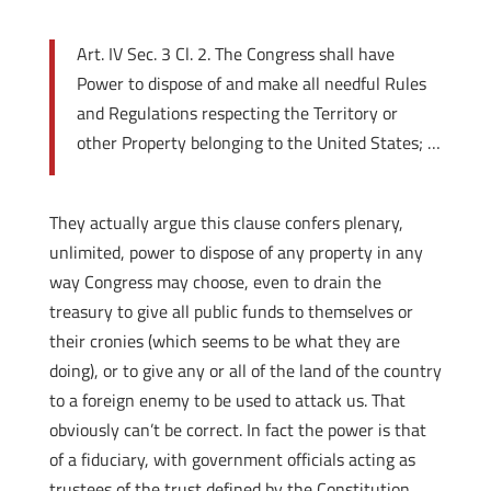
Art. IV Sec. 3 Cl. 2. The Congress shall have
Power to dispose of and make all needful Rules
and Regulations respecting the Territory or
other Property belonging to the United States; …
They actually argue this clause confers plenary,
unlimited, power to dispose of any property in any
way Congress may choose, even to drain the
treasury to give all public funds to themselves or
their cronies (which seems to be what they are
doing), or to give any or all of the land of the country
to a foreign enemy to be used to attack us. That
obviously can’t be correct. In fact the power is that
of a fiduciary, with government officials acting as
trustees of the trust defined by the Constitution,