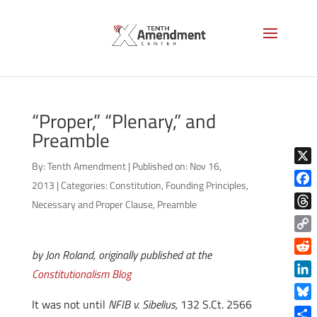
“Proper,” “Plenary,” and
Preamble
By:
Tenth Amendment
|
Published on: Nov 16,
X
2013
|
Categories:
Constitution
,
Founding Principles
,
Face
Necessary and Proper Clause
,
Preamble
Thre
Copy
by Jon Roland, originally published at the
Link
Reddi
Constitutionalism Blog
Linke
It was not until
NFIB v. Sibelius,
132 S.Ct. 2566
Blue