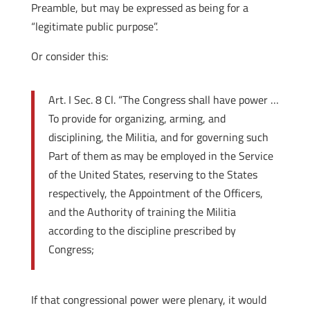
Preamble, but may be expressed as being for a
“legitimate public purpose”.
Or consider this:
Art. I Sec. 8 Cl. “The Congress shall have power …
To provide for organizing, arming, and
disciplining, the Militia, and for governing such
Part of them as may be employed in the Service
of the United States, reserving to the States
respectively, the Appointment of the Officers,
and the Authority of training the Militia
according to the discipline prescribed by
Congress;
If that congressional power were plenary, it would