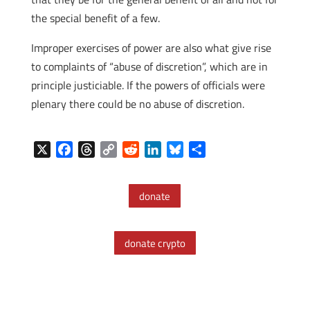
the special benefit of a few.
Improper exercises of power are also what give rise
to complaints of “abuse of discretion”, which are in
principle justiciable. If the powers of officials were
plenary there could be no abuse of discretion.
X
F
T
C
R
L
B
S
a
h
o
e
i
l
h
c
r
p
d
n
u
a
donate
e
e
y
d
k
e
r
b
a
L
i
e
s
e
o
d
i
t
d
k
donate crypto
o
s
n
I
y
k
k
n