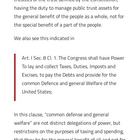
having the duty to manage public trust assets for
the general benefit of the people as a whole, not for
the special benefit of a part of the people.
We also see this indicated in
Art. I Sec. 8 Cl. 1. The Congress shall have Power
To lay and collect Taxes, Duties, Imposts and
Excises, to pay the Debts and provide for the
common Defence and general Welfare of the
United States;
In this clause, “common defense and general
welfare” are not distinct delegations of power, but
restrictions on the purposes of taxing and spending,
that they be for the general benefit of all and not for