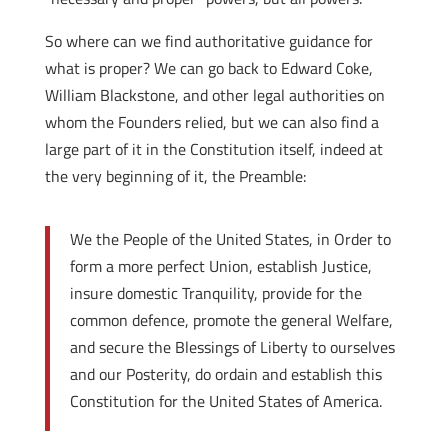
So where can we find authoritative guidance for
what is proper? We can go back to Edward Coke,
William Blackstone, and other legal authorities on
whom the Founders relied, but we can also find a
large part of it in the Constitution itself, indeed at
the very beginning of it, the Preamble:
We the People of the United States, in Order to
form a more perfect Union, establish Justice,
insure domestic Tranquility, provide for the
common defence, promote the general Welfare,
and secure the Blessings of Liberty to ourselves
and our Posterity, do ordain and establish this
Constitution for the United States of America.