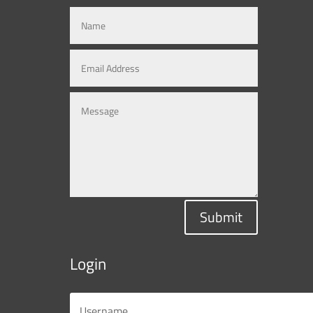
Submit
Login