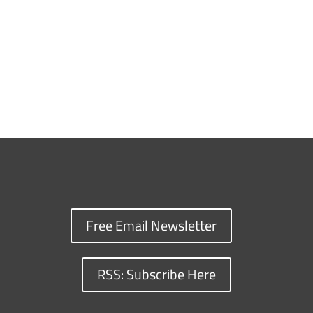
Free Email Newsletter
RSS: Subscribe Here