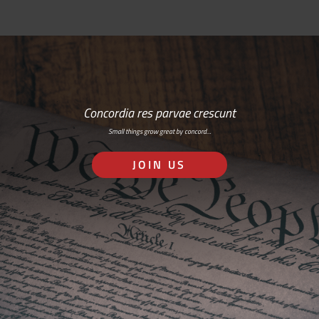
Concordia res parvae crescunt
Small things grow great by concord…
JOIN US