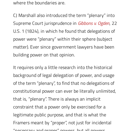
where the boundaries are.
CJ Marshall also introduced the term “plenary” into
Supreme Court jurisprudence in
Gibbons v. Ogden
, 22
U.S. 1 (1824), in which he found that delegations of
power were “plenary” within their sphere (subject
matter). Ever since government lawyers have been
building power on that opinion.
It requires only a little research into the historical
background of legal delegation of power, and usage
of the term “plenary”, to find that no delegations of
constitutional power can ever be literally unlimited,
that is, “plenary”. There is always an implicit
constraint that a power only be exercised for a
legitimate public purpose, and that is what the
Framers meant by “proper”, not just for incidental
“necessary and proper” powers, but all powers.