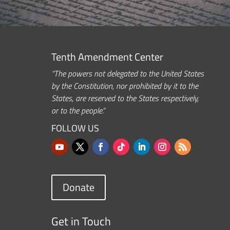
Tenth Amendment Center
“The powers not delegated to the United States
by the Constitution, nor prohibited by it to the
States, are reserved to the States respectively,
or to the people.”
FOLLOW US
Donate
Get in Touch