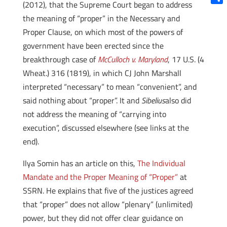
(2012), that the Supreme Court began to address
Shar
the meaning of “proper” in the Necessary and
Proper Clause, on which most of the powers of
government have been erected since the
breakthrough case of
McCulloch v. Maryland
, 17 U.S. (4
Wheat.) 316 (1819), in which CJ John Marshall
interpreted “necessary” to mean “convenient”, and
said nothing about “proper”. It and
Sibelius
also did
not address the meaning of “carrying into
execution”, discussed elsewhere (see links at the
end).
Ilya Somin has an article on this,
The Individual
Mandate and the Proper Meaning of “Proper”
at
SSRN. He explains that five of the justices agreed
that “proper” does not allow “plenary” (unlimited)
power, but they did not offer clear guidance on