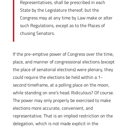
Representatives, shall be prescribed in each
State by the Legislature thereof; but the
Congress may at any time by Law make or alter
such Regulations, except as to the Places of
chusing Senators.
If the pre-emptive power of Congress over the time,
place, and manner of congressional elections (except
the place of senatorial elections) were plenary, they
could require the elections be held within a 1-
second timeframe, at a polling place on the moon,
while standing on one’s head. Ridiculous? Of course.
The power may only properly be exercised to make
elections more accurate, convenient, and
representative. That is an implied restriction on the
delegation, which is not made explicit in the