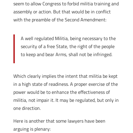
seem to allow Congress to forbid militia training and
assembly or action. But that would be in conflict
with the preamble of the Second Amendment:
A well regulated Militia, being necessary to the
security of a free State, the right of the people
to keep and bear Arms, shall not be infringed.
Which clearly implies the intent that militia be kept
in a high state of readiness. A proper exercise of the
power would be to enhance the effectiveness of
militia, not impair it. It may be regulated, but only in
one direction.
Here is another that some lawyers have been
arguing is plenary: