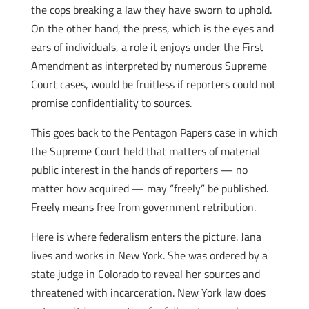
the cops breaking a law they have sworn to uphold.
On the other hand, the press, which is the eyes and
ears of individuals, a role it enjoys under the First
Amendment as interpreted by numerous Supreme
Court cases, would be fruitless if reporters could not
promise confidentiality to sources.
This goes back to the Pentagon Papers case in which
the Supreme Court held that matters of material
public interest in the hands of reporters — no
matter how acquired — may “freely” be published.
Freely means free from government retribution.
Here is where federalism enters the picture. Jana
lives and works in New York. She was ordered by a
state judge in Colorado to reveal her sources and
threatened with incarceration. New York law does