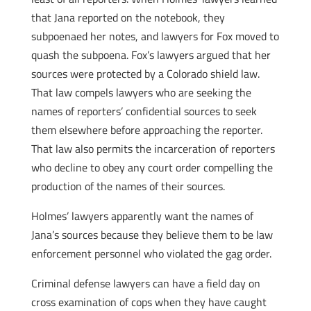
that Jana reported on the notebook, they
subpoenaed her notes, and lawyers for Fox moved to
quash the subpoena. Fox’s lawyers argued that her
sources were protected by a Colorado shield law.
That law compels lawyers who are seeking the
names of reporters’ confidential sources to seek
them elsewhere before approaching the reporter.
That law also permits the incarceration of reporters
who decline to obey any court order compelling the
production of the names of their sources.
Holmes’ lawyers apparently want the names of
Jana’s sources because they believe them to be law
enforcement personnel who violated the gag order.
Criminal defense lawyers can have a field day on
cross examination of cops when they have caught