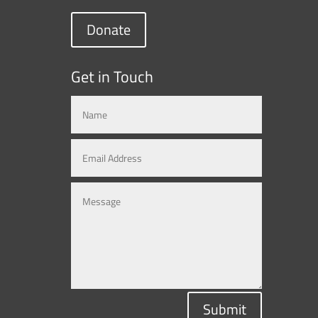
Donate
Get in Touch
Submit