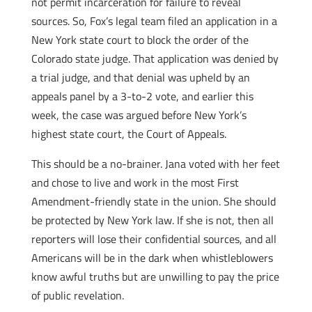
not permit incarceration for failure to reveal
sources. So, Fox’s legal team filed an application in a
New York state court to block the order of the
Colorado state judge. That application was denied by
a trial judge, and that denial was upheld by an
appeals panel by a 3-to-2 vote, and earlier this
week, the case was argued before New York’s
highest state court, the Court of Appeals.
This should be a no-brainer. Jana voted with her feet
and chose to live and work in the most First
Amendment-friendly state in the union. She should
be protected by New York law. If she is not, then all
reporters will lose their confidential sources, and all
Americans will be in the dark when whistleblowers
know awful truths but are unwilling to pay the price
of public revelation.