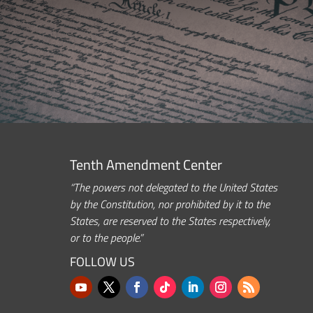
Tenth Amendment Center
“The powers not delegated to the United States
by the Constitution, nor prohibited by it to the
States, are reserved to the States respectively,
or to the people.”
FOLLOW US