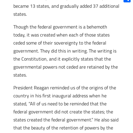
became 13 states, and gradually added 37 additional
Shar
states.
Though the federal government is a behemoth
today, it was created when each of those states
ceded some of their sovereignty to the federal
government. They did this in writing. The writing is
the Constitution, and it explicitly states that the
governmental powers not ceded are retained by the
states.
President Reagan reminded us of the origins of the
country in his first inaugural address when he
stated, “All of us need to be reminded that the
federal government did not create the states; the
states created the federal government.” He also said
that the beauty of the retention of powers by the