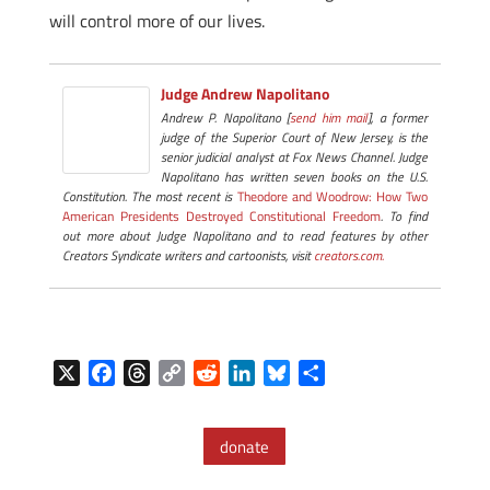
will control more of our lives.
Judge Andrew Napolitano
Andrew P. Napolitano [
send him mail
], a former
judge of the Superior Court of New Jersey, is the
senior judicial analyst at Fox News Channel. Judge
Napolitano has written seven books on the U.S.
Constitution. The most recent is
Theodore and Woodrow: How Two
American Presidents Destroyed Constitutional Freedom
. To find
out more about Judge Napolitano and to read features by other
Creators Syndicate writers and cartoonists, visit
creators.com.
X
F
T
C
R
L
B
S
a
h
o
e
i
l
h
c
r
p
d
n
u
a
donate
e
e
y
d
k
e
r
b
a
L
i
e
s
e