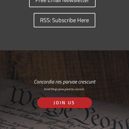
RSS: Subscribe Here
Concordia res parvae crescunt
Small things grow great by concord…
JOIN US