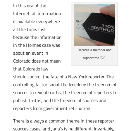
In this era of the
Internet, all information
is available everywhere
all the time. Just
because the information
in the Holmes case was
Become a member and
about an event in
support the TAC!
Colorado does not mean
that Colorado law
should control the fate of a New York reporter. The
controlling factor should be freedom: the freedom of
sources to reveal truths, the freedom of reporters to
publish truths, and the freedom of sources and
reporters from government retribution.
There is always a common theme in these reporter
sources cases, and Jana’s is no different. Invariably,