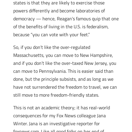
states is that they are likely to exercise those
powers differently and become laboratories of
democracy — hence, Reagan’s famous quip that one
of the benefits of living in the U.S. is federalism,
because “you can vote with your feet.”
So, if you don’t like the over-regulated
Massachusetts, you can move to New Hampshire,
and if you don’t like the over-taxed New Jersey, you
can move to Pennsylvania. This is easier said than
done, but the principle subsists, and as long as we
have not surrendered the freedom to travel, we can
still move to more freedom-friendly states.
This is not an academic theory; it has real-world
consequences for my Fox News colleague Jana
Winter. Jana is an investigative reporter for
foxnews.com. Like all good folks on her end of