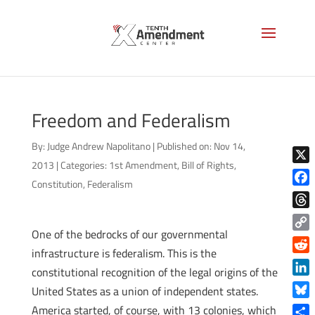
Freedom and Federalism
By:
Judge Andrew Napolitano
|
Published on: Nov 14,
2013
|
Categories:
1st Amendment
,
Bill of Rights
,
X
Constitution
,
Federalism
Face
Thre
One of the bedrocks of our governmental
Copy
infrastructure is federalism. This is the
Link
Reddi
constitutional recognition of the legal origins of the
Linke
United States as a union of independent states.
Blue
America started, of course, with 13 colonies, which