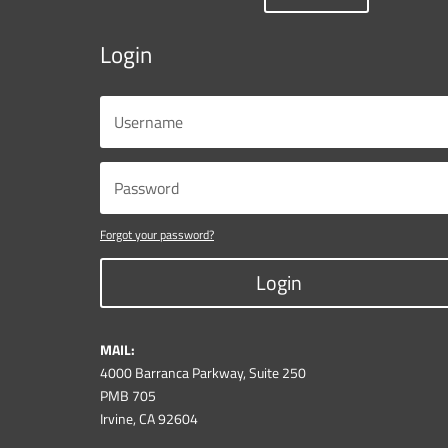
Login
Forgot your password?
Login
MAIL:
4000 Barranca Parkway, Suite 250
PMB 705
Irvine, CA 92604