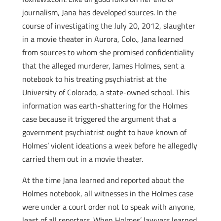
journalism, Jana has developed sources. In the
course of investigating the July 20, 2012, slaughter
in a movie theater in Aurora, Colo., Jana learned
from sources to whom she promised confidentiality
that the alleged murderer, James Holmes, sent a
notebook to his treating psychiatrist at the
University of Colorado, a state-owned school. This
information was earth-shattering for the Holmes
case because it triggered the argument that a
government psychiatrist ought to have known of
Holmes’ violent ideations a week before he allegedly
carried them out in a movie theater.
At the time Jana learned and reported about the
Holmes notebook, all witnesses in the Holmes case
were under a court order not to speak with anyone,
least of all reporters. When Holmes’ lawyers learned