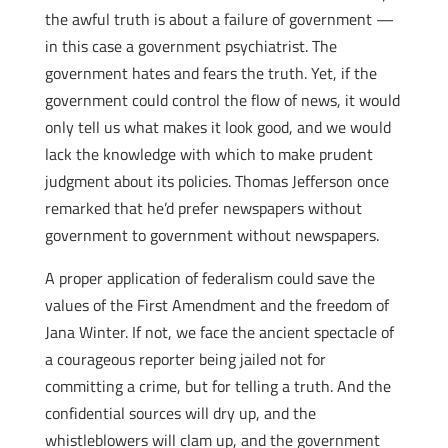
the awful truth is about a failure of government —
in this case a government psychiatrist. The
government hates and fears the truth. Yet, if the
government could control the flow of news, it would
only tell us what makes it look good, and we would
lack the knowledge with which to make prudent
judgment about its policies. Thomas Jefferson once
remarked that he’d prefer newspapers without
government to government without newspapers.
A proper application of federalism could save the
values of the First Amendment and the freedom of
Jana Winter. If not, we face the ancient spectacle of
a courageous reporter being jailed not for
committing a crime, but for telling a truth. And the
confidential sources will dry up, and the
whistleblowers will clam up, and the government