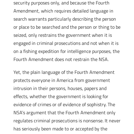
security purposes only, and because the Fourth
Amendment, which requires detailed language in
search warrants particularly describing the person
or place to be searched and the person or thing to be
seized, only restrains the government when it is
engaged in criminal prosecutions and not when it is
on a fishing expedition for intelligence purposes, the
Fourth Amendment does not restrain the NSA.
Yet, the plain language of the Fourth Amendment
protects everyone in America from government
intrusion in their persons, houses, papers and
effects, whether the government is looking for
evidence of crimes or of evidence of sophistry. The
NSA’s argument that the Fourth Amendment only
regulates criminal prosecutions is nonsense. It never
has seriously been made to or accepted by the