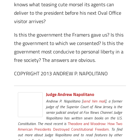
knows what teasing cute morsel its agents can
deliver to the president before his next Oval Office
visitor arrives?
Is this the government the Framers gave us? Is this
the government to which we consented? Is this the
government most conducive to personal liberty in a
free society? The answers are obvious.
COPYRIGHT 2013 ANDREW P. NAPOLITANO
Judge Andrew Napolitano
Andrew P. Napolitano [
send him mail
], a former
judge of the Superior Court of New Jersey, is the
senior judicial analyst at Fox News Channel. Judge
Napolitano has written seven books on the U.S.
Constitution. The most recent is
Theodore and Woodrow: How Two
American Presidents Destroyed Constitutional Freedom
. To find
out more about Judge Napolitano and to read features by other