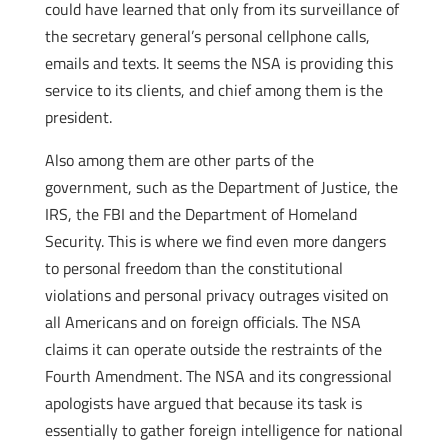
could have learned that only from its surveillance of
the secretary general’s personal cellphone calls,
emails and texts. It seems the NSA is providing this
service to its clients, and chief among them is the
president.
Also among them are other parts of the
government, such as the Department of Justice, the
IRS, the FBI and the Department of Homeland
Security. This is where we find even more dangers
to personal freedom than the constitutional
violations and personal privacy outrages visited on
all Americans and on foreign officials. The NSA
claims it can operate outside the restraints of the
Fourth Amendment. The NSA and its congressional
apologists have argued that because its task is
essentially to gather foreign intelligence for national