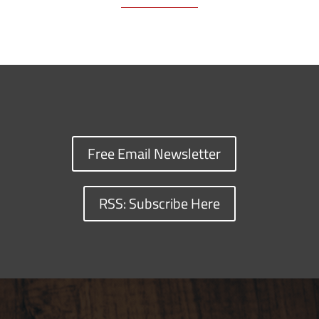
Free Email Newsletter
RSS: Subscribe Here