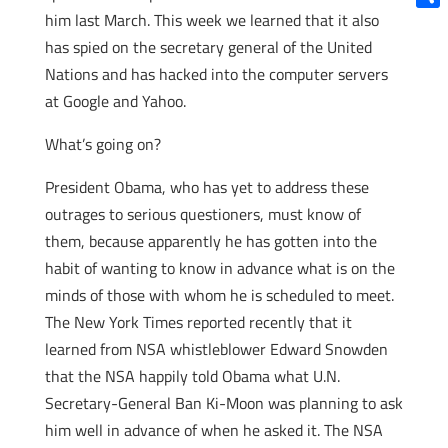
him last March. This week we learned that it also
Shar
has spied on the secretary general of the United
Nations and has hacked into the computer servers
at Google and Yahoo.
What’s going on?
President Obama, who has yet to address these
outrages to serious questioners, must know of
them, because apparently he has gotten into the
habit of wanting to know in advance what is on the
minds of those with whom he is scheduled to meet.
The New York Times reported recently that it
learned from NSA whistleblower Edward Snowden
that the NSA happily told Obama what U.N.
Secretary-General Ban Ki-Moon was planning to ask
him well in advance of when he asked it. The NSA