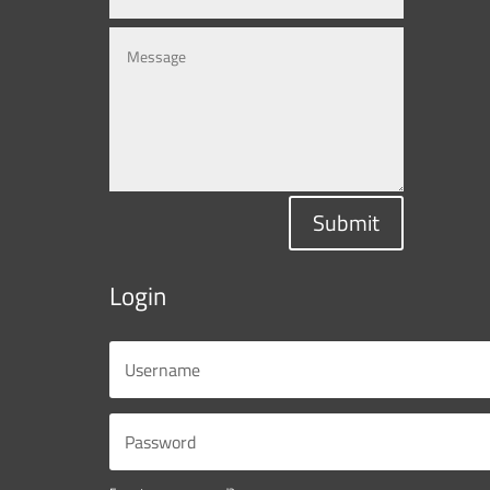
Submit
Login