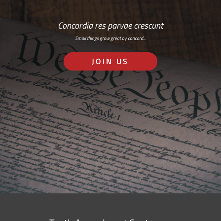
Concordia res parvae crescunt
Small things grow great by concord…
JOIN US