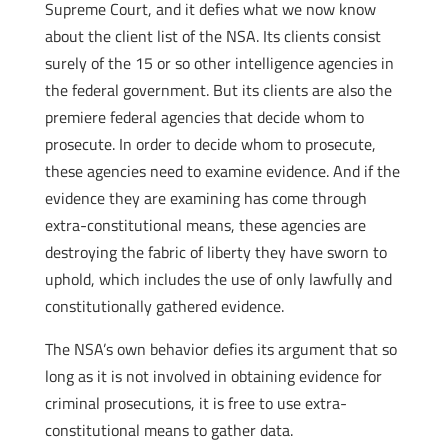
Supreme Court, and it defies what we now know
about the client list of the NSA. Its clients consist
surely of the 15 or so other intelligence agencies in
the federal government. But its clients are also the
premiere federal agencies that decide whom to
prosecute. In order to decide whom to prosecute,
these agencies need to examine evidence. And if the
evidence they are examining has come through
extra-constitutional means, these agencies are
destroying the fabric of liberty they have sworn to
uphold, which includes the use of only lawfully and
constitutionally gathered evidence.
The NSA’s own behavior defies its argument that so
long as it is not involved in obtaining evidence for
criminal prosecutions, it is free to use extra-
constitutional means to gather data.