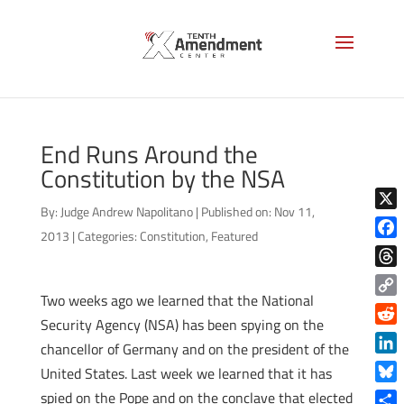
End Runs Around the
Constitution by the NSA
By:
Judge Andrew Napolitano
|
Published on: Nov 11,
X
2013
|
Categories:
Constitution
,
Featured
Face
Thre
Two weeks ago we learned that the National
Copy
Security Agency (NSA) has been spying on the
Link
Reddi
chancellor of Germany and on the president of the
Linke
United States. Last week we learned that it has
Blue
spied on the Pope and on the conclave that elected