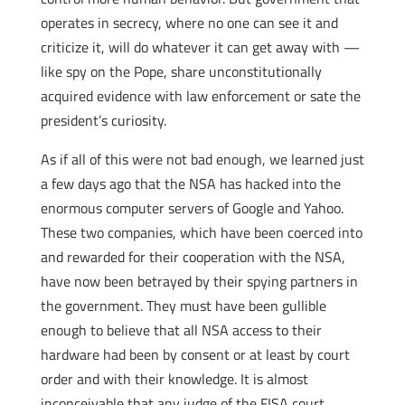
operates in secrecy, where no one can see it and
criticize it, will do whatever it can get away with —
like spy on the Pope, share unconstitutionally
acquired evidence with law enforcement or sate the
president’s curiosity.
As if all of this were not bad enough, we learned just
a few days ago that the NSA has hacked into the
enormous computer servers of Google and Yahoo.
These two companies, which have been coerced into
and rewarded for their cooperation with the NSA,
have now been betrayed by their spying partners in
the government. They must have been gullible
enough to believe that all NSA access to their
hardware had been by consent or at least by court
order and with their knowledge. It is almost
inconceivable that any judge of the FISA court