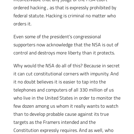
ordered hacking , as that is expressly prohibited by
federal statute. Hacking is criminal no matter who
orders it.
Even some of the president’s congressional
supporters now acknowledge that the NSA is out of
control and destroys more liberty than it protects.
Why would the NSA do all of this? Because in secret
it can cut constitutional corners with impunity. And
it no doubt believes it is easier to tap into the
telephones and computers of all 330 million of us
who live in the United States in order to monitor the
few dozen among us whom it really wants to watch
than to develop probable cause against its true
targets as the Framers intended and the
Constitution expressly requires. And as well, who