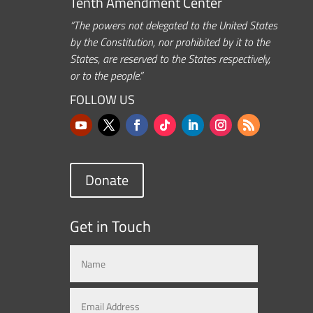
Tenth Amendment Center
“The powers not delegated to the United States
by the Constitution, nor prohibited by it to the
States, are reserved to the States respectively,
or to the people.”
FOLLOW US
Donate
Get in Touch