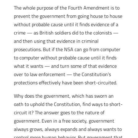
The whole purpose of the Fourth Amendment is to
prevent the government from going house to house
without probable cause until it finds evidence of a
crime — as British soldiers did to the colonists —
and then using that evidence in criminal
prosecutions. But if the NSA can go from computer
to computer without probable cause until it finds
what it wants — and turn some of that evidence
over to law enforcement — the Constitution’s
protections effectively have been short-circuited.
Why does the government, which has sworn an
oath to uphold the Constitution, find ways to short-
circuit it? The answer goes to the nature of
government. Even in a free society, government
always grows, always expands and always wants to
control more human behavior. But government that