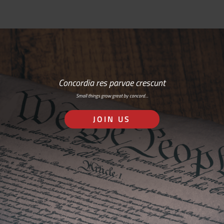
Concordia res parvae crescunt
Small things grow great by concord…
JOIN US