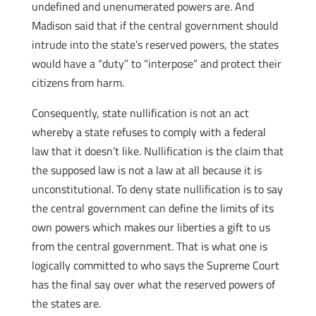
undefined and unenumerated powers are. And
Madison said that if the central government should
intrude into the state’s reserved powers, the states
would have a “duty” to “interpose” and protect their
citizens from harm.
Consequently, state nullification is not an act
whereby a state refuses to comply with a federal
law that it doesn’t like. Nullification is the claim that
the supposed law is not a law at all because it is
unconstitutional. To deny state nullification is to say
the central government can define the limits of its
own powers which makes our liberties a gift to us
from the central government. That is what one is
logically committed to who says the Supreme Court
has the final say over what the reserved powers of
the states are.