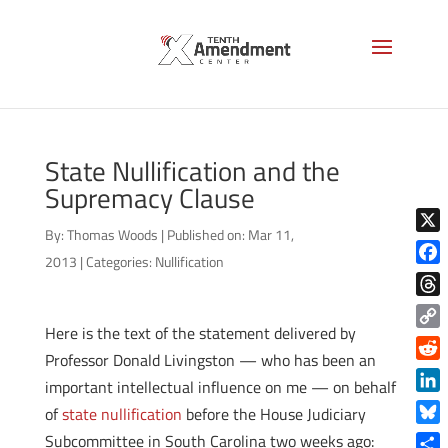
State Nullification and the
Supremacy Clause
By:
Thomas Woods
|
Published on: Mar 11,
X
2013
|
Categories:
Nullification
Face
Thre
Here is the text of the statement delivered by
Copy
Professor Donald Livingston — who has been an
Link
Reddi
important intellectual influence on me — on behalf
Linke
of
state nullification
before the House Judiciary
Blue
Subcommittee in South Carolina two weeks ago: