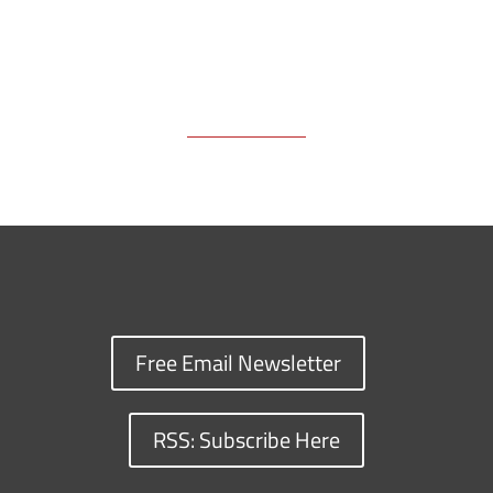
Free Email Newsletter
RSS: Subscribe Here