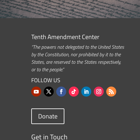
Tenth Amendment Center
“The powers not delegated to the United States
by the Constitution, nor prohibited by it to the
States, are reserved to the States respectively,
or to the people.”
FOLLOW US
Donate
Get in Touch