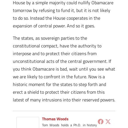
House by a simple majority could nullify Obamacare
tomorrow by refusing to fund it, but it is not likely
to do so. Instead the House cooperates in the
expansion of central power. And so it goes.
The states, as sovereign parties to the
constitutional compact, have the authority to
interpose and to protect their citizens from
unconstitutional acts of the central government. If
you think Obamacare is bad, wait until you see what
we are likely to confront in the future. Now is a
historic moment for the states to step forth and
erect a shield to protect their citizens from this
latest of many intrusions into their reserved powers.
Thomas Woods
Tom Woods holds a Ph.D. in history