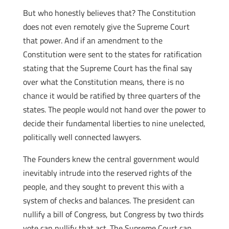
But who honestly believes that? The Constitution
does not even remotely give the Supreme Court
that power. And if an amendment to the
Constitution were sent to the states for ratification
stating that the Supreme Court has the final say
over what the Constitution means, there is no
chance it would be ratified by three quarters of the
states. The people would not hand over the power to
decide their fundamental liberties to nine unelected,
politically well connected lawyers.
The Founders knew the central government would
inevitably intrude into the reserved rights of the
people, and they sought to prevent this with a
system of checks and balances. The president can
nullify a bill of Congress, but Congress by two thirds
vote can nullify that act. The Supreme Court can