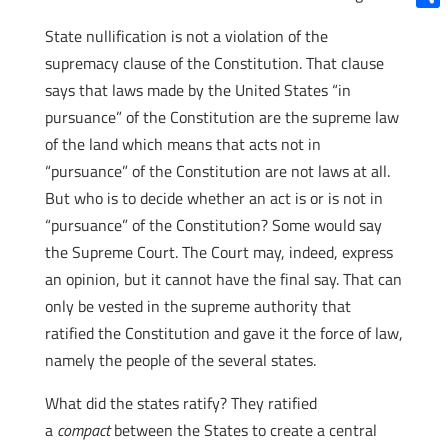
Shar
State nullification is not a violation of the
supremacy clause of the Constitution. That clause
says that laws made by the United States “in
pursuance” of the Constitution are the supreme law
of the land which means that acts not in
“pursuance” of the Constitution are not laws at all.
But who is to decide whether an act is or is not in
“pursuance” of the Constitution? Some would say
the Supreme Court. The Court may, indeed, express
an opinion, but it cannot have the final say. That can
only be vested in the supreme authority that
ratified the Constitution and gave it the force of law,
namely the people of the several states.
What did the states ratify? They ratified
a
compact
between the States to create a central