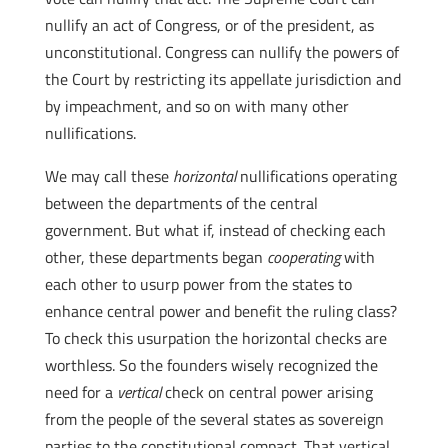
nullify an act of Congress, or of the president, as
unconstitutional. Congress can nullify the powers of
the Court by restricting its appellate jurisdiction and
by impeachment, and so on with many other
nullifications.
We may call these
horizontal
nullifications operating
between the departments of the central
government. But what if, instead of checking each
other, these departments began
cooperating
with
each other to usurp power from the states to
enhance central power and benefit the ruling class?
To check this usurpation the horizontal checks are
worthless. So the founders wisely recognized the
need for a
vertical
check on central power arising
from the people of the several states as sovereign
parties to the constitutional compact. That vertical