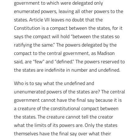
government to which were delegated only
enumerated powers, leaving all other powers to the
states. Article VII leaves no doubt that the
Constitution is a compact between the states, for it
says the compact will hold “between the states so
ratifying the same.” The powers delegated by the
compact to the central government, as Madison
said, are “few” and “defined.” The powers reserved to
the states are indefinite in number and undefined.
Who is to say what the undefined and
unenumerated powers of the states are? The central
government cannot have the final say because it is
a creature of the constitutional compact between
the states
. The creature cannot tell the creator
what the limits of its powers are. Only the states
themselves have the final say over what their