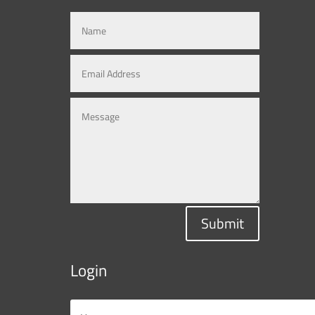
Submit
Login