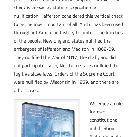
check is known as state interposition or
nullification. Jefferson considered this vertical check
to be the most important of all. And it has been used
throughout American history to protect the liberties
of the people. New England states nullified the
embargoes of Jefferson and Madison in 1808-09.
They nullified the War of 1812, the draft, and did
not participate. Later, Northern states nullified the
fugitive slave laws. Orders of the Supreme Court
were nullified by Wisconsin in 1859, and there are
other cases.
We enjoy ample
forms of
constitutional
nullification
(both horizontal