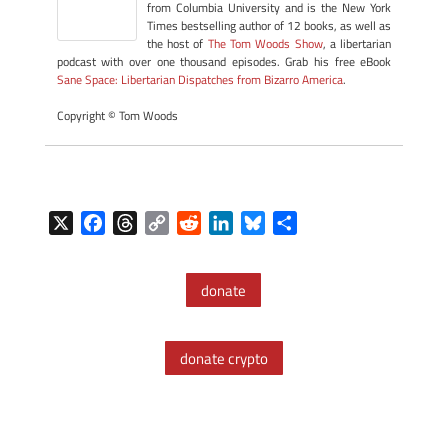
from Columbia University and is the New York
Times bestselling author of 12 books, as well as
the host of
The Tom Woods Show
, a libertarian
podcast with over one thousand episodes. Grab his free eBook
Sane Space: Libertarian Dispatches from Bizarro America
.
Copyright © Tom Woods
X
F
T
C
R
L
B
S
a
h
o
e
i
l
h
c
r
p
d
n
u
a
donate
e
e
y
d
k
e
r
b
a
L
i
e
s
e
o
d
i
t
d
k
donate crypto
o
s
n
I
y
k
k
n