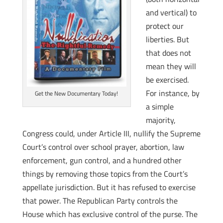
and vertical) to
protect our
liberties. But
that does not
mean they will
be exercised.
For instance, by
Get the New Documentary Today!
a simple
majority,
Congress could, under Article III, nullify the Supreme
Court’s control over school prayer, abortion, law
enforcement, gun control, and a hundred other
things by removing those topics from the Court’s
appellate jurisdiction. But it has refused to exercise
that power. The Republican Party controls the
House which has exclusive control of the purse. The