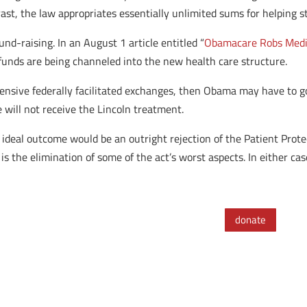
rast, the law appropriates essentially unlimited sums for helping 
nd-raising. In an August 1 article entitled “
Obamacare Robs Medica
funds are being channeled into the new health care structure.
pensive federally facilitated exchanges, then Obama may have to g
will not receive the Lincoln treatment.
 ideal outcome would be an outright rejection of the Patient Prote
o is the elimination of some of the act’s worst aspects. In either ca
donate