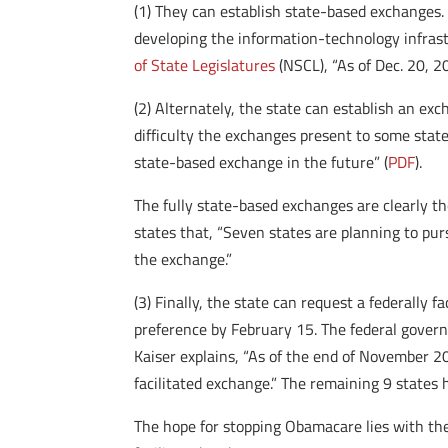
(1) They can establish state-based exchanges. 
developing the information-technology infrast
of State Legislatures
(NSCL), “As of Dec. 20, 2
(2) Alternately, the state can establish an e
difficulty the exchanges present to some state
state-based exchange in the future” (
PDF
).
The fully state-based exchanges are clearly th
states that, “Seven states are planning to p
the exchange.”
(3) Finally, the state can request a federally f
preference by February 15. The federal governm
Kaiser explains, “As of the end of November 20
facilitated exchange.” The remaining 9 states h
The hope for stopping Obamacare lies with the 