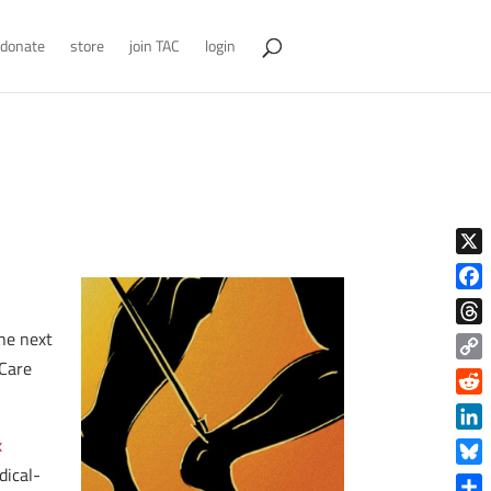
donate
store
join TAC
login
X
Face
the next
Thre
 Care
Copy
Link
Reddi
Linke
x
dical-
Blue