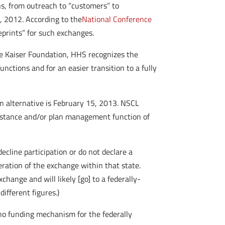
ons, from outreach to “customers” to
, 2012. According to the
National Conference
ueprints” for such exchanges.
the Kaiser Foundation, HHS recognizes the
ctions and for an easier transition to a fully
on alternative is February 15, 2013. NSCL
sistance and/or plan management function of
 decline participation or do not declare a
eration of the exchange within that state.
hange and will likely [go] to a federally-
ifferent figures.)
 no funding mechanism for the federally