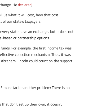
xchange. He
declared
,
 us what it will cost, how that cost
 of our state’s taxpayers.
every state have an exchange, but it does not
e-based or partnership options.
 funds. For example, the first income tax was
effective collection mechanism. Thus, it was
nt Abraham Lincoln could count on the support
HHS must tackle another problem: There is no
 that don’t set up their own, it doesn’t