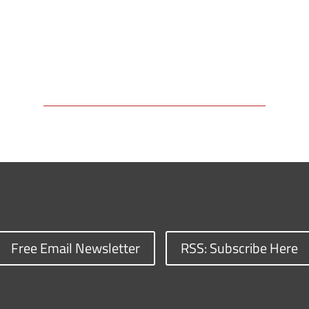
Free Email Newsletter
RSS: Subscribe Here