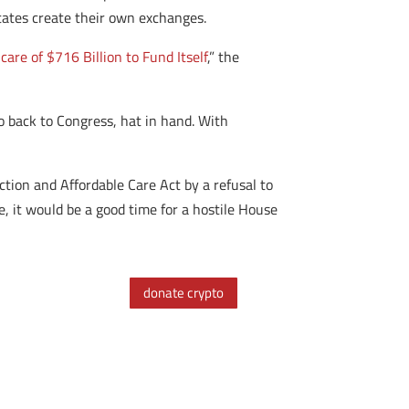
states create their own exchanges.
re of $716 Billion to Fund Itself
,” the
o back to Congress, hat in hand. With
ction and Affordable Care Act by a refusal to
se, it would be a good time for a hostile House
donate crypto