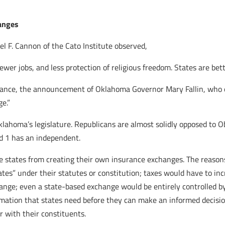
hanges
el F. Cannon of the Cato Institute observed,
er jobs, and less protection of religious freedom. States are bette
nstance, the announcement of Oklahoma Governor Mary Fallin, who e
e.”
 Oklahoma’s legislature. Republicans are almost solidly opposed to
d 1 has an independent.
ge states from creating their own insurance exchanges. The reasons
tes” under their statutes or constitution; taxes would have to i
hange; even a state-based exchange would be entirely controlled by
ormation that states need before they can make an informed decisio
r with their constituents.