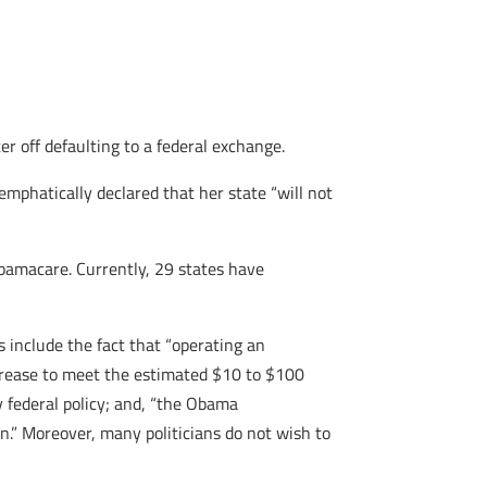
r off defaulting to a federal exchange.
mphatically declared that her state “will not
 Obamacare. Currently, 29 states have
 include the fact that “operating an
ncrease to meet the estimated $10 to $100
 federal policy; and, “the Obama
n.” Moreover, many politicians do not wish to