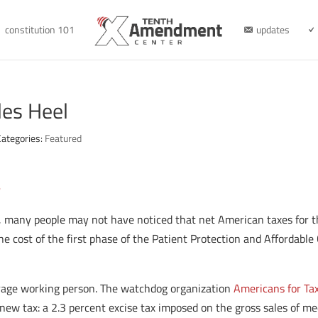
constitution 101
updates
les Heel
Categories:
Featured
n
ff, many people may not have noticed that net American taxes for 
the cost of the first phase of the Patient Protection and Affordable
erage working person. The watchdog organization
Americans for Ta
new tax: a 2.3 percent excise tax imposed on the gross sales of me