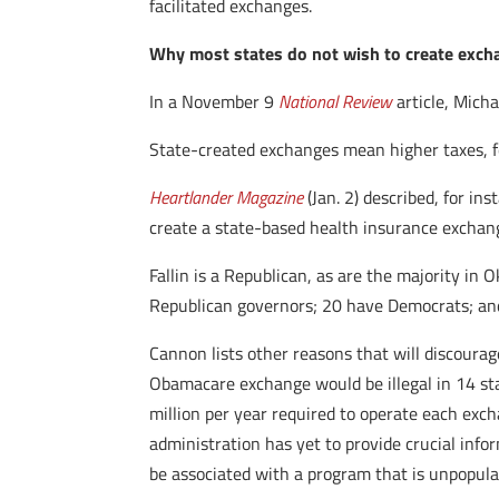
facilitated exchanges.
Why most states do not wish to create exc
In a November 9
National Review
article, Micha
State-created exchanges mean higher taxes, few
Heartlander Magazine
(Jan. 2) described, for i
create a state-based health insurance exchang
Fallin is a Republican, as are the majority in
Republican governors; 20 have Democrats; an
Cannon lists other reasons that will discoura
Obamacare exchange would be illegal in 14 sta
million per year required to operate each exc
administration has yet to provide crucial inf
be associated with a program that is unpopula