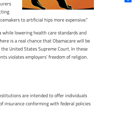
turers
Shar
cting
emakers to artificial hips more expensive.”
ca while lowering health care standards and
 there is a real chance that Obamacare will be
 the United States Supreme Court. In these
nts violates employers’ freedom of religion.
itutions are intended to offer individuals
f insurance conforming with federal policies