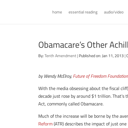
home
essential reading
audio/video
Obamacare’s Other Achil
By:
Tenth Amendment
|
Published on: Jan 11, 2013
|
by Wendy McElroy,
Future of Freedom Foundatio
With the media obsessing about the fiscal cli
decade just rose by around $1 trillion. That’s 
Act, commonly called Obamacare.
Much of the increase will be borne by the av
Reform
(ATR) describes the impact of just one 