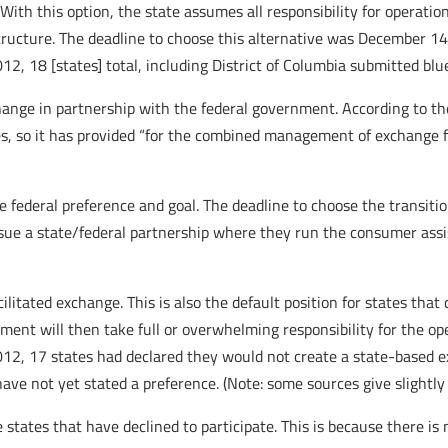
With this option, the state assumes all responsibility for operati
ructure. The deadline to choose this alternative was December 14
012, 18 [states] total, including District of Columbia submitted bl
xchange in partnership with the federal government. According to 
s, so it has provided “for the combined management of exchange fun
e federal preference and goal. The deadline to choose the transiti
ursue a state/federal partnership where they run the consumer as
acilitated exchange. This is also the default position for states that
ent will then take full or overwhelming responsibility for the op
12, 17 states had declared they would not create a state-based exc
ave not yet stated a preference. (Note: some sources give slightly d
states that have declined to participate. This is because there is