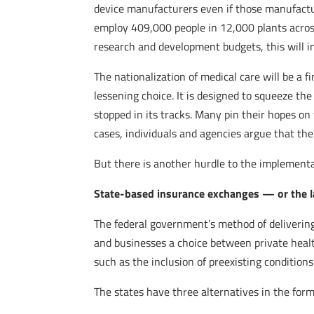
device manufacturers even if those manufactu
employ 409,000 people in 12,000 plants across
research and development budgets, this will i
The nationalization of medical care will be a 
lessening choice. It is designed to squeeze the
stopped in its tracks. Many pin their hopes on
cases, individuals and agencies argue that the
But there is another hurdle to the implement
State-based insurance exchanges — or the l
The federal government’s method of deliverin
and businesses a choice between private heal
such as the inclusion of preexisting condition
The states have three alternatives in the for