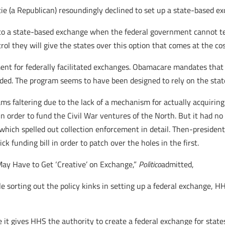
ie (a Republican) resoundingly declined to set up a state-based e
to a state-based exchange when the federal government cannot tell
 they will give the states over this option that comes at the cost
ent for federally facilitated exchanges. Obamacare mandates that 
ded. The program seems to have been designed to rely on the stat
ams faltering due to the lack of a mechanism for actually acquiring
 order to fund the Civil War ventures of the North. But it had no 
which spelled out collection enforcement in detail. Then-preside
k funding bill in order to patch over the holes in the first.
May Have to Get ‘Creative’ on Exchange,”
Politico
admitted,
e sorting out the policy kinks in setting up a federal exchange, 
e it gives HHS the authority to create a federal exchange for states