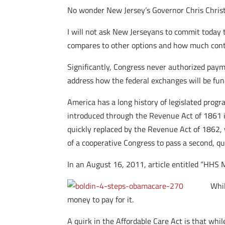
No wonder New Jersey’s Governor Chris Christ
I will not ask New Jerseyans to commit today 
compares to other options and how much control
Significantly, Congress never authorized paym
address how the federal exchanges will be fun
America has a long history of legislated progr
introduced through the Revenue Act of 1861 in
quickly replaced by the Revenue Act of 1862, 
of a cooperative Congress to pass a second, quic
In an August 16, 2011, article entitled “HHS 
Whil
money to pay for it.
A quirk in the Affordable Care Act is that whil