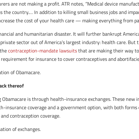
rers are not making a profit. ATR notes, “Medical device manufac
 the country.… In addition to killing small business jobs and impa
ncrease the cost of your health care — making everything from pac
financial and humanitarian disaster. It will further bankrupt Ameri
 private sector out of America’s largest industry: health care. But
 the
contraception-mandate lawsuits
that are making their way to
 requirement for insurance to cover contraceptives and abortifacie
ation of Obamacare.
ack thereof
g Obamacare is through health-insurance exchanges. These new inst
th-insurance coverage and a government option, with both forms o
s and contraception coverage.
mation of exchanges.