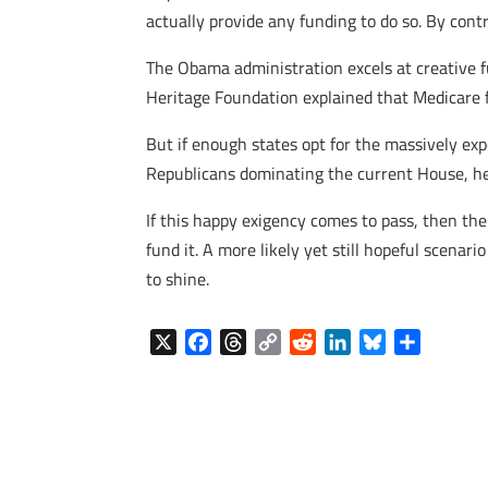
actually provide any funding to do so. By cont
The Obama administration excels at creative fu
Heritage Foundation explained that Medicare 
But if enough states opt for the massively ex
Republicans dominating the current House, he 
If this happy exigency comes to pass, then the
fund it. A more likely yet still hopeful scenari
to shine.
X
F
T
C
R
L
B
S
a
h
o
e
i
l
h
c
r
p
d
n
u
a
e
e
y
d
k
e
r
b
a
L
i
e
s
e
o
d
i
t
d
k