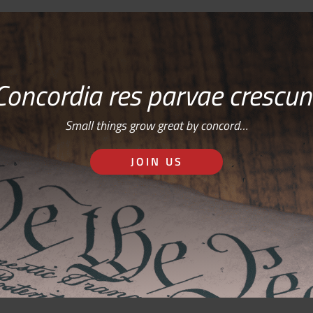
Concordia res parvae crescun
Small things grow great by concord…
JOIN US