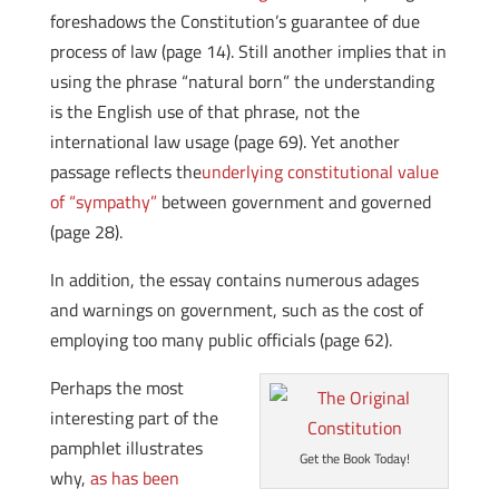
foreshadows the Constitution’s guarantee of due
process of law (page 14). Still another implies that in
using the phrase “natural born” the understanding
is the English use of that phrase, not the
international law usage (page 69). Yet another
passage reflects the
underlying constitutional value
of “sympathy”
between government and governed
(page 28).
In addition, the essay contains numerous adages
and warnings on government, such as the cost of
employing too many public officials (page 62).
Perhaps the most
interesting part of the
pamphlet illustrates
Get the Book Today!
why,
as has been