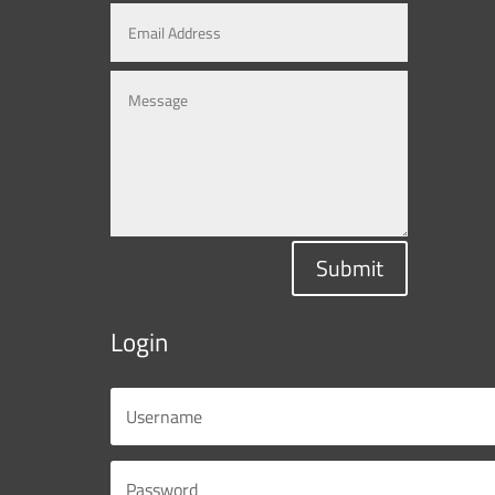
Submit
Login