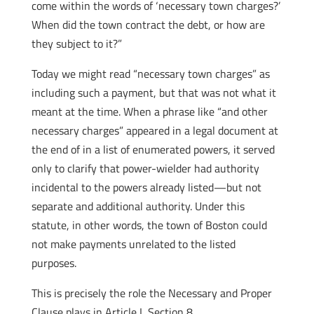
come within the words of ‘necessary town charges?’
When did the town contract the debt, or how are
they subject to it?”
Today we might read “necessary town charges” as
including such a payment, but that was not what it
meant at the time. When a phrase like “and other
necessary charges” appeared in a legal document at
the end of in a list of enumerated powers, it served
only to clarify that power-wielder had authority
incidental to the powers already listed—but not
separate and additional authority. Under this
statute, in other words, the town of Boston could
not make payments unrelated to the listed
purposes.
This is precisely the role the Necessary and Proper
Clause plays in Article I, Section 8.