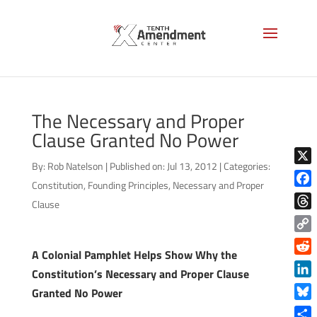
The Necessary and Proper
Clause Granted No Power
By:
Rob Natelson
|
Published on: Jul 13, 2012
|
Categories:
X
Constitution
,
Founding Principles
,
Necessary and Proper
Face
Clause
Thre
Copy
A Colonial Pamphlet Helps Show Why the
Link
Reddi
Constitution’s Necessary and Proper Clause
Linke
Granted No Power
Blue