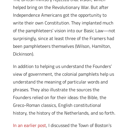
helped bring on the Revolutionary War. But after
Independence Americans got the opportunity to
write their own Constitution. They implanted much
of the pamphleteers’ vision into our Basic Law—not
surprisingly, since at least three of the Framers had
been pamphleteers themselves (Wilson, Hamilton,
Dickinson).
In addition to helping us understand the Founders’
view of government, the colonial pamphlets help us
understand the meaning of particular words and
phrases. They also illustrate the sources the
Founders relied on for their ideas: the Bible, the
Greco-Roman classics, English constitutional
history, the history of the Netherlands, and so forth.
In an earlier post
, I discussed the Town of Boston’s