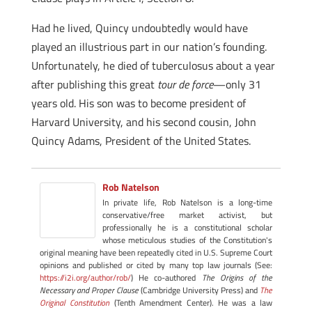
Had he lived, Quincy undoubtedly would have
played an illustrious part in our nation’s founding.
Unfortunately, he died of tuberculosus about a year
after publishing this great
tour de force
—only 31
years old. His son was to become president of
Harvard University, and his second cousin, John
Quincy Adams, President of the United States.
Rob Natelson
In private life, Rob Natelson is a long-time
conservative/free market activist, but
professionally he is a constitutional scholar
whose meticulous studies of the Constitution's
original meaning have been repeatedly cited in U.S. Supreme Court
opinions and published or cited by many top law journals (See:
https://i2i.org/author/rob/
) He co-authored
The Origins of the
Necessary and Proper Clause
(Cambridge University Press) and
The
Original Constitution
(Tenth Amendment Center). He was a law