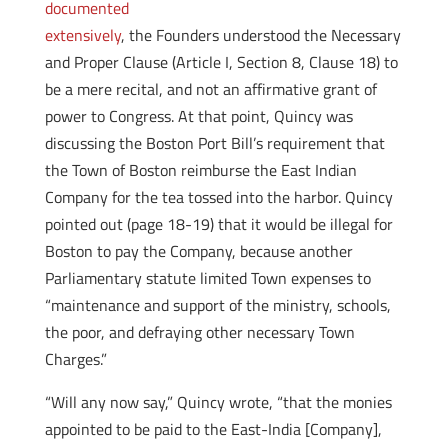
documented
extensively
, the Founders understood the Necessary
and Proper Clause (Article I, Section 8, Clause 18) to
be a mere recital, and not an affirmative grant of
power to Congress. At that point, Quincy was
discussing the Boston Port Bill’s requirement that
the Town of Boston reimburse the East Indian
Company for the tea tossed into the harbor. Quincy
pointed out (page 18-19) that it would be illegal for
Boston to pay the Company, because another
Parliamentary statute limited Town expenses to
“maintenance and support of the ministry, schools,
the poor, and defraying other necessary Town
Charges.”
“Will any now say,” Quincy wrote, “that the monies
appointed to be paid to the East-India [Company],