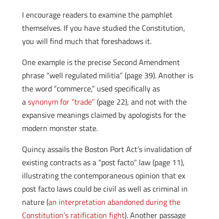
I encourage readers to examine the pamphlet
themselves. If you have studied the Constitution,
you will find much that foreshadows it.
One example is the precise Second Amendment
phrase “well regulated militia” (page 39). Another is
the word “commerce,” used specifically as
a
synonym for “trade”
(page 22), and not with the
expansive meanings claimed by apologists for the
modern monster state.
Quincy assails the Boston Port Act’s invalidation of
existing contracts as a “post facto” law (page 11),
illustrating the contemporaneous opinion that ex
post facto laws could be civil as well as criminal in
nature (
an interpretation abandoned during the
Constitution’s ratification fight
). Another passage