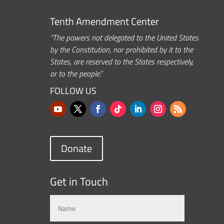
Tenth Amendment Center
“The powers not delegated to the United States
by the Constitution, nor prohibited by it to the
States, are reserved to the States respectively,
or to the people.”
FOLLOW US
Donate
Get in Touch