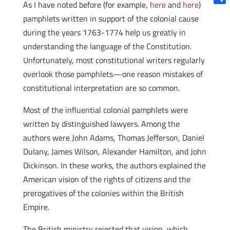
As I have noted before (for example,
here
and
here
)
Shar
pamphlets written in support of the colonial cause
during the years 1763-1774 help us greatly in
understanding the language of the Constitution.
Unfortunately, most constitutional writers regularly
overlook those pamphlets—one reason mistakes of
constitutional interpretation are so common.
Most of the influential colonial pamphlets were
written by distinguished lawyers. Among the
authors were John Adams, Thomas Jefferson, Daniel
Dulany, James Wilson, Alexander Hamilton, and John
Dickinson. In these works, the authors explained the
American vision of the rights of citizens and the
prerogatives of the colonies within the British
Empire.
The British ministry rejected that vision, which