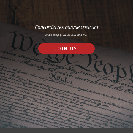
Concordia res parvae crescunt
Small things grow great by concord…
JOIN US