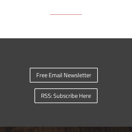
Free Email Newsletter
RSS: Subscribe Here