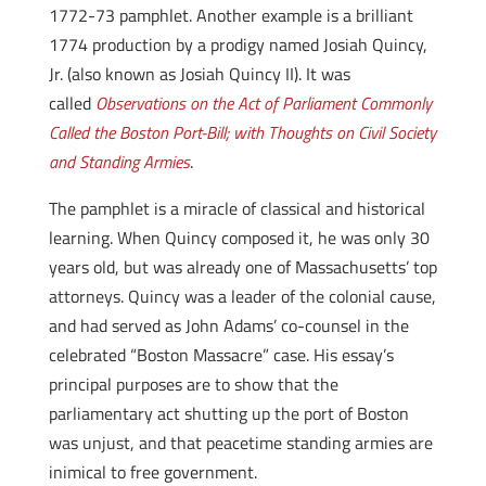
1772-73 pamphlet. Another example is a brilliant
1774 production by a prodigy named Josiah Quincy,
Jr. (also known as Josiah Quincy II). It was
called
Observations on the Act of Parliament Commonly
Called the Boston Port-Bill; with Thoughts on Civil Society
and Standing Armies
.
The pamphlet is a miracle of classical and historical
learning. When Quincy composed it, he was only 30
years old, but was already one of Massachusetts’ top
attorneys. Quincy was a leader of the colonial cause,
and had served as John Adams’ co-counsel in the
celebrated “Boston Massacre” case. His essay’s
principal purposes are to show that the
parliamentary act shutting up the port of Boston
was unjust, and that peacetime standing armies are
inimical to free government.