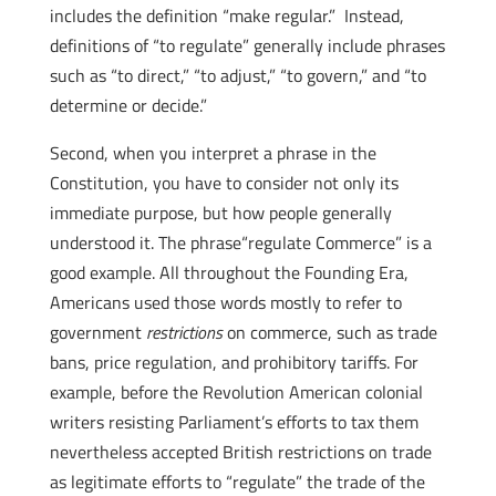
includes the definition “make regular.” Instead,
definitions of “to regulate” generally include phrases
such as “to direct,” “to adjust,” “to govern,” and “to
determine or decide.”
Second, when you interpret a phrase in the
Constitution, you have to consider not only its
immediate purpose, but how people generally
understood it. The phrase“regulate Commerce” is a
good example. All throughout the Founding Era,
Americans used those words mostly to refer to
government
restrictions
on commerce, such as trade
bans, price regulation, and prohibitory tariffs. For
example, before the Revolution American colonial
writers resisting Parliament’s efforts to tax them
nevertheless accepted British restrictions on trade
as legitimate efforts to “regulate” the trade of the