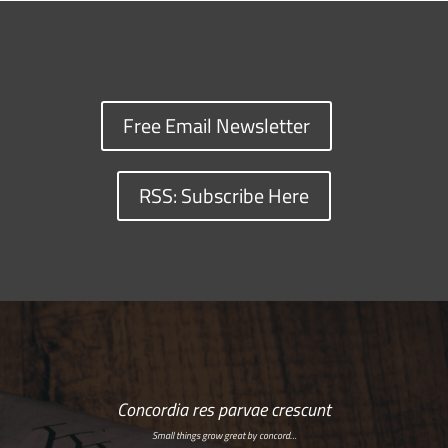
Free Email Newsletter
RSS: Subscribe Here
Concordia res parvae crescunt
Small things grow great by concord…