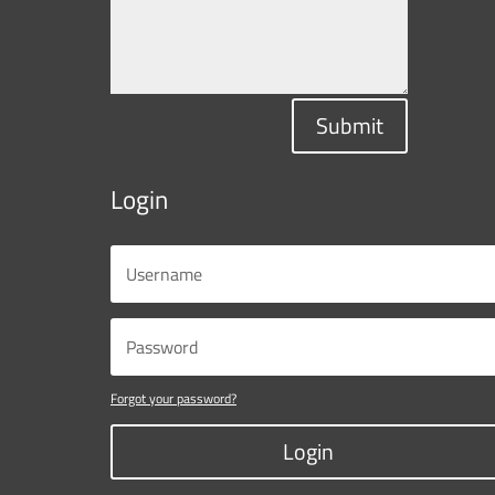
Submit
Login
Forgot your password?
Login