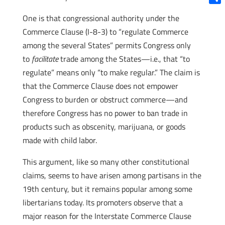
Shar
One is that congressional authority under the
Commerce Clause (I-8-3) to “regulate Commerce
among the several States” permits Congress only
to
facilitate
trade among the States—i.e., that “to
regulate” means only “to make regular.” The claim is
that the Commerce Clause does not empower
Congress to burden or obstruct commerce—and
therefore Congress has no power to ban trade in
products such as obscenity, marijuana, or goods
made with child labor.
This argument, like so many other constitutional
claims, seems to have arisen among partisans in the
19th century, but it remains popular among some
libertarians today. Its promoters observe that a
major reason for the Interstate Commerce Clause