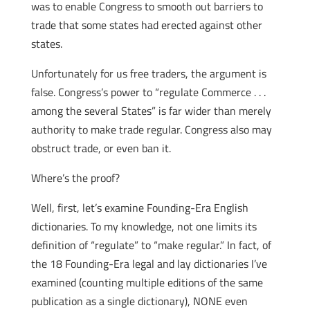
was to enable Congress to smooth out barriers to
trade that some states had erected against other
states.
Unfortunately for us free traders, the argument is
false. Congress’s power to “regulate Commerce . . .
among the several States” is far wider than merely
authority to make trade regular. Congress also may
obstruct trade, or even ban it.
Where’s the proof?
Well, first, let’s examine Founding-Era English
dictionaries. To my knowledge, not one limits its
definition of “regulate” to “make regular.” In fact, of
the 18 Founding-Era legal and lay dictionaries I’ve
examined (counting multiple editions of the same
publication as a single dictionary), NONE even