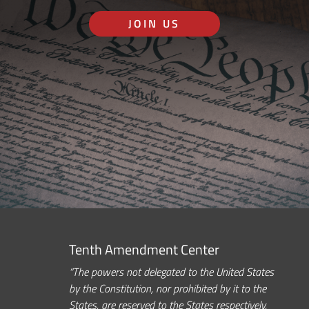
JOIN US
Tenth Amendment Center
“The powers not delegated to the United States
by the Constitution, nor prohibited by it to the
States, are reserved to the States respectively,