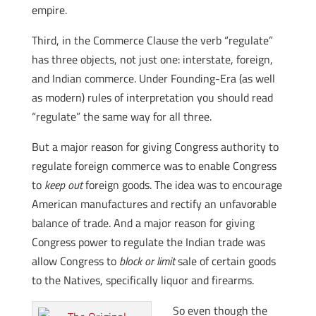
empire.
Third, in the Commerce Clause the verb “regulate”
has three objects, not just one: interstate, foreign,
and Indian commerce. Under Founding-Era (as well
as modern) rules of interpretation you should read
“regulate” the same way for all three.
But a major reason for giving Congress authority to
regulate foreign commerce was to enable Congress
to
keep out
foreign goods. The idea was to encourage
American manufactures and rectify an unfavorable
balance of trade. And a major reason for giving
Congress power to regulate the Indian trade was
allow Congress to
block or limit
sale of certain goods
to the Natives, specifically liquor and firearms.
So even though the