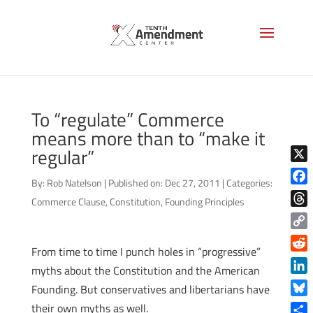
To “regulate” Commerce
means more than to “make it
regular”
X
By:
Rob Natelson
|
Published on: Dec 27, 2011
|
Categories:
Face
Commerce Clause
,
Constitution
,
Founding Principles
Thre
Copy
From time to time I punch holes in “progressive”
Link
Reddi
myths about the Constitution and the American
Linke
Founding. But conservatives and libertarians have
Blue
their own myths as well.