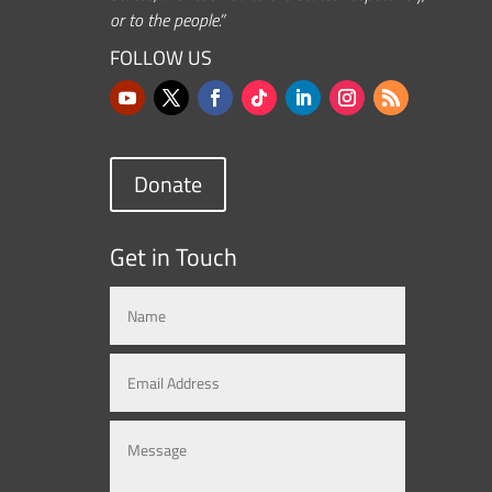
or to the people.”
FOLLOW US
Donate
Get in Touch