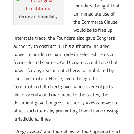
Founders thought that
an immediate use of
Get the 2nd Edition Today!
the Commerce Clause
would be to free up
interstate trade, the Founders also gave Congress
authority to obstruct it. This authority included
power to burden or ban trade in selected items or
from selected sources. And Congress could use that
power for any reason not otherwise prohibited by
the Constitution. Hence, even though the
Constitution left direct governance over subjects
like obscenity and marijuana to the states, the
document gave Congress authority
indirect
power to
affect such items by preventing them from crossing
jurisdictional lines.
“Progressives” and their allies on the Supreme Court