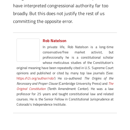
have interpreted congressional authority far too
broadly. But this does not justify the rest of us
committing the opposite error.
Rob Natelson
In private life, Rob Natelson is a long-time
conservative/free market activist, but
professionally he is a constitutional scholar
whose meticulous studies of the Constitution's
original meaning have been repeatedly cited in U.S. Supreme Court
opinions and published or cited by many top law journals (See:
https://i2i.org/author/rob/
) He co-authored
The Origins of the
Necessary and Proper Clause
(Cambridge University Press) and
The
Original Constitution
(Tenth Amendment Center). He was a law
professor for 25 years and taught constitutional law and related
courses. He is the Senior Fellow in Constitutional Jurisprudence at
Colorado's Independence Institute.