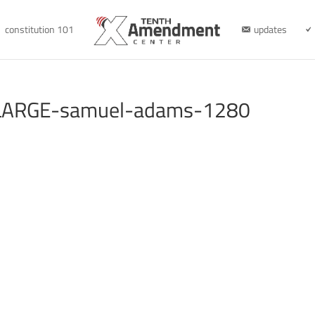
constitution 101
updates
LARGE-samuel-adams-1280