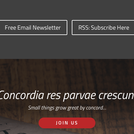
Free Email Newsletter
RSS: Subscribe Here
Concordia res parvae crescun
Small things grow great by concord…
JOIN US