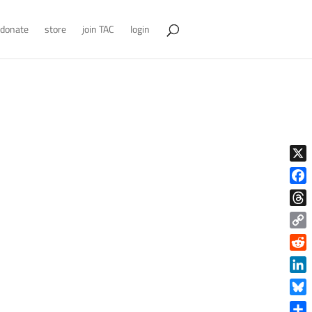
donate
store
join TAC
login
X
Face
Thre
Copy
Link
Reddi
Linke
Blue