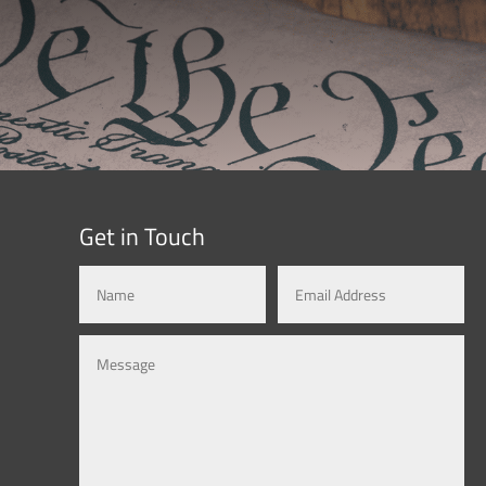
Get in Touch