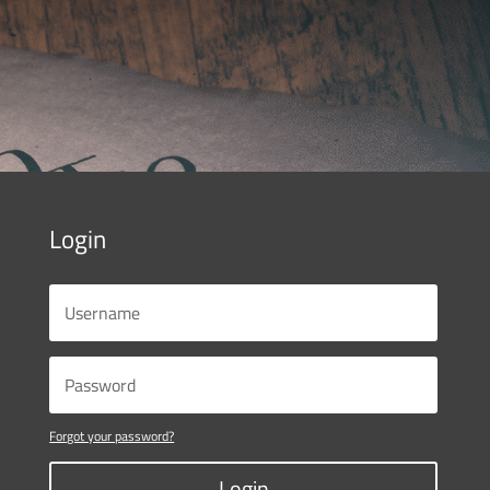
Login
Forgot your password?
Login