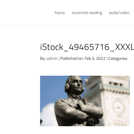
home
essential reading
audio/video
iStock_49465716_XXX
By:
admin
|
Published on: Feb 3, 2022
|
Categories: