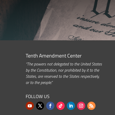
Tenth Amendment Center
“The powers not delegated to the United States
by the Constitution, nor prohibited by it to the
States, are reserved to the States respectively,
or to the people.”
FOLLOW US