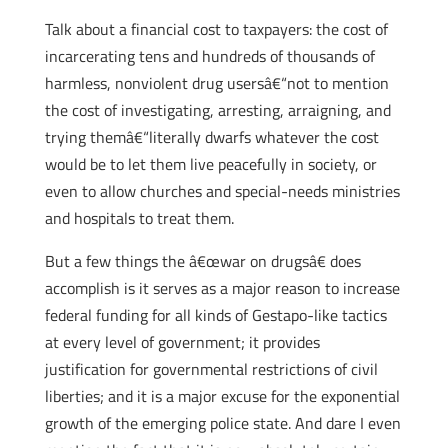
Talk about a financial cost to taxpayers: the cost of
incarcerating tens and hundreds of thousands of
harmless, nonviolent drug usersâ€“not to mention
the cost of investigating, arresting, arraigning, and
trying themâ€“literally dwarfs whatever the cost
would be to let them live peacefully in society, or
even to allow churches and special-needs ministries
and hospitals to treat them.
But a few things the â€œwar on drugsâ€ does
accomplish is it serves as a major reason to increase
federal funding for all kinds of Gestapo-like tactics
at every level of government; it provides
justification for governmental restrictions of civil
liberties; and it is a major excuse for the exponential
growth of the emerging police state. And dare I even