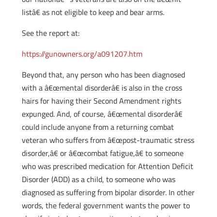
listâ€ as not eligible to keep and bear arms.
See the report at:
https://gunowners.org/a091207.htm
Beyond that, any person who has been diagnosed
with a â€œmental disorderâ€ is also in the cross
hairs for having their Second Amendment rights
expunged. And, of course, â€œmental disorderâ€
could include anyone from a returning combat
veteran who suffers from â€œpost-traumatic stress
disorder,â€ or â€œcombat fatigue,â€ to someone
who was prescribed medication for Attention Deficit
Disorder (ADD) as a child, to someone who was
diagnosed as suffering from bipolar disorder. In other
words, the federal government wants the power to