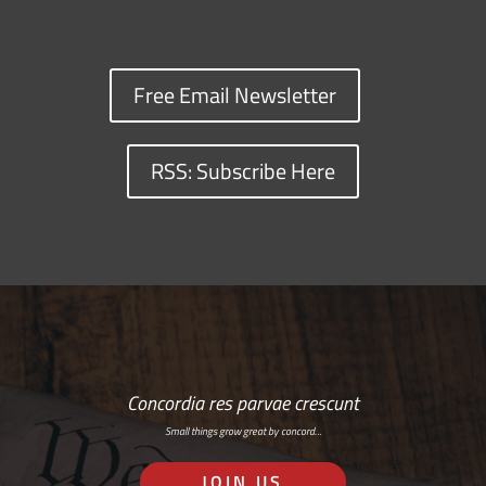
Free Email Newsletter
RSS: Subscribe Here
Concordia res parvae crescunt
Small things grow great by concord…
JOIN US