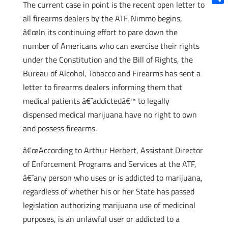
The current case in point is the recent open letter to
Shar
all firearms dealers by the ATF. Nimmo begins,
â€œIn its continuing effort to pare down the
number of Americans who can exercise their rights
under the Constitution and the Bill of Rights, the
Bureau of Alcohol, Tobacco and Firearms has sent a
letter to firearms dealers informing them that
medical patients â€˜addictedâ€™ to legally
dispensed medical marijuana have no right to own
and possess firearms.
â€œAccording to Arthur Herbert, Assistant Director
of Enforcement Programs and Services at the ATF,
â€˜any person who uses or is addicted to marijuana,
regardless of whether his or her State has passed
legislation authorizing marijuana use of medicinal
purposes, is an unlawful user or addicted to a