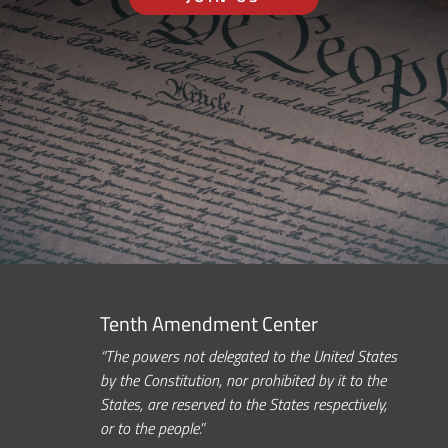
Tenth Amendment Center
“The powers not delegated to the United States
by the Constitution, nor prohibited by it to the
States, are reserved to the States respectively,
or to the people.”