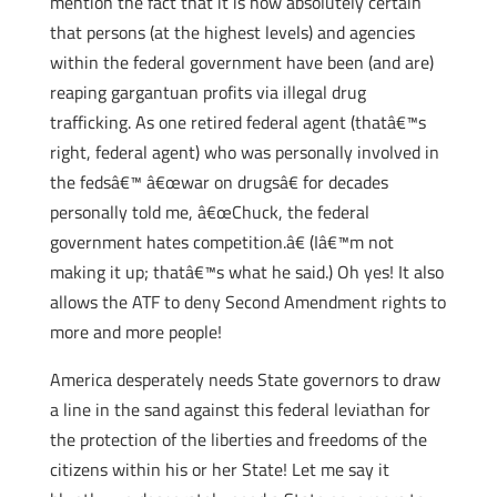
mention the fact that it is now absolutely certain
that persons (at the highest levels) and agencies
within the federal government have been (and are)
reaping gargantuan profits via illegal drug
trafficking. As one retired federal agent (thatâ€™s
right, federal agent) who was personally involved in
the fedsâ€™ â€œwar on drugsâ€ for decades
personally told me, â€œChuck, the federal
government hates competition.â€ (Iâ€™m not
making it up; thatâ€™s what he said.) Oh yes! It also
allows the ATF to deny Second Amendment rights to
more and more people!
America desperately needs State governors to draw
a line in the sand against this federal leviathan for
the protection of the liberties and freedoms of the
citizens within his or her State! Let me say it