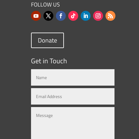
FOLLOW US
Donate
Get in Touch