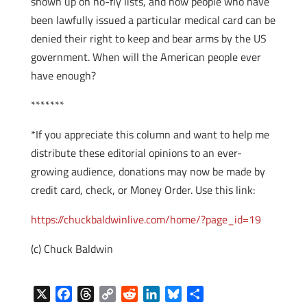
shown up on no-fly lists, and now people who have
been lawfully issued a particular medical card can be
denied their right to keep and bear arms by the US
government. When will the American people ever
have enough?
*******
*If you appreciate this column and want to help me
distribute these editorial opinions to an ever-
growing audience, donations may now be made by
credit card, check, or Money Order. Use this link:
https://chuckbaldwinlive.com/home/?page_id=19
(c) Chuck Baldwin
X
F
T
C
R
L
B
S