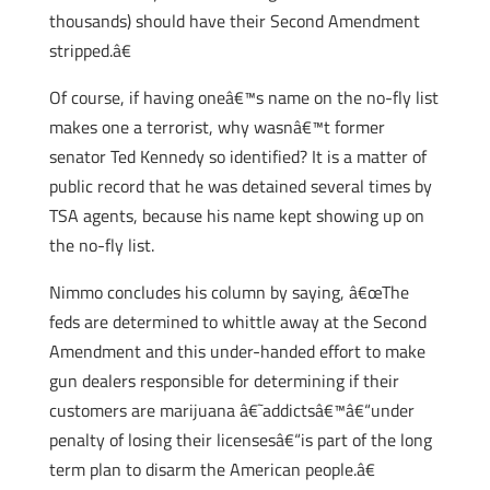
thousands) should have their Second Amendment
stripped.â€
Of course, if having oneâ€™s name on the no-fly list
makes one a terrorist, why wasnâ€™t former
senator Ted Kennedy so identified? It is a matter of
public record that he was detained several times by
TSA agents, because his name kept showing up on
the no-fly list.
Nimmo concludes his column by saying, â€œThe
feds are determined to whittle away at the Second
Amendment and this under-handed effort to make
gun dealers responsible for determining if their
customers are marijuana â€˜addictsâ€™â€“under
penalty of losing their licensesâ€“is part of the long
term plan to disarm the American people.â€