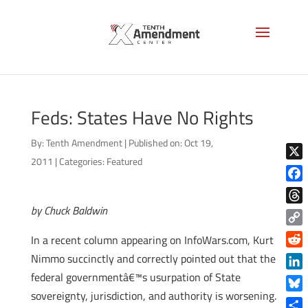
Feds: States Have No Rights
By:
Tenth Amendment
|
Published on: Oct 19,
2011
|
Categories:
Featured
X
Face
by Chuck Baldwin
Thre
Copy
In a recent column appearing on InfoWars.com, Kurt
Link
Reddi
Nimmo succinctly and correctly pointed out that the
federal governmentâ€™s usurpation of State
Linke
sovereignty, jurisdiction, and authority is worsening.
Blue