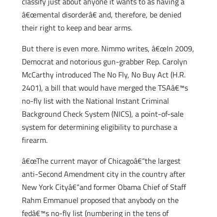
classify just about anyone it wants to as having a
â€œmental disorderâ€ and, therefore, be denied
their right to keep and bear arms.
But there is even more. Nimmo writes, â€œIn 2009,
Democrat and notorious gun-grabber Rep. Carolyn
McCarthy introduced The No Fly, No Buy Act (H.R.
2401), a bill that would have merged the TSAâ€™s
no-fly list with the National Instant Criminal
Background Check System (NICS), a point-of-sale
system for determining eligibility to purchase a
firearm.
â€œThe current mayor of Chicagoâ€“the largest
anti-Second Amendment city in the country after
New York Cityâ€“and former Obama Chief of Staff
Rahm Emmanuel proposed that anybody on the
fedâ€™s no-fly list (numbering in the tens of