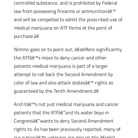
controlled substance, and is prohibited by Federal
law from possessing firearms or ammunitionâ€™
and will be compelled to admit the prescribed use of
medical marijuana on ATF forms at the point of
purchase.â€
Nimmo goes on to point out, â€œMore significantly,
the ATFâ€™s move to deny cancer and other
patients medical marijuana is part of a larger
attempt to roll back the Second Amendment by
color of law and also attack statesâ€™ rights as
guaranteed by the Tenth Amendment.â€
And itâ€™s not just medical marijuana and cancer
patients that the ATFâ€“and its water boys in
Congressâ€“wants to deny Second Amendment
rights to. As has been previously reported, many of
our nationâ€™s veterans are also on the â€œhit