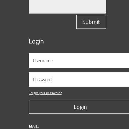
Submit
Login
Forgot your password?
Login
MAIL: