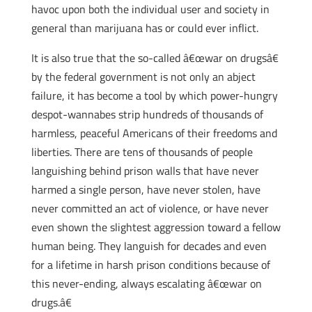
havoc upon both the individual user and society in
general than marijuana has or could ever inflict.
It is also true that the so-called â€œwar on drugsâ€
by the federal government is not only an abject
failure, it has become a tool by which power-hungry
despot-wannabes strip hundreds of thousands of
harmless, peaceful Americans of their freedoms and
liberties. There are tens of thousands of people
languishing behind prison walls that have never
harmed a single person, have never stolen, have
never committed an act of violence, or have never
even shown the slightest aggression toward a fellow
human being. They languish for decades and even
for a lifetime in harsh prison conditions because of
this never-ending, always escalating â€œwar on
drugs.â€