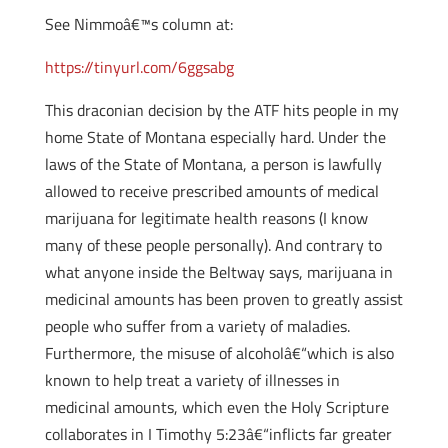
See Nimmoâ€™s column at:
https://tinyurl.com/6ggsabg
This draconian decision by the ATF hits people in my
home State of Montana especially hard. Under the
laws of the State of Montana, a person is lawfully
allowed to receive prescribed amounts of medical
marijuana for legitimate health reasons (I know
many of these people personally). And contrary to
what anyone inside the Beltway says, marijuana in
medicinal amounts has been proven to greatly assist
people who suffer from a variety of maladies.
Furthermore, the misuse of alcoholâ€“which is also
known to help treat a variety of illnesses in
medicinal amounts, which even the Holy Scripture
collaborates in I Timothy 5:23â€“inflicts far greater