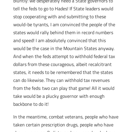
bluntly: we desperately need a State governors to
tell the feds to go to Hades! If State leaders would
stop cooperating with and submitting to these
would-be tyrants, I am convinced the people of the
states would rally behind them in record numbers
and speed! I am absolutely convinced that this
would be the case in the Mountain States anyway.
And when the feds attempt to withhold federal tax
dollars from these courageous, albeit recalcitrant
states, it needs to be remembered that the states
can do likewise. They can withhold tax revenues
from the feds: two can play that game! All it would
take would be a plucky governor with enough
backbone to do it!
In the meantime, combat veterans, people who have
taken certain prescription drugs, people who have