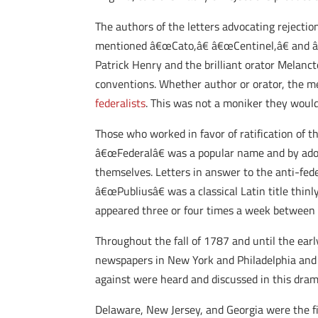
The authors of the letters advocating rejecti
mentioned â€œCato,â€ â€œCentinel,â€ and â
Patrick Henry and the brilliant orator Melanct
conventions. Whether author or orator, the m
federalists
. This was not a moniker they would
Those who worked in favor of ratification of
â€œFederalâ€ was a popular name and by adopti
themselves. Letters in answer to the anti-fe
â€œPubliusâ€ was a classical Latin title thin
appeared three or four times a week between 
Throughout the fall of 1787 and until the ear
newspapers in New York and Philadelphia and 
against were heard and discussed in this dram
Delaware, New Jersey, and Georgia were the fi