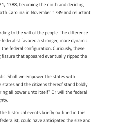
 21, 1788, becoming the ninth and deciding
 North Carolina in November 1789 and reluctant
ding to the will of the people. The difference
 federalist favored a stronger, more dynamic
the federal configuration. Curiously, these
g fissure that appeared eventually ripped the
blic. Shall we empower the states with
 states and the citizens thereof stand boldly
ng all power unto itself? Or will the federal
nty.
he historical events briefly outlined in this
ederalist, could have anticipated the size and