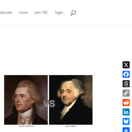
donate
store
join TAC
login
X
Face
Thre
Copy
Link
Reddi
Linke
Blue