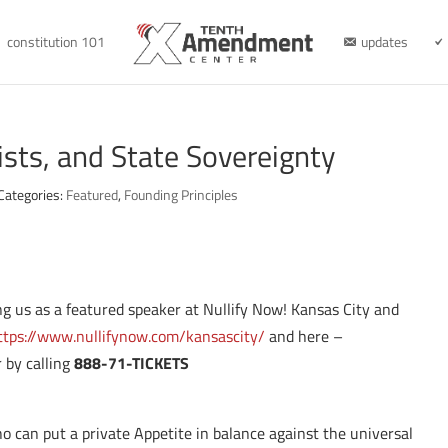
constitution 101
updates
ists, and State Sovereignty
Categories:
Featured
,
Founding Principles
ning us as a featured speaker at Nullify Now! Kansas City and
ttps://www.nullifynow.com/kansascity/
and here –
 by calling
888-71-TICKETS
o can put a private Appetite in balance against the universal