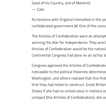
Good of his Country, and of Mankind.
— Cato
As tensions with England intensified in the y
confederated government.â€ One of the conco
The Articles of Confederation were an attempt
winning the War for Independence. They procl
Articles of Confederation would be the natio
Continental Congress had done on an ad hoc b
Congress approved the Articles of Confederatio
noticeable to the political theorists determi
Washington, and others realized that this firs
that they had toiled to construct. Great Brit
States if she had no united voice in matters 
compact (the Articles of Confederation), she 