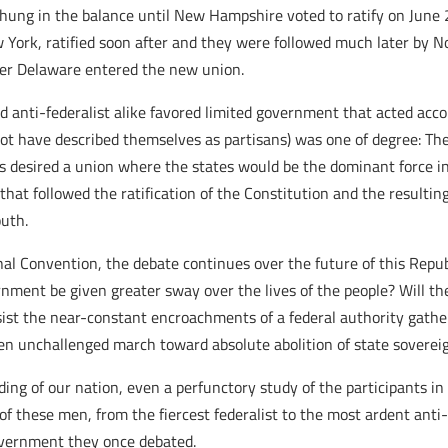
 hung in the balance until New Hampshire voted to ratify on June
ew York, ratified soon after and they were followed much later by
fter Delaware entered the new union.
d anti-federalist alike favored limited government that acted accor
t have described themselves as partisans) was one of degree: The
s desired a union where the states would be the dominant force in 
at followed the ratification of the Constitution and the resultin
outh.
nal Convention, the debate continues over the future of this Repu
nment be given greater sway over the lives of the people? Will the
sist the near-constant encroachments of a federal authority gatheri
en unchallenged march toward absolute abolition of state sovereig
ng of our nation, even a perfunctory study of the participants in t
 these men, from the fiercest federalist to the most ardent anti-f
overnment they once debated.