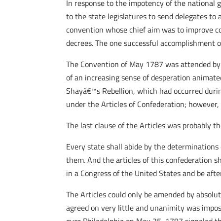
In response to the impotency of the national 
to the state legislatures to send delegates to 
convention whose chief aim was to improve co
decrees. The one successful accomplishment of
The Convention of May 1787 was attended by d
of an increasing sense of desperation animate
Shayâ€™s Rebellion, which had occurred durin
under the Articles of Confederation; however, 
The last clause of the Articles was probably th
Every state shall abide by the determinations
them. And the articles of this confederation sh
in a Congress of the United States and be afte
The Articles could only be amended by absolut
agreed on very little and unanimity was imposs