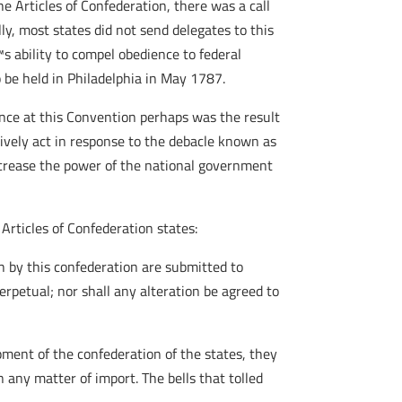
 Articles of Confederation, there was a call
ly, most states did not send delegates to this
 ability to compel obedience to federal
 be held in Philadelphia in May 1787.
nce at this Convention perhaps was the result
ively act in response to the debacle known as
ncrease the power of the national government
 Articles of Confederation states:
h by this confederation are submitted to
erpetual; nor shall any alteration be agreed to
pment of the confederation of the states, they
 any matter of import. The bells that tolled