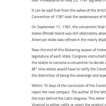
over Philadelphia on May 25, 1787 signaled th
It can be said that from the ashes of the Art
Convention of 1787 took the weaknesses of th
On September 17, 1787, the convention that h
states (Rhode Island was still obstinately abse
American state was refined in the nearly disa
Near the end of this blistering season of hist
legislature of each state. Congress instructed
the states to convene a convention to decide w
â€” nine states would have to ratify the Cons
the distinction of being the sovereign and su
Within 10 days of the conclusion of the Consti
reject the new compact. The author of the l
the man behind the Latin disguise. This letter
Virginia) to either ratify or reject the product