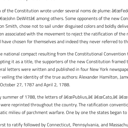
on of the Constitution wrote under several noms de plume: â€œFed
€œJohn DeWittâ€ among others. Some opponents of the new Cons
on Smith, chose not to sail under disguised colors and boldly deli
en associated with the movement to reject the ratification of th
 have chosen for themselves and indeed they never referred to the
 the national compact resulting from the Constitutional Conventi
ng it as a title, the supporters of the new Constitution framed t
deral letters were written and published in four New York newspa
ly veiling the identity of the true authors: Alexander Hamilton, Ja
October 27, 1787 and April 2, 1788.
ly summer of 1788, the letters of â€œPublius,â€ â€œCato,â€ â€œ
were reprinted throughout the country. The ratification conventi
atic milieu of parchment warfare. One by one the states began to r
rst to ratify followed by Connecticut, Pennsylvania, and Massachus