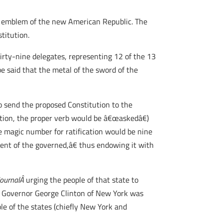
le, emblem of the new American Republic. The
titution.
rty-nine delegates, representing 12 of the 13
be said that the metal of the sword of the
to send the proposed Constitution to the
ration, the proper verb would be â€œaskedâ€)
he magic number for ratification would be nine
sent of the governed,â€ thus endowing it with
JournalÂ
urging the people of that state to
t Governor George Clinton of New York was
ple of the states (chiefly New York and