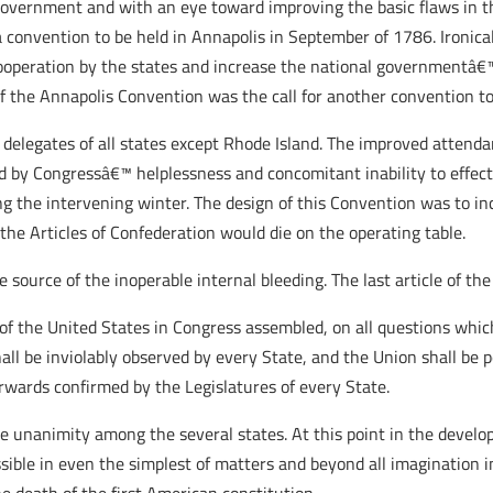
government and with an eye toward improving the basic flaws in the
a convention to be held in Annapolis in September of 1786. Ironical
operation by the states and increase the national governmentâ€™s
 the Annapolis Convention was the call for another convention to
elegates of all states except Rhode Island. The improved attenda
d by Congressâ€™ helplessness and concomitant inability to effect
g the intervening winter. The design of this Convention was to i
the Articles of Confederation would die on the operating table.
e source of the inoperable internal bleeding. The last article of the
 of the United States in Congress assembled, on all questions whic
all be inviolably observed by every State, and the Union shall be p
rwards confirmed by the Legislatures of every State.
e unanimity among the several states. At this point in the develo
ible in even the simplest of matters and beyond all imagination in