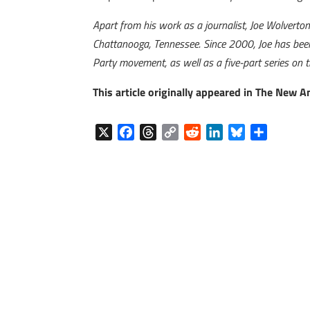
Apart from his work as a journalist, Joe Wolverto
Chattanooga, Tennessee. Since 2000, Joe has been 
Party movement, as well as a five-part series on 
This article originally appeared in The New 
X
F
T
C
R
L
B
S
a
h
o
e
i
l
h
c
r
p
d
n
u
a
e
e
y
d
k
e
r
b
a
L
i
e
s
e
o
d
i
t
d
k
o
s
n
I
y
k
k
n