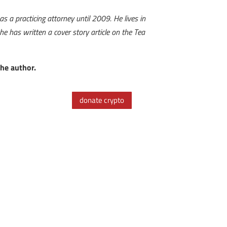
 a practicing attorney until 2009. He lives in
 has written a cover story article on the Tea
the author.
donate crypto