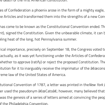
e death of the first American constitution.
icles of Confederation a phoenix arose in the form of a mighty eag
e Articles and transformed them into the strengths of a new Cons
as come to be known as the Constitutional Convention ended. Thi
nt), signed the Constitution. Given the unbearable climate, it can 
bling heat of the long, hot Pennsylvania summer.
orical importance, precisely on September 18, the Congress voted 
 (actually, as it was yet functioning under the Articles of Confede
hether to approve (ratify) or reject the proposed Constitution. T
titution for it to inarguably receive the imprimatur of the â€œcon
preme law of the United States of America.
tutional Convention of 1787, a letter was printed in the
New York 
etter used the pseudonym â€œCatoâ€; however, many believed tha
 was the genesis of a series of letters aimed at convincing the peo
 of the Philadelphia Convention.