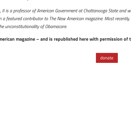
n, II is a professor of American Government at Chattanooga State and was
a featured contributor to The New American magazine. Most recently, he
the unconstitutionality of Obamacare.
American magazine – and is republished here with permission of 
donate