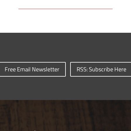
Free Email Newsletter
RSS: Subscribe Here