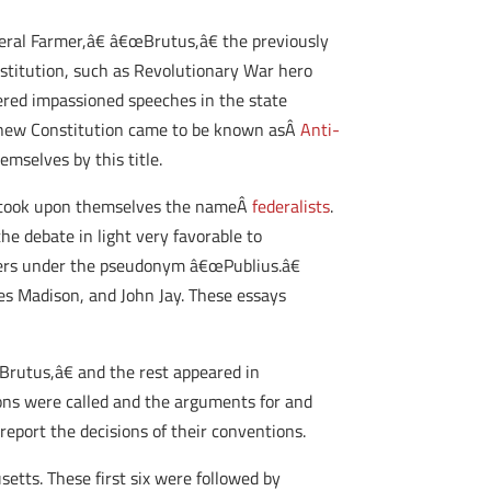
eral Farmer,â€ â€œBrutus,â€ the previously
titution, such as Revolutionary War hero
vered impassioned speeches in the state
e new Constitution came to be known asÂ
Anti-
mselves by this title.
on took upon themselves the nameÂ
federalists
.
he debate in light very favorable to
pers under the pseudonym â€œPublius.â€
mes Madison, and John Jay. These essays
Brutus,â€ and the rest appeared in
ons were called and the arguments for and
eport the decisions of their conventions.
etts. These first six were followed by