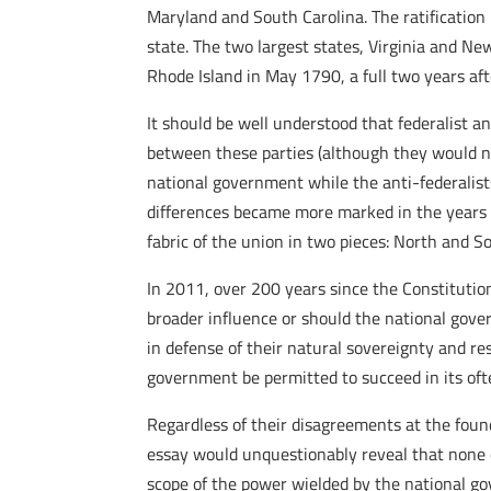
Maryland and South Carolina. The ratification
state. The two largest states, Virginia and N
Rhode Island in May 1790, a full two years a
It should be well understood that federalist an
between these parties (although they would no
national government while the anti-federalist
differences became more marked in the years th
fabric of the union in two pieces: North and S
In 2011, over 200 years since the Constitutio
broader influence or should the national gover
in defense of their natural sovereignty and re
government be permitted to succeed in its oft
Regardless of their disagreements at the foundi
essay would unquestionably reveal that none of
scope of the power wielded by the national g