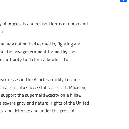
Shar
 of proposals and revised forms of union and
on
.
 the new nation had earned by fighting and
 and the new government formed by the
e authority to do formally what the
aknesses in the Articles quickly became
gmatism into successful statecraft. Madison,
o support the supernal â€œcity on a hillâ€
e sovereignty and natural rights of the United
ts, and defense; and under the present