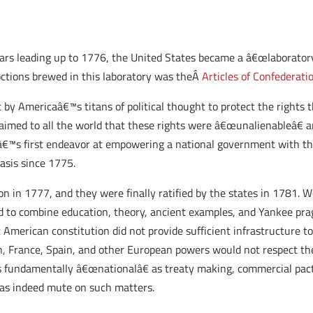
ears leading up to 1776, the United States became a â€œlaboratory
ctions brewed in this laboratory was theÂ
Articles of Confederati
 by Americaâ€™s titans of political thought to protect the rights
aimed to all the world that these rights were â€œunalienableâ€
nâ€™s first endeavor at empowering a national government with th
asis since 1775.
n in 1777, and they were finally ratified by the states in 1781.
We
ned to combine education, theory, ancient examples, and Yankee pra
t American constitution did not provide sufficient infrastructure t
ain, France, Spain, and other European powers would not respect th
as fundamentally â€œnationalâ€ as treaty making, commercial pac
was indeed mute on such matters.