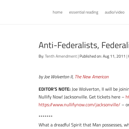
home
essential reading
audio/video
Anti-Federalists, Federal
By:
Tenth Amendment
|
Published on: Aug 11, 2011
|
by Joe Wolverton II,
The New American
EDITOR’S NOTE:
Joe Wolverton, II will be joi
Nullify Now! Jacksonville. Get tickets here –
h
https://www.nullifynow.com/jacksonville/
– or
*******
What a dreadful Spirit that Man possesses, wh