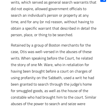
writs, which served as general search warrants that
Shar
did not expire, allowed government officials to
search an individual’s person or property at any
time, and for any (or no) reason, without having to
obtain a specific warrant that described in detail the
person, place, or thing to be searched.
Retained by a group of Boston merchants for the
case, Otis was well-versed in the abuses of these
writs. When speaking before the Court, he related
the story of one Mr. Ware, who in retaliation for
having been brought before a court on charges of
using profanity on the Sabbath, used a writ he had
been granted to search through the judge’s home
for smuggled goods, as well as the house of the
constable who had brought him to the court. Similar
abuses of the power to search and seize were