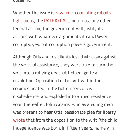
obtain it.
Whether the issue is
raw milk
,
copulating rabbits
,
light bulbs
, the
PATRIOT Act
, or almost any other
federal action, the government will justify its
actions with whatever arguments it can. Power
corrupts, yes, but corruption powers government.
Although Otis and his clients lost their case against
the writs of assistance, they were able to turn the
writ into a rallying cry that helped ignite a
revolution. Opposition to the writ within the
colonies heated in the hot embers of civil
disobedience, and exploded into armed resistance
soon thereafter. John Adams, who as a young man
was present to hear Otis’ passionate plea for liberty,
wrote
that from the opposition to the writ “the child
Independence was born. In fifteen years, namely in