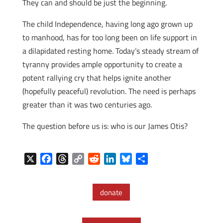
They can and should be just the beginning.
The child Independence, having long ago grown up
to manhood, has for too long been on life support in
a dilapidated resting home. Today’s steady stream of
tyranny provides ample opportunity to create a
potent rallying cry that helps ignite another
(hopefully peaceful) revolution. The need is perhaps
greater than it was two centuries ago.
The question before us is: who is our James Otis?
X
F
T
C
R
L
B
S
a
h
o
e
i
l
h
c
r
p
d
n
u
a
donate
e
e
y
d
k
e
r
b
a
L
i
e
s
e
o
d
i
t
d
k