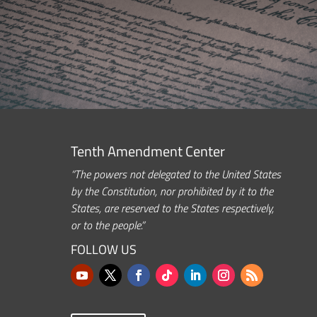
Tenth Amendment Center
“The powers not delegated to the United States
by the Constitution, nor prohibited by it to the
States, are reserved to the States respectively,
or to the people.”
FOLLOW US