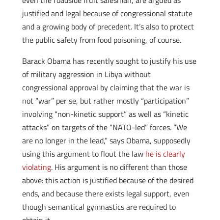
even the roadside fruit salesman, are argued as
justified and legal because of congressional statute
and a growing body of precedent. It’s also to protect
the public safety from food poisoning, of course.
Barack Obama has recently sought to justify his use
of military aggression in Libya without
congressional approval by claiming that the war is
not “war” per se, but rather mostly “participation”
involving “non-kinetic support” as well as “kinetic
attacks” on targets of the “NATO-led” forces. “We
are no longer in the lead,” says Obama, supposedly
using this argument to flout the law
he is clearly
violating
. His argument is no different than those
above: this action is justified because of the desired
ends, and because there exists legal support, even
though semantical gymnastics are required to