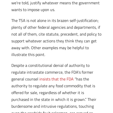
we’re told, justify whatever means the government
wants to impose upon us.
The TSA is not alone in its brazen self-justification;
plenty of other federal agencies and departments, if
not all of them, cite statute, precedent, and policy to
support whatever actions they think they can get
away with. Other examples may be helpful to
illustrate this point.
Despite a constitutional denial of authority to
regulate intrastate commerce, the FDA’s former
general counsel
insists that the FDA
“has the
authority to regulate any food commodity that is
offered for sale, regardless of whether it is
purchased in the state in which it is grown.” Their
burdensome and intrusive regulations, touching