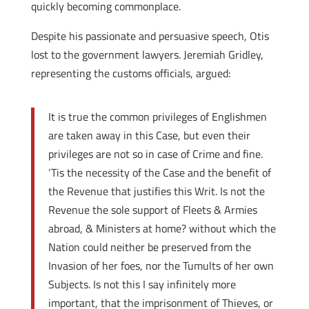
quickly becoming commonplace.
Despite his passionate and persuasive speech, Otis
lost to the government lawyers. Jeremiah Gridley,
representing the customs officials, argued:
It is true the common privileges of Englishmen
are taken away in this Case, but even their
privileges are not so in case of Crime and fine.
‘Tis the necessity of the Case and the benefit of
the Revenue that justifies this Writ. Is not the
Revenue the sole support of Fleets & Armies
abroad, & Ministers at home? without which the
Nation could neither be preserved from the
Invasion of her foes, nor the Tumults of her own
Subjects. Is not this I say infinitely more
important, that the imprisonment of Thieves, or