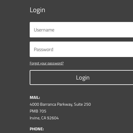
Login
Forgot your password?
Login
MAIL:
4000 Barranca Parkway, Suite 250
PMB 705
Irvine, CA 92604
PHONE: