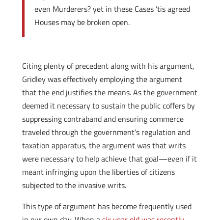
even Murderers? yet in these Cases ’tis agreed
Houses may be broken open.
Citing plenty of precedent along with his argument,
Gridley was effectively employing the argument
that the end justifies the means. As the government
deemed it necessary to sustain the public coffers by
suppressing contraband and ensuring commerce
traveled through the government’s regulation and
taxation apparatus, the argument was that writs
were necessary to help achieve that goal—even if it
meant infringing upon the liberties of citizens
subjected to the invasive writs.
This type of argument has become frequently used
in our own day. When a
six year old was recently