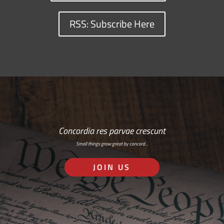
RSS: Subscribe Here
Concordia res parvae crescunt
Small things grow great by concord…
JOIN US