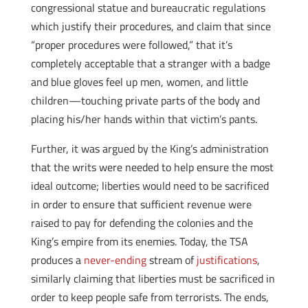
congressional statue and bureaucratic regulations
which justify their procedures, and claim that since
“proper procedures were followed,” that it’s
completely acceptable that a stranger with a badge
and blue gloves feel up men, women, and little
children—touching private parts of the body and
placing his/her hands within that victim’s pants.
Further, it was argued by the King’s administration
that the writs were needed to help ensure the most
ideal outcome; liberties would need to be sacrificed
in order to ensure that sufficient revenue were
raised to pay for defending the colonies and the
King’s empire from its enemies. Today, the TSA
produces a
never-ending
stream of
justifications
,
similarly claiming that liberties must be sacrificed in
order to keep people safe from terrorists. The ends,