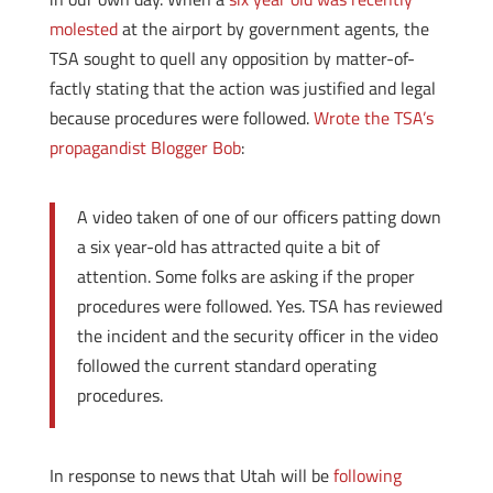
molested
at the airport by government agents, the
TSA sought to quell any opposition by matter-of-
factly stating that the action was justified and legal
because procedures were followed.
Wrote the TSA’s
propagandist Blogger Bob
:
A video taken of one of our officers patting down
a six year-old has attracted quite a bit of
attention. Some folks are asking if the proper
procedures were followed. Yes. TSA has reviewed
the incident and the security officer in the video
followed the current standard operating
procedures.
In response to news that Utah will be
following