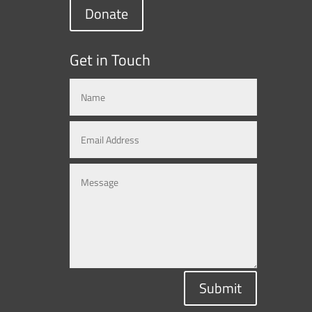
Donate
Get in Touch
Submit