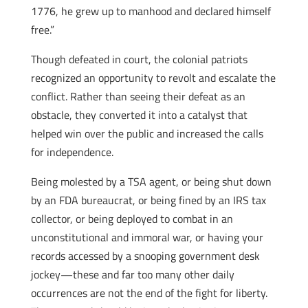
1776, he grew up to manhood and declared himself
free.”
Though defeated in court, the colonial patriots
recognized an opportunity to revolt and escalate the
conflict. Rather than seeing their defeat as an
obstacle, they converted it into a catalyst that
helped win over the public and increased the calls
for independence.
Being molested by a TSA agent, or being shut down
by an FDA bureaucrat, or being fined by an IRS tax
collector, or being deployed to combat in an
unconstitutional and immoral war, or having your
records accessed by a snooping government desk
jockey—these and far too many other daily
occurrences are not the end of the fight for liberty.