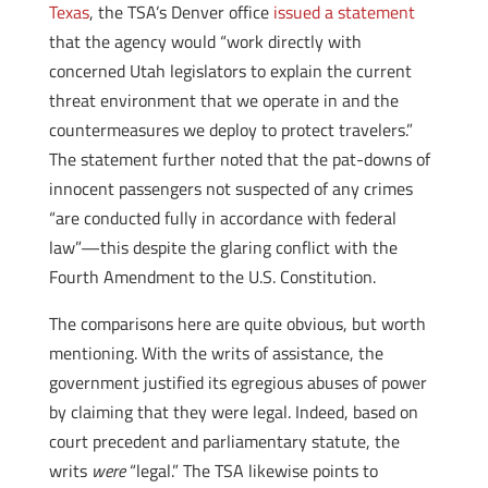
Texas
, the TSA’s Denver office
issued a statement
that the agency would “work directly with
concerned Utah legislators to explain the current
threat environment that we operate in and the
countermeasures we deploy to protect travelers.”
The statement further noted that the pat-downs of
innocent passengers not suspected of any crimes
“are conducted fully in accordance with federal
law”—this despite the glaring conflict with the
Fourth Amendment to the U.S. Constitution.
The comparisons here are quite obvious, but worth
mentioning. With the writs of assistance, the
government justified its egregious abuses of power
by claiming that they were legal. Indeed, based on
court precedent and parliamentary statute, the
writs
were
“legal.” The TSA likewise points to