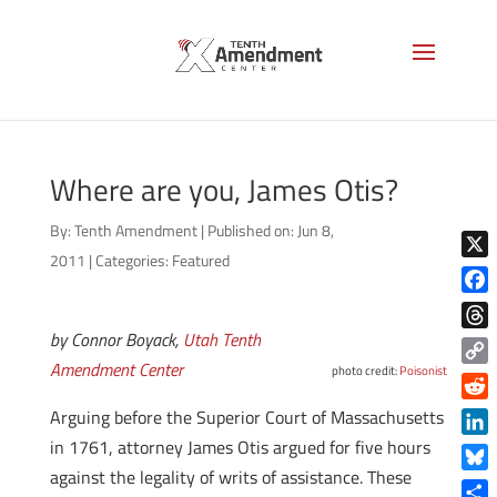
Where are you, James Otis?
By:
Tenth Amendment
|
Published on: Jun 8,
2011
|
Categories:
Featured
X
Face
by Connor Boyack,
Utah Tenth
Thre
Amendment Center
photo credit:
Poisonist
Copy
Link
Reddi
Arguing before the Superior Court of Massachusetts
in 1761, attorney James Otis argued for five hours
Linke
against the legality of writs of assistance. These
Blue