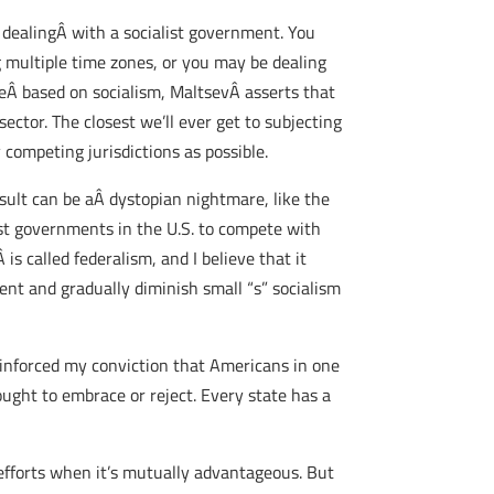
 dealingÂ with a socialist government. You
g multiple time zones, or you may be dealing
reÂ based on socialism, MaltsevÂ asserts that
sector. The closest we’ll ever get to subjecting
competing jurisdictions as possible.
esult can be aÂ dystopian nightmare, like the
st governments in the U.S. to compete with
s called federalism, and I believe that it
nt and gradually diminish small “s” socialism
reinforced my conviction that Americans in one
ought to embrace or reject. Every state has a
 efforts when it’s mutually advantageous. But