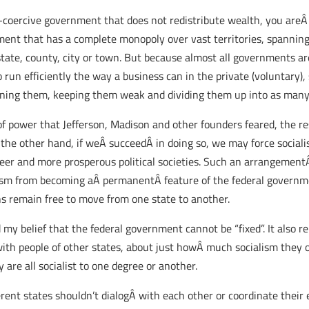
-coercive government that does not redistribute wealth, you areÂ
nment that has a complete monopoly over vast territories, spannin
 state, county, city or town. But because almost all governments a
 run efficiently the way a business can in the private (voluntary), 
ining them, keeping them weak and dividing them up into as many 
n of power that Jefferson, Madison and other founders feared, the r
the other hand, if weÂ succeedÂ in doing so, we may force sociali
eer and more prosperous political societies. Such an arrangementÂ i
lism from becoming aÂ permanentÂ feature of the federal governme
s remain free to move from one state to another.
d my belief that the federal government cannot be “fixed”. It also 
with people of other states, about just howÂ much socialism they 
y are all socialist to one degree or another.
erent states shouldn’t dialogÂ with each other or coordinate their