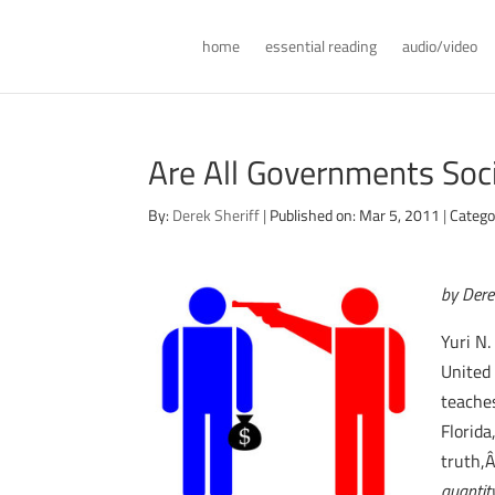
home
essential reading
audio/video
Are All Governments Soci
By:
Derek Sheriff
|
Published on: Mar 5, 2011
|
Catego
by Dere
Yuri N
United
teache
Florid
truth,
quantit