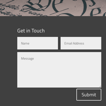
Get in Touch
Submit