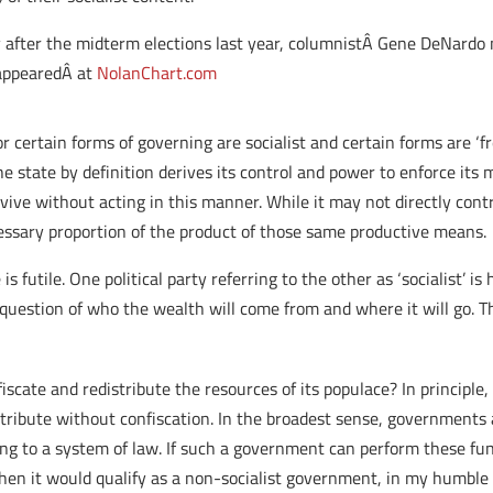
y after the midterm elections last year, columnistÂ Gene DeNardo 
appearedÂ at
NolanChart.com
r certain forms of governing are socialist and certain forms are ‘fre
he state by definition derives its control and power to enforce its
rvive without acting in this manner. While it may not directly contr
cessary proportion of the product of those same productive means.
s futile. One political party referring to the other as ‘socialist’ is 
question of who the wealth will come from and where it will go. Th
cate and redistribute the resources of its populace? In principle, I
stribute without confiscation. In the broadest sense, governments 
rding to a system of law. If such a government can perform these 
hen it would qualify as a non-socialist government, in my humble 