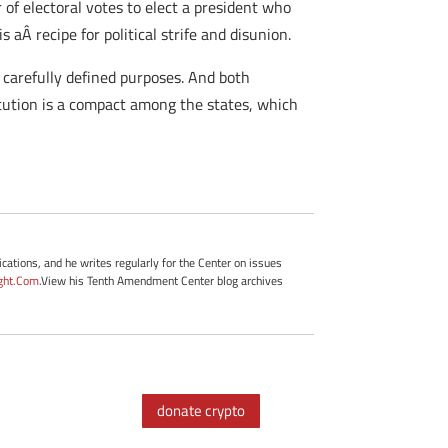
of electoral votes to elect a president who
 aÂ recipe for political strife and disunion.
, carefully defined purposes. And both
tution is a compact among the states, which
cations, and he writes regularly for the Center on issues
ght.Com
.View his Tenth Amendment Center blog archives
donate crypto