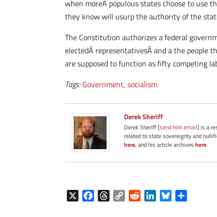
when moreÂ populous states choose to use thei
they know will usurp the authority of the state
The Constitution authorizes a federal governme
electedÂ representativesÂ and a the people t
are supposed to function as fifty competing labo
Tags:
Government
,
socialism
Derek Sheriff
Derek Sheriff [
send him email
] is a r
related to state sovereignty and nullif
here
, and his article archives
here
.
X
F
T
C
R
L
B
S
a
h
o
e
i
l
h