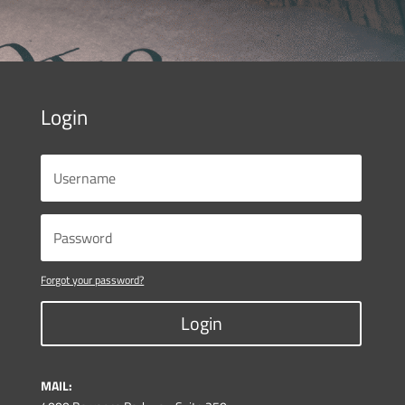
Login
Forgot your password?
Login
MAIL: