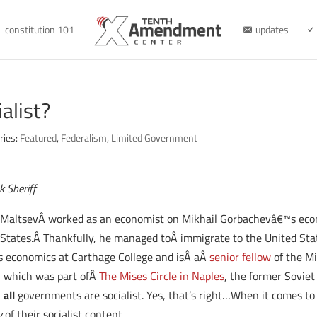
constitution 101
updates
alist?
ries:
Featured
,
Federalism
,
Limited Government
k Sheriff
. MaltsevÂ worked as an economist on Mikhail Gorbachevâ€™s econ
 States.Â Thankfully, he managed toÂ immigrate to the United Stat
s economics at Carthage College and isÂ aÂ
senior fellow
of the Mi
a, which was part ofÂ
The Mises Circle in Naples
, the former Soviet
Â
all
governments are socialist. Yes, that’s right…When it comes to 
y
of their socialist content.