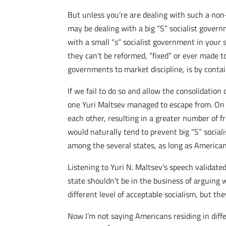
But unless you’re are dealing with such a non
may be dealing with a big “S” socialist gover
with a small “s” socialist government in your
they can’t be reformed, “fixed” or ever made to
governments to market discipline, is by conta
If we fail to do so and allow the consolidatio
one Yuri Maltsev managed to escape from. On 
each other, resulting in a greater number of fr
would naturally tend to prevent big “S” socia
among the several states, as long as American
Listening to Yuri N. Maltsev’s speech validate
state shouldn’t be in the business of arguing 
different level of acceptable socialism, but the
Now I’m not saying Americans residing in diff