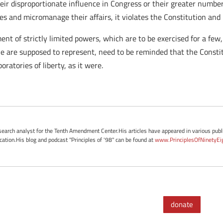
r disproportionate influence in Congress or their greater number 
s and micromanage their affairs, it violates the Constitution and is
nt of strictly limited powers, which are to be exercised for a few
he are supposed to represent, need to be reminded that the Consti
ratories of liberty, as it were.
esearch analyst for the Tenth Amendment Center.His articles have appeared in various publi
ication.His blog and podcast "Principles of '98" can be found at
www.PrinciplesOfNinetyEi
donate