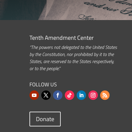
Tenth Amendment Center
“The powers not delegated to the United States
by the Constitution, nor prohibited by it to the
States, are reserved to the States respectively,
or to the people.”
FOLLOW US
Donate