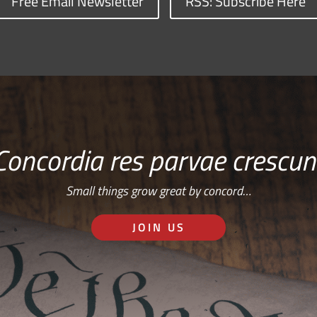
Free Email Newsletter
RSS: Subscribe Here
Concordia res parvae crescun
Small things grow great by concord…
JOIN US