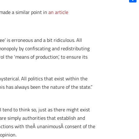
Shar
made a similar point in
an article
e’ is erroneous and a bit ridiculous. All
 monopoly by confiscating and redistributing
ol the ‘means of production’, to ensure its
hysterical. All politics that exist within the
is has always been the nature of the state.”
 tend to think so, just as there might exist
are simply authorities that establish and
functions with theÂ unanimousÂ consent of the
opinion.