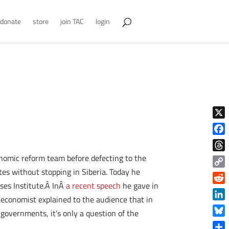
donate
store
join TAC
login
X
Face
omic reform team before defecting to the
Thre
es without stopping in Siberia. Today he
Copy
ses Institute.Â InÂ
a recent speech
he gave in
Link
Reddi
 economist explained to the audience that in
Linke
governments, it’s only a question of the
Blue