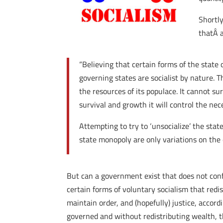
Shortl
thatÂ 
“Believing that certain forms of the state o
governing states are socialist by nature. T
the resources of its populace. It cannot su
survival and growth it will control the ne
Attempting to try to ‘unsocialize’ the state i
state monopoly are only variations on the 
But can a government exist that does not confis
certain forms of voluntary socialism that redi
maintain order, and (hopefully) justice, acco
governed and without redistributing wealth, t