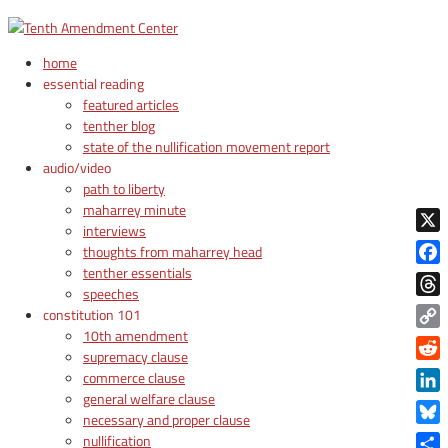
home
essential reading
featured articles
tenther blog
state of the nullification movement report
audio/video
path to liberty
maharrey minute
interviews
X
thoughts from maharrey head
tenther essentials
Face
speeches
Thre
constitution 101
10th amendment
Copy
supremacy clause
Link
Reddi
commerce clause
general welfare clause
Linke
necessary and proper clause
Blue
nullification