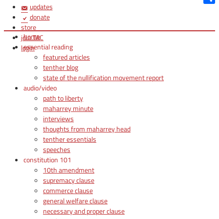
updates
Shar
donate
store
home
join TAC
essential reading
login
featured articles
tenther blog
state of the nullification movement report
audio/video
path to liberty
maharrey minute
interviews
thoughts from maharrey head
tenther essentials
speeches
constitution 101
10th amendment
supremacy clause
commerce clause
general welfare clause
necessary and proper clause