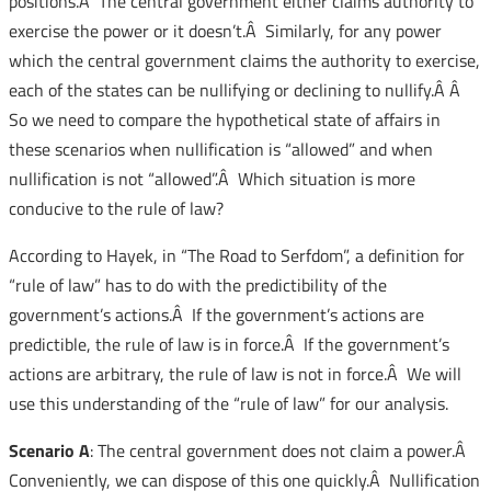
positions.Â The central government either claims authority to
exercise the power or it doesn’t.Â Similarly, for any power
which the central government claims the authority to exercise,
each of the states can be nullifying or declining to nullify.Â Â
So we need to compare the hypothetical state of affairs in
these scenarios when nullification is “allowed” and when
nullification is not “allowed”.Â Which situation is more
conducive to the rule of law?
According to Hayek, in “The Road to Serfdom”, a definition for
“rule of law” has to do with the predictibility of the
government’s actions.Â If the government’s actions are
predictible, the rule of law is in force.Â If the government’s
actions are arbitrary, the rule of law is not in force.Â We will
use this understanding of the “rule of law” for our analysis.
Scenario A
: The central government does not claim a power.Â
Conveniently, we can dispose of this one quickly.Â Nullification