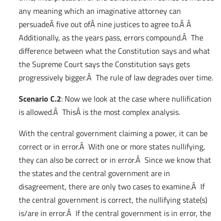
any meaning which an imaginative attorney can
persuadeÂ five out ofÂ nine justices to agree to.Â Â
Additionally, as the years pass, errors compound.Â The
difference between what the Constitution says and what
the Supreme Court says the Constitution says gets
progressively bigger.Â The rule of law degrades over time.
Scenario C.2
: Now we look at the case where nullification
is allowed.Â ThisÂ is the most complex analysis.
With the central government claiming a power, it can be
correct or in error.Â With one or more states nullifying,
they can also be correct or in error.Â Since we know that
the states and the central government are in
disagreement, there are only two cases to examine.Â If
the central government is correct, the nullifying state(s)
is/are in error.Â If the central government is in error, the