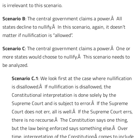
is irrelevant to this scenario.
Scenario B
: The central government claims a power.Â All
states decline to nullify.Â In this scenario, again, it doesn’t
matter if nullification is “allowed”.
Scenario C
: The central government claims a power.Â One or
more states would choose to nullify.Â This scenario needs to
be analyzed.
Scenario C.1
: We look first at the case where nullification
is disallowed.Â If nullification is disallowed, the
Constitutional interpretation is done solely by the
Supreme Court and is subject to error.Â If the Supreme
Court does not err, all is well.Â If the Supreme Court errs,
there is no recourse.Â The Constitution says one thing,
but the law being enforced says something else.Â Over
time, interpretation of the ConstitutionÂ comes to include