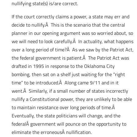
nullifying state(s) is/are correct.
If the court correctly claims a power, a state may err and
decide to nullify.Â This is the scenario that the central
planner in our opening argument was so worried about, so
we will need to look carefully.Â In actuality, what happens
over a long period of time?Â As we saw by the Patriot Act,
the federal government is patient.Â The Patriot Act was
drafted in 1995 in response to the Oklahoma City
bombing, then sat on a shelf just waiting for the “right
time” to be introduced.Â Along came 9/11 and in it
went.Â Similarly, if a small number of states incorrectly
nullify a Constitutional power, they are unlikely to be able
to maintain resistance over long periods of time.Â
Eventually, the state politicians will change, and the
federalÂ government will pounce on the opportunity to
eliminate the erroneousÂ nullification.