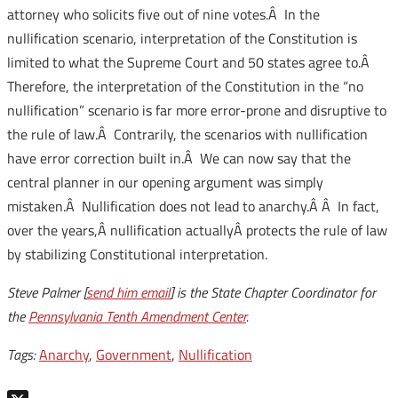
attorney who solicits five out of nine votes.Â In the
nullification scenario, interpretation of the Constitution is
limited to what the Supreme Court and 50 states agree to.Â
Therefore, the interpretation of the Constitution in the “no
nullification” scenario is far more error-prone and disruptive to
the rule of law.Â Contrarily, the scenarios with nullification
have error correction built in.Â We can now say that the
central planner in our opening argument was simply
mistaken.Â Nullification does not lead to anarchy.Â Â In fact,
over the years,Â nullification actuallyÂ protects the rule of law
by stabilizing Constitutional interpretation.
Steve Palmer [
send him email
] is the State Chapter Coordinator for
the
Pennsylvania Tenth Amendment Center
.
Tags:
Anarchy
,
Government
,
Nullification