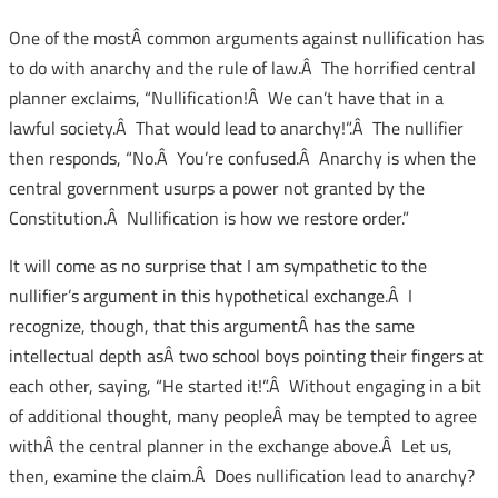
One of the mostÂ common arguments against nullification has
to do with anarchy and the rule of law.Â The horrified central
planner exclaims, “Nullification!Â We can’t have that in a
lawful society.Â That would lead to anarchy!”.Â The nullifier
then responds, “No.Â You’re confused.Â Anarchy is when the
central government usurps a power not granted by the
Constitution.Â Nullification is how we restore order.”
It will come as no surprise that I am sympathetic to the
nullifier’s argument in this hypothetical exchange.Â I
recognize, though, that this argumentÂ has the same
intellectual depth asÂ two school boys pointing their fingers at
each other, saying, “He started it!”.Â Without engaging in a bit
of additional thought, many peopleÂ may be tempted to agree
withÂ the central planner in the exchange above.Â Let us,
then, examine the claim.Â Does nullification lead to anarchy?