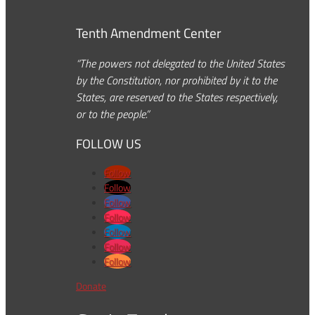
Tenth Amendment Center
“The powers not delegated to the United States
by the Constitution, nor prohibited by it to the
States, are reserved to the States respectively,
or to the people.”
FOLLOW US
Follow
Follow
Follow
Follow
Follow
Follow
Follow
Donate