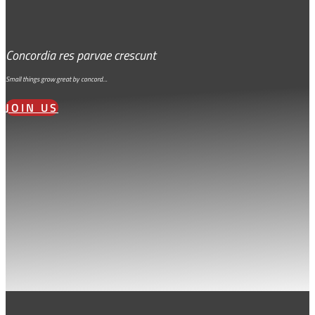
Concordia res parvae crescunt
Small things grow great by concord…
JOIN US