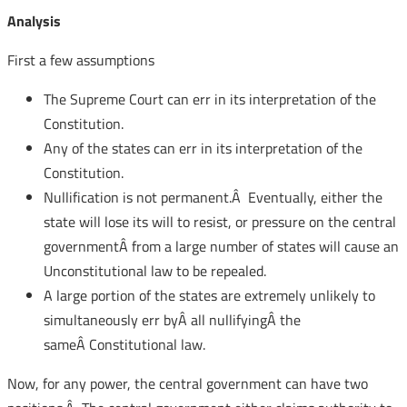
Analysis
First a few assumptions
The Supreme Court can err in its interpretation of the
Constitution.
Any of the states can err in its interpretation of the
Constitution.
Nullification is not permanent.Â Eventually, either the
state will lose its will to resist, or pressure on the central
governmentÂ from a large number of states will cause an
Unconstitutional law to be repealed.
A large portion of the states are extremely unlikely to
simultaneously err byÂ all nullifyingÂ the
sameÂ Constitutional law.
Now, for any power, the central government can have two