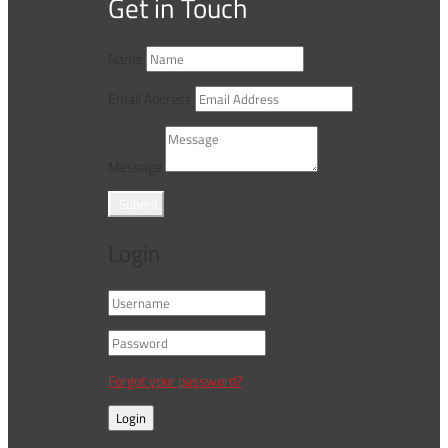
Get in Touch
Name
Email Address
Message
Submit
Login
Forgot your password?
Login