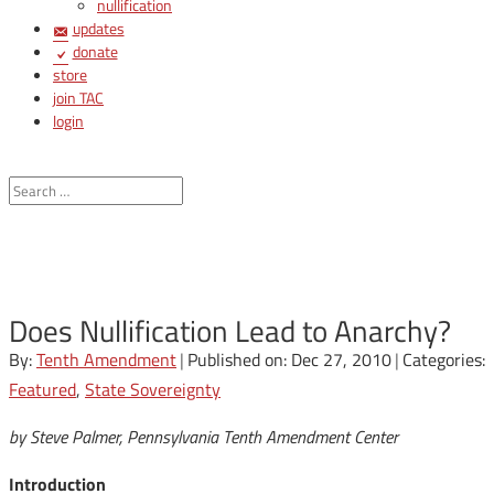
nullification
updates
donate
store
join TAC
login
Does Nullification Lead to Anarchy?
By:
Tenth Amendment
|
Published on: Dec 27, 2010
|
Categories:
Featured
,
State Sovereignty
by Steve Palmer, Pennsylvania Tenth Amendment Center
Introduction