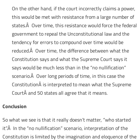
On the other hand, if the court incorrectly claims a power,
this would be met with resistance from a large number of
states.Â Over time, this resistance would force the federal
government to repeal the Unconstitutional law and the
tendency for errors to compound over time would be
reduced.Â Over time, the difference between what the
Constitution says and what the Supreme Court says it
says would be much less than in the “no nullification”
scenario.Â Over long periods of time, in this case the
ConstitutionÂ is interpreted to mean what the Supreme
CourtÂ and 50 states all agree that it means.
Conclusion
So what we see is that it really doesn’t matter, “who started
it”.Â In the “no nullification” scenario, interpretation of the
Constitution is limited by the imagination and eloquence of the