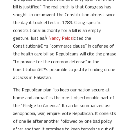
bill is justified.” The real truth is that Congress has
sought to circumvent the Constitution almost since
the day it took effect in 1789. Citing specific
constitutional authority for a bill is an empty
gesture. Just asÂ
Nancy Pelosi
cited the
Constitutionâ€™s “commerce clause” in defense of
the health care bill so Republicans will cite the phrase
“to provide for the common defense” in the
Constitutionâ€™s preamble to justify funding drone
attacks in Pakistan.
The Republican plan “to keep our nation secure at
home and abroad” is the most objectionable part of
the “Pledge to America.” It can be summarized as:
xenophobia, war, empire: vote Republican. It consists
of one lie after another followed by one bad policy
after another. It promises to keep terrorists out of