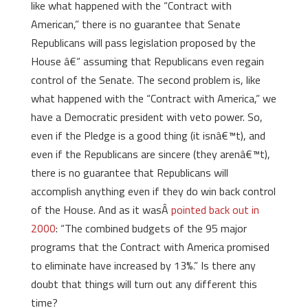
like what happened with the “Contract with
American,” there is no guarantee that Senate
Republicans will pass legislation proposed by the
House â€“ assuming that Republicans even regain
control of the Senate. The second problem is, like
what happened with the “Contract with America,” we
have a Democratic president with veto power. So,
even if the Pledge is a good thing (it isnâ€™t), and
even if the Republicans are sincere (they arenâ€™t),
there is no guarantee that Republicans will
accomplish anything even if they do win back control
of the House. And as it wasÂ
pointed back out in
2000
: “The combined budgets of the 95 major
programs that the Contract with America promised
to eliminate have increased by 13%.” Is there any
doubt that things will turn out any different this
time?