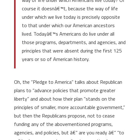
way of life under which Americans live today? Of
course it doesnâ€™t, because the way of life
under which we live today is precisely opposite
to that under which our American ancestors
lived. Todayâ€™s Americans do live under all
those programs, departments, and agencies, and
principles that were absent during the first 125
years or so of American history.
Oh, the “Pledge to America” talks about Republican
plans to “advance policies that promote greater
liberty” and about how their plan “stands on the
principles of smaller, more accountable government,”
but then the Republicans propose, not to cease
funding any of the abovementioned programs,
agencies, and policies, but â€“ are you ready â€“ “to