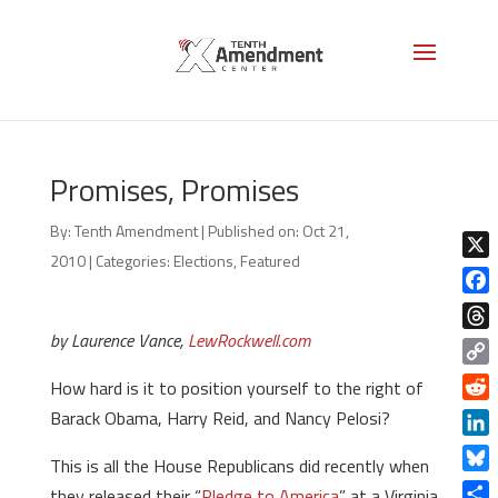
Promises, Promises
By:
Tenth Amendment
|
Published on: Oct 21,
2010
|
Categories:
Elections
,
Featured
X
Face
by Laurence Vance,
LewRockwell.com
Thre
Copy
How hard is it to position yourself to the right of
Link
Redd
Barack Obama, Harry Reid, and Nancy Pelosi?
Linke
This is all the House Republicans did recently when
Blue
they released their “
Pledge to America
” at a Virginia