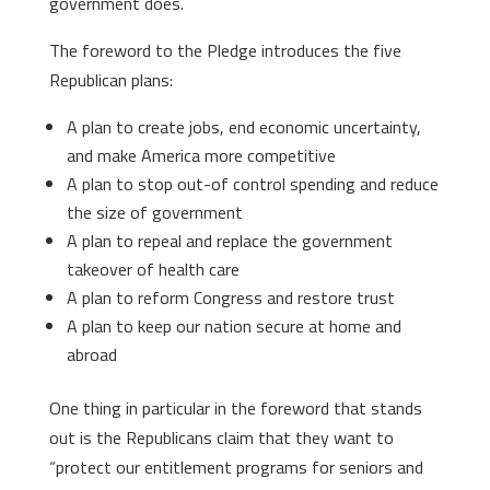
government does.
The foreword to the Pledge introduces the five
Republican plans:
A plan to create jobs, end economic uncertainty,
and make America more competitive
A plan to stop out-of control spending and reduce
the size of government
A plan to repeal and replace the government
takeover of health care
A plan to reform Congress and restore trust
A plan to keep our nation secure at home and
abroad
One thing in particular in the foreword that stands
out is the Republicans claim that they want to
“protect our entitlement programs for seniors and