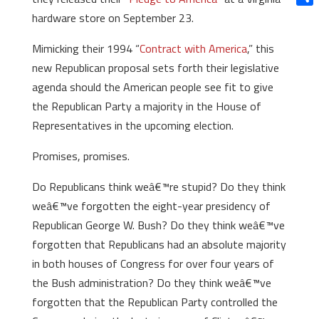
Shar
hardware store on September 23.
Mimicking their 1994 “
Contract with America
,” this
new Republican proposal sets forth their legislative
agenda should the American people see fit to give
the Republican Party a majority in the House of
Representatives in the upcoming election.
Promises, promises.
Do Republicans think weâ€™re stupid? Do they think
weâ€™ve forgotten the eight-year presidency of
Republican George W. Bush? Do they think weâ€™ve
forgotten that Republicans had an absolute majority
in both houses of Congress for over four years of
the Bush administration? Do they think weâ€™ve
forgotten that the Republican Party controlled the