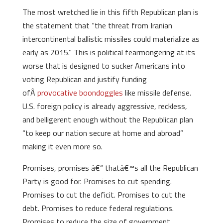
The most wretched lie in this fifth Republican plan is
the statement that “the threat from Iranian
intercontinental ballistic missiles could materialize as
early as 2015.” This is political fearmongering at its
worse that is designed to sucker Americans into
voting Republican and justify funding
ofÂ
provocative
boondoggles
like missile defense.
U.S. foreign policy is already aggressive, reckless,
and belligerent enough without the Republican plan
“to keep our nation secure at home and abroad”
making it even more so.
Promises, promises â€“ thatâ€™s all the Republican
Party is good for. Promises to cut spending.
Promises to cut the deficit. Promises to cut the
debt. Promises to reduce federal regulations.
Promises to reduce the size of government.