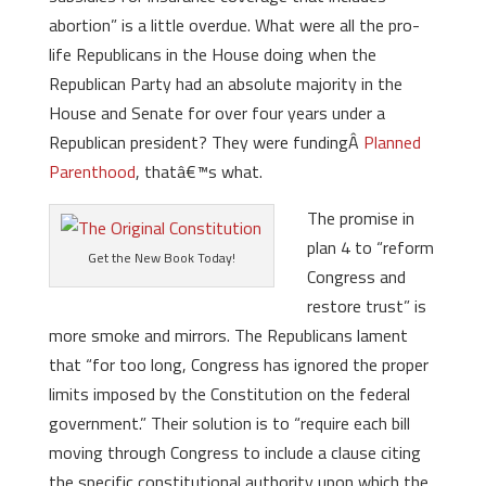
abortion” is a little overdue. What were all the pro-
life Republicans in the House doing when the
Republican Party had an absolute majority in the
House and Senate for over four years under a
Republican president? They were fundingÂ
Planned
Parenthood
, thatâ€™s what.
The promise in
plan 4 to “reform
Get the New Book Today!
Congress and
restore trust” is
more smoke and mirrors. The Republicans lament
that “for too long, Congress has ignored the proper
limits imposed by the Constitution on the federal
government.” Their solution is to “require each bill
moving through Congress to include a clause citing
the specific constitutional authority upon which the