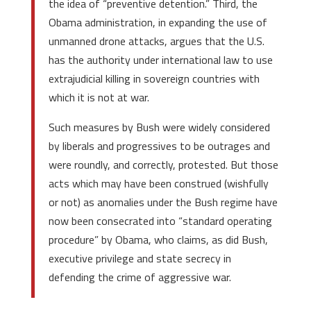
the idea of “preventive detention.” Third, the
Obama administration, in expanding the use of
unmanned drone attacks, argues that the U.S.
has the authority under international law to use
extrajudicial killing in sovereign countries with
which it is not at war.
Such measures by Bush were widely considered
by liberals and progressives to be outrages and
were roundly, and correctly, protested. But those
acts which may have been construed (wishfully
or not) as anomalies under the Bush regime have
now been consecrated into “standard operating
procedure” by Obama, who claims, as did Bush,
executive privilege and state secrecy in
defending the crime of aggressive war.