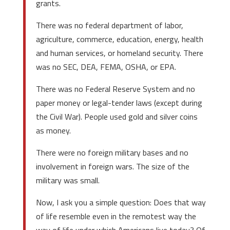
grants.
There was no federal department of labor,
agriculture, commerce, education, energy, health
and human services, or homeland security. There
was no SEC, DEA, FEMA, OSHA, or EPA.
There was no Federal Reserve System and no
paper money or legal-tender laws (except during
the Civil War). People used gold and silver coins
as money.
There were no foreign military bases and no
involvement in foreign wars. The size of the
military was small.
Now, I ask you a simple question: Does that way
of life resemble even in the remotest way the