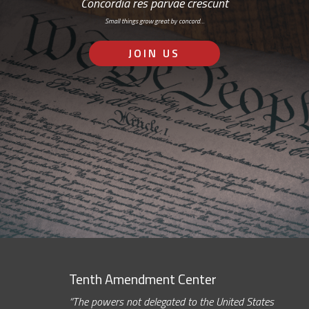
Concordia res parvae crescunt
Small things grow great by concord…
JOIN US
Tenth Amendment Center
“The powers not delegated to the United States