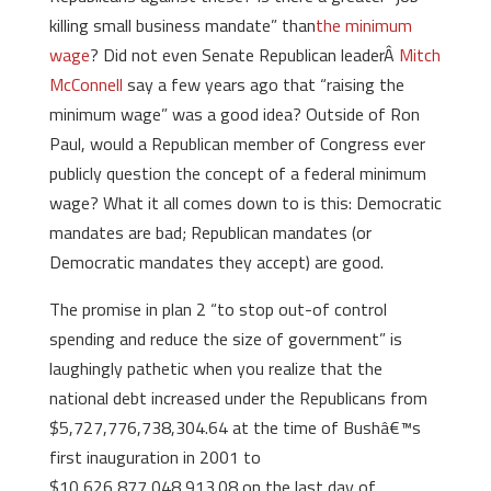
killing small business mandate” than
the minimum
wage
? Did not even Senate Republican leaderÂ
Mitch
McConnell
say a few years ago that “raising the
minimum wage” was a good idea? Outside of Ron
Paul, would a Republican member of Congress ever
publicly question the concept of a federal minimum
wage? What it all comes down to is this: Democratic
mandates are bad; Republican mandates (or
Democratic mandates they accept) are good.
The promise in plan 2 “to stop out-of control
spending and reduce the size of government” is
laughingly pathetic when you realize that the
national debt increased under the Republicans from
$5,727,776,738,304.64 at the time of Bushâ€™s
first inauguration in 2001 to
$10,626,877,048,913.08 on the last day of