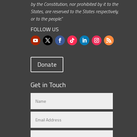
by the Constitution, nor prohibited by it to the
States, are reserved to the States respectively,
or to the people.”
FOLLOW US
Donate
Get in Touch