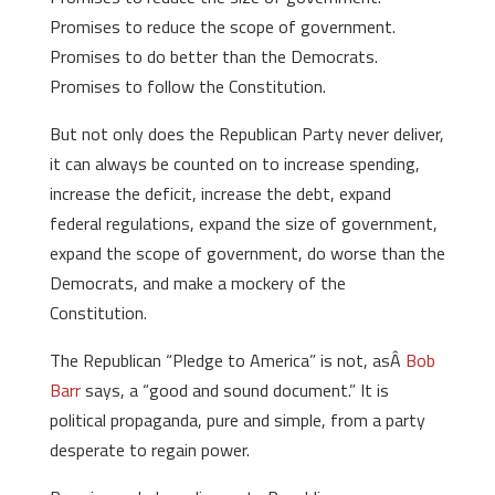
Promises to reduce the scope of government.
Promises to do better than the Democrats.
Promises to follow the Constitution.
But not only does the Republican Party never deliver,
it can always be counted on to increase spending,
increase the deficit, increase the debt, expand
federal regulations, expand the size of government,
expand the scope of government, do worse than the
Democrats, and make a mockery of the
Constitution.
The Republican “Pledge to America” is not, asÂ
Bob
Barr
says, a “good and sound document.” It is
political propaganda, pure and simple, from a party
desperate to regain power.