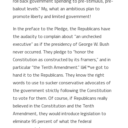
roll back government spending to pre-stimulus, pre-
bailout levels.” My, what an ambitious plan to
promote liberty and limited government!
In the preface to the Pledge, the Republicans have
the audacity to complain about “an unchecked
executive” as if the presidency of George W. Bush
never occurred. They pledge to “honor the
Constitution as constructed by its framers,” and in
particular “the Tenth Amendment.” Iâ€™ve got to
hand it to the Republicans. They know the right
words to use to sucker conservative advocates of
the government strictly following the Constitution
to vote for them. Of course, if Republicans really
believed in the Constitution and the Tenth
Amendment, they would introduce legislation to
eliminate 95 percent of what the federal