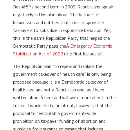
Bushâ€™s second term in 2009. Republicans speak
negatively in this plan about “the bailouts of
businesses and entities that force responsible
taxpayers to subsidize irresponsible behavior.” Yet,
this is the same Republican Party that helped the
Democratic Party pass theÂ
Emergency Economic
Stabilization Act of 2008
(the first bailout bill).
The Republican plan “to repeal and replace the
government takeover of health care” is only being
proposed because it is a Democratic takeover of
health care and not a Republican one, as I have
written aboutÂ
here
and will write more about in the
future. I would like to point out, however, that the
proposal to “establish a government-wide
prohibition on taxpayer funding of abortion and
subsidies for insurance coverage that includes