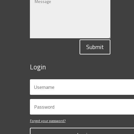
Submit
Login
Forgot your password?