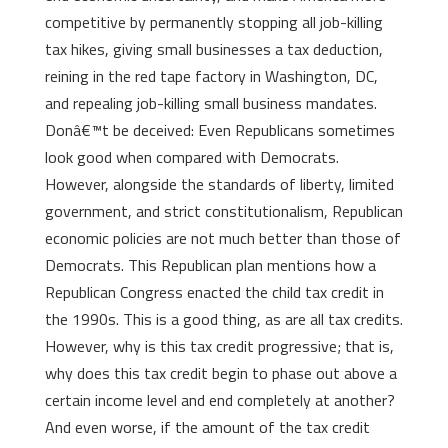
competitive by permanently stopping all job-killing
tax hikes, giving small businesses a tax deduction,
reining in the red tape factory in Washington, DC,
and repealing job-killing small business mandates.
Donâ€™t be deceived: Even Republicans sometimes
look good when compared with Democrats.
However, alongside the standards of liberty, limited
government, and strict constitutionalism, Republican
economic policies are not much better than those of
Democrats. This Republican plan mentions how a
Republican Congress enacted the child tax credit in
the 1990s. This is a good thing, as are all tax credits.
However, why is this tax credit progressive; that is,
why does this tax credit begin to phase out above a
certain income level and end completely at another?
And even worse, if the amount of the tax credit