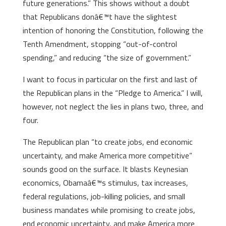
future generations.” This shows without a doubt
that Republicans donâ€™t have the slightest
intention of honoring the Constitution, following the
Tenth Amendment, stopping “out-of-control
spending,” and reducing “the size of government.”
I want to focus in particular on the first and last of
the Republican plans in the “Pledge to America.” I will,
however, not neglect the lies in plans two, three, and
four.
The Republican plan “to create jobs, end economic
uncertainty, and make America more competitive”
sounds good on the surface. It blasts Keynesian
economics, Obamaâ€™s stimulus, tax increases,
federal regulations, job-killing policies, and small
business mandates while promising to create jobs,
end economic uncertainty, and make America more