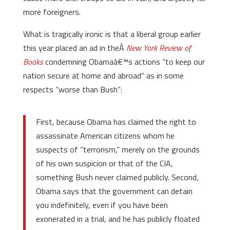
more foreigners.
What is tragically ironic is that a liberal group earlier
this year placed an ad in theÂ
New York Review of
Books
condemning Obamaâ€™s actions “to keep our
nation secure at home and abroad” as in some
respects “worse than Bush”:
First, because Obama has claimed the right to
assassinate American citizens whom he
suspects of “terrorism,” merely on the grounds
of his own suspicion or that of the CIA,
something Bush never claimed publicly. Second,
Obama says that the government can detain
you indefinitely, even if you have been
exonerated in a trial, and he has publicly floated