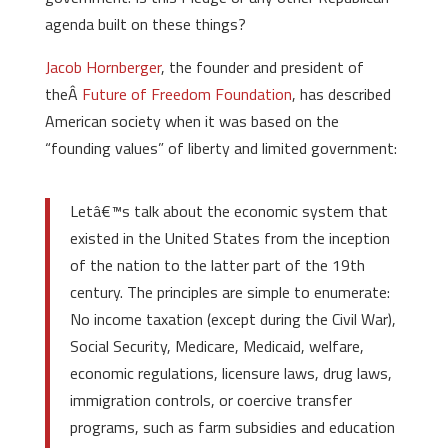
agenda built on these things?
Jacob Hornberger
, the founder and president of
theÂ
Future of Freedom Foundation
, has described
American society when it was based on the
“founding values” of liberty and limited government:
Letâ€™s talk about the economic system that
existed in the United States from the inception
of the nation to the latter part of the 19th
century. The principles are simple to enumerate:
No income taxation (except during the Civil War),
Social Security, Medicare, Medicaid, welfare,
economic regulations, licensure laws, drug laws,
immigration controls, or coercive transfer
programs, such as farm subsidies and education