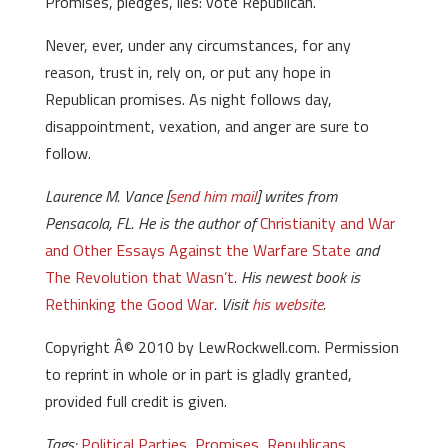
Promises, pledges, lies: vote Republican.
Never, ever, under any circumstances, for any
reason, trust in, rely on, or put any hope in
Republican promises. As night follows day,
disappointment, vexation, and anger are sure to
follow.
Laurence M. Vance [
send him mail
] writes from
Pensacola, FL. He is the author of
Christianity and War
and Other Essays Against the Warfare State
and
The Revolution that Wasn’t
. His newest book is
Rethinking the Good War
. Visit
his website
.
Copyright Â© 2010 by LewRockwell.com. Permission
to reprint in whole or in part is gladly granted,
provided full credit is given.
Tags:
Political Parties
,
Promises
,
Republicans