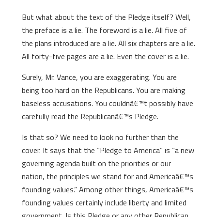
But what about the text of the Pledge itself? Well,
the preface is a lie. The foreword is a lie. All five of
the plans introduced are a lie. All six chapters are a lie.
All forty-five pages are a lie. Even the cover is a lie.
Surely, Mr. Vance, you are exaggerating. You are
being too hard on the Republicans. You are making
baseless accusations. You couldnâ€™t possibly have
carefully read the Republicanâ€™s Pledge.
Is that so? We need to look no further than the
cover. It says that the “Pledge to America” is “a new
governing agenda built on the priorities or our
nation, the principles we stand for and Americaâ€™s
founding values.” Among other things, Americaâ€™s
founding values certainly include liberty and limited
government. Is this Pledge or any other Republican