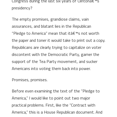
Congress during the last six years of Clintonâ€™s
presidency?
The empty promises, grandiose claims, vain
assurances, and blatant lies in the Republican
“Pledge to America” mean that itâ€™s not worth
the paper and toner it would take to print out a copy.
Republicans are clearly trying to capitalize on voter
discontent with the Democratic Party, garner the
support of the Tea Party movement, and sucker
Americans into voting them back into power.
Promises, promises.
Before even examining the text of the “Pledge to
America,” I would like to point out two major
practical problems. First, like the “Contract with
America,” this is a House Republican document. And