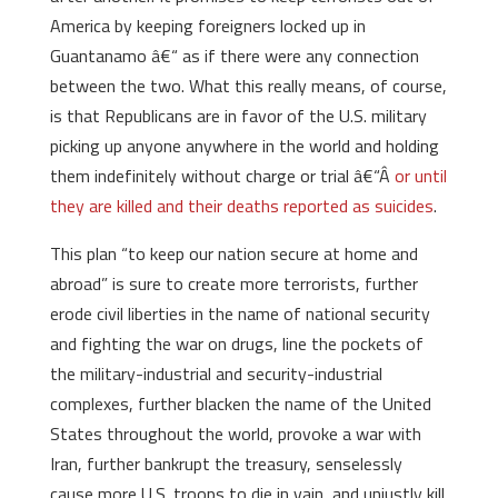
America by keeping foreigners locked up in
Guantanamo â€“ as if there were any connection
between the two. What this really means, of course,
is that Republicans are in favor of the U.S. military
picking up anyone anywhere in the world and holding
them indefinitely without charge or trial â€“Â
or until
they are killed and their deaths reported as suicides
.
This plan “to keep our nation secure at home and
abroad” is sure to create more terrorists, further
erode civil liberties in the name of national security
and fighting the war on drugs, line the pockets of
the military-industrial and security-industrial
complexes, further blacken the name of the United
States throughout the world, provoke a war with
Iran, further bankrupt the treasury, senselessly
cause more U.S. troops to die in vain, and unjustly kill