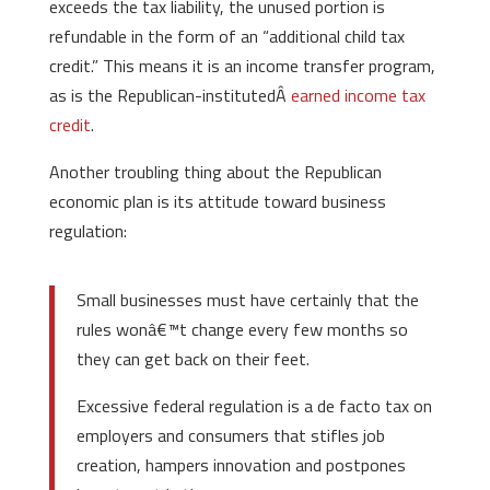
exceeds the tax liability, the unused portion is
refundable in the form of an “additional child tax
credit.” This means it is an income transfer program,
as is the Republican-institutedÂ
earned income tax
credit
.
Another troubling thing about the Republican
economic plan is its attitude toward business
regulation:
Small businesses must have certainly that the
rules wonâ€™t change every few months so
they can get back on their feet.
Excessive federal regulation is a de facto tax on
employers and consumers that stifles job
creation, hampers innovation and postpones