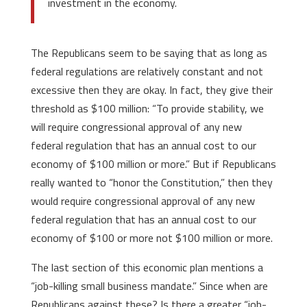
investment in the economy.
The Republicans seem to be saying that as long as
federal regulations are relatively constant and not
excessive then they are okay. In fact, they give their
threshold as $100 million: “To provide stability, we
will require congressional approval of any new
federal regulation that has an annual cost to our
economy of $100 million or more.” But if Republicans
really wanted to “honor the Constitution,” then they
would require congressional approval of any new
federal regulation that has an annual cost to our
economy of $100 or more not $100 million or more.
The last section of this economic plan mentions a
“job-killing small business mandate.” Since when are
Republicans against these? Is there a greater “job-