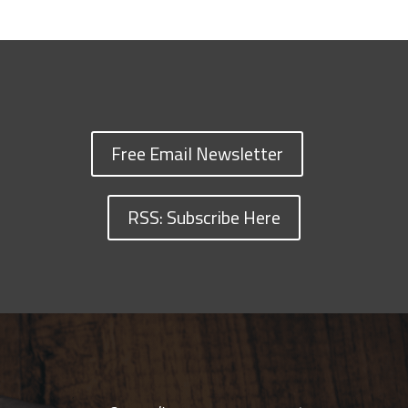
Free Email Newsletter
RSS: Subscribe Here