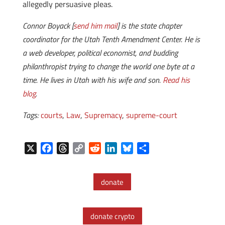
allegedly persuasive pleas.
Connor Boyack [
send him mail
] is the state chapter
coordinator for the Utah Tenth Amendment Center. He is
a web developer, political economist, and budding
philanthropist trying to change the world one byte at a
time. He lives in Utah with his wife and son.
Read his
blog
.
Tags:
courts
,
Law
,
Supremacy
,
supreme-court
X
F
T
C
R
L
B
S
a
h
o
e
i
l
h
c
r
p
d
n
u
a
donate
e
e
y
d
k
e
r
b
a
L
i
e
s
e
o
d
i
t
d
k
donate crypto
o
s
n
I
y