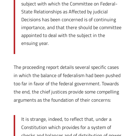
subject with which the Committee on Federal-
State Relationships as Affected by judicial
Decisions has been concerned is of continuing
importance, and that there should be committee
appointed to deal with the subject in the
ensuing year.
The proceeding report details several specific cases
in which the balance of federalism had been pushed
too far in favor of the federal government. Towards
the end, the chief justices provide some compelling
arguments as the foundation of their concerns:
It is strange, indeed, to reflect that, under a
Constitution which provides for a system of
checks and balances and of distribution of power