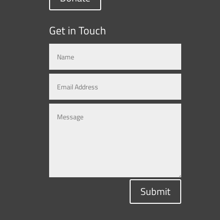
Get in Touch
Submit