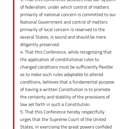
of federalism, under which control of matters
primarily of national concern is committed to our
National Government and control of matters
primarily of local concern is reserved to the
several States, is sound and should be more
diligently preserved.
That this Conference, while recognizing that
the application of constitutional rules to
changed conditions must be sufficiently flexible
as to make such rules adaptable to altered
conditions, believes that a fundamental purpose
of having a written Constitution is to promote
the certainty and stability of the provisions of
law set forth in such a Constitution.
That this Conference hereby respectfully
urges that the Supreme Court of the United
States, in exercising the great powers confided