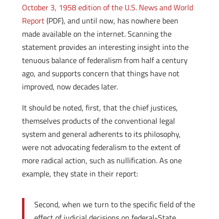
October 3, 1958 edition of the U.S. News and World
Report
(PDF), and until now, has nowhere been
made available on the internet. Scanning the
statement provides an interesting insight into the
tenuous balance of federalism from half a century
ago, and supports concern that things have not
improved, now decades later.
It should be noted, first, that the chief justices,
themselves products of the conventional legal
system and general adherents to its philosophy,
were not advocating federalism to the extent of
more radical action, such as nullification. As one
example, they state in their report:
Second, when we turn to the specific field of the
effect of judicial decisions on federal-State