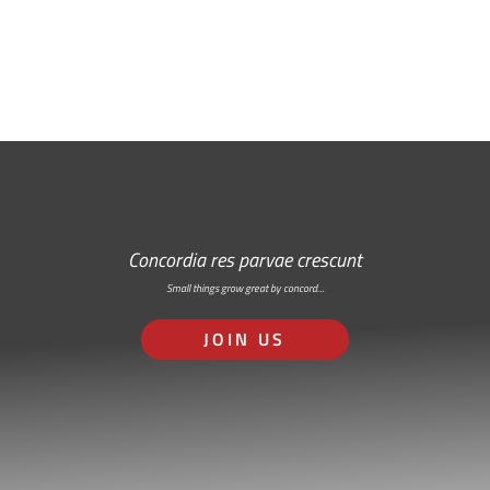
RSS: Subscribe Here
Concordia res parvae crescunt
Small things grow great by concord…
JOIN US