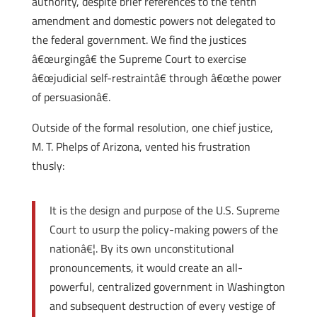
authority, despite brief references to the tenth
amendment and domestic powers not delegated to
the federal government. We find the justices
â€œurgingâ€ the Supreme Court to exercise
â€œjudicial self-restraintâ€ through â€œthe power
of persuasionâ€.
Outside of the formal resolution, one chief justice,
M. T. Phelps of Arizona, vented his frustration
thusly:
It is the design and purpose of the U.S. Supreme
Court to usurp the policy-making powers of the
nationâ€¦. By its own unconstitutional
pronouncements, it would create an all-
powerful, centralized government in Washington
and subsequent destruction of every vestige of