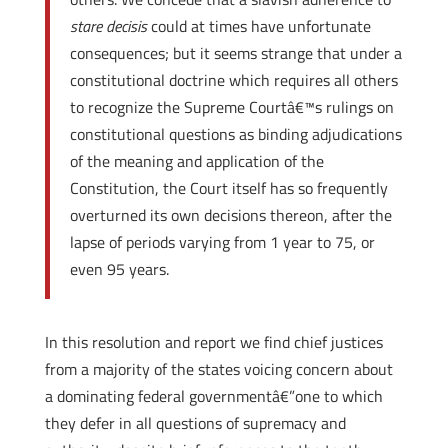
stare decisis
could at times have unfortunate
consequences; but it seems strange that under a
constitutional doctrine which requires all others
to recognize the Supreme Courtâ€™s rulings on
constitutional questions as binding adjudications
of the meaning and application of the
Constitution, the Court itself has so frequently
overturned its own decisions thereon, after the
lapse of periods varying from 1 year to 75, or
even 95 years.
In this resolution and report we find chief justices
from a majority of the states voicing concern about
a dominating federal governmentâ€”one to which
they defer in all questions of supremacy and