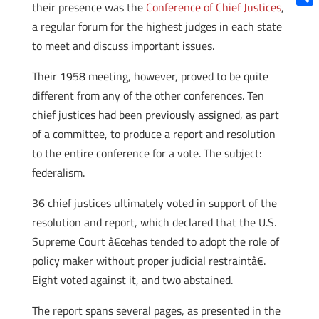
their presence was the
Conference of Chief Justices
,
Shar
a regular forum for the highest judges in each state
to meet and discuss important issues.
Their 1958 meeting, however, proved to be quite
different from any of the other conferences. Ten
chief justices had been previously assigned, as part
of a committee, to produce a report and resolution
to the entire conference for a vote. The subject:
federalism.
36 chief justices ultimately voted in support of the
resolution and report, which declared that the U.S.
Supreme Court â€œhas tended to adopt the role of
policy maker without proper judicial restraintâ€.
Eight voted against it, and two abstained.
The report spans several pages, as presented in the