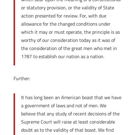
or statutory provision, or the validity of State
action presented for review. For, with due
allowance for the changed conditions under
which it may or must operate, the principle is as
worthy of our consideration today as it was of
the consideration of the great men who met in
1787 to establish our nation as a nation.
Further:
It has long been an American boast that we have
a government of laws and not of men. We
believe that any study of recent decisions of the
Supreme Court will raise at least considerable
doubt as to the validity of that boast. We find