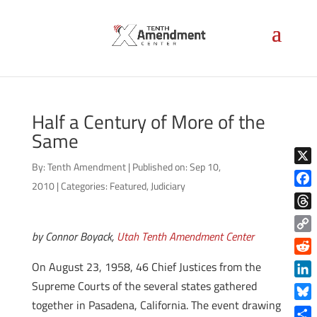
Half a Century of More of the
Same
By:
Tenth Amendment
|
Published on: Sep 10,
X
2010
|
Categories:
Featured
,
Judiciary
Face
Thre
by Connor Boyack,
Utah Tenth Amendment Center
Copy
Link
Reddi
On August 23, 1958, 46 Chief Justices from the
Supreme Courts of the several states gathered
Linke
together in Pasadena, California. The event drawing
Blue