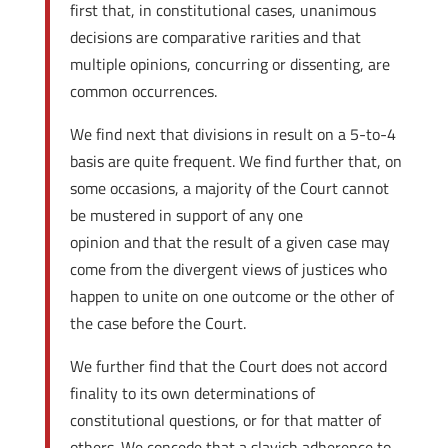
first that, in constitutional cases, unanimous
decisions are comparative rarities and that
multiple opinions, concurring or dissenting, are
common occurrences.
We find next that divisions in result on a 5-to-4
basis are quite frequent. We find further that, on
some occasions, a majority of the Court cannot
be mustered in support of any one
opinion and that the result of a given case may
come from the divergent views of justices who
happen to unite on one outcome or the other of
the case before the Court.
We further find that the Court does not accord
finality to its own determinations of
constitutional questions, or for that matter of
others. We concede that a slavish adherence to