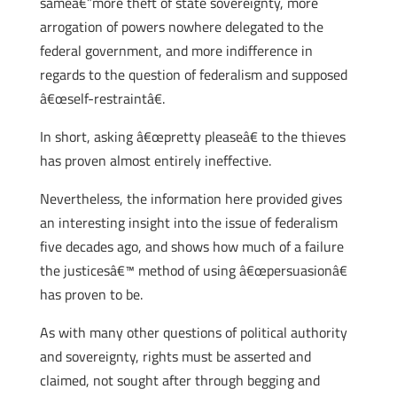
sameâ€”more theft of state sovereignty, more
arrogation of powers nowhere delegated to the
federal government, and more indifference in
regards to the question of federalism and supposed
â€œself-restraintâ€.
In short, asking â€œpretty pleaseâ€ to the thieves
has proven almost entirely ineffective.
Nevertheless, the information here provided gives
an interesting insight into the issue of federalism
five decades ago, and shows how much of a failure
the justicesâ€™ method of using â€œpersuasionâ€
has proven to be.
As with many other questions of political authority
and sovereignty, rights must be asserted and
claimed, not sought after through begging and