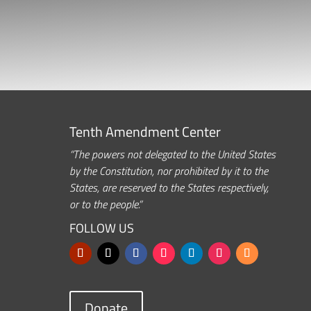
Tenth Amendment Center
“The powers not delegated to the United States
by the Constitution, nor prohibited by it to the
States, are reserved to the States respectively,
or to the people.”
FOLLOW US
Donate