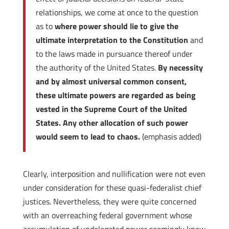
relationships, we come at once to the question
as to
where power should lie to give the
ultimate interpretation to the Constitution
and
to the laws made in pursuance thereof under
the authority of the United States.
By necessity
and by almost universal common consent,
these ultimate powers are regarded as being
vested in the Supreme Court of the United
States. Any other allocation of such power
would seem to lead to chaos.
(emphasis added)
Clearly, interposition and nullification were not even
under consideration for these quasi-federalist chief
justices. Nevertheless, they were quite concerned
with an overreaching federal government whose