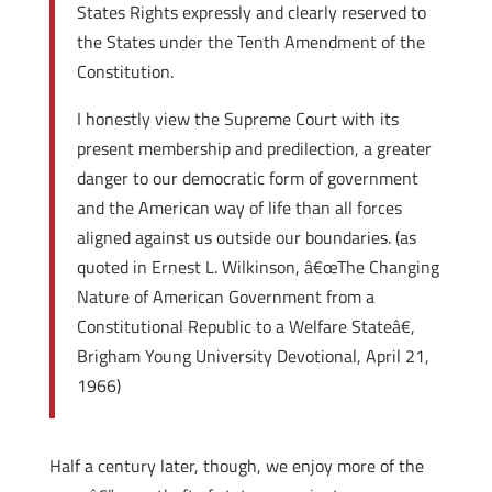
States Rights expressly and clearly reserved to
the States under the Tenth Amendment of the
Constitution.
I honestly view the Supreme Court with its
present membership and predilection, a greater
danger to our democratic form of government
and the American way of life than all forces
aligned against us outside our boundaries. (as
quoted in Ernest L. Wilkinson, â€œThe Changing
Nature of American Government from a
Constitutional Republic to a Welfare Stateâ€,
Brigham Young University Devotional, April 21,
1966)
Half a century later, though, we enjoy more of the