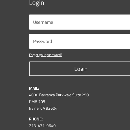
Login
Forgot your password?
Login
MAIL:
4000 Barranca Parkway, Suite 250
PMB 705
Irvine, CA 92604
PHONE:
213-471-9640