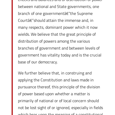
between national and State governments, one
branch of one governmentâ€”the Supreme
Courtâ€”should attain the immense and, in
many respects, dominant power which it now
wields. We believe that the great principle of
distribution of powers among the various
branches of government and between levels of
government has vitality today and is the crucial
base of our democracy.
We further believe that, in construing and
applying the Constitution and laws made in
pursuance thereof, this principle of the division
of power based upon whether a matter is
primarily of national or of local concern should
not be lost sight of or ignored, especially in fields
which bear upon the meaning of a constitutional