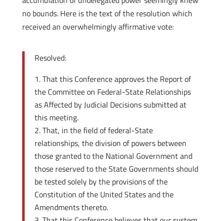
accumulation of undelegated power seemingly knew
no bounds. Here is the text of the resolution which
received an overwhelmingly affirmative vote:
Resolved:
That this Conference approves the Report of
the Committee on Federal-State Relationships
as Affected by Judicial Decisions submitted at
this meeting.
That, in the field of federal-State
relationships, the division of powers between
those granted to the National Government and
those reserved to the State Governments should
be tested solely by the provisions of the
Constitution of the United States and the
Amendments thereto.
That this Conference believes that our system