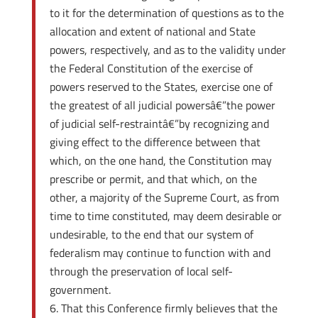
to it for the determination of questions as to the
allocation and extent of national and State
powers, respectively, and as to the validity under
the Federal Constitution of the exercise of
powers reserved to the States, exercise one of
the greatest of all judicial powersâ€”the power
of judicial self-restraintâ€”by recognizing and
giving effect to the difference between that
which, on the one hand, the Constitution may
prescribe or permit, and that which, on the
other, a majority of the Supreme Court, as from
time to time constituted, may deem desirable or
undesirable, to the end that our system of
federalism may continue to function with and
through the preservation of local self-
government.
That this Conference firmly believes that the