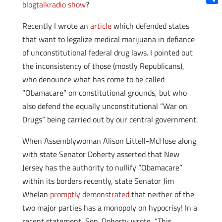
blogtalkradio show
?
Shar
Recently I wrote an
article
which defended states
that want to legalize medical marijuana in defiance
of unconstitutional federal drug laws. I pointed out
the inconsistency of those (mostly Republicans),
who denounce what has come to be called
“Obamacare” on constitutional grounds, but who
also defend the equally unconstitutional “War on
Drugs” being carried out by our central government.
When Assemblywoman Alison Littell-McHose along
with state Senator Doherty asserted that New
Jersey has the authority to nullify “Obamacare”
within its borders recently, state Senator Jim
Whelan
promptly demonstrated
that neither of the
two major parties has a monopoly on hypocrisy! In a
recent statement, Sen. Doherty wrote, “This