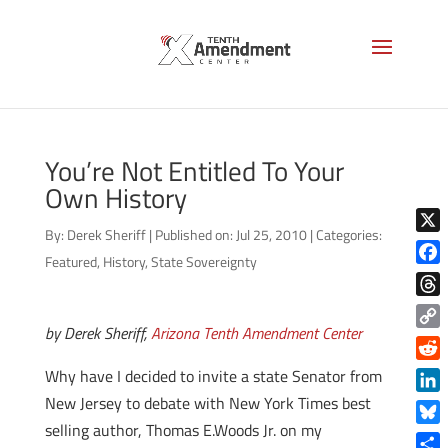
You’re Not Entitled To Your
Own History
By:
Derek Sheriff
|
Published on: Jul 25, 2010
|
Categories:
X
Featured
,
History
,
State Sovereignty
Face
Thre
by Derek Sheriff,
Arizona Tenth Amendment Center
Copy
Link
Reddi
Why have I decided to invite a state Senator from
New Jersey to debate with New York Times best
Linke
selling author, Thomas E.Woods Jr. on my
Blue