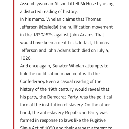
Assemblywoman Alison Littell McHose by using
a distorted reading of history.
In his memo, Whelan claims that Thomas
Jefferson â€œledâ€ the nullification movement
in the 1830â€™s against John Adams. That
would have been a neat trick. In fact, Thomas
Jefferson and John Adams both died on July 4,
1826.
And once again, Senator Whelan attempts to
link the nullification movement with the
Confederacy. Even a casual reading of the
history of the 19th century would reveal that
his party, the Democrat Party, was the political
face of the institution of slavery. On the other
hand, the anti-slavery Republican Party was
formed in response to laws like the Fugitive
Slave Act of 1850 and their earnest attempt to