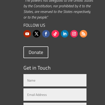
“The powers not delegated to the United States
by the Constitution, nor prohibited by it to the
States, are reserved to the States respectively,
or to the people.”
FOLLOW US
Donate
Get in Touch