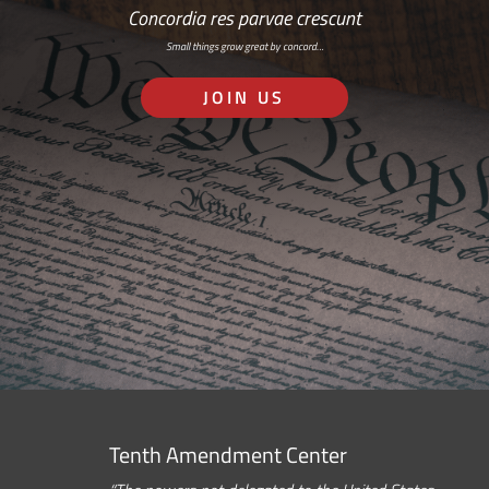
Concordia res parvae crescunt
Small things grow great by concord…
JOIN US
Tenth Amendment Center