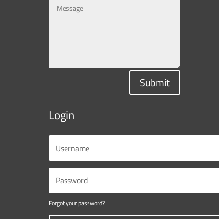
Submit
Login
Forgot your password?