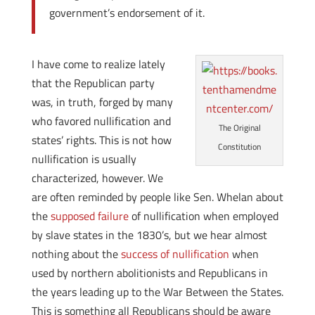
government’s endorsement of it.
I have come to realize lately
that the Republican party
was, in truth, forged by many
who favored nullification and
The Original
states’ rights. This is not how
Constitution
nullification is usually
characterized, however. We
are often reminded by people like Sen. Whelan about
the
supposed failure
of nullification when employed
by slave states in the 1830’s, but we hear almost
nothing about the
success of nullification
when
used by northern abolitionists and Republicans in
the years leading up to the War Between the States.
This is something all Republicans should be aware