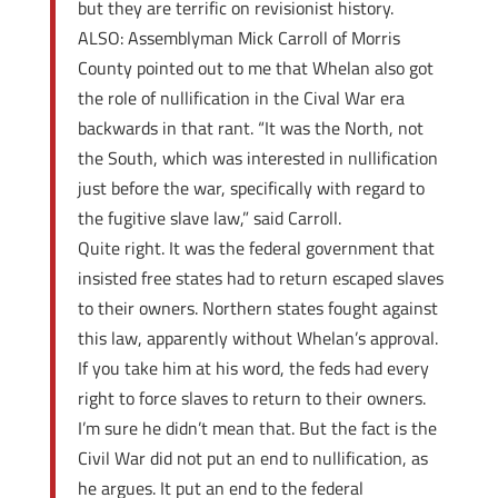
but they are terrific on revisionist history.
ALSO: Assemblyman Mick Carroll of Morris
County pointed out to me that Whelan also got
the role of nullification in the Cival War era
backwards in that rant. “It was the North, not
the South, which was interested in nullification
just before the war, specifically with regard to
the fugitive slave law,” said Carroll.
Quite right. It was the federal government that
insisted free states had to return escaped slaves
to their owners. Northern states fought against
this law, apparently without Whelan’s approval.
If you take him at his word, the feds had every
right to force slaves to return to their owners.
I’m sure he didn’t mean that. But the fact is the
Civil War did not put an end to nullification, as
he argues. It put an end to the federal