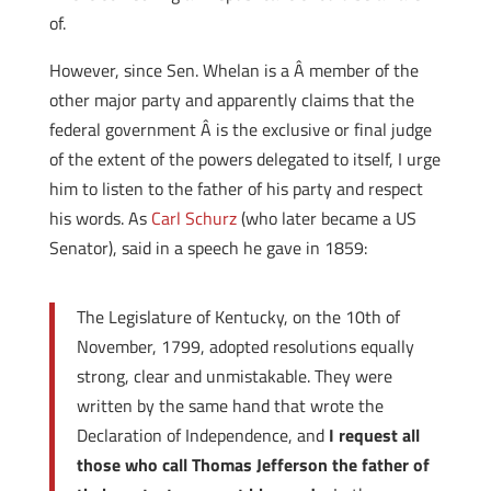
of.
However, since Sen. Whelan is a Â member of the
other major party and apparently claims that the
federal government Â is the exclusive or final judge
of the extent of the powers delegated to itself, I urge
him to listen to the father of his party and respect
his words. As
Carl Schurz
(who later became a US
Senator), said in a speech he gave in 1859:
The Legislature of Kentucky, on the 10th of
November, 1799, adopted resolutions equally
strong, clear and unmistakable. They were
written by the same hand that wrote the
Declaration of Independence, and
I request all
those who call Thomas Jefferson the father of