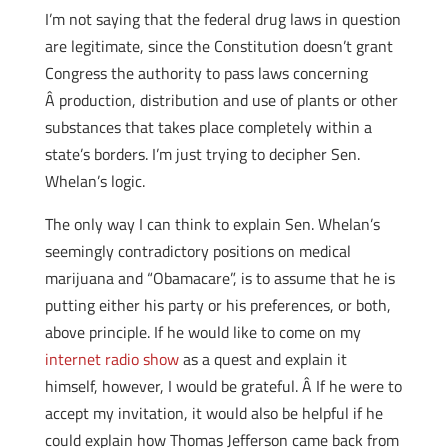
I’m not saying that the federal drug laws in question
are legitimate, since the Constitution doesn’t grant
Congress the authority to pass laws concerning
Â production, distribution and use of plants or other
substances that takes place completely within a
state’s borders. I’m just trying to decipher Sen.
Whelan’s logic.
The only way I can think to explain Sen. Whelan’s
seemingly contradictory positions on medical
marijuana and “Obamacare”, is to assume that he is
putting either his party or his preferences, or both,
above principle. If he would like to come on my
internet radio show
as a quest and explain it
himself, however, I would be grateful. Â If he were to
accept my invitation, it would also be helpful if he
could explain how Thomas Jefferson came back from