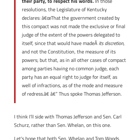
their party, to respect his words.
In those
resolutions, the Legislature of Kentucky
declares: â€œThat the government created by
this compact was not made the exclusive or final
judge of the extent of the powers delegated to
itself, since that would have madeÂ
its discretion
,
and not the Constitution, the measure of its
powers; but that, as in all other cases of compact
among parties having no common judge, each
party has an equal right to judge for itself, as
well of infractions, as of the mode and measure
of redress.â€ â€” Thus spoke Thomas Jefferson.
I think I’ll side with Thomas Jefferson and Sen. Carl
Schurz, rather than Sen. Whelan, on this one.
Let’s hope that both Sen. Whelan and Tom Woods