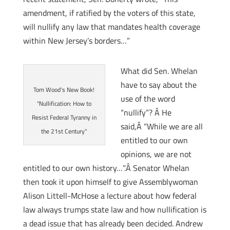
amendment, if ratified by the voters of this state,
will nullify any law that mandates health coverage
within New Jersey’s borders…”
What did Sen. Whelan
have to say about the
Tom Wood's New Book!
use of the word
"Nullification: How to
“nullify”? Â He
Resist Federal Tyranny in
said,Â “While we are all
the 21st Century"
entitled to our own
opinions, we are not
entitled to our own history…”.Â Senator Whelan
then took it upon himself to give Assemblywoman
Alison Littell-McHose a lecture about how federal
law always trumps state law and how nullification is
a dead issue that has already been decided. Andrew