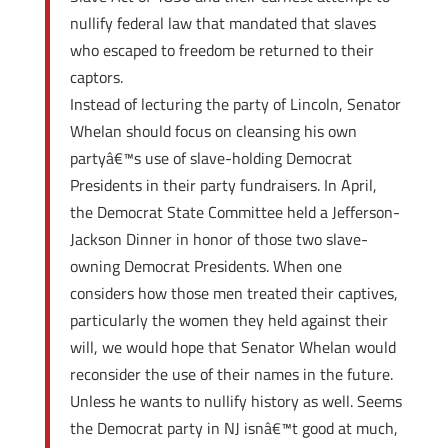
nullify federal law that mandated that slaves
who escaped to freedom be returned to their
captors.
Instead of lecturing the party of Lincoln, Senator
Whelan should focus on cleansing his own
partyâ€™s use of slave-holding Democrat
Presidents in their party fundraisers. In April,
the Democrat State Committee held a Jefferson-
Jackson Dinner in honor of those two slave-
owning Democrat Presidents. When one
considers how those men treated their captives,
particularly the women they held against their
will, we would hope that Senator Whelan would
reconsider the use of their names in the future.
Unless he wants to nullify history as well. Seems
the Democrat party in NJ isnâ€™t good at much,