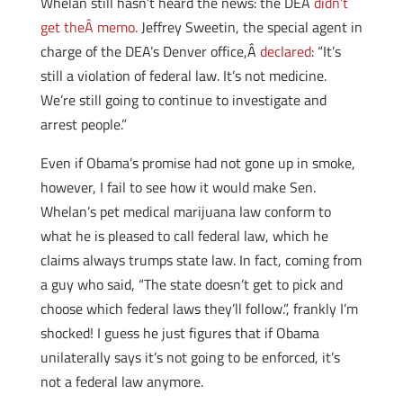
Whelan still hasn’t heard the news: the DEA
didn’t
get theÂ memo.
Jeffrey Sweetin, the special agent in
charge of the DEA’s Denver office,Â
declared
: “It’s
still a violation of federal law. It’s not medicine.
We’re still going to continue to investigate and
arrest people.”
Even if Obama’s promise had not gone up in smoke,
however, I fail to see how it would make Sen.
Whelan’s pet medical marijuana law conform to
what he is pleased to call federal law, which he
claims always trumps state law. In fact, coming from
a guy who said, “The state doesn’t get to pick and
choose which federal laws they’ll follow.”, frankly I’m
shocked! I guess he just figures that if Obama
unilaterally says it’s not going to be enforced, it’s
not a federal law anymore.