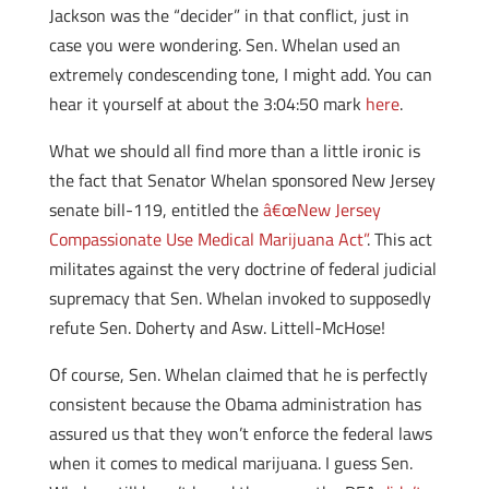
Jackson was the “decider” in that conflict, just in
case you were wondering. Sen. Whelan used an
extremely condescending tone, I might add. You can
hear it yourself at about the 3:04:50 mark
here
.
What we should all find more than a little ironic is
the fact that Senator Whelan sponsored New Jersey
senate bill-119, entitled the
â€œNew Jersey
Compassionate Use Medical Marijuana Act”
. This act
militates against the very doctrine of federal judicial
supremacy that Sen. Whelan invoked to supposedly
refute Sen. Doherty and Asw. Littell-McHose!
Of course, Sen. Whelan claimed that he is perfectly
consistent because the Obama administration has
assured us that they won’t enforce the federal laws
when it comes to medical marijuana. I guess Sen.