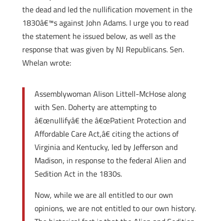
the dead and led the nullification movement in the
1830â€™s against John Adams. I urge you to read
the statement he issued below, as well as the
response that was given by NJ Republicans. Sen.
Whelan wrote:
Assemblywoman Alison Littell-McHose along
with Sen. Doherty are attempting to
â€œnullifyâ€ the â€œPatient Protection and
Affordable Care Act,â€ citing the actions of
Virginia and Kentucky, led by Jefferson and
Madison, in response to the federal Alien and
Sedition Act in the 1830s.
Now, while we are all entitled to our own
opinions, we are not entitled to our own history.