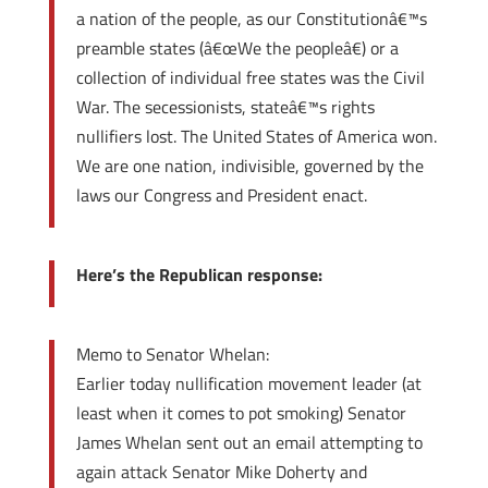
a nation of the people, as our Constitutionâ€™s
preamble states (â€œWe the peopleâ€) or a
collection of individual free states was the Civil
War. The secessionists, stateâ€™s rights
nullifiers lost. The United States of America won.
We are one nation, indivisible, governed by the
laws our Congress and President enact.
Here’s the Republican response:
Memo to Senator Whelan:
Earlier today nullification movement leader (at
least when it comes to pot smoking) Senator
James Whelan sent out an email attempting to
again attack Senator Mike Doherty and