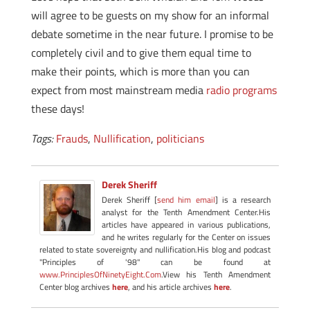
will agree to be guests on my show for an informal
debate sometime in the near future. I promise to be
completely civil and to give them equal time to
make their points, which is more than you can
expect from most mainstream media
radio programs
these days!
Tags:
Frauds
,
Nullification
,
politicians
Derek Sheriff
Derek Sheriff [
send him email
] is a research
analyst for the Tenth Amendment Center.His
articles have appeared in various publications,
and he writes regularly for the Center on issues
related to state sovereignty and nullification.His blog and podcast
"Principles of '98" can be found at
www.PrinciplesOfNinetyEight.Com
.View his Tenth Amendment
Center blog archives
here
, and his article archives
here
.