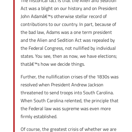
The historical fact is that the Alien and Sedition
Act was a blight on our history and on President
John Adamâ€™s otherwise stellar record of
contributions to our country. In part, because of
the bad law, Adams was a one term president
and the Alien and Sedition Act was repealed by
the Federal Congress, not nullified by individual
states. You see, then as now, we have elections;
thatâ€™s how we decide things.
Further, the nullification crises of the 1830s was
resolved when President Andrew Jackson
threatened to send troops into South Carolina.
When South Carolina relented, the principle that
the Federal law was supreme was even more
firmly established.
Of course, the greatest crisis of whether we are