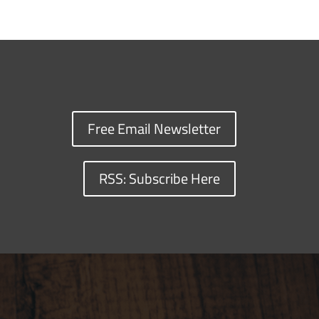
Free Email Newsletter
RSS: Subscribe Here