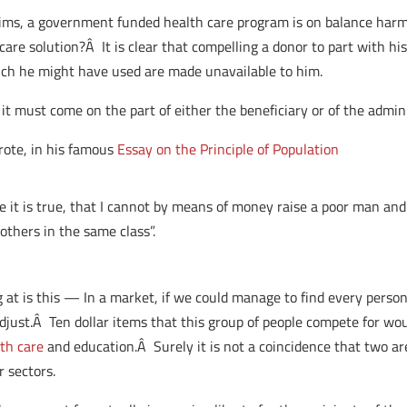
aims, a government funded health care program is on balance harmf
care solution?Â It is clear that compelling a donor to part with h
ich he might have used are made unavailable to him.
 it must come on the part of either the beneficiary or of the admini
rote, in his famous
Essay on the Principle of Population
eve it is true, that I cannot by means of money raise a poor man an
others in the same class”.
g at is this — In a market, if we could manage to find every pers
just.Â Ten dollar items that this group of people compete for wou
th care
and education.Â Surely it is not a coincidence that two 
r sectors.