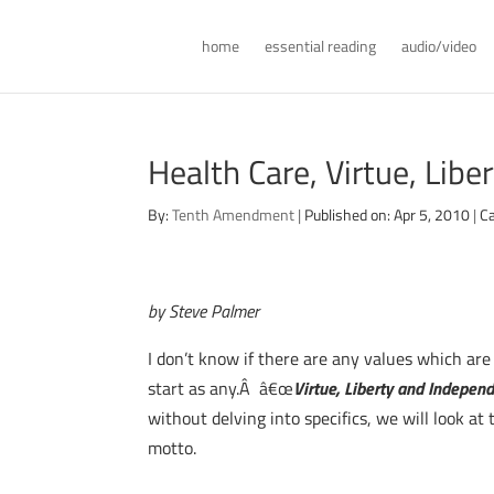
home
essential reading
audio/video
Health Care, Virtue, Lib
By:
Tenth Amendment
|
Published on: Apr 5, 2010
|
Ca
by Steve Palmer
I don’t know if there are any values which ar
start as any.Â â€œ
Virtue, Liberty and Indepen
without delving into specifics, we will look at
motto.