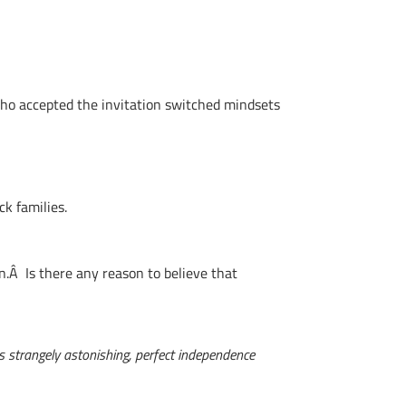
o accepted the invitation switched mindsets
ck families.
n.Â Is there any reason to believe that
s strangely astonishing, perfect independence