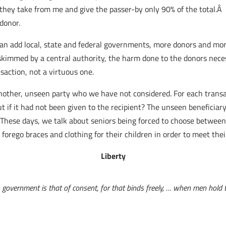
they take from me and give the passer-by only 90% of the total.Â 
donor.
an add local, state and federal governments, more donors and mor
immed by a central authority, the harm done to the donors necess
nsaction, not a virtuous one.
 another, unseen party who we have not considered. For each transa
 if it had not been given to the recipient? The unseen beneficiary
 These days, we talk about seniors being forced to choose between 
forego braces and clothing for their children in order to meet the
Liberty
 government is that of consent, for that binds freely, … when men hold th