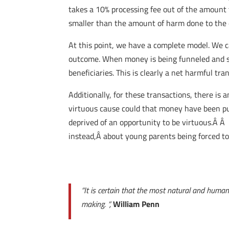
takes a 10% processing fee out of the amount 
smaller than the amount of harm done to the 
At this point, we have a complete model. We c
outcome. When money is being funneled and sk
beneficiaries. This is clearly a net harmful tra
Additionally, for these transactions, there is
virtuous cause could that money have been put
deprived of an opportunity to be virtuous.Â Â
instead,Â about young parents being forced to 
“It is certain that the most natural and human
making. “,
William Penn