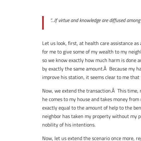
“…If virtue and knowledge are diffused among th
Let us look, first, at health care assistance a
for me to give some of my wealth to my neighb
so we know exactly how much harm is done and
by exactly the same amount.Â Because my harm
improve his station, it seems clear to me that
Now, we extend the transaction.Â This time, 
he comes to my house and takes money from me
exactly equal to the amount of help to the ben
neighbor has taken my property without my per
nobility of his intentions.
Now, let us extend the scenario once more, r