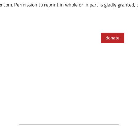
. Permission to reprint in whole or in part is gladly granted, pr
donate