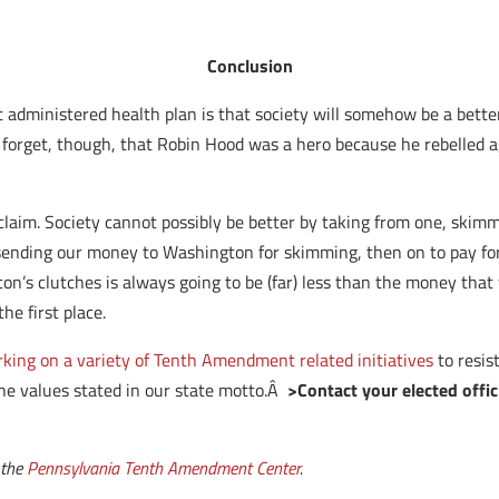
Conclusion
administered health plan is that society will somehow be a better
ey forget, though, that Robin Hood was a hero because he rebelled 
aim. Society cannot possibly be better by taking from one, skimming 
sending our money to Washington for skimming, then on to pay for
 clutches is always going to be (far) less than the money that wen
e first place.
rking on a variety of Tenth Amendment related initiatives
to resis
the values stated in our state motto.Â
>Contact your elected offic
 the
Pennsylvania Tenth Amendment Center
.