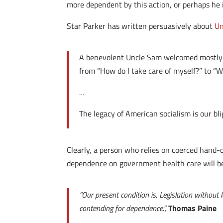
more dependent by this action, or perhaps he 
Star Parker has written persuasively about
Un
A benevolent Uncle Sam welcomed mostly 
from “How do I take care of myself?” to “W
…
The legacy of American socialism is our bli
Clearly, a person who relies on coerced hand-o
dependence on government health care will b
“Our present condition is, Legislation withou
contending for dependence.”,
Thomas Paine