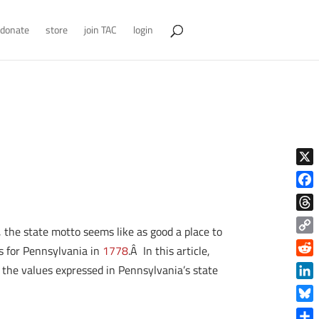
donate
store
join TAC
login
X
Face
Thre
 the state motto seems like as good a place to
Copy
s for Pennsylvania in
1778
.Â In this article,
Link
Reddi
he the values expressed in Pennsylvania’s state
Linke
Blue