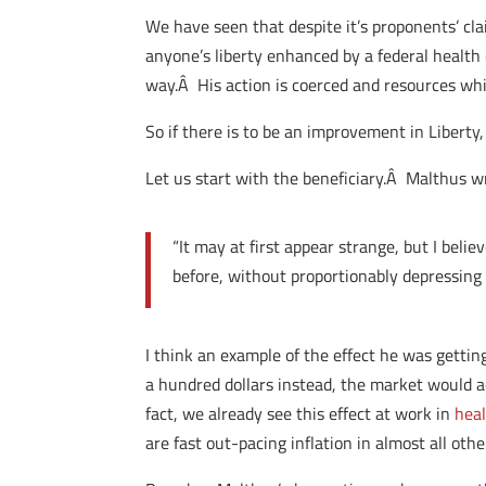
We have seen that despite it’s proponents’ cl
anyone’s liberty enhanced by a federal health
way.Â His action is coerced and resources wh
So if there is to be an improvement in Liberty,
Let us start with the beneficiary.Â Malthus w
“It may at first appear strange, but I beli
before, without proportionably depressing 
I think an example of the effect he was gettin
a hundred dollars instead, the market would ad
fact, we already see this effect at work in
heal
are fast out-pacing inflation in almost all othe