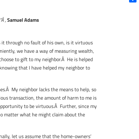
Shar
”Â ,
Samuel Adams
it through no fault of his own, is it virtuous
eniently, we have a way of measuring wealth,
hoose to gift to my neighbor.Â He is helped
 knowing that I have helped my neighbor to
mes.Â My neighbor lacks the means to help, so
ious transaction, the amount of harm to me is
opportunity to be virtuous.Â Further, since my
 no matter what he might claim about the
nally, let us assume that the home-owners’