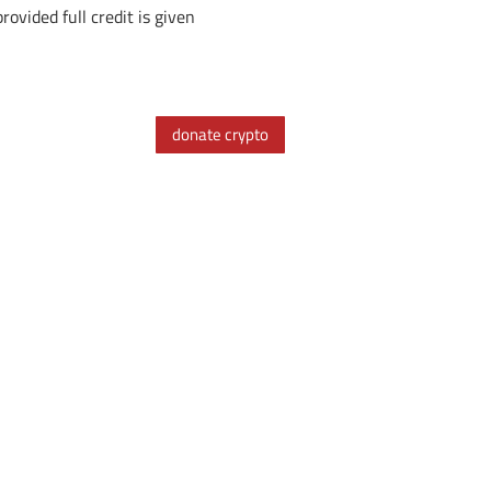
ovided full credit is given
donate crypto