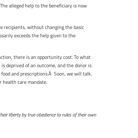
The alleged help to the beneficiary is now
e recipients, without changing the basic
arily exceeds the help given to the
ction, there is an opportunity cost. To what
 is deprived of an outcome, and the donor is
food and prescriptions.Â Soon, we will talk,
ir health care mandate.
eir liberty by true obedience to rules of their own