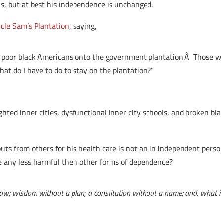
is, but at best his independence is unchanged.
cle Sam’s Plantation,
saying,
poor black Americans onto the government plantation.Â Those wh
hat do I have to do to stay on the plantation?”
ghted inner cities, dysfunctional inner city schools, and broken bla
uts from others for his health care is not an in independent perso
e any less harmful then other forms of dependence?
t law; wisdom without a plan; a constitution without a name; and, what i