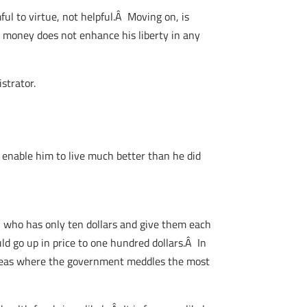
ul to virtue, not helpful.Â Moving on, is
is money does not enhance his liberty in any
strator.
d enable him to live much better than he did
on who has only ten dollars and give them each
ld go up in price to one hundred dollars.Â In
areas where the government meddles the most