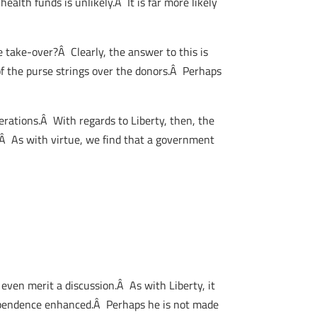
ealth funds is unlikely.Â It is far more likely
e take-over?Â Clearly, the answer to this is
 of the purse strings over the donors.Â Perhaps
erations.Â With regards to Liberty, then, the
.Â As with virtue, we find that a government
even merit a discussion.Â As with Liberty, it
dependence enhanced.Â Perhaps he is not made