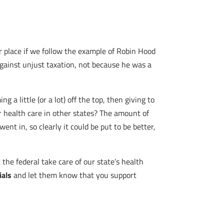
 place if we follow the example of Robin Hood
against unjust taxation, not because he was a
a little (or a lot) off the top, then giving to
 health care in other states? The amount of
t in, so clearly it could be put to be better,
t the federal take care of our state’s health
ials
and let them know that you support