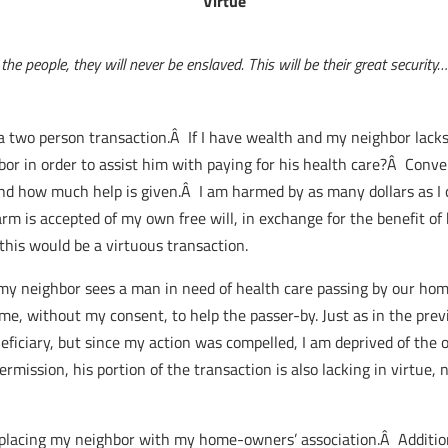
Virtue
e people, they will never be enslaved. This will be their great security…
s a two person transaction.Â If I have wealth and my neighbor lacks 
or in order to assist him with paying for his health care?Â Conv
 how much help is given.Â I am harmed by as many dollars as I c
 is accepted of my own free will, in exchange for the benefit of
 this would be a virtuous transaction.
my neighbor sees a man in need of health care passing by our ho
, without my consent, to help the passer-by. Just as in the prev
eficiary, but since my action was compelled, I am deprived of the 
mission, his portion of the transaction is also lacking in virtue,
eplacing my neighbor with my home-owners’ association.Â Additio