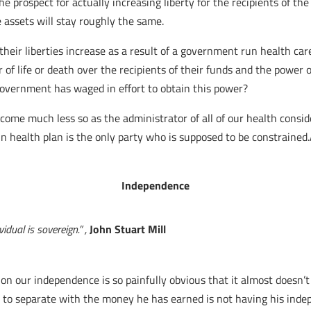
prospect for actually increasing liberty for the recipients of the h
e assets will stay roughly the same.
heir liberties increase as a result of a government run health car
of life or death over the recipients of their funds and the power
government has waged in effort to obtain this power?
come much less so as the administrator of all of our health consid
 health plan is the only party who is supposed to be constrained
Independence
idual is sovereign.” ,
John Stuart Mill
n our independence is so painfully obvious that it almost doesn’t 
ed to separate with the money he has earned is not having his in