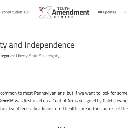
constitution 101
updates
erty and Independence
tegories:
Liberty
,
State Sovereignty
e common to most Pennsylvanians, but if we want to look for some,
dence
â€ was first used on a Coat of Arms designed by Caleb Lowne
 the idea of federally administered health care in the context of t