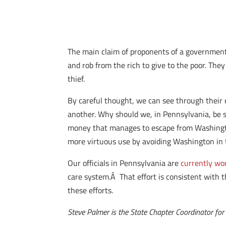
The main claim of proponents of a government 
and rob from the rich to give to the poor. Th
thief.
By careful thought, we can see through their cl
another. Why should we, in Pennsylvania, be 
money that manages to escape from Washington’s
more virtuous use by avoiding Washington in th
Our officials in Pennsylvania are
currently wo
care system.Â That effort is consistent with 
these efforts.
Steve Palmer is the State Chapter Coordinator for