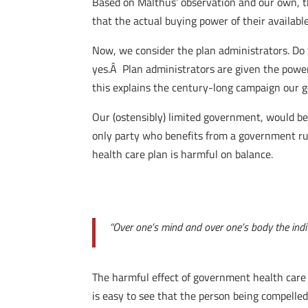
Based on Malthus’ observation and our own, the 
that the actual buying power of their availabl
Now, we consider the plan administrators. Do t
yes.Â Plan administrators are given the power 
this explains the century-long campaign our 
Our (ostensibly) limited government, would be
only party who benefits from a government run
health care plan is harmful on balance.
“Over one’s mind and over one’s body the indiv
The harmful effect of government health care o
is easy to see that the person being compell