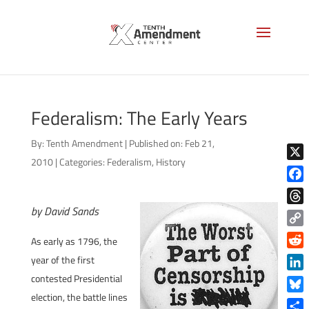
Federalism: The Early Years
By:
Tenth Amendment
|
Published on: Feb 21,
2010
|
Categories:
Federalism
,
History
X
Face
by David Sands
Thre
Copy
As early as 1796, the
Link
Reddi
year of the first
contested Presidential
Linke
election, the battle lines
Blue