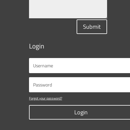
Submit
Login
Forgot your password?
Login