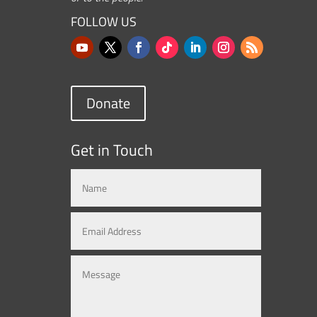
FOLLOW US
Donate
Get in Touch