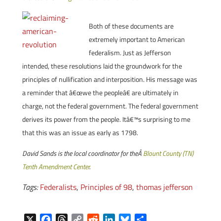
Both of these documents are
extremely important to American
federalism. Just as Jefferson
intended, these resolutions laid the groundwork for the
principles of nullification and interposition. His message was
a reminder that â€œwe the peopleâ€ are ultimately in
charge, not the federal government. The federal government
derives its power from the people. Itâ€™s surprising to me
that this was an issue as early as 1798.
David Sands is the local coordinator for theÂ
Blount County (TN)
Tenth Amendment Center
.
Tags:
Federalists
,
Principles of 98
,
thomas jefferson
X
F
T
C
R
L
B
S