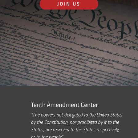
JOIN US
Tenth Amendment Center
“The powers not delegated to the United States
by the Constitution, nor prohibited by it to the
States, are reserved to the States respectively,
or to the people.”