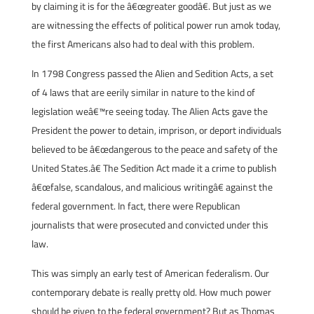
by claiming it is for the â€œgreater goodâ€. But just as we
are witnessing the effects of political power run amok today,
the first Americans also had to deal with this problem.
In 1798 Congress passed the Alien and Sedition Acts, a set
of 4 laws that are eerily similar in nature to the kind of
legislation weâ€™re seeing today. The Alien Acts gave the
President the power to detain, imprison, or deport individuals
believed to be â€œdangerous to the peace and safety of the
United States.â€ The Sedition Act made it a crime to publish
â€œfalse, scandalous, and malicious writingâ€ against the
federal government. In fact, there were Republican
journalists that were prosecuted and convicted under this
law.
This was simply an early test of American federalism. Our
contemporary debate is really pretty old. How much power
should be given to the federal government? But as Thomas