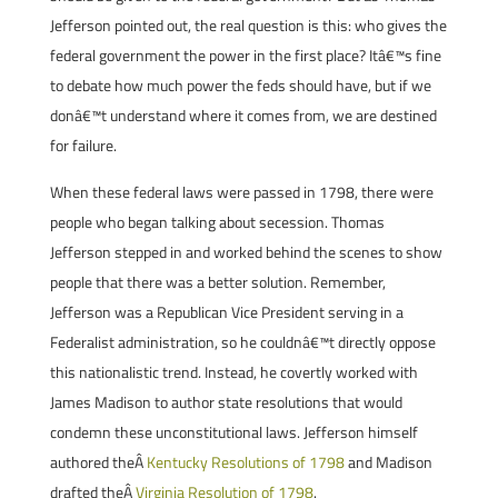
Jefferson pointed out, the real question is this: who gives the
federal government the power in the first place? Itâ€™s fine
to debate how much power the feds should have, but if we
donâ€™t understand where it comes from, we are destined
for failure.
When these federal laws were passed in 1798, there were
people who began talking about secession. Thomas
Jefferson stepped in and worked behind the scenes to show
people that there was a better solution. Remember,
Jefferson was a Republican Vice President serving in a
Federalist administration, so he couldnâ€™t directly oppose
this nationalistic trend. Instead, he covertly worked with
James Madison to author state resolutions that would
condemn these unconstitutional laws. Jefferson himself
authored theÂ
Kentucky Resolutions of 1798
and Madison
drafted theÂ
Virginia Resolution of 1798
.