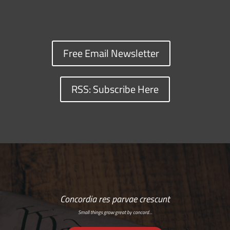
Free Email Newsletter
RSS: Subscribe Here
Concordia res parvae crescunt
Small things grow great by concord…