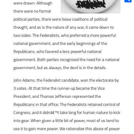
were drawn. Although
Shar
there were no formal
political parties, there were loose coalitions of political
thought, and as is the nature of any war, it came down to
two sides: The Federalists, who preferred a more powerful
national government, and the early beginnings of the
Republicans, who favored a less powerful national
government. Both parties recognized the need for a national
government, but as always, the devil is in the details.
John Adams, the Federalist candidate, won the electorate by
3 votes. At that time the runner-up became the Vice
President, and Thomas Jefferson represented the
Republicans in that office. The Federalists retained control of
Congress, and it didnâ€™t take long for human nature to kick
into gear. When given a little bit of power, most of us tend to
use it to gain more power. We rationalize this abuse of power