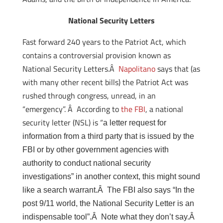
National Security Letters
Fast forward 240 years to the Patriot Act, which
contains a controversial provision known as
National Security Letters.Â
Napolitano
says that (as
with many other recent bills) the Patriot Act was
rushed through congress, unread, in an
“emergency”. Â According to
the FBI
, a national
security letter (NSL) is “
a letter request for
information from a third party that is issued by the
FBI or by other government agencies with
authority to conduct national security
investigations” in another context, this might sound
like a search warrant.Â The FBI also says “
In the
post 9/11 world, the National Security Letter is an
indispensable tool”.Â Note what they don’t say.Â