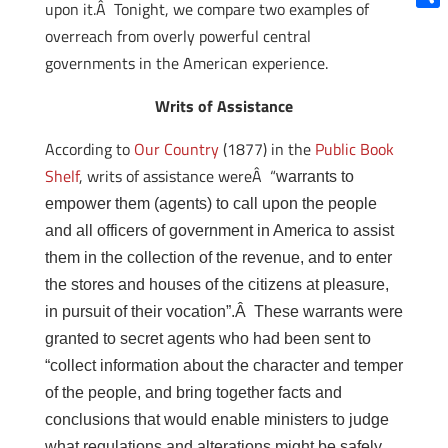
upon it.Â Tonight, we compare two examples of
Shar
overreach from overly powerful central
governments in the American experience.
Writs of Assistance
According to
Our Country
(1877) in the
Public Book
Shelf
, writs of assistance wereÂ “
warrants to
empower them (agents) to call upon the people
and all officers of government in America to assist
them in the collection of the revenue, and to enter
the stores and houses of the citizens at pleasure,
in pursuit of their vocation”.Â These warrants were
granted to secret agents who had been sent to
“
collect information about the character and temper
of the people, and bring together facts and
conclusions that would enable ministers to judge
what regulations and alterations might be safely