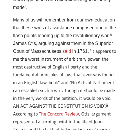
made”.
Many of us will remember from our own education
that these writs of assistance comprised one of the
flash points leading up to the revolutionary war.Â
James Otis, arguing against them in the Superior
It appears to
Court of Massachusetts
said
in 1761, “
me the worst instrument of arbitrary power, the
most destructive of English liberty and the
fundamental principles of law, that ever was found
in an English law-book” and “No Acts of Parliament
can establish such a writ. Though it should be made
in the very words of the petition, it would be void.
AN ACT AGAINST THE CONSTITUTION IS VOID”.Â
According to
The Concord Review
, Otis’ argument
represented a turning point in the life of John
Adams, and the birth of Independence in America.