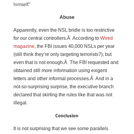
himself.”
Abuse
Apparently, even the NSL bridle is too restrictive
for our central controllers.Â According to
Wired
magazine
, the FBI issues 40,000 NSLs per year
(still think they’re only targeting terrorists?), but
even that is not enough.Â The FBI requested and
obtained still more information using exigent
letters and other informal processes.Â And in a
not-so-surprising surprise, the executive branch
declared that skirting the rules like that was not
illegal.
Conclusion
It is not surprising that we see some parallels