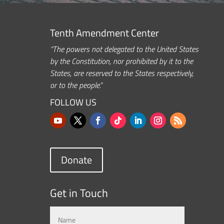
Tenth Amendment Center
“The powers not delegated to the United States
by the Constitution, nor prohibited by it to the
States, are reserved to the States respectively,
or to the people.”
FOLLOW US
Donate
Get in Touch