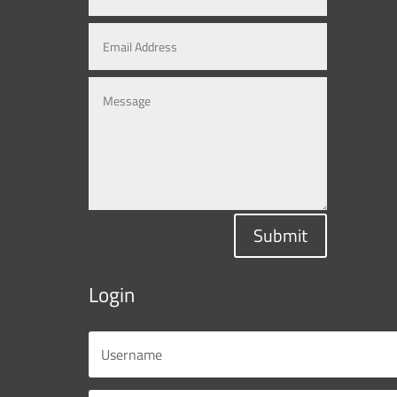
Submit
Login