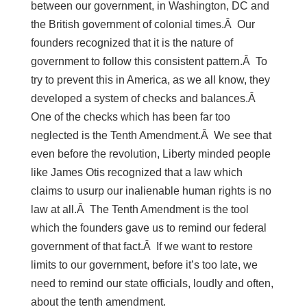
between our government, in Washington, DC and
the British government of colonial times.Â Our
founders recognized that it is the nature of
government to follow this consistent pattern.Â To
try to prevent this in America, as we all know, they
developed a system of checks and balances.Â
One of the checks which has been far too
neglected is the Tenth Amendment.Â We see that
even before the revolution, Liberty minded people
like James Otis recognized that a law which
claims to usurp our inalienable human rights is no
law at all.Â The Tenth Amendment is the tool
which the founders gave us to remind our federal
government of that fact.Â If we want to restore
limits to our government, before it’s too late, we
need to remind our state officials, loudly and often,
about the tenth amendment.