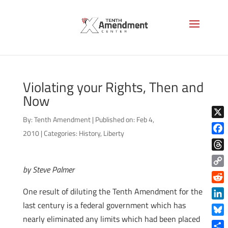
Violating your Rights, Then and
Now
By:
Tenth Amendment
|
Published on: Feb 4,
X
2010
|
Categories:
History
,
Liberty
Face
Thre
by Steve Palmer
Copy
Link
Reddi
One result of diluting the Tenth Amendment for the
last century is a federal government which has
Linke
nearly eliminated any limits which had been placed
Blue