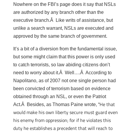
Nowhere on the FBI’s page does it say that NSLs
are authorized by any branch other than the
executive branch.Â Like writs of assistance, but
unlike a search warrant, NSLs are executed and
approved by the same branch of government.
It’s a bit of a diversion from the fundamental issue,
but some might claim that this power is only used
to catch terrorists, so law abiding citizens don’t
need to worry about it.Â Well….Â According to
Napolitano, as of 2007 not one single person had
been convicted of terrorism based on evidence
obtained through an NSL, or even the Patriot
He that
Act.Â Besides, as Thomas Paine wrote, “
would make his own liberty secure must guard even
his enemy from oppression; for if he violates this
duty he establishes a precedent that will reach to