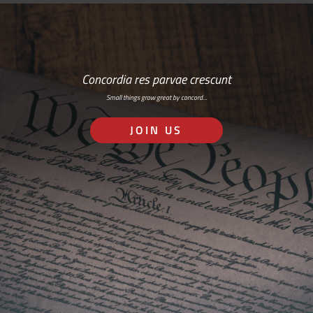
Concordia res parvae crescunt
Small things grow great by concord…
JOIN US