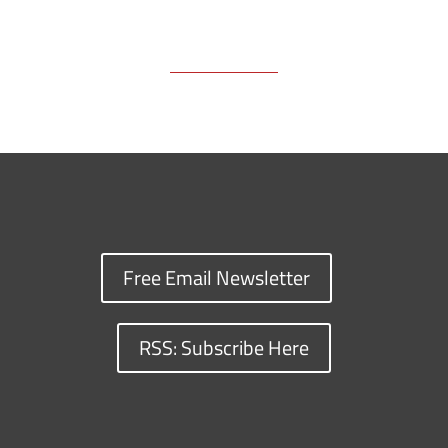
Free Email Newsletter
RSS: Subscribe Here