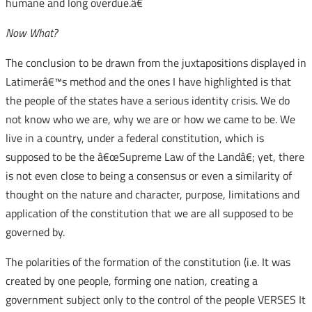
humane and long overdue.â€
Now What?
The conclusion to be drawn from the juxtapositions displayed in
Latimerâ€™s method and the ones I have highlighted is that
the people of the states have a serious identity crisis. We do
not know who we are, why we are or how we came to be. We
live in a country, under a federal constitution, which is
supposed to be the â€œSupreme Law of the Landâ€; yet, there
is not even close to being a consensus or even a similarity of
thought on the nature and character, purpose, limitations and
application of the constitution that we are all supposed to be
governed by.
The polarities of the formation of the constitution (i.e. It was
created by one people, forming one nation, creating a
government subject only to the control of the people VERSES It