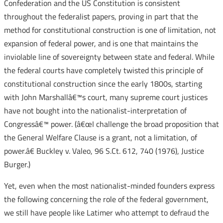
Confederation and the US Constitution is consistent
throughout the federalist papers, proving in part that the
method for constitutional construction is one of limitation, not
expansion of federal power, and is one that maintains the
inviolable line of sovereignty between state and federal. While
the federal courts have completely twisted this principle of
constitutional construction since the early 1800s, starting
with John Marshallâ€™s court, many supreme court justices
have not bought into the nationalist-interpretation of
Congressâ€™ power. (â€œI challenge the broad proposition that
the General Welfare Clause is a grant, not a limitation, of
power.â€ Buckley v. Valeo, 96 S.Ct. 612, 740 (1976), Justice
Burger.)
Yet, even when the most nationalist-minded founders express
the following concerning the role of the federal government,
we still have people like Latimer who attempt to defraud the