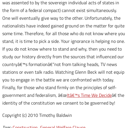
was assented to by the sovereign individual acts of states in
the form of a federal compact) cannot exist simultaneously.
One will eventually give way to the other. Unfortunately, the
nationalists have indeed gained ground on the matter for quite
some time. Therefore, for all those who do not know where you
stand, it is time to pick a side. Your ignorance is helping no one.
If you do not know where to stand and why, then you need to
study our history directly from the sources that influenced our
countryâ€™s formationâ€“not from talking heads, TV news
stations or even talk radio. Watching Glenn Beck will not equip
you to engage in the battle we are confronted with today.
Finally, for those who stand firmly on the principles of self-
government and federalism, â€œ
Itâ€™s Time We Decide
â€ the
identity of the constitution we consent to be governed by!
Copyright (c) 2010 Timothy Baldwin
Tags:
Construction
,
General Welfare Clause