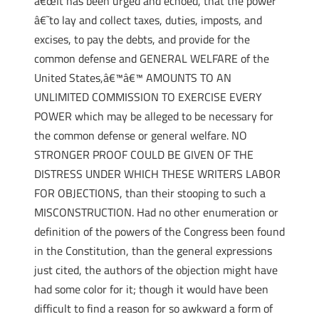
â€œIt has been urged and echoed, that the power
â€˜to lay and collect taxes, duties, imposts, and
excises, to pay the debts, and provide for the
common defense and GENERAL WELFARE of the
United States,â€™â€™ AMOUNTS TO AN
UNLIMITED COMMISSION TO EXERCISE EVERY
POWER which may be alleged to be necessary for
the common defense or general welfare. NO
STRONGER PROOF COULD BE GIVEN OF THE
DISTRESS UNDER WHICH THESE WRITERS LABOR
FOR OBJECTIONS, than their stooping to such a
MISCONSTRUCTION. Had no other enumeration or
definition of the powers of the Congress been found
in the Constitution, than the general expressions
just cited, the authors of the objection might have
had some color for it; though it would have been
difficult to find a reason for so awkward a form of