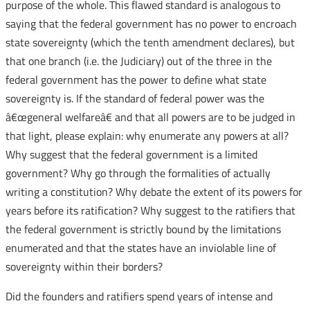
purpose of the whole. This flawed standard is analogous to
saying that the federal government has no power to encroach
state sovereignty (which the tenth amendment declares), but
that one branch (i.e. the Judiciary) out of the three in the
federal government has the power to define what state
sovereignty is. If the standard of federal power was the
â€œgeneral welfareâ€ and that all powers are to be judged in
that light, please explain: why enumerate any powers at all?
Why suggest that the federal government is a limited
government? Why go through the formalities of actually
writing a constitution? Why debate the extent of its powers for
years before its ratification? Why suggest to the ratifiers that
the federal government is strictly bound by the limitations
enumerated and that the states have an inviolable line of
sovereignty within their borders?
Did the founders and ratifiers spend years of intense and