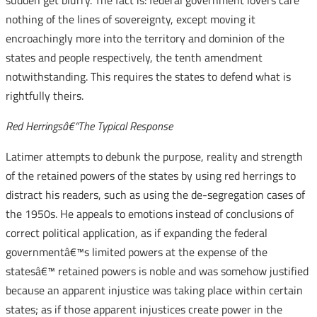
sudden get blurry. The fact is: federal government lovers care
nothing of the lines of sovereignty, except moving it
encroachingly more into the territory and dominion of the
states and people respectively, the tenth amendment
notwithstanding. This requires the states to defend what is
rightfully theirs.
Red Herringsâ€“The Typical Response
Latimer attempts to debunk the purpose, reality and strength
of the retained powers of the states by using red herrings to
distract his readers, such as using the de-segregation cases of
the 1950s. He appeals to emotions instead of conclusions of
correct political application, as if expanding the federal
governmentâ€™s limited powers at the expense of the
statesâ€™ retained powers is noble and was somehow justified
because an apparent injustice was taking place within certain
states; as if those apparent injustices create power in the