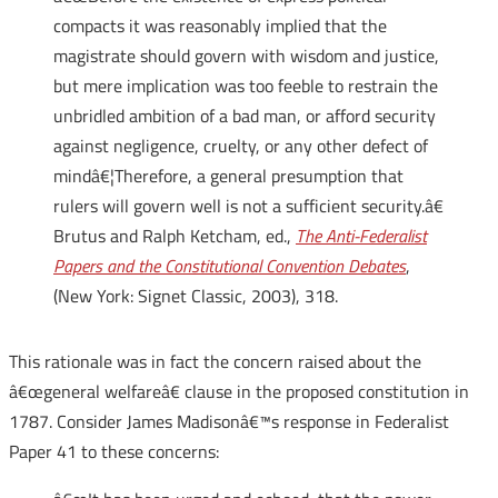
compacts it was reasonably implied that the
magistrate should govern with wisdom and justice,
but mere implication was too feeble to restrain the
unbridled ambition of a bad man, or afford security
against negligence, cruelty, or any other defect of
mindâ€¦Therefore, a general presumption that
rulers will govern well is not a sufficient security.â€
Brutus and Ralph Ketcham, ed.,
The Anti-Federalist
Papers and the Constitutional Convention Debates
,
(New York: Signet Classic, 2003), 318.
This rationale was in fact the concern raised about the
â€œgeneral welfareâ€ clause in the proposed constitution in
1787. Consider James Madisonâ€™s response in Federalist
Paper 41 to these concerns: