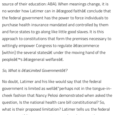
source of their education: ABA). When meanings change, it is
no wonder how Latimer can in â€œgood faithâ€ conclude that
the federal government has the power to force individuals to
purchase health insurance mandated and controlled by them
and force states to go along like little good slaves. It is this
approach to constitutions that form the premises necessary to
wittingly empower Congress to regulate â€œcommerce
[within] the several statesâ€ under the moving hand of the
peopleâ€™s â€œgeneral welfareâ€.
So, What is â€œLimited Governmentâ€?
No doubt, Latimer and his like would say that the federal
government is limited as wellâ€“perhaps not in the tongue-in-
cheek fashion that Nancy Pelosi demonstrated when asked the
question, Is the national health care bill constitutional? So,
what is their proposed limitation? Latimer tells us: the federal