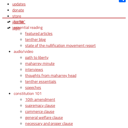
updates
Shar
donate
store
home
join TAC
essential reading
login
featured articles
tenther blog
state of the nullification movement report
audio/video
path to liberty
maharrey minute
interviews
thoughts from maharrey head
tenther essentials
speeches
constitution 101
10th amendment
supremacy clause
commerce clause
general welfare clause
necessary and proper clause