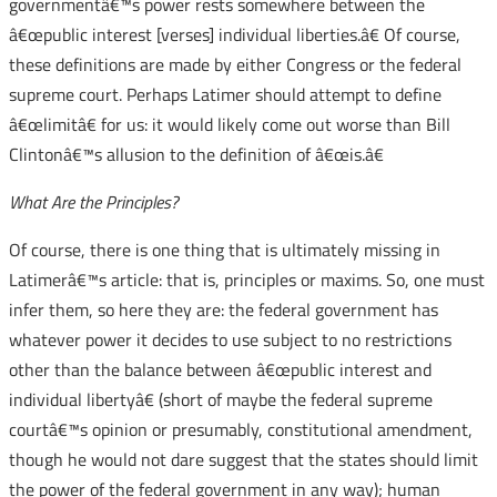
governmentâ€™s power rests somewhere between the
â€œpublic interest [verses] individual liberties.â€ Of course,
these definitions are made by either Congress or the federal
supreme court. Perhaps Latimer should attempt to define
â€œlimitâ€ for us: it would likely come out worse than Bill
Clintonâ€™s allusion to the definition of â€œis.â€
What Are the Principles?
Of course, there is one thing that is ultimately missing in
Latimerâ€™s article: that is, principles or maxims. So, one must
infer them, so here they are: the federal government has
whatever power it decides to use subject to no restrictions
other than the balance between â€œpublic interest and
individual libertyâ€ (short of maybe the federal supreme
courtâ€™s opinion or presumably, constitutional amendment,
though he would not dare suggest that the states should limit
the power of the federal government in any way); human