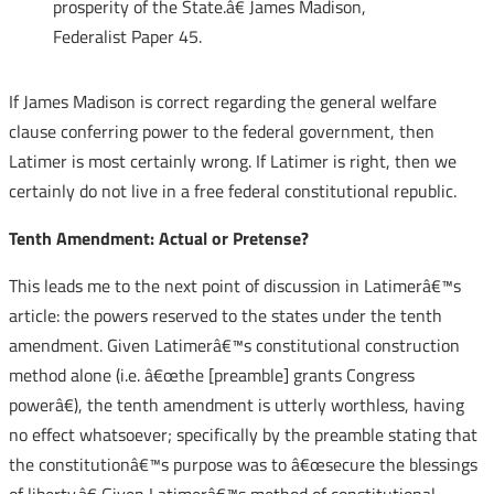
prosperity of the State.â€ James Madison,
Federalist Paper 45.
If James Madison is correct regarding the general welfare
clause conferring power to the federal government, then
Latimer is most certainly wrong. If Latimer is right, then we
certainly do not live in a free federal constitutional republic.
Tenth Amendment: Actual or Pretense?
This leads me to the next point of discussion in Latimerâ€™s
article: the powers reserved to the states under the tenth
amendment. Given Latimerâ€™s constitutional construction
method alone (i.e. â€œthe [preamble] grants Congress
powerâ€), the tenth amendment is utterly worthless, having
no effect whatsoever; specifically by the preamble stating that
the constitutionâ€™s purpose was to â€œsecure the blessings