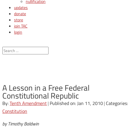
nullification
updates
donate
store
join TAC
login
A Lesson in a Free Federal
Constitutional Republic
By:
Tenth Amendment
|
Published on: Jan 11, 2010
|
Categories:
Constitution
by Timothy Baldwin