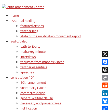
home
essential reading
featured articles
tenther blog
state of the nullification movement report
audio/video
path to liberty
maharrey minute
interviews
X
thoughts from maharrey head
tenther essentials
Face
speeches
Thre
constitution 101
10th amendment
Copy
supremacy clause
Link
Reddi
commerce clause
general welfare clause
Linke
necessary and proper clause
Blue
nullification