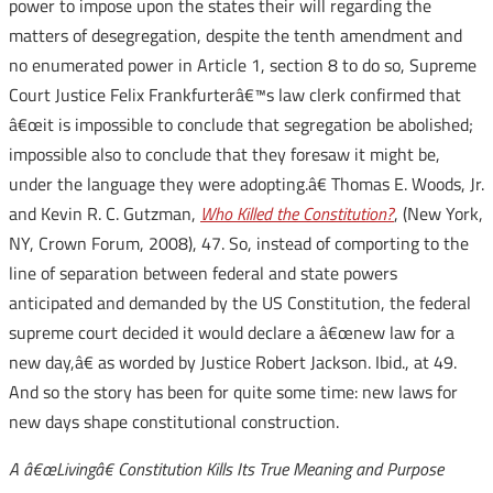
power to impose upon the states their will regarding the
matters of desegregation, despite the tenth amendment and
no enumerated power in Article 1, section 8 to do so, Supreme
Court Justice Felix Frankfurterâ€™s law clerk confirmed that
â€œit is impossible to conclude that segregation be abolished;
impossible also to conclude that they foresaw it might be,
under the language they were adopting.â€ Thomas E. Woods, Jr.
and Kevin R. C. Gutzman,
Who Killed the Constitution?
, (New York,
NY, Crown Forum, 2008), 47. So, instead of comporting to the
line of separation between federal and state powers
anticipated and demanded by the US Constitution, the federal
supreme court decided it would declare a â€œnew law for a
new day,â€ as worded by Justice Robert Jackson. Ibid., at 49.
And so the story has been for quite some time: new laws for
new days shape constitutional construction.
A â€œLivingâ€ Constitution Kills Its True Meaning and Purpose