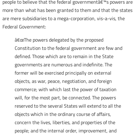
people to believe that the federal governmentâ€™s powers are
more than what has been granted to them and that the states
are mere subsidiaries to a mega-corporation, vis-a-vis, the
Federal Government:
â€œThe powers delegated by the proposed
Constitution to the federal government are few and
defined. Those which are to remain in the State
governments are numerous and indefinite. The
former will be exercised principally on external
objects, as war, peace, negotiation, and foreign
commerce; with which last the power of taxation
will, for the most part, be connected. The powers
reserved to the several States will extend to all the
objects which in the ordinary course of affairs,
concern the lives, liberties, and properties of the
people; and the internal order, improvement, and