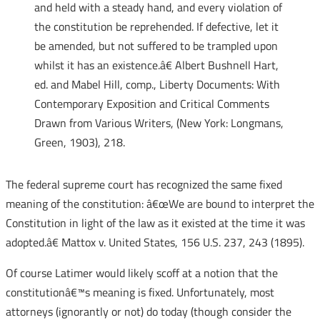
and held with a steady hand, and every violation of
the constitution be reprehended. If defective, let it
be amended, but not suffered to be trampled upon
whilst it has an existence.â€ Albert Bushnell Hart,
ed. and Mabel Hill, comp., Liberty Documents: With
Contemporary Exposition and Critical Comments
Drawn from Various Writers, (New York: Longmans,
Green, 1903), 218.
The federal supreme court has recognized the same fixed
meaning of the constitution: â€œWe are bound to interpret the
Constitution in light of the law as it existed at the time it was
adopted.â€ Mattox v. United States, 156 U.S. 237, 243 (1895).
Of course Latimer would likely scoff at a notion that the
constitutionâ€™s meaning is fixed. Unfortunately, most
attorneys (ignorantly or not) do today (though consider the