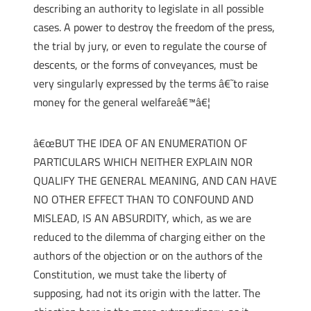
describing an authority to legislate in all possible
cases. A power to destroy the freedom of the press,
the trial by jury, or even to regulate the course of
descents, or the forms of conveyances, must be
very singularly expressed by the terms â€˜to raise
money for the general welfareâ€™â€¦
â€œBUT THE IDEA OF AN ENUMERATION OF
PARTICULARS WHICH NEITHER EXPLAIN NOR
QUALIFY THE GENERAL MEANING, AND CAN HAVE
NO OTHER EFFECT THAN TO CONFOUND AND
MISLEAD, IS AN ABSURDITY, which, as we are
reduced to the dilemma of charging either on the
authors of the objection or on the authors of the
Constitution, we must take the liberty of
supposing, had not its origin with the latter. The