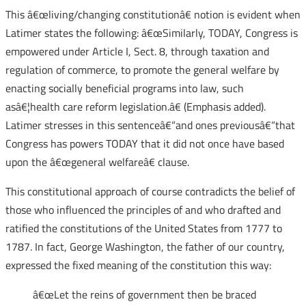
This â€œliving/changing constitutionâ€ notion is evident when
Latimer states the following: â€œSimilarly, TODAY, Congress is
empowered under Article I, Sect. 8, through taxation and
regulation of commerce, to promote the general welfare by
enacting socially beneficial programs into law, such
asâ€¦health care reform legislation.â€ (Emphasis added).
Latimer stresses in this sentenceâ€“and ones previousâ€“that
Congress has powers TODAY that it did not once have based
upon the â€œgeneral welfareâ€ clause.
This constitutional approach of course contradicts the belief of
those who influenced the principles of and who drafted and
ratified the constitutions of the United States from 1777 to
1787. In fact, George Washington, the father of our country,
expressed the fixed meaning of the constitution this way:
â€œLet the reins of government then be braced