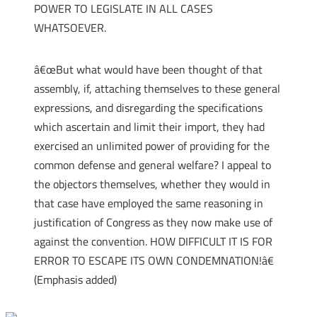
POWER TO LEGISLATE IN ALL CASES
WHATSOEVER.
â€œBut what would have been thought of that
assembly, if, attaching themselves to these general
expressions, and disregarding the specifications
which ascertain and limit their import, they had
exercised an unlimited power of providing for the
common defense and general welfare? I appeal to
the objectors themselves, whether they would in
that case have employed the same reasoning in
justification of Congress as they now make use of
against the convention. HOW DIFFICULT IT IS FOR
ERROR TO ESCAPE ITS OWN CONDEMNATION!â€
(Emphasis added)