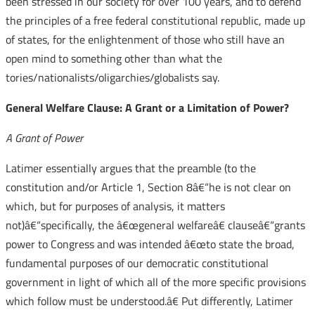
been stressed in our society for over 100 years, and to defend
the principles of a free federal constitutional republic, made up
of states, for the enlightenment of those who still have an
open mind to something other than what the
tories/nationalists/oligarchies/globalists say.
General Welfare Clause: A Grant or a Limitation of Power?
A Grant of Power
Latimer essentially argues that the preamble (to the
constitution and/or Article 1, Section 8â€“he is not clear on
which, but for purposes of analysis, it matters
not)â€“specifically, the â€œgeneral welfareâ€ clauseâ€“grants
power to Congress and was intended â€œto state the broad,
fundamental purposes of our democratic constitutional
government in light of which all of the more specific provisions
which follow must be understood.â€ Put differently, Latimer