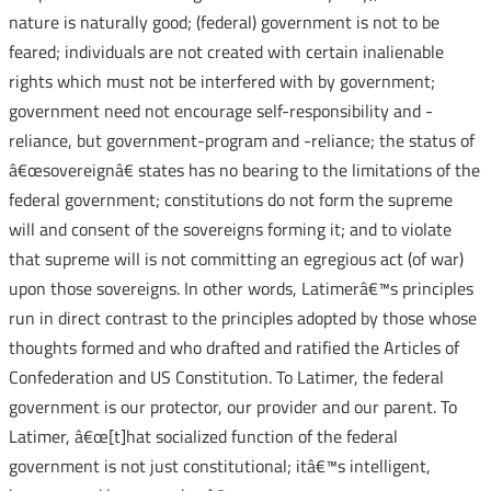
nature is naturally good; (federal) government is not to be
feared; individuals are not created with certain inalienable
rights which must not be interfered with by government;
government need not encourage self-responsibility and -
reliance, but government-program and -reliance; the status of
â€œsovereignâ€ states has no bearing to the limitations of the
federal government; constitutions do not form the supreme
will and consent of the sovereigns forming it; and to violate
that supreme will is not committing an egregious act (of war)
upon those sovereigns. In other words, Latimerâ€™s principles
run in direct contrast to the principles adopted by those whose
thoughts formed and who drafted and ratified the Articles of
Confederation and US Constitution. To Latimer, the federal
government is our protector, our provider and our parent. To
Latimer, â€œ[t]hat socialized function of the federal
government is not just constitutional; itâ€™s intelligent,