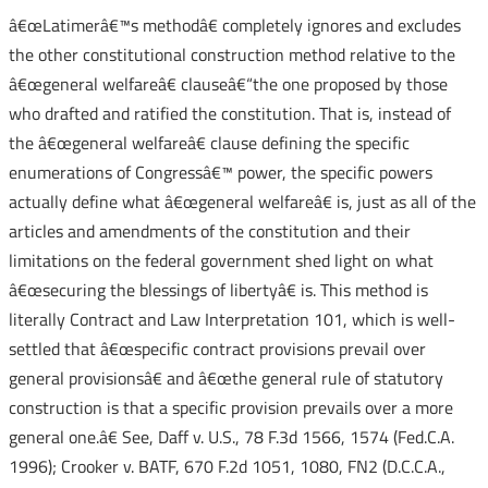
â€œLatimerâ€™s methodâ€ completely ignores and excludes
the other constitutional construction method relative to the
â€œgeneral welfareâ€ clauseâ€“the one proposed by those
who drafted and ratified the constitution. That is, instead of
the â€œgeneral welfareâ€ clause defining the specific
enumerations of Congressâ€™ power, the specific powers
actually define what â€œgeneral welfareâ€ is, just as all of the
articles and amendments of the constitution and their
limitations on the federal government shed light on what
â€œsecuring the blessings of libertyâ€ is. This method is
literally Contract and Law Interpretation 101, which is well-
settled that â€œspecific contract provisions prevail over
general provisionsâ€ and â€œthe general rule of statutory
construction is that a specific provision prevails over a more
general one.â€ See, Daff v. U.S., 78 F.3d 1566, 1574 (Fed.C.A.
1996); Crooker v. BATF, 670 F.2d 1051, 1080, FN2 (D.C.C.A.,