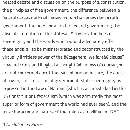
heated debate and discussion on the purpose of a constitution;
the principles of free government; the difference between a
federal verses national verses monarchy verses democratic
government; the need for a limited federal government; the
absolute retention of the statesâ€™ powers; the lines of
sovereignty and the words which would adequately effect
these ends, all to be misinterpreted and deconstructed by the
virtually limitless power of the â€œgeneral welfareâ€ clause?
How ludicrous and illogical a thought!â€“unless of course you
are not concerned about the evils of human nature, the abuse
of power, the limitation of government, state sovereignty as
expressed in the Law of Nations (which is acknowledged in the
US Constitution), federalism (which was admittedly the most
superior form of government the world had ever seen), and the
true character and nature of the union as modified in 1787.
A Limitation on Power