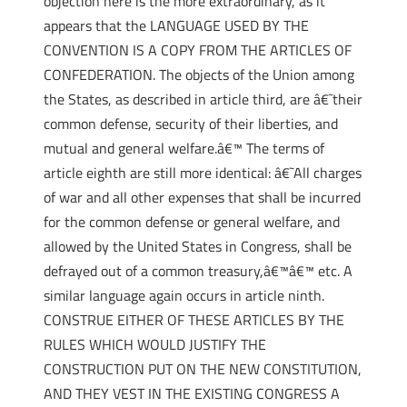
objection here is the more extraordinary, as it
appears that the LANGUAGE USED BY THE
CONVENTION IS A COPY FROM THE ARTICLES OF
CONFEDERATION. The objects of the Union among
the States, as described in article third, are â€˜their
common defense, security of their liberties, and
mutual and general welfare.â€™ The terms of
article eighth are still more identical: â€˜All charges
of war and all other expenses that shall be incurred
for the common defense or general welfare, and
allowed by the United States in Congress, shall be
defrayed out of a common treasury,â€™â€™ etc. A
similar language again occurs in article ninth.
CONSTRUE EITHER OF THESE ARTICLES BY THE
RULES WHICH WOULD JUSTIFY THE
CONSTRUCTION PUT ON THE NEW CONSTITUTION,
AND THEY VEST IN THE EXISTING CONGRESS A