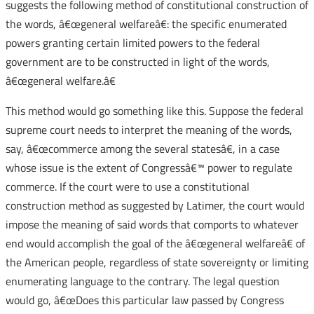
suggests the following method of constitutional construction of
the words, â€œgeneral welfareâ€: the specific enumerated
powers granting certain limited powers to the federal
government are to be constructed in light of the words,
â€œgeneral welfare.â€
This method would go something like this. Suppose the federal
supreme court needs to interpret the meaning of the words,
say, â€œcommerce among the several statesâ€, in a case
whose issue is the extent of Congressâ€™ power to regulate
commerce. If the court were to use a constitutional
construction method as suggested by Latimer, the court would
impose the meaning of said words that comports to whatever
end would accomplish the goal of the â€œgeneral welfareâ€ of
the American people, regardless of state sovereignty or limiting
enumerating language to the contrary. The legal question
would go, â€œDoes this particular law passed by Congress