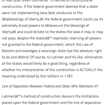
of liberty.â€ Given Latimerâ€™s method of constitutional
construction, if the federal government deemed that a state
were not implementing laws best conducive to the
â€œblessings of liberty,â€ the federal government could use its
extremely broad powers to â€œsecure the blessings of
libertyâ€ and could dictate to the states the laws it may or may
not pass; despite the statesâ€™ expressly reserving all powers
not granted to the federal government, which the Law of
Nations acknowledges a sovereign state has the absolute right
to do and defend. Of course, to Latimer and his like, elimination
of the states would likely be a good thing, regardless of
whether his interpretation of the constitution is ACTUALLY the
meaning understood by the ratifiers in 1787.
Line of Separation Between Federal and State: Who Maintains It?
Latimerâ€™s method of construction devours the limitations
placed upon the federal government and the line of separation