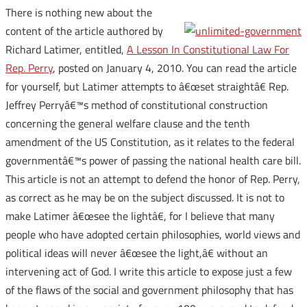
There is nothing new about the
content of the article authored by
Richard Latimer, entitled,
A Lesson In Constitutional Law For
Rep. Perry
, posted on January 4, 2010. You can read the article
for yourself, but Latimer attempts to â€œset straightâ€ Rep.
Jeffrey Perryâ€™s method of constitutional construction
concerning the general welfare clause and the tenth
amendment of the US Constitution, as it relates to the federal
governmentâ€™s power of passing the national health care bill.
This article is not an attempt to defend the honor of Rep. Perry,
as correct as he may be on the subject discussed. It is not to
make Latimer â€œsee the lightâ€, for I believe that many
people who have adopted certain philosophies, world views and
political ideas will never â€œsee the light,â€ without an
intervening act of God. I write this article to expose just a few
of the flaws of the social and government philosophy that has