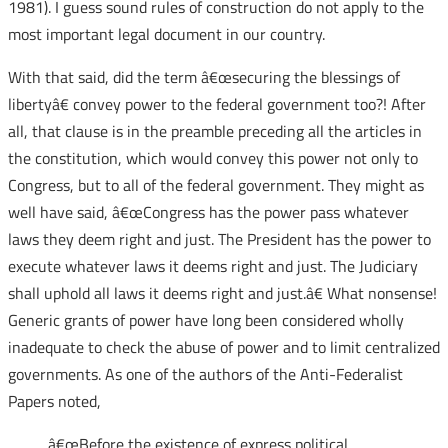
1981). I guess sound rules of construction do not apply to the
most important legal document in our country.
With that said, did the term â€œsecuring the blessings of
libertyâ€ convey power to the federal government too?! After
all, that clause is in the preamble preceding all the articles in
the constitution, which would convey this power not only to
Congress, but to all of the federal government. They might as
well have said, â€œCongress has the power pass whatever
laws they deem right and just. The President has the power to
execute whatever laws it deems right and just. The Judiciary
shall uphold all laws it deems right and just.â€ What nonsense!
Generic grants of power have long been considered wholly
inadequate to check the abuse of power and to limit centralized
governments. As one of the authors of the Anti-Federalist
Papers noted,
â€œBefore the existence of express political