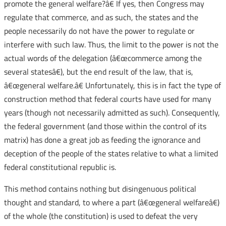
promote the general welfare?â€ If yes, then Congress may
regulate that commerce, and as such, the states and the
people necessarily do not have the power to regulate or
interfere with such law. Thus, the limit to the power is not the
actual words of the delegation (â€œcommerce among the
several statesâ€), but the end result of the law, that is,
â€œgeneral welfare.â€ Unfortunately, this is in fact the type of
construction method that federal courts have used for many
years (though not necessarily admitted as such). Consequently,
the federal government (and those within the control of its
matrix) has done a great job as feeding the ignorance and
deception of the people of the states relative to what a limited
federal constitutional republic is.
This method contains nothing but disingenuous political
thought and standard, to where a part (â€œgeneral welfareâ€)
of the whole (the constitution) is used to defeat the very