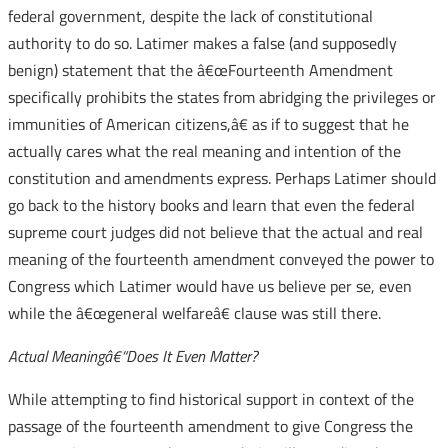
federal government, despite the lack of constitutional
authority to do so. Latimer makes a false (and supposedly
benign) statement that the â€œFourteenth Amendment
specifically prohibits the states from abridging the privileges or
immunities of American citizens,â€ as if to suggest that he
actually cares what the real meaning and intention of the
constitution and amendments express. Perhaps Latimer should
go back to the history books and learn that even the federal
supreme court judges did not believe that the actual and real
meaning of the fourteenth amendment conveyed the power to
Congress which Latimer would have us believe per se, even
while the â€œgeneral welfareâ€ clause was still there.
Actual Meaningâ€“Does It Even Matter?
While attempting to find historical support in context of the
passage of the fourteenth amendment to give Congress the