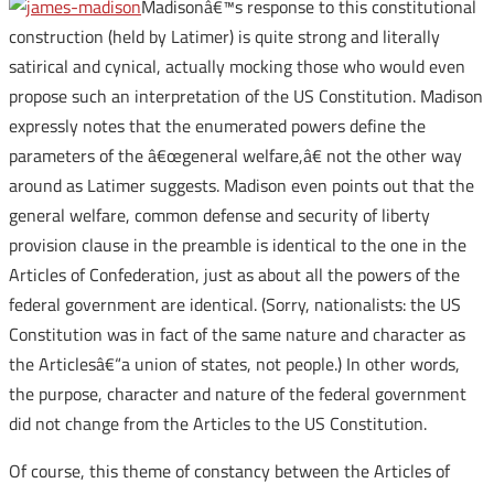
Madisonâ€™s response to this constitutional
construction (held by Latimer) is quite strong and literally
satirical and cynical, actually mocking those who would even
propose such an interpretation of the US Constitution. Madison
expressly notes that the enumerated powers define the
parameters of the â€œgeneral welfare,â€ not the other way
around as Latimer suggests. Madison even points out that the
general welfare, common defense and security of liberty
provision clause in the preamble is identical to the one in the
Articles of Confederation, just as about all the powers of the
federal government are identical. (Sorry, nationalists: the US
Constitution was in fact of the same nature and character as
the Articlesâ€“a union of states, not people.) In other words,
the purpose, character and nature of the federal government
did not change from the Articles to the US Constitution.
Of course, this theme of constancy between the Articles of