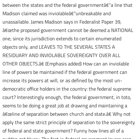
between the states and the federal governmentâ€“a line that
Madison claimed was inviolableâ€“unbreakable and
unassailable. James Madison says in Federalist Paper 39,
â€œthe proposed government cannot be deemed a NATIONAL
one; since its jurisdiction extends to certain enumerated
objects only, and LEAVES TO THE SEVERAL STATES A
RESIDUARY AND INVIOLABLE SOVEREIGNTY OVER ALL
OTHER OBJECTS.â€ (Emphasis added) How can an inviolable
line of powers be maintained if the federal government can
increase its powers at will, or as defined by the most un-
democratic office holders in the country: the federal supreme
court? Interestingly enough, the federal government, in toto,
seems to be doing a great job at drawing and maintaining a
â€œline of separation between church and state.â€ Why not
apply the same strict principle of separation to the sovereignty
of federal and state government? Funny how lines all of a