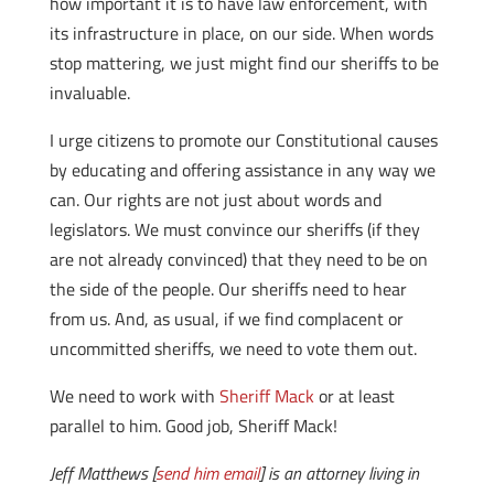
how important it is to have law enforcement, with
its infrastructure in place, on our side. When words
stop mattering, we just might find our sheriffs to be
invaluable.
I urge citizens to promote our Constitutional causes
by educating and offering assistance in any way we
can. Our rights are not just about words and
legislators. We must convince our sheriffs (if they
are not already convinced) that they need to be on
the side of the people. Our sheriffs need to hear
from us. And, as usual, if we find complacent or
uncommitted sheriffs, we need to vote them out.
We need to work with
Sheriff Mack
or at least
parallel to him. Good job, Sheriff Mack!
Jeff Matthews [
send him email
] is an attorney living in