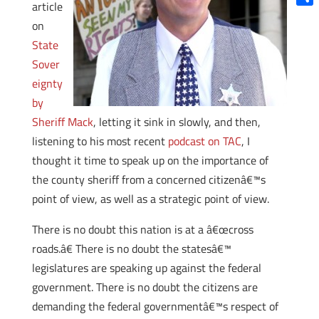
article
Shar
on
State
Sover
eignty
by
Sheriff Mack
, letting it sink in slowly, and then,
listening to his most recent
podcast on TAC
, I
thought it time to speak up on the importance of
the county sheriff from a concerned citizenâ€™s
point of view, as well as a strategic point of view.
There is no doubt this nation is at a â€œcross
roads.â€ There is no doubt the statesâ€™
legislatures are speaking up against the federal
government. There is no doubt the citizens are
demanding the federal governmentâ€™s respect of