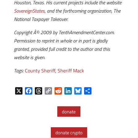
Houston, Texas. His current projects include the website
SovereignStates
, and the forthcoming organization, The
National Taxpayer Takeover.
Copyright Â© 2009 by TenthAmendmentCenter.com.
Permission to reprint in whole or in part is gladly
granted, provided full credit to the author and this
website is given.
Tags:
County Sheriff
,
Sheriff Mack
X
F
T
C
R
L
B
S
a
h
o
e
i
l
h
c
r
p
d
n
u
a
donate
e
e
y
d
k
e
r
b
a
L
i
e
s
e
o
d
i
t
d
k
donate crypto
o
s
n
I
y