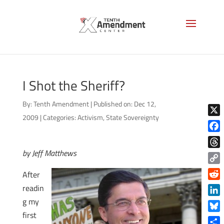
I Shot the Sheriff?
By:
Tenth Amendment
|
Published on: Dec 12,
2009
|
Categories:
Activism
,
State Sovereignty
X
Face
by Jeff Matthews
Thre
Copy
After
Link
Reddi
readin
g my
Linke
first
Blue