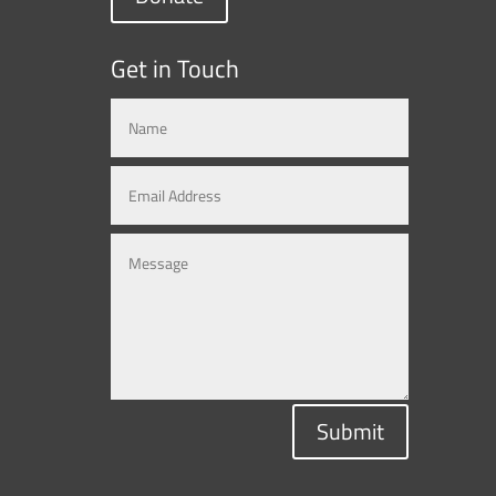
Get in Touch
Submit