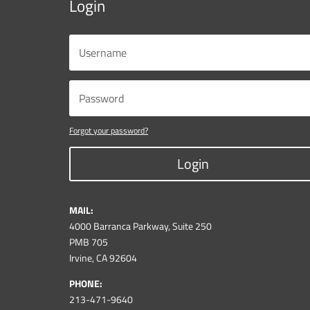
Login
Forgot your password?
Login
MAIL:
4000 Barranca Parkway, Suite 250
PMB 705
Irvine, CA 92604
PHONE:
213-471-9640