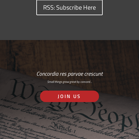
RSS: Subscribe Here
Concordia res parvae crescunt
Small things grow great by concord…
JOIN US