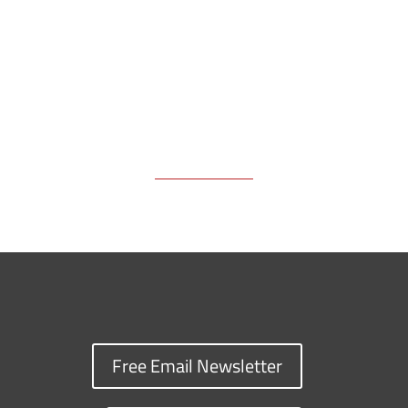
k
k
n
Free Email Newsletter