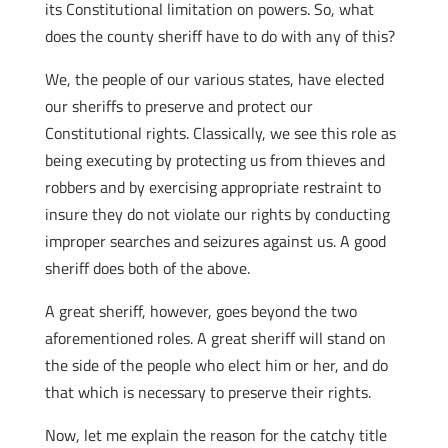
its Constitutional limitation on powers. So, what
does the county sheriff have to do with any of this?
We, the people of our various states, have elected
our sheriffs to preserve and protect our
Constitutional rights. Classically, we see this role as
being executing by protecting us from thieves and
robbers and by exercising appropriate restraint to
insure they do not violate our rights by conducting
improper searches and seizures against us. A good
sheriff does both of the above.
A great sheriff, however, goes beyond the two
aforementioned roles. A great sheriff will stand on
the side of the people who elect him or her, and do
that which is necessary to preserve their rights.
Now, let me explain the reason for the catchy title