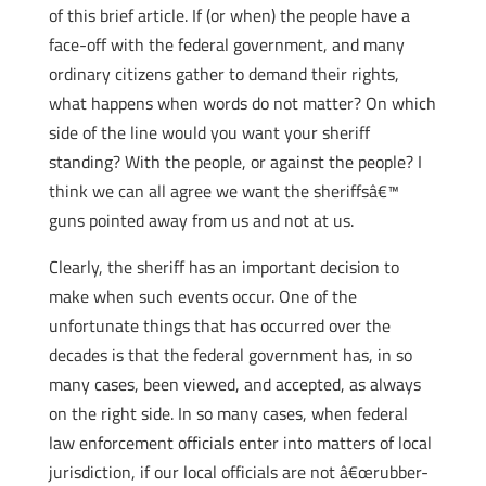
of this brief article. If (or when) the people have a
face-off with the federal government, and many
ordinary citizens gather to demand their rights,
what happens when words do not matter? On which
side of the line would you want your sheriff
standing? With the people, or against the people? I
think we can all agree we want the sheriffsâ€™
guns pointed away from us and not at us.
Clearly, the sheriff has an important decision to
make when such events occur. One of the
unfortunate things that has occurred over the
decades is that the federal government has, in so
many cases, been viewed, and accepted, as always
on the right side. In so many cases, when federal
law enforcement officials enter into matters of local
jurisdiction, if our local officials are not â€œrubber-