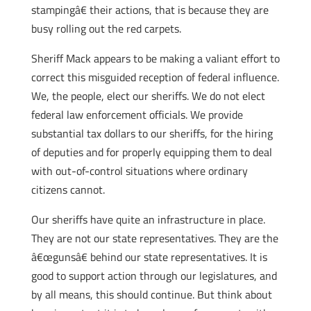
stampingâ€ their actions, that is because they are
busy rolling out the red carpets.
Sheriff Mack appears to be making a valiant effort to
correct this misguided reception of federal influence.
We, the people, elect our sheriffs. We do not elect
federal law enforcement officials. We provide
substantial tax dollars to our sheriffs, for the hiring
of deputies and for properly equipping them to deal
with out-of-control situations where ordinary
citizens cannot.
Our sheriffs have quite an infrastructure in place.
They are not our state representatives. They are the
â€œgunsâ€ behind our state representatives. It is
good to support action through our legislatures, and
by all means, this should continue. But think about