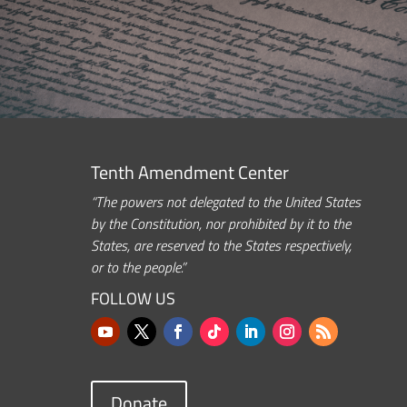
Tenth Amendment Center
“The powers not delegated to the United States
by the Constitution, nor prohibited by it to the
States, are reserved to the States respectively,
or to the people.”
FOLLOW US
Donate